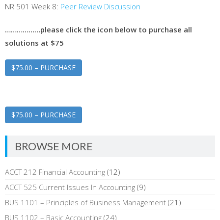
NR 501 Week 8:
Peer Review Discussion
………………please click the icon below to purchase all
solutions at $75
$75.00 – PURCHASE
$75.00 – PURCHASE
BROWSE MORE
ACCT 212 Financial Accounting
(12)
ACCT 525 Current Issues In Accounting
(9)
BUS 1101 – Principles of Business Management
(21)
BUS 1102 – Basic Accounting
(24)