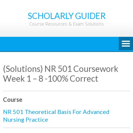
Skip
to
SCHOLARLY GUIDER
content
Course Resources & Exam Solutions
(Solutions) NR 501 Coursework
Week 1 – 8 -100% Correct
Course
NR 501 Theoretical Basis For Advanced
Nursing Practice