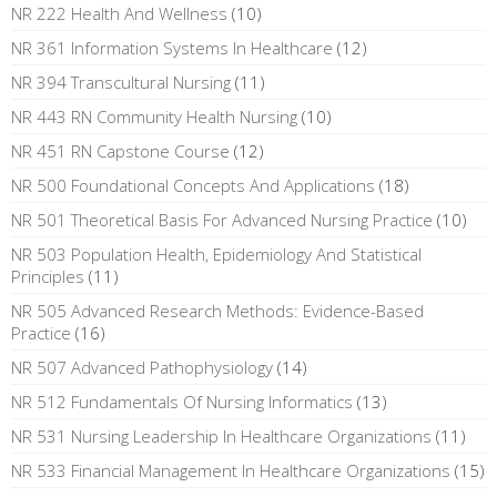
NR 222 Health And Wellness
(10)
NR 361 Information Systems In Healthcare
(12)
NR 394 Transcultural Nursing
(11)
NR 443 RN Community Health Nursing
(10)
NR 451 RN Capstone Course
(12)
NR 500 Foundational Concepts And Applications
(18)
NR 501 Theoretical Basis For Advanced Nursing Practice
(10)
NR 503 Population Health, Epidemiology And Statistical
Principles
(11)
NR 505 Advanced Research Methods: Evidence-Based
Practice
(16)
NR 507 Advanced Pathophysiology
(14)
NR 512 Fundamentals Of Nursing Informatics
(13)
NR 531 Nursing Leadership In Healthcare Organizations
(11)
NR 533 Financial Management In Healthcare Organizations
(15)