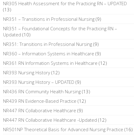
NR305 Health Assessment for the Practicing RN – UPDATED
(13)
NR351 – Transitions in Professional Nursing
(9)
NR351 – Foundational Concepts for the Practicing RN –
Updated
(10)
NR351: Transitions in Professional Nursing
(9)
NR360 – Information Systems in Healthcare
(9)
NR361 RN Information Systems in Healthcare
(12)
NR393 Nursing History
(12)
NR393 Nursing History – UPDATED
(9)
NR436 RN Community Health Nursing
(13)
NR439 RN Evidence-Based Practice
(12)
NR447 RN Collaborative Healthcare
(9)
NR447 RN Collaborative Healthcare -Updated
(12)
NR501NP Theoretical Basis for Advanced Nursing Practice
(16)