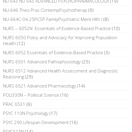
NU 643 NU 643 ADVANCED PSYCHOPHARMACOLOGY
(19)
NU-646 Theo.Prac.ContempPsychotherap
(9)
NU-664C-04-25PCSP FamilyPsychiatric Ment.Hlth I
(8)
NURS – 6052N: Essentials of Evidence-Based Practice
(10)
NURS 6050 Policy and Advocacy for Improving Population
Health
(12)
NURS 6052 Essentials of Evidence-Based Practice
(3)
NURS 6501 Advanced Pathophysiology
(25)
NURS 6512 Advanced Health Assessment and Diagnostic
Reasoning
(29)
NURS 6521 Advanced Pharmacology
(14)
POLI330N – Political Science
(16)
PRAC 6531
(6)
PSYC 110N Psychology
(17)
PSYC 290 Lifespan Development
(16)
PSYC315N
(14)