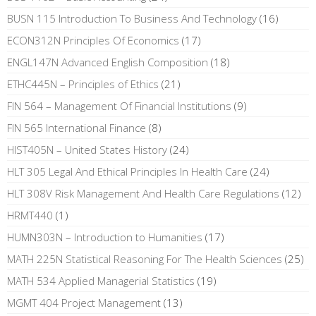
BUSN 115 Introduction To Business And Technology
(16)
ECON312N Principles Of Economics
(17)
ENGL147N Advanced English Composition
(18)
ETHC445N – Principles of Ethics
(21)
FIN 564 – Management Of Financial Institutions
(9)
FIN 565 International Finance
(8)
HIST405N – United States History
(24)
HLT 305 Legal And Ethical Principles In Health Care
(24)
HLT 308V Risk Management And Health Care Regulations
(12)
HRMT440
(1)
HUMN303N – Introduction to Humanities
(17)
MATH 225N Statistical Reasoning For The Health Sciences
(25)
MATH 534 Applied Managerial Statistics
(19)
MGMT 404 Project Management
(13)