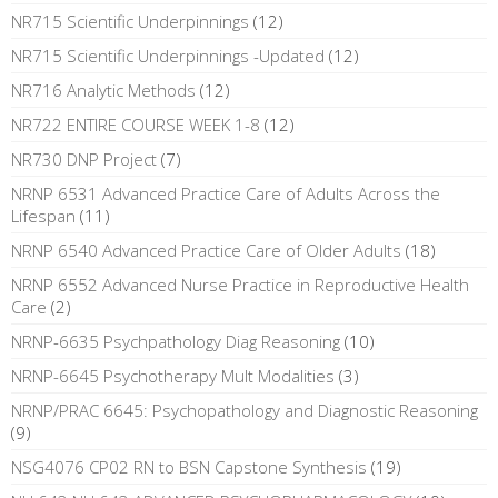
NR715 Scientific Underpinnings
(12)
NR715 Scientific Underpinnings -Updated
(12)
NR716 Analytic Methods
(12)
NR722 ENTIRE COURSE WEEK 1-8
(12)
NR730 DNP Project
(7)
NRNP 6531 Advanced Practice Care of Adults Across the
Lifespan
(11)
NRNP 6540 Advanced Practice Care of Older Adults
(18)
NRNP 6552 Advanced Nurse Practice in Reproductive Health
Care
(2)
NRNP-6635 Psychpathology Diag Reasoning
(10)
NRNP-6645 Psychotherapy Mult Modalities
(3)
NRNP/PRAC 6645: Psychopathology and Diagnostic Reasoning
(9)
NSG4076 CP02 RN to BSN Capstone Synthesis
(19)