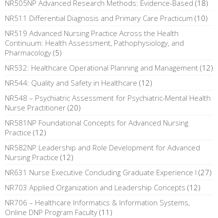
NR505NP Advanced Research Methods: Evidence-Based
(18)
NR511 Differential Diagnosis and Primary Care Practicum
(10)
NR519 Advanced Nursing Practice Across the Health
Continuum: Health Assessment, Pathophysiology, and
Pharmacology
(5)
NR532: Healthcare Operational Planning and Management
(12)
NR544: Quality and Safety in Healthcare
(12)
NR548 – Psychiatric Assessment for Psychiatric-Mental Health
Nurse Practitioner
(20)
NR581NP Foundational Concepts for Advanced Nursing
Practice
(12)
NR582NP Leadership and Role Development for Advanced
Nursing Practice
(12)
NR631 Nurse Executive Concluding Graduate Experience I
(27)
NR703 Applied Organization and Leadership Concepts
(12)
NR706 – Healthcare Informatics & Information Systems,
Online DNP Program Faculty
(11)