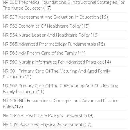
NR 535 Theoretical Foundations & Instructional Strategies For
The Nurse Educator
(17)
NR 537 Assessment And Evaluation In Education
(19)
NR 552 Economics Of Healthcare Policy
(15)
NR 554 Nurse Leader And Healthcare Policy
(16)
NR 565 Advanced Pharmacology Fundamentals
(15)
NR 566 Adv Pharm Care of the Family
(11)
NR 599 Nursing Informatics For Advanced Practice
(14)
NR 601 Primary Care Of The Maturing And Aged Family
Practicum
(13)
NR 602 Primary Care Of The Childbearing And Childrearing
Family Practicum
(11)
NR-500-NP: Foundational Concepts and Advanced Practice
Roles
(12)
NR-506NP: Healthcare Policy & Leadership
(9)
NR-509: Advanced Physical Assessment
(17)