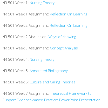
NR 501 Week 1:
Nursing Theory
NR 501 Week 1 Assignment:
Reflection On Learning
NR 501 Week 2 Assignment:
Reflection On Learning
NR 501 Week 2 Discussion:
Ways of Knowing
NR 501 Week 3 Assignment:
Concept Analysis
NR 501 Week 4:
Nursing Theory
NR 501 Week 5:
Annotated Bibliography
NR 501 Week 6:
Culture and Caring Theories
NR 501 Week 7 Assignment:
Theoretical Framework to
Support Evidence-based Practice: PowerPoint Presentation.