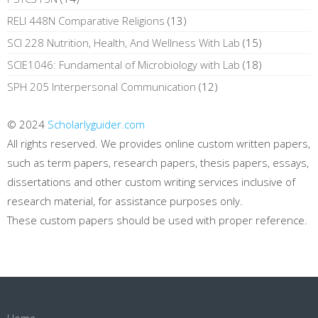
RELI 448N Comparative Religions
(13)
SCI 228 Nutrition, Health, And Wellness With Lab
(15)
SCIE1046: Fundamental of Microbiology with Lab
(18)
SPH 205 Interpersonal Communication
(12)
© 2024
Scholarlyguider.com
All rights reserved. We provides online custom written papers,
such as term papers, research papers, thesis papers, essays,
dissertations and other custom writing services inclusive of
research material, for assistance purposes only.
These custom papers should be used with proper reference.