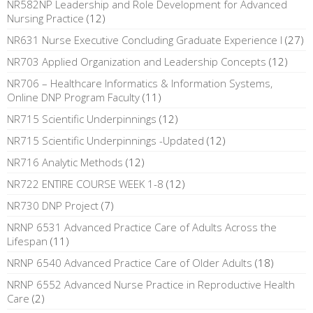
NR582NP Leadership and Role Development for Advanced
Nursing Practice
(12)
NR631 Nurse Executive Concluding Graduate Experience I
(27)
NR703 Applied Organization and Leadership Concepts
(12)
NR706 – Healthcare Informatics & Information Systems,
Online DNP Program Faculty
(11)
NR715 Scientific Underpinnings
(12)
NR715 Scientific Underpinnings -Updated
(12)
NR716 Analytic Methods
(12)
NR722 ENTIRE COURSE WEEK 1-8
(12)
NR730 DNP Project
(7)
NRNP 6531 Advanced Practice Care of Adults Across the
Lifespan
(11)
NRNP 6540 Advanced Practice Care of Older Adults
(18)
NRNP 6552 Advanced Nurse Practice in Reproductive Health
Care
(2)