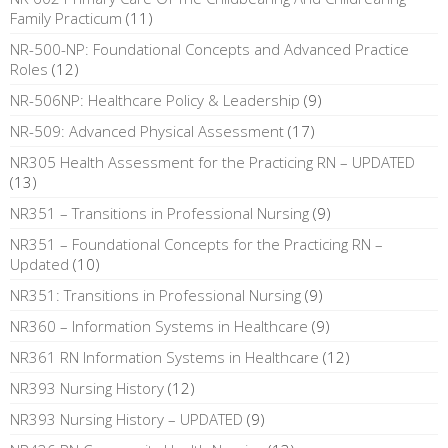
Family Practicum
(11)
NR-500-NP: Foundational Concepts and Advanced Practice
Roles
(12)
NR-506NP: Healthcare Policy & Leadership
(9)
NR-509: Advanced Physical Assessment
(17)
NR305 Health Assessment for the Practicing RN – UPDATED
(13)
NR351 – Transitions in Professional Nursing
(9)
NR351 – Foundational Concepts for the Practicing RN –
Updated
(10)
NR351: Transitions in Professional Nursing
(9)
NR360 – Information Systems in Healthcare
(9)
NR361 RN Information Systems in Healthcare
(12)
NR393 Nursing History
(12)
NR393 Nursing History – UPDATED
(9)