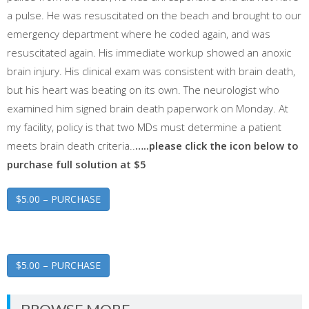
a pulse. He was resuscitated on the beach and brought to our
emergency department where he coded again, and was
resuscitated again. His immediate workup showed an anoxic
brain injury. His clinical exam was consistent with brain death,
but his heart was beating on its own. The neurologist who
examined him signed brain death paperwork on Monday. At
my facility, policy is that two MDs must determine a patient
meets brain death criteria..
…..please click the icon below to
purchase full solution at $5
$5.00 – PURCHASE
$5.00 – PURCHASE