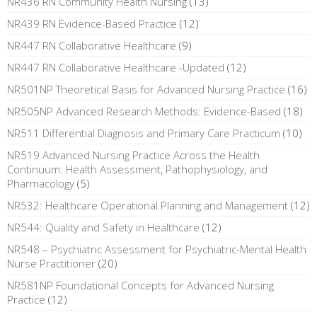
NR436 RN Community Health Nursing
(13)
NR439 RN Evidence-Based Practice
(12)
NR447 RN Collaborative Healthcare
(9)
NR447 RN Collaborative Healthcare -Updated
(12)
NR501NP Theoretical Basis for Advanced Nursing Practice
(16)
NR505NP Advanced Research Methods: Evidence-Based
(18)
NR511 Differential Diagnosis and Primary Care Practicum
(10)
NR519 Advanced Nursing Practice Across the Health
Continuum: Health Assessment, Pathophysiology, and
Pharmacology
(5)
NR532: Healthcare Operational Planning and Management
(12)
NR544: Quality and Safety in Healthcare
(12)
NR548 – Psychiatric Assessment for Psychiatric-Mental Health
Nurse Practitioner
(20)
NR581NP Foundational Concepts for Advanced Nursing
Practice
(12)