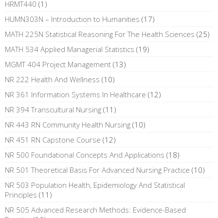
HRMT440
(1)
HUMN303N – Introduction to Humanities
(17)
MATH 225N Statistical Reasoning For The Health Sciences
(25)
MATH 534 Applied Managerial Statistics
(19)
MGMT 404 Project Management
(13)
NR 222 Health And Wellness
(10)
NR 361 Information Systems In Healthcare
(12)
NR 394 Transcultural Nursing
(11)
NR 443 RN Community Health Nursing
(10)
NR 451 RN Capstone Course
(12)
NR 500 Foundational Concepts And Applications
(18)
NR 501 Theoretical Basis For Advanced Nursing Practice
(10)
NR 503 Population Health, Epidemiology And Statistical
Principles
(11)
NR 505 Advanced Research Methods: Evidence-Based