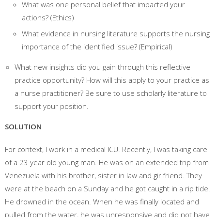
What was one personal belief that impacted your
actions? (Ethics)
What evidence in nursing literature supports the nursing
importance of the identified issue? (Empirical)
What new insights did you gain through this reflective
practice opportunity? How will this apply to your practice as
a nurse practitioner? Be sure to use scholarly literature to
support your position.
SOLUTION
For context, I work in a medical ICU. Recently, I was taking care
of a 23 year old young man. He was on an extended trip from
Venezuela with his brother, sister in law and girlfriend. They
were at the beach on a Sunday and he got caught in a rip tide.
He drowned in the ocean. When he was finally located and
pulled from the water, he was unresponsive and did not have