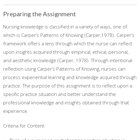
Preparing the Assignment
Nursing knowledge is classified in a variety of ways, one of
which is Carper’s Patterns of Knowing (Carper,1978). Carper’s
framework offers a lens through which the nurse can reflect
upon insights acquired through empirical, ethical, personal,
and aesthetic knowledge (Carper, 1978). Through intentional
reflection using Carper’s Patterns of Knowing, nurses can
process experiential learning and knowledge acquired through
practice. The purpose of this assignment is to reflect upon a
specific practice situation and better understand the
professional knowledge and insights obtained through that
experience.
Criteria for Content