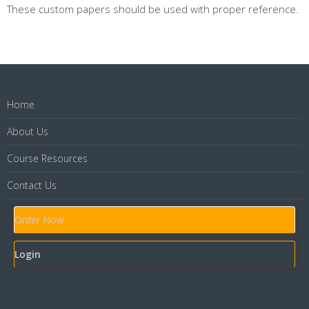
These custom papers should be used with proper reference.
Home
About Us
Course Resources
Contact Us
Order Now
Login