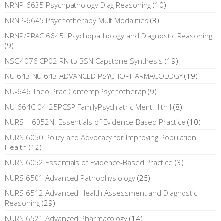
NRNP-6635 Psychpathology Diag Reasoning
(10)
NRNP-6645 Psychotherapy Mult Modalities
(3)
NRNP/PRAC 6645: Psychopathology and Diagnostic Reasoning
(9)
NSG4076 CP02 RN to BSN Capstone Synthesis
(19)
NU 643 NU 643 ADVANCED PSYCHOPHARMACOLOGY
(19)
NU-646 Theo.Prac.ContempPsychotherap
(9)
NU-664C-04-25PCSP FamilyPsychiatric Ment.Hlth I
(8)
NURS – 6052N: Essentials of Evidence-Based Practice
(10)
NURS 6050 Policy and Advocacy for Improving Population
Health
(12)
NURS 6052 Essentials of Evidence-Based Practice
(3)
NURS 6501 Advanced Pathophysiology
(25)
NURS 6512 Advanced Health Assessment and Diagnostic
Reasoning
(29)
NURS 6521 Advanced Pharmacology
(14)