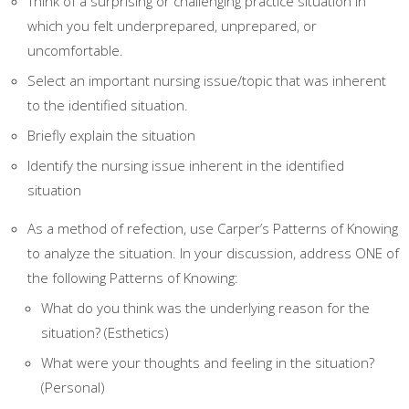
Think of a surprising or challenging practice situation in
which you felt underprepared, unprepared, or
uncomfortable.
Select an important nursing issue/topic that was inherent
to the identified situation.
Briefly explain the situation
Identify the nursing issue inherent in the identified
situation
As a method of refection, use Carper’s Patterns of Knowing
to analyze the situation. In your discussion, address ONE of
the following Patterns of Knowing:
What do you think was the underlying reason for the
situation? (Esthetics)
What were your thoughts and feeling in the situation?
(Personal)