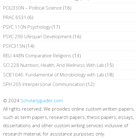
POLI330N – Political Science
(16)
PRAC 6531
(6)
PSYC 110N Psychology
(17)
PSYC 290 Lifespan Development
(16)
PSYC315N
(14)
RELI 448N Comparative Religions
(13)
SCI 228 Nutrition, Health, And Wellness With Lab
(15)
SCIE1046: Fundamental of Microbiology with Lab
(18)
SPH 205 Interpersonal Communication
(12)
© 2024
Scholarlyguider.com
All rights reserved. We provides online custom written papers,
such as term papers, research papers, thesis papers, essays,
dissertations and other custom writing services inclusive of
research material, for assistance purposes only.