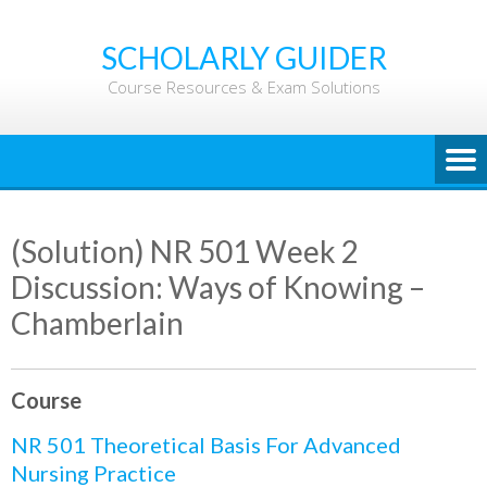
Skip
to
SCHOLARLY GUIDER
content
Course Resources & Exam Solutions
(Solution) NR 501 Week 2
Discussion: Ways of Knowing –
Chamberlain
Course
NR 501 Theoretical Basis For Advanced
Nursing Practice