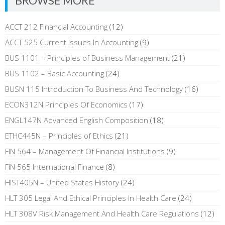
BROWSE MORE
ACCT 212 Financial Accounting
(12)
ACCT 525 Current Issues In Accounting
(9)
BUS 1101 – Principles of Business Management
(21)
BUS 1102 – Basic Accounting
(24)
BUSN 115 Introduction To Business And Technology
(16)
ECON312N Principles Of Economics
(17)
ENGL147N Advanced English Composition
(18)
ETHC445N – Principles of Ethics
(21)
FIN 564 – Management Of Financial Institutions
(9)
FIN 565 International Finance
(8)
HIST405N – United States History
(24)
HLT 305 Legal And Ethical Principles In Health Care
(24)
HLT 308V Risk Management And Health Care Regulations
(12)