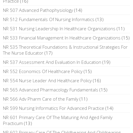
Practice
(16)
NR 507 Advanced Pathophysiology
(14)
NR 512 Fundamentals Of Nursing Informatics
(13)
NR 531 Nursing Leadership In Healthcare Organizations
(11)
NR 533 Financial Management In Healthcare Organizations
(15)
NR 535 Theoretical Foundations & Instructional Strategies For
The Nurse Educator
(17)
NR 537 Assessment And Evaluation In Education
(19)
NR 552 Economics Of Healthcare Policy
(15)
NR 554 Nurse Leader And Healthcare Policy
(16)
NR 565 Advanced Pharmacology Fundamentals
(15)
NR 566 Adv Pharm Care of the Family
(11)
NR 599 Nursing Informatics For Advanced Practice
(14)
NR 601 Primary Care Of The Maturing And Aged Family
Practicum
(13)
NR 602 Primary Care Of The Childbearing And Childrearing