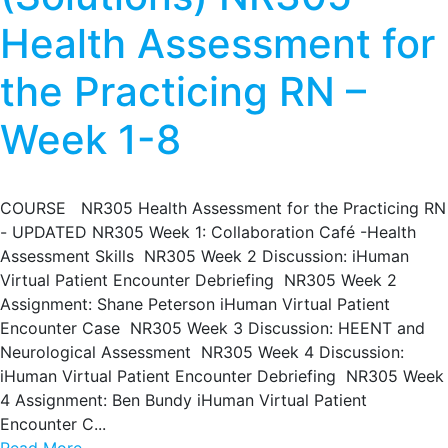
Health Assessment for
the Practicing RN –
Week 1-8
COURSE NR305 Health Assessment for the Practicing RN
- UPDATED NR305 Week 1: Collaboration Café -Health
Assessment Skills NR305 Week 2 Discussion: iHuman
Virtual Patient Encounter Debriefing NR305 Week 2
Assignment: Shane Peterson iHuman Virtual Patient
Encounter Case NR305 Week 3 Discussion: HEENT and
Neurological Assessment NR305 Week 4 Discussion:
iHuman Virtual Patient Encounter Debriefing NR305 Week
4 Assignment: Ben Bundy iHuman Virtual Patient
Encounter C...