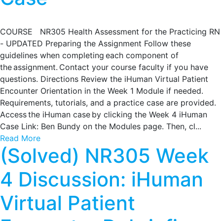
COURSE NR305 Health Assessment for the Practicing RN
- UPDATED Preparing the Assignment Follow these
guidelines when completing each component of
the assignment. Contact your course faculty if you have
questions. Directions Review the iHuman Virtual Patient
Encounter Orientation in the Week 1 Module if needed.
Requirements, tutorials, and a practice case are provided.
Access the iHuman case by clicking the Week 4 iHuman
Case Link: Ben Bundy on the Modules page. Then, cl...
Read More
(Solved) NR305 Week
4 Discussion: iHuman
Virtual Patient