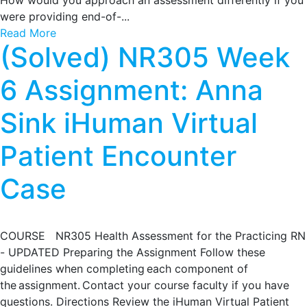
How would you approach an assessment differently if you
were providing end-of-...
Read More
(Solved) NR305 Week
6 Assignment: Anna
Sink iHuman Virtual
Patient Encounter
Case
COURSE NR305 Health Assessment for the Practicing RN
- UPDATED Preparing the Assignment Follow these
guidelines when completing each component of
the assignment. Contact your course faculty if you have
questions. Directions Review the iHuman Virtual Patient