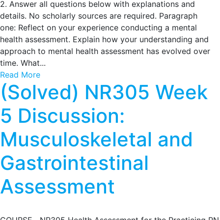
2. Answer all questions below with explanations and
details. No scholarly sources are required. Paragraph
one: Reflect on your experience conducting a mental
health assessment. Explain how your understanding and
approach to mental health assessment has evolved over
time. What...
Read More
(Solved) NR305 Week
5 Discussion:
Musculoskeletal and
Gastrointestinal
Assessment