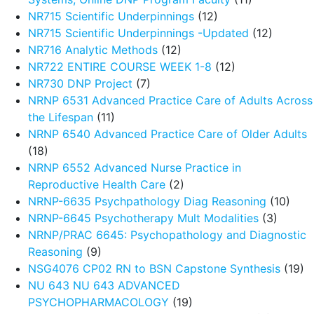
NR715 Scientific Underpinnings
(12)
NR715 Scientific Underpinnings -Updated
(12)
NR716 Analytic Methods
(12)
NR722 ENTIRE COURSE WEEK 1-8
(12)
NR730 DNP Project
(7)
NRNP 6531 Advanced Practice Care of Adults Across
the Lifespan
(11)
NRNP 6540 Advanced Practice Care of Older Adults
(18)
NRNP 6552 Advanced Nurse Practice in
Reproductive Health Care
(2)
NRNP-6635 Psychpathology Diag Reasoning
(10)
NRNP-6645 Psychotherapy Mult Modalities
(3)
NRNP/PRAC 6645: Psychopathology and Diagnostic
Reasoning
(9)
NSG4076 CP02 RN to BSN Capstone Synthesis
(19)
NU 643 NU 643 ADVANCED
PSYCHOPHARMACOLOGY
(19)