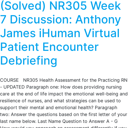
(Solved) NR305 Week
7 Discussion: Anthony
James iHuman Virtual
Patient Encounter
Debriefing
COURSE NR305 Health Assessment for the Practicing RN
- UPDATED Paragraph one: How does providing nursing
care at the end of life impact the emotional well-being and
resilience of nurses, and what strategies can be used to
support their mental and emotional health? Paragraph
two: Answer the questions based on the first letter of your
last name below. Last Name Question to Answer A - G