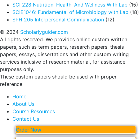
SCI 228 Nutrition, Health, And Wellness With Lab
(15)
SCIE1046: Fundamental of Microbiology with Lab
(18)
SPH 205 Interpersonal Communication
(12)
© 2024
Scholarlyguider.com
All rights reserved. We provides online custom written
papers, such as term papers, research papers, thesis
papers, essays, dissertations and other custom writing
services inclusive of research material, for assistance
purposes only.
These custom papers should be used with proper
reference.
Home
About Us
Course Resources
Contact Us
Order Now