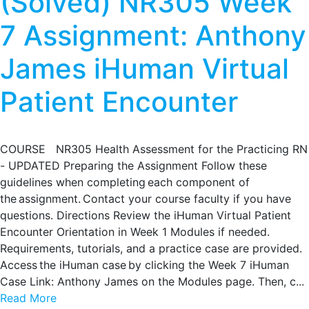
(Solved) NR305 Week
7 Assignment: Anthony
James iHuman Virtual
Patient Encounter
COURSE NR305 Health Assessment for the Practicing RN
- UPDATED Preparing the Assignment Follow these
guidelines when completing each component of
the assignment. Contact your course faculty if you have
questions. Directions Review the iHuman Virtual Patient
Encounter Orientation in Week 1 Modules if needed.
Requirements, tutorials, and a practice case are provided.
Access the iHuman case by clicking the Week 7 iHuman
Case Link: Anthony James on the Modules page. Then, c...
Read More