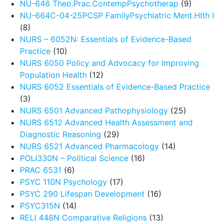
NU-646 Theo.Prac.ContempPsychotherap
(9)
NU-664C-04-25PCSP FamilyPsychiatric Ment.Hlth I
(8)
NURS – 6052N: Essentials of Evidence-Based
Practice
(10)
NURS 6050 Policy and Advocacy for Improving
Population Health
(12)
NURS 6052 Essentials of Evidence-Based Practice
(3)
NURS 6501 Advanced Pathophysiology
(25)
NURS 6512 Advanced Health Assessment and
Diagnostic Reasoning
(29)
NURS 6521 Advanced Pharmacology
(14)
POLI330N – Political Science
(16)
PRAC 6531
(6)
PSYC 110N Psychology
(17)
PSYC 290 Lifespan Development
(16)
PSYC315N
(14)
RELI 448N Comparative Religions
(13)