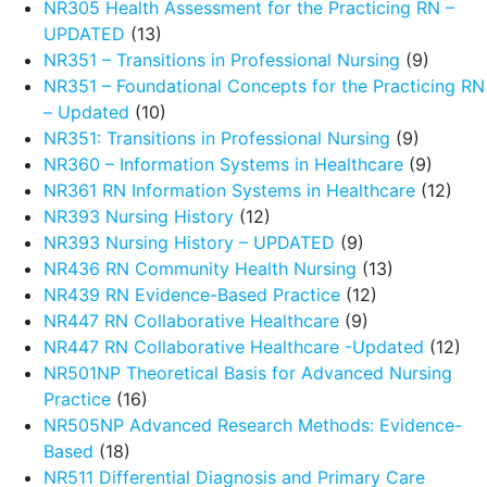
NR305 Health Assessment for the Practicing RN –
UPDATED
(13)
NR351 – Transitions in Professional Nursing
(9)
NR351 – Foundational Concepts for the Practicing RN
– Updated
(10)
NR351: Transitions in Professional Nursing
(9)
NR360 – Information Systems in Healthcare
(9)
NR361 RN Information Systems in Healthcare
(12)
NR393 Nursing History
(12)
NR393 Nursing History – UPDATED
(9)
NR436 RN Community Health Nursing
(13)
NR439 RN Evidence-Based Practice
(12)
NR447 RN Collaborative Healthcare
(9)
NR447 RN Collaborative Healthcare -Updated
(12)
NR501NP Theoretical Basis for Advanced Nursing
Practice
(16)
NR505NP Advanced Research Methods: Evidence-
Based
(18)
NR511 Differential Diagnosis and Primary Care