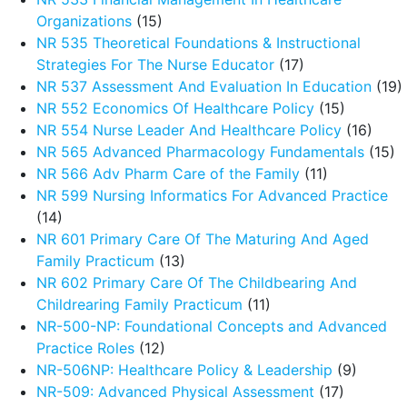
Organizations
(15)
NR 535 Theoretical Foundations & Instructional
Strategies For The Nurse Educator
(17)
NR 537 Assessment And Evaluation In Education
(19)
NR 552 Economics Of Healthcare Policy
(15)
NR 554 Nurse Leader And Healthcare Policy
(16)
NR 565 Advanced Pharmacology Fundamentals
(15)
NR 566 Adv Pharm Care of the Family
(11)
NR 599 Nursing Informatics For Advanced Practice
(14)
NR 601 Primary Care Of The Maturing And Aged
Family Practicum
(13)
NR 602 Primary Care Of The Childbearing And
Childrearing Family Practicum
(11)
NR-500-NP: Foundational Concepts and Advanced
Practice Roles
(12)
NR-506NP: Healthcare Policy & Leadership
(9)
NR-509: Advanced Physical Assessment
(17)