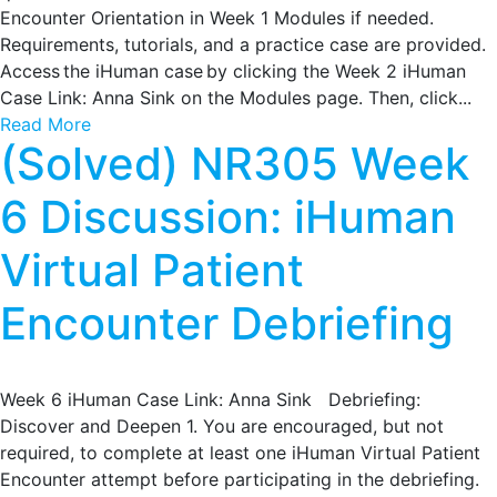
Encounter Orientation in Week 1 Modules if needed.
Requirements, tutorials, and a practice case are provided.
Access the iHuman case by clicking the Week 2 iHuman
Case Link: Anna Sink on the Modules page. Then, click...
Read More
(Solved) NR305 Week
6 Discussion: iHuman
Virtual Patient
Encounter Debriefing
Week 6 iHuman Case Link: Anna Sink Debriefing:
Discover and Deepen 1. You are encouraged, but not
required, to complete at least one iHuman Virtual Patient
Encounter attempt before participating in the debriefing.