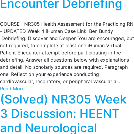
Encounter Debriefing
COURSE NR305 Health Assessment for the Practicing RN
- UPDATED Week 4 iHuman Case Link: Ben Bundy
Debriefing: Discover and Deepen You are encouraged, but
not required, to complete at least one iHuman Virtual
Patient Encounter attempt before participating in the
debriefing. Answer all questions below with explanations
and detail. No scholarly sources are required. Paragraph
one: Reflect on your experience conducting
cardiovascular, respiratory, or peripheral vascular a...
Read More
(Solved) NR305 Week
3 Discussion: HEENT
and Neurological