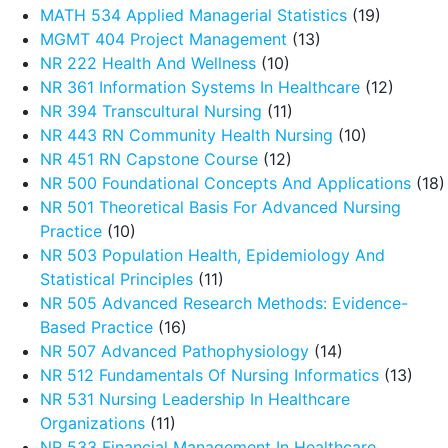
MATH 534 Applied Managerial Statistics
(19)
MGMT 404 Project Management
(13)
NR 222 Health And Wellness
(10)
NR 361 Information Systems In Healthcare
(12)
NR 394 Transcultural Nursing
(11)
NR 443 RN Community Health Nursing
(10)
NR 451 RN Capstone Course
(12)
NR 500 Foundational Concepts And Applications
(18)
NR 501 Theoretical Basis For Advanced Nursing
Practice
(10)
NR 503 Population Health, Epidemiology And
Statistical Principles
(11)
NR 505 Advanced Research Methods: Evidence-
Based Practice
(16)
NR 507 Advanced Pathophysiology
(14)
NR 512 Fundamentals Of Nursing Informatics
(13)
NR 531 Nursing Leadership In Healthcare
Organizations
(11)
NR 533 Financial Management In Healthcare