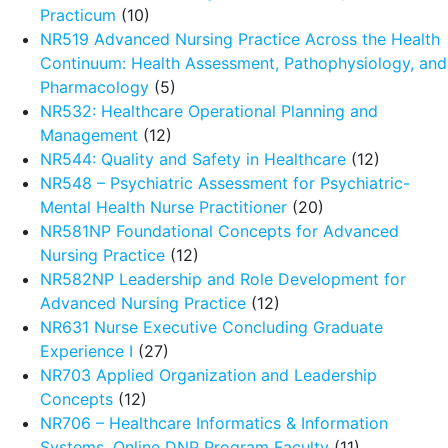
Practicum
(10)
NR519 Advanced Nursing Practice Across the Health
Continuum: Health Assessment, Pathophysiology, and
Pharmacology
(5)
NR532: Healthcare Operational Planning and
Management
(12)
NR544: Quality and Safety in Healthcare
(12)
NR548 – Psychiatric Assessment for Psychiatric-
Mental Health Nurse Practitioner
(20)
NR581NP Foundational Concepts for Advanced
Nursing Practice
(12)
NR582NP Leadership and Role Development for
Advanced Nursing Practice
(12)
NR631 Nurse Executive Concluding Graduate
Experience I
(27)
NR703 Applied Organization and Leadership
Concepts
(12)
NR706 – Healthcare Informatics & Information
Systems, Online DNP Program Faculty
(11)