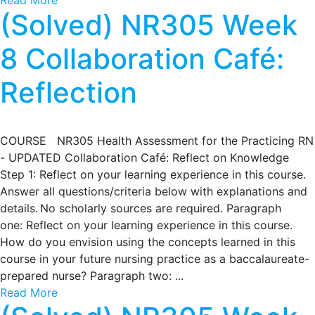
Read More
(Solved) NR305 Week
8 Collaboration Café:
Reflection
COURSE NR305 Health Assessment for the Practicing RN
- UPDATED Collaboration Café: Reflect on Knowledge
Step 1: Reflect on your learning experience in this course.
Answer all questions/criteria below with explanations and
details. No scholarly sources are required. Paragraph
one: Reflect on your learning experience in this course.
How do you envision using the concepts learned in this
course in your future nursing practice as a baccalaureate-
prepared nurse? Paragraph two: ...
Read More