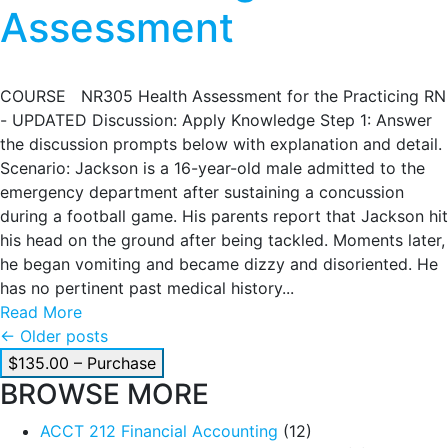
Assessment
COURSE NR305 Health Assessment for the Practicing RN
- UPDATED Discussion: Apply Knowledge Step 1: Answer
the discussion prompts below with explanation and detail.
Scenario: Jackson is a 16-year-old male admitted to the
emergency department after sustaining a concussion
during a football game. His parents report that Jackson hit
his head on the ground after being tackled. Moments later,
he began vomiting and became dizzy and disoriented. He
has no pertinent past medical history...
Read More
Posts
←
Older posts
$135.00 – Purchase
navigation
BROWSE MORE
ACCT 212 Financial Accounting
(12)