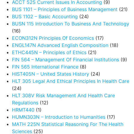
ACCT 525 Current Issues In Accounting
(9)
BUS 1101 – Principles of Business Management
(21)
BUS 1102 – Basic Accounting
(24)
BUSN 115 Introduction To Business And Technology
(16)
ECON312N Principles Of Economics
(17)
ENGL147N Advanced English Composition
(18)
ETHC445N – Principles of Ethics
(21)
FIN 564 – Management Of Financial Institutions
(9)
FIN 565 International Finance
(8)
HIST405N – United States History
(24)
HLT 305 Legal And Ethical Principles In Health Care
(24)
HLT 308V Risk Management And Health Care
Regulations
(12)
HRMT440
(1)
HUMN303N – Introduction to Humanities
(17)
MATH 225N Statistical Reasoning For The Health
Sciences
(25)