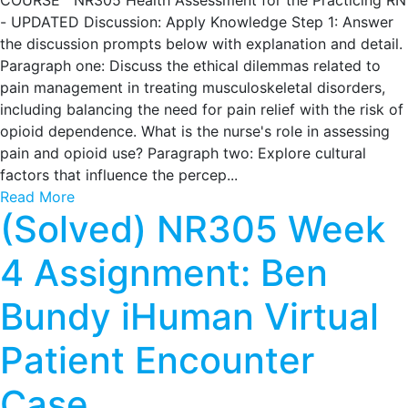
COURSE NR305 Health Assessment for the Practicing RN
- UPDATED Discussion: Apply Knowledge Step 1: Answer
the discussion prompts below with explanation and detail.
Paragraph one: Discuss the ethical dilemmas related to
pain management in treating musculoskeletal disorders,
including balancing the need for pain relief with the risk of
opioid dependence. What is the nurse's role in assessing
pain and opioid use? Paragraph two: Explore cultural
factors that influence the percep...
Read More
(Solved) NR305 Week
4 Assignment: Ben
Bundy iHuman Virtual
Patient Encounter
Case