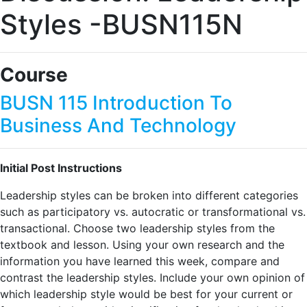
Styles -BUSN115N
Course
BUSN 115 Introduction To
Business And Technology
Initial Post Instructions
Leadership styles can be broken into different categories
such as participatory vs. autocratic or transformational vs.
transactional. Choose two leadership styles from the
textbook and lesson. Using your own research and the
information you have learned this week, compare and
contrast the leadership styles. Include your own opinion of
which leadership style would be best for your current or