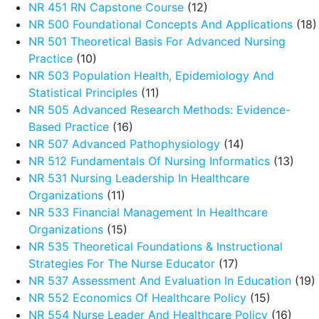
NR 451 RN Capstone Course
(12)
NR 500 Foundational Concepts And Applications
(18)
NR 501 Theoretical Basis For Advanced Nursing
Practice
(10)
NR 503 Population Health, Epidemiology And
Statistical Principles
(11)
NR 505 Advanced Research Methods: Evidence-
Based Practice
(16)
NR 507 Advanced Pathophysiology
(14)
NR 512 Fundamentals Of Nursing Informatics
(13)
NR 531 Nursing Leadership In Healthcare
Organizations
(11)
NR 533 Financial Management In Healthcare
Organizations
(15)
NR 535 Theoretical Foundations & Instructional
Strategies For The Nurse Educator
(17)
NR 537 Assessment And Evaluation In Education
(19)
NR 552 Economics Of Healthcare Policy
(15)
NR 554 Nurse Leader And Healthcare Policy
(16)