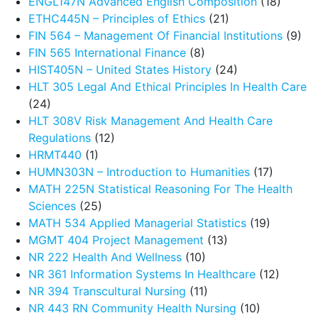
ENGL147N Advanced English Composition
(18)
ETHC445N – Principles of Ethics
(21)
FIN 564 – Management Of Financial Institutions
(9)
FIN 565 International Finance
(8)
HIST405N – United States History
(24)
HLT 305 Legal And Ethical Principles In Health Care
(24)
HLT 308V Risk Management And Health Care
Regulations
(12)
HRMT440
(1)
HUMN303N – Introduction to Humanities
(17)
MATH 225N Statistical Reasoning For The Health
Sciences
(25)
MATH 534 Applied Managerial Statistics
(19)
MGMT 404 Project Management
(13)
NR 222 Health And Wellness
(10)
NR 361 Information Systems In Healthcare
(12)
NR 394 Transcultural Nursing
(11)
NR 443 RN Community Health Nursing
(10)