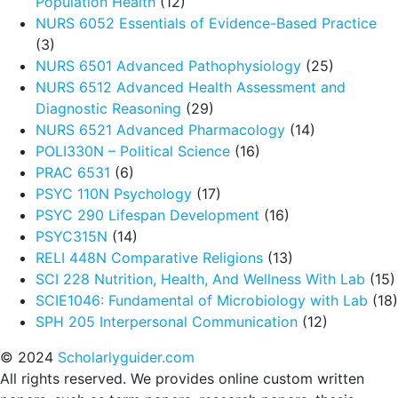
Population Health
(12)
NURS 6052 Essentials of Evidence-Based Practice
(3)
NURS 6501 Advanced Pathophysiology
(25)
NURS 6512 Advanced Health Assessment and
Diagnostic Reasoning
(29)
NURS 6521 Advanced Pharmacology
(14)
POLI330N – Political Science
(16)
PRAC 6531
(6)
PSYC 110N Psychology
(17)
PSYC 290 Lifespan Development
(16)
PSYC315N
(14)
RELI 448N Comparative Religions
(13)
SCI 228 Nutrition, Health, And Wellness With Lab
(15)
SCIE1046: Fundamental of Microbiology with Lab
(18)
SPH 205 Interpersonal Communication
(12)
© 2024
Scholarlyguider.com
All rights reserved. We provides online custom written