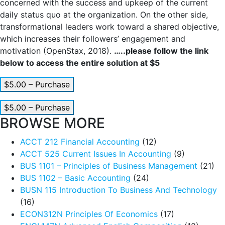
concerned with the success and upkeep of the current
daily status quo at the organization. On the other side,
transformational leaders work toward a shared objective,
which increases their followers’ engagement and
motivation (OpenStax, 2018).
…..please follow the link
below to access the entire solution at $5
$5.00 – Purchase
$5.00 – Purchase
BROWSE MORE
ACCT 212 Financial Accounting
(12)
ACCT 525 Current Issues In Accounting
(9)
BUS 1101 – Principles of Business Management
(21)
BUS 1102 – Basic Accounting
(24)
BUSN 115 Introduction To Business And Technology
(16)
ECON312N Principles Of Economics
(17)