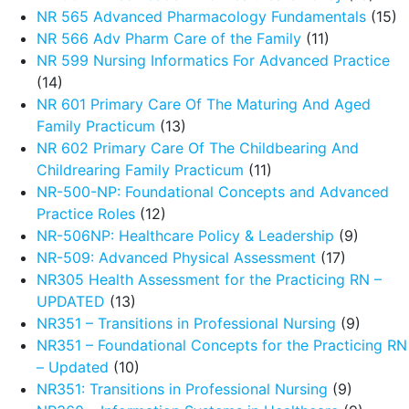
NR 565 Advanced Pharmacology Fundamentals
(15)
NR 566 Adv Pharm Care of the Family
(11)
NR 599 Nursing Informatics For Advanced Practice
(14)
NR 601 Primary Care Of The Maturing And Aged
Family Practicum
(13)
NR 602 Primary Care Of The Childbearing And
Childrearing Family Practicum
(11)
NR-500-NP: Foundational Concepts and Advanced
Practice Roles
(12)
NR-506NP: Healthcare Policy & Leadership
(9)
NR-509: Advanced Physical Assessment
(17)
NR305 Health Assessment for the Practicing RN –
UPDATED
(13)
NR351 – Transitions in Professional Nursing
(9)
NR351 – Foundational Concepts for the Practicing RN
– Updated
(10)
NR351: Transitions in Professional Nursing
(9)