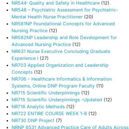
NR544: Quality and Safety in Healthcare
(12)
NR548 – Psychiatric Assessment for Psychiatric-
Mental Health Nurse Practitioner
(20)
NR581NP Foundational Concepts for Advanced
Nursing Practice
(12)
NR582NP Leadership and Role Development for
Advanced Nursing Practice
(12)
NR631 Nurse Executive Concluding Graduate
Experience I
(27)
NR703 Applied Organization and Leadership
Concepts
(12)
NR706 – Healthcare Informatics & Information
Systems, Online DNP Program Faculty
(11)
NR715 Scientific Underpinnings
(12)
NR715 Scientific Underpinnings -Updated
(12)
NR716 Analytic Methods
(12)
NR722 ENTIRE COURSE WEEK 1-8
(12)
NR730 DNP Project
(7)
NRNP 6531 Advanced Practice Care of Adults Across