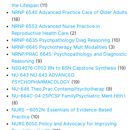
the Lifespan
(11)
NRNP 6540 Advanced Practice Care of Older Adults
(18)
NRNP 6552 Advanced Nurse Practice in
Reproductive Health Care
(2)
NRNP-6635 Psychpathology Diag Reasoning
(10)
NRNP-6645 Psychotherapy Mult Modalities
(3)
NRNP/PRAC 6645: Psychopathology and Diagnostic
Reasoning
(9)
NSG4076 CP02 RN to BSN Capstone Synthesis
(19)
NU 643 NU 643 ADVANCED
PSYCHOPHARMACOLOGY
(19)
NU-646 Theo.Prac.ContempPsychotherap
(9)
NU-664C-04-25PCSP FamilyPsychiatric Ment.Hlth I
(8)
NURS – 6052N: Essentials of Evidence-Based
Practice
(10)
NURS 6050 Policy and Advocacy for Improving