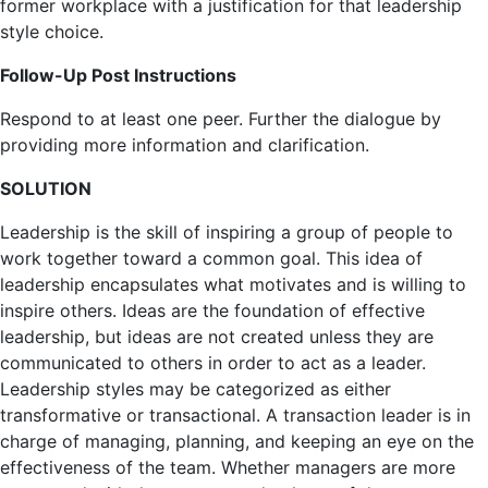
former workplace with a justification for that leadership
style choice.
Follow-Up Post Instructions
Respond to at least one peer. Further the dialogue by
providing more information and clarification.
SOLUTION
Leadership is the skill of inspiring a group of people to
work together toward a common goal. This idea of
leadership encapsulates what motivates and is willing to
inspire others. Ideas are the foundation of effective
leadership, but ideas are not created unless they are
communicated to others in order to act as a leader.
Leadership styles may be categorized as either
transformative or transactional. A transaction leader is in
charge of managing, planning, and keeping an eye on the
effectiveness of the team. Whether managers are more