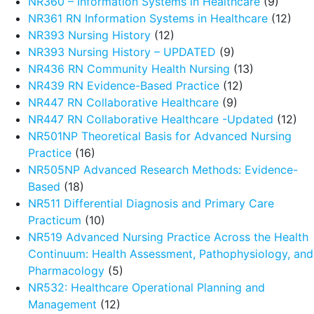
NR360 – Information Systems in Healthcare
(9)
NR361 RN Information Systems in Healthcare
(12)
NR393 Nursing History
(12)
NR393 Nursing History – UPDATED
(9)
NR436 RN Community Health Nursing
(13)
NR439 RN Evidence-Based Practice
(12)
NR447 RN Collaborative Healthcare
(9)
NR447 RN Collaborative Healthcare -Updated
(12)
NR501NP Theoretical Basis for Advanced Nursing
Practice
(16)
NR505NP Advanced Research Methods: Evidence-
Based
(18)
NR511 Differential Diagnosis and Primary Care
Practicum
(10)
NR519 Advanced Nursing Practice Across the Health
Continuum: Health Assessment, Pathophysiology, and
Pharmacology
(5)
NR532: Healthcare Operational Planning and
Management
(12)