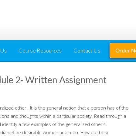
 Us
Course Resources
Contact Us
Order 
e 2- Written Assignment
alized other. It is the general notion that a person has of the
ons and thoughts within a particular society. Read through a
identify a few examples of the generalized other’s
 media define desirable women and men. How do these