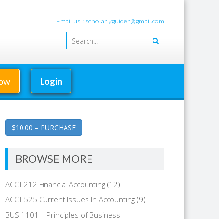
Email us : scholarlyguider@gmail.com
Now
Login
$10.00 – PURCHASE
BROWSE MORE
ACCT 212 Financial Accounting
(12)
ACCT 525 Current Issues In Accounting
(9)
BUS 1101 – Principles of Business