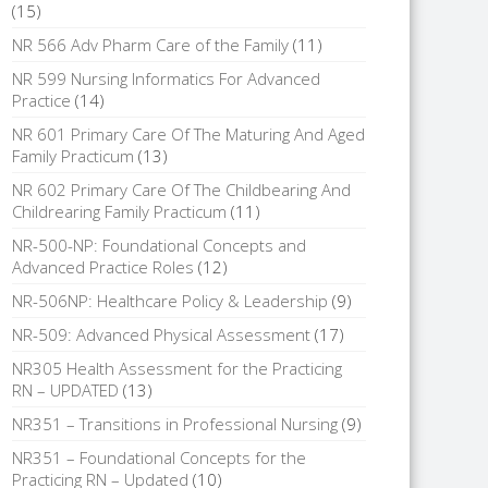
(15)
NR 566 Adv Pharm Care of the Family
(11)
NR 599 Nursing Informatics For Advanced
Practice
(14)
NR 601 Primary Care Of The Maturing And Aged
Family Practicum
(13)
NR 602 Primary Care Of The Childbearing And
Childrearing Family Practicum
(11)
NR-500-NP: Foundational Concepts and
Advanced Practice Roles
(12)
NR-506NP: Healthcare Policy & Leadership
(9)
NR-509: Advanced Physical Assessment
(17)
NR305 Health Assessment for the Practicing
RN – UPDATED
(13)
NR351 – Transitions in Professional Nursing
(9)
NR351 – Foundational Concepts for the
Practicing RN – Updated
(10)