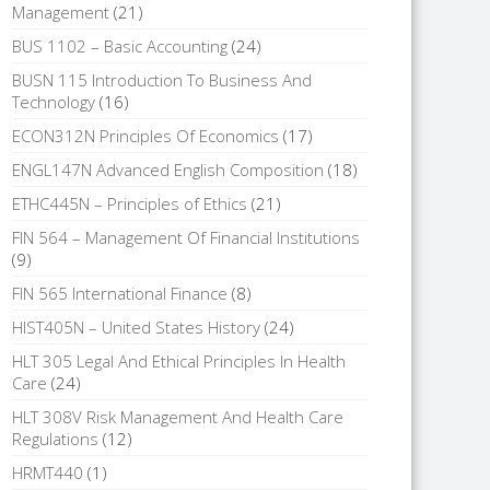
Management
(21)
BUS 1102 – Basic Accounting
(24)
BUSN 115 Introduction To Business And
Technology
(16)
ECON312N Principles Of Economics
(17)
ENGL147N Advanced English Composition
(18)
ETHC445N – Principles of Ethics
(21)
FIN 564 – Management Of Financial Institutions
(9)
FIN 565 International Finance
(8)
HIST405N – United States History
(24)
HLT 305 Legal And Ethical Principles In Health
Care
(24)
HLT 308V Risk Management And Health Care
Regulations
(12)
HRMT440
(1)