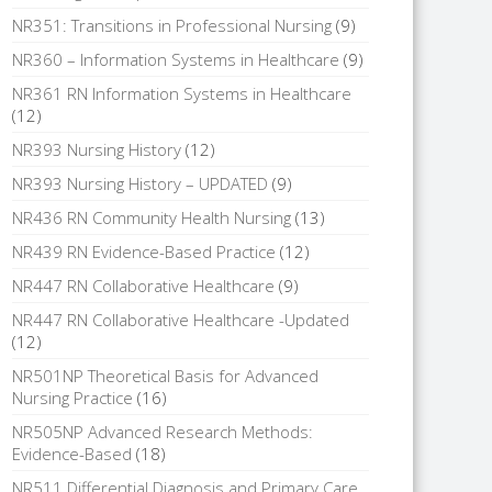
NR351: Transitions in Professional Nursing
(9)
NR360 – Information Systems in Healthcare
(9)
NR361 RN Information Systems in Healthcare
(12)
NR393 Nursing History
(12)
NR393 Nursing History – UPDATED
(9)
NR436 RN Community Health Nursing
(13)
NR439 RN Evidence-Based Practice
(12)
NR447 RN Collaborative Healthcare
(9)
NR447 RN Collaborative Healthcare -Updated
(12)
NR501NP Theoretical Basis for Advanced
Nursing Practice
(16)
NR505NP Advanced Research Methods:
Evidence-Based
(18)
NR511 Differential Diagnosis and Primary Care