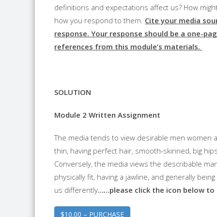
definitions and expectations affect us? How mig
how you respond to them.
Cite your media sou
response. Your response should be a one-pag
references from this module’s materials.
SOLUTION
Module 2 Written Assignment
The media tends to view desirable men women an
thin, having perfect hair, smooth-skinned, big hip
Conversely, the media views the describable man 
physically fit, having a jawline, and generally bei
us differently
……please click the icon below to
$10.00 – PURCHASE