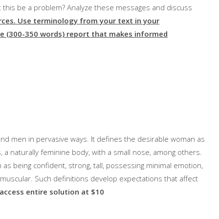
ht this be a problem? Analyze these messages and discuss
rces.
Use terminology from your text in your
e (300-350 words) report that makes informed
d men in pervasive ways. It defines the desirable woman as
s, a naturally feminine body, with a small nose, among others.
as being confident, strong, tall, possessing minimal emotion,
ng muscular. Such definitions develop expectations that affect
 access entire solution at $10