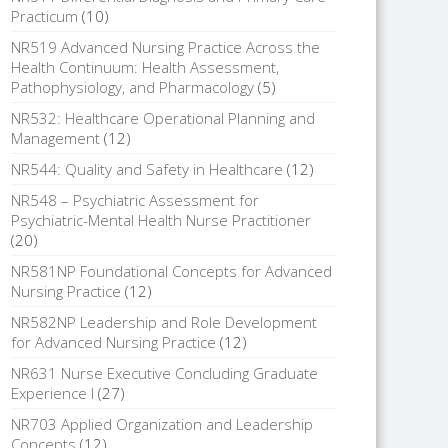
Practicum
(10)
NR519 Advanced Nursing Practice Across the
Health Continuum: Health Assessment,
Pathophysiology, and Pharmacology
(5)
NR532: Healthcare Operational Planning and
Management
(12)
NR544: Quality and Safety in Healthcare
(12)
NR548 – Psychiatric Assessment for
Psychiatric-Mental Health Nurse Practitioner
(20)
NR581NP Foundational Concepts for Advanced
Nursing Practice
(12)
NR582NP Leadership and Role Development
for Advanced Nursing Practice
(12)
NR631 Nurse Executive Concluding Graduate
Experience I
(27)
NR703 Applied Organization and Leadership
Concepts
(12)