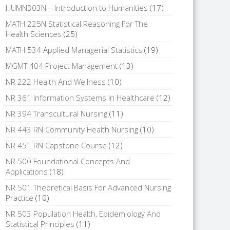
HUMN303N – Introduction to Humanities
(17)
MATH 225N Statistical Reasoning For The
Health Sciences
(25)
MATH 534 Applied Managerial Statistics
(19)
MGMT 404 Project Management
(13)
NR 222 Health And Wellness
(10)
NR 361 Information Systems In Healthcare
(12)
NR 394 Transcultural Nursing
(11)
NR 443 RN Community Health Nursing
(10)
NR 451 RN Capstone Course
(12)
NR 500 Foundational Concepts And
Applications
(18)
NR 501 Theoretical Basis For Advanced Nursing
Practice
(10)
NR 503 Population Health, Epidemiology And
Statistical Principles
(11)