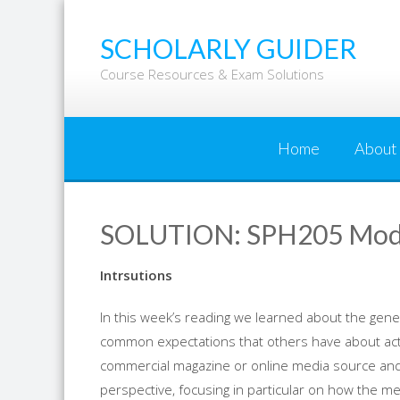
Skip
to
SCHOLARLY GUIDER
content
Course Resources & Exam Solutions
Home
About
SOLUTION: SPH205 Modul
Intrsutions
In this week’s reading we learned about the gener
common expectations that others have about acti
commercial magazine or online media source and 
perspective, focusing in particular on how the