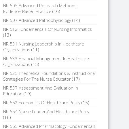
NR 505 Advanced Research Methods:
Evidence-Based Practice
(16)
NR 507 Advanced Pathophysiology
(14)
NR 512 Fundamentals Of Nursing Informatics
(13)
NR 531 Nursing Leadership In Healthcare
Organizations
(11)
NR 533 Financial Management In Healthcare
Organizations
(15)
NR 535 Theoretical Foundations & Instructional
Strategies For The Nurse Educator
(17)
NR 537 Assessment And Evaluation In
Education
(19)
NR 552 Economics Of Healthcare Policy
(15)
NR 554 Nurse Leader And Healthcare Policy
(16)
NR 565 Advanced Pharmacology Fundamentals