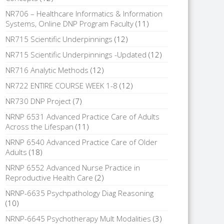
NR706 – Healthcare Informatics & Information
Systems, Online DNP Program Faculty
(11)
NR715 Scientific Underpinnings
(12)
NR715 Scientific Underpinnings -Updated
(12)
NR716 Analytic Methods
(12)
NR722 ENTIRE COURSE WEEK 1-8
(12)
NR730 DNP Project
(7)
NRNP 6531 Advanced Practice Care of Adults
Across the Lifespan
(11)
NRNP 6540 Advanced Practice Care of Older
Adults
(18)
NRNP 6552 Advanced Nurse Practice in
Reproductive Health Care
(2)
NRNP-6635 Psychpathology Diag Reasoning
(10)
NRNP-6645 Psychotherapy Mult Modalities
(3)