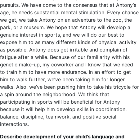
pursuits. We have come to the consensus that at Antony’s
age, he needs substantial mental stimulation. Every chance
we get, we take Antony on an adventure to the zoo, the
park, or a museum. We hope that Antony will develop a
genuine interest in sports, and we will do our best to
expose him to as many different kinds of physical activity
as possible. Antony does get irritable and complain of
fatigue after a while. Because of our familiarity with his
genetic make-up, my coworker and I know that we need
to train him to have more endurance. In an effort to get
him to walk further, we’ve been taking him for longer
walks. Also, we’ve been pushing him to take his tricycle for
a spin around the neighborhood. We think that
participating in sports will be beneficial for Antony
because it will help him develop skills in coordination,
balance, discipline, teamwork, and positive social
interactions.
Describe development of your child’s language and