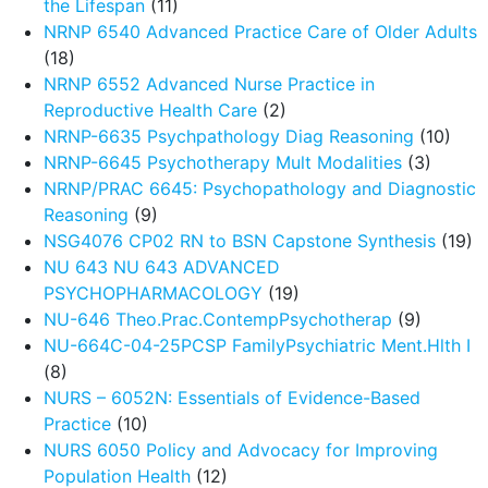
the Lifespan
(11)
NRNP 6540 Advanced Practice Care of Older Adults
(18)
NRNP 6552 Advanced Nurse Practice in
Reproductive Health Care
(2)
NRNP-6635 Psychpathology Diag Reasoning
(10)
NRNP-6645 Psychotherapy Mult Modalities
(3)
NRNP/PRAC 6645: Psychopathology and Diagnostic
Reasoning
(9)
NSG4076 CP02 RN to BSN Capstone Synthesis
(19)
NU 643 NU 643 ADVANCED
PSYCHOPHARMACOLOGY
(19)
NU-646 Theo.Prac.ContempPsychotherap
(9)
NU-664C-04-25PCSP FamilyPsychiatric Ment.Hlth I
(8)
NURS – 6052N: Essentials of Evidence-Based
Practice
(10)
NURS 6050 Policy and Advocacy for Improving
Population Health
(12)