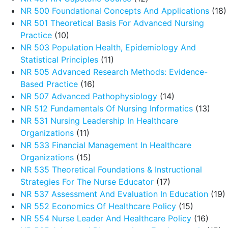
NR 500 Foundational Concepts And Applications
(18)
NR 501 Theoretical Basis For Advanced Nursing
Practice
(10)
NR 503 Population Health, Epidemiology And
Statistical Principles
(11)
NR 505 Advanced Research Methods: Evidence-
Based Practice
(16)
NR 507 Advanced Pathophysiology
(14)
NR 512 Fundamentals Of Nursing Informatics
(13)
NR 531 Nursing Leadership In Healthcare
Organizations
(11)
NR 533 Financial Management In Healthcare
Organizations
(15)
NR 535 Theoretical Foundations & Instructional
Strategies For The Nurse Educator
(17)
NR 537 Assessment And Evaluation In Education
(19)
NR 552 Economics Of Healthcare Policy
(15)
NR 554 Nurse Leader And Healthcare Policy
(16)