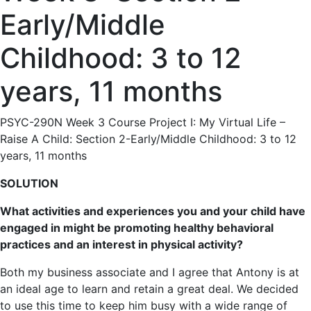
Early/Middle
Childhood: 3 to 12
years, 11 months
PSYC-290N Week 3 Course Project I: My Virtual Life –
Raise A Child: Section 2-Early/Middle Childhood: 3 to 12
years, 11 months
SOLUTION
What activities and experiences you and your child have
engaged in might be promoting healthy behavioral
practices and an interest in physical activity?
Both my business associate and I agree that Antony is at
an ideal age to learn and retain a great deal. We decided
to use this time to keep him busy with a wide range of