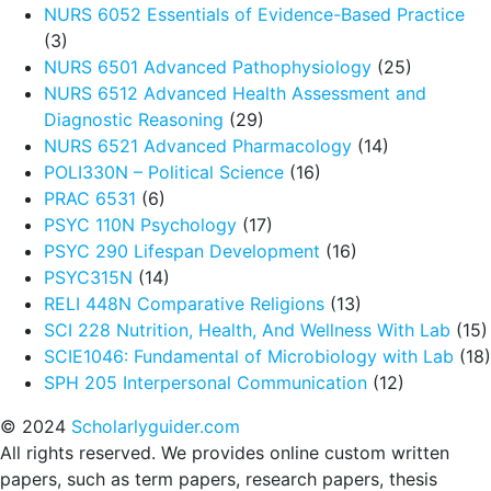
NURS 6052 Essentials of Evidence-Based Practice
(3)
NURS 6501 Advanced Pathophysiology
(25)
NURS 6512 Advanced Health Assessment and
Diagnostic Reasoning
(29)
NURS 6521 Advanced Pharmacology
(14)
POLI330N – Political Science
(16)
PRAC 6531
(6)
PSYC 110N Psychology
(17)
PSYC 290 Lifespan Development
(16)
PSYC315N
(14)
RELI 448N Comparative Religions
(13)
SCI 228 Nutrition, Health, And Wellness With Lab
(15)
SCIE1046: Fundamental of Microbiology with Lab
(18)
SPH 205 Interpersonal Communication
(12)
© 2024
Scholarlyguider.com
All rights reserved. We provides online custom written
papers, such as term papers, research papers, thesis