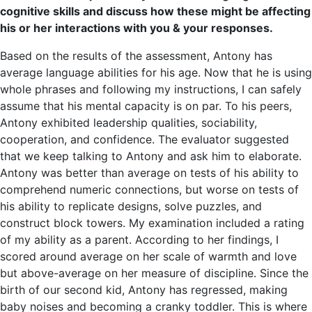
cognitive skills and discuss how these might be affecting
his or her interactions with you & your responses.
Based on the results of the assessment, Antony has
average language abilities for his age. Now that he is using
whole phrases and following my instructions, I can safely
assume that his mental capacity is on par. To his peers,
Antony exhibited leadership qualities, sociability,
cooperation, and confidence. The evaluator suggested
that we keep talking to Antony and ask him to elaborate.
Antony was better than average on tests of his ability to
comprehend numeric connections, but worse on tests of
his ability to replicate designs, solve puzzles, and
construct block towers. My examination included a rating
of my ability as a parent. According to her findings, I
scored around average on her scale of warmth and love
but above-average on her measure of discipline. Since the
birth of our second kid, Antony has regressed, making
baby noises and becoming a cranky toddler. This is where