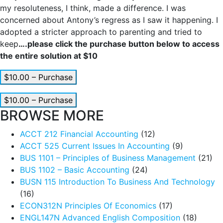
my resoluteness, I think, made a difference. I was
concerned about Antony’s regress as I saw it happening. I
adopted a stricter approach to parenting and tried to
keep
….please click the purchase button below to access
the entire solution at $10
$10.00 – Purchase
$10.00 – Purchase
BROWSE MORE
ACCT 212 Financial Accounting
(12)
ACCT 525 Current Issues In Accounting
(9)
BUS 1101 – Principles of Business Management
(21)
BUS 1102 – Basic Accounting
(24)
BUSN 115 Introduction To Business And Technology
(16)
ECON312N Principles Of Economics
(17)
ENGL147N Advanced English Composition
(18)