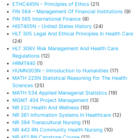
ETHC445N – Principles of Ethics
(21)
FIN 564 – Management Of Financial Institutions
(9)
FIN 565 International Finance
(8)
HIST405N – United States History
(24)
HLT 305 Legal And Ethical Principles In Health Care
(24)
HLT 308V Risk Management And Health Care
Regulations
(12)
HRMT440
(1)
HUMN303N – Introduction to Humanities
(17)
MATH 225N Statistical Reasoning For The Health
Sciences
(25)
MATH 534 Applied Managerial Statistics
(19)
MGMT 404 Project Management
(13)
NR 222 Health And Wellness
(10)
NR 361 Information Systems In Healthcare
(12)
NR 394 Transcultural Nursing
(11)
NR 443 RN Community Health Nursing
(10)
NR 451 RN Capstone Course
(12)