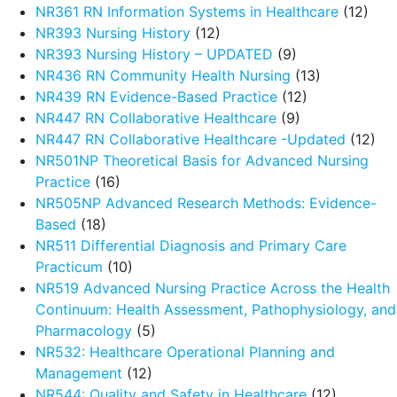
NR361 RN Information Systems in Healthcare
(12)
NR393 Nursing History
(12)
NR393 Nursing History – UPDATED
(9)
NR436 RN Community Health Nursing
(13)
NR439 RN Evidence-Based Practice
(12)
NR447 RN Collaborative Healthcare
(9)
NR447 RN Collaborative Healthcare -Updated
(12)
NR501NP Theoretical Basis for Advanced Nursing
Practice
(16)
NR505NP Advanced Research Methods: Evidence-
Based
(18)
NR511 Differential Diagnosis and Primary Care
Practicum
(10)
NR519 Advanced Nursing Practice Across the Health
Continuum: Health Assessment, Pathophysiology, and
Pharmacology
(5)
NR532: Healthcare Operational Planning and
Management
(12)
NR544: Quality and Safety in Healthcare
(12)