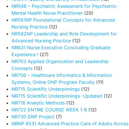
NR548 – Psychiatric Assessment for Psychiatric-
Mental Health Nurse Practitioner
(20)
NR581NP Foundational Concepts for Advanced
Nursing Practice
(12)
NR582NP Leadership and Role Development for
Advanced Nursing Practice
(12)
NR631 Nurse Executive Concluding Graduate
Experience I
(27)
NR703 Applied Organization and Leadership
Concepts
(12)
NR706 – Healthcare Informatics & Information
Systems, Online DNP Program Faculty
(11)
NR715 Scientific Underpinnings
(12)
NR715 Scientific Underpinnings -Updated
(12)
NR716 Analytic Methods
(12)
NR722 ENTIRE COURSE WEEK 1-8
(12)
NR730 DNP Project
(7)
NRNP 6531 Advanced Practice Care of Adults Across