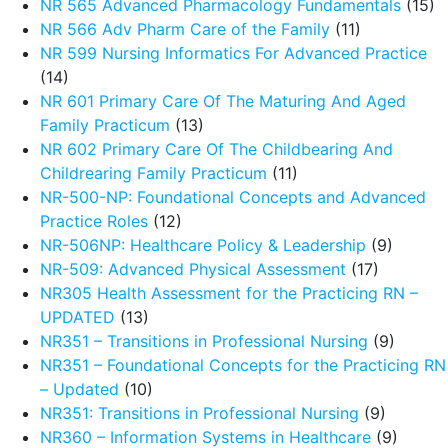
NR 565 Advanced Pharmacology Fundamentals
(15)
NR 566 Adv Pharm Care of the Family
(11)
NR 599 Nursing Informatics For Advanced Practice
(14)
NR 601 Primary Care Of The Maturing And Aged
Family Practicum
(13)
NR 602 Primary Care Of The Childbearing And
Childrearing Family Practicum
(11)
NR-500-NP: Foundational Concepts and Advanced
Practice Roles
(12)
NR-506NP: Healthcare Policy & Leadership
(9)
NR-509: Advanced Physical Assessment
(17)
NR305 Health Assessment for the Practicing RN –
UPDATED
(13)
NR351 – Transitions in Professional Nursing
(9)
NR351 – Foundational Concepts for the Practicing RN
– Updated
(10)
NR351: Transitions in Professional Nursing
(9)
NR360 – Information Systems in Healthcare
(9)