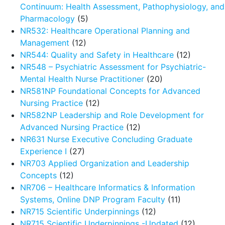
Continuum: Health Assessment, Pathophysiology, and
Pharmacology
(5)
NR532: Healthcare Operational Planning and
Management
(12)
NR544: Quality and Safety in Healthcare
(12)
NR548 – Psychiatric Assessment for Psychiatric-
Mental Health Nurse Practitioner
(20)
NR581NP Foundational Concepts for Advanced
Nursing Practice
(12)
NR582NP Leadership and Role Development for
Advanced Nursing Practice
(12)
NR631 Nurse Executive Concluding Graduate
Experience I
(27)
NR703 Applied Organization and Leadership
Concepts
(12)
NR706 – Healthcare Informatics & Information
Systems, Online DNP Program Faculty
(11)
NR715 Scientific Underpinnings
(12)
NR715 Scientific Underpinnings -Updated
(12)