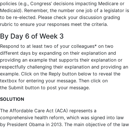
policies (e.g., Congress’ decisions impacting Medicare or
Medicaid). Remember, the number one job of a legislator is
to be re-elected. Please check your discussion grading
rubric to ensure your responses meet the criteria.
By Day 6 of Week 3
Respond
to at least
two
of your colleagues
* on two
different days
by expanding on their explanation and
providing an example that supports their explanation or
respectfully challenging their explanation and providing an
example. Click on the
Reply
button below to reveal the
textbox for entering your message. Then click on
the
Submit
button to post your message.
SOLUTION
The Affordable Care Act (ACA) represents a
comprehensive health reform, which was signed into law
by President Obama in 2013. The main objective of the law