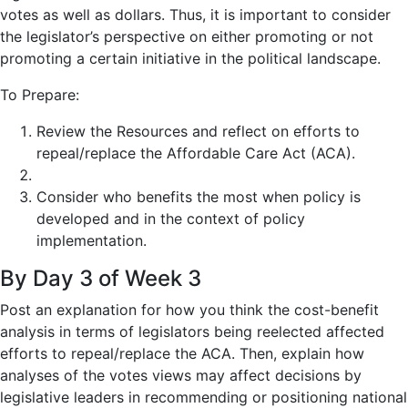
votes as well as dollars. Thus, it is important to consider
the legislator’s perspective on either promoting or not
promoting a certain initiative in the political landscape.
To Prepare:
Review the Resources and reflect on efforts to
repeal/replace the Affordable Care Act (ACA).
Consider who benefits the most when policy is
developed and in the context of policy
implementation.
By Day 3 of Week 3
Post
an explanation for how you think the cost-benefit
analysis in terms of legislators being reelected affected
efforts to repeal/replace the ACA. Then, explain how
analyses of the votes views may affect decisions by
legislative leaders in recommending or positioning national