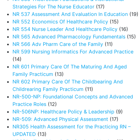
Strategies For The Nurse Educator
(17)
NR 537 Assessment And Evaluation In Education
(19)
NR 552 Economics Of Healthcare Policy
(15)
NR 554 Nurse Leader And Healthcare Policy
(16)
NR 565 Advanced Pharmacology Fundamentals
(15)
NR 566 Adv Pharm Care of the Family
(11)
NR 599 Nursing Informatics For Advanced Practice
(14)
NR 601 Primary Care Of The Maturing And Aged
Family Practicum
(13)
NR 602 Primary Care Of The Childbearing And
Childrearing Family Practicum
(11)
NR-500-NP: Foundational Concepts and Advanced
Practice Roles
(12)
NR-506NP: Healthcare Policy & Leadership
(9)
NR-509: Advanced Physical Assessment
(17)
NR305 Health Assessment for the Practicing RN –
UPDATED
(13)