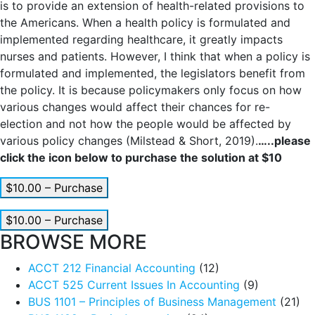
is to provide an extension of health-related provisions to
the Americans. When a health policy is formulated and
implemented regarding healthcare, it greatly impacts
nurses and patients. However, I think that when a policy is
formulated and implemented, the legislators benefit from
the policy. It is because policymakers only focus on how
various changes would affect their chances for re-
election and not how the people would be affected by
various policy changes (Milstead & Short, 2019).
…..please
click the icon below to purchase the solution at $10
$10.00 – Purchase
$10.00 – Purchase
BROWSE MORE
ACCT 212 Financial Accounting
(12)
ACCT 525 Current Issues In Accounting
(9)
BUS 1101 – Principles of Business Management
(21)