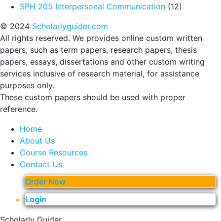
SPH 205 Interpersonal Communication
(12)
© 2024
Scholarlyguider.com
All rights reserved. We provides online custom written
papers, such as term papers, research papers, thesis
papers, essays, dissertations and other custom writing
services inclusive of research material, for assistance
purposes only.
These custom papers should be used with proper
reference.
Home
About Us
Course Resources
Contact Us
Order Now
Login
Scholarly Guider