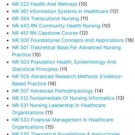
NR 222 Health And Wellness
(10)
NR 361 Information Systems In Healthcare
(12)
NR 394 Transcultural Nursing
(11)
NR 443 RN Community Health Nursing
(10)
NR 451 RN Capstone Course
(12)
NR 500 Foundational Concepts And Applications
(18)
NR 501 Theoretical Basis For Advanced Nursing
Practice
(10)
NR 503 Population Health, Epidemiology And
Statistical Principles
(11)
NR 505 Advanced Research Methods: Evidence-
Based Practice
(16)
NR 507 Advanced Pathophysiology
(14)
NR 512 Fundamentals Of Nursing Informatics
(13)
NR 531 Nursing Leadership In Healthcare
Organizations
(11)
NR 533 Financial Management In Healthcare
Organizations
(15)
NR 535 Theoretical Foundations & Instructional