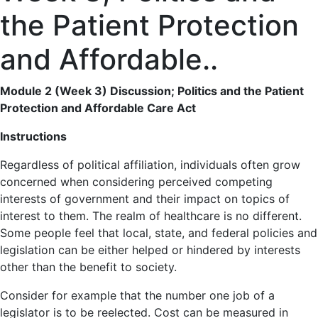
the Patient Protection
and Affordable..
Module 2 (Week 3) Discussion; Politics and the Patient
Protection and Affordable Care Act
Instructions
Regardless of political affiliation, individuals often grow
concerned when considering perceived competing
interests of government and their impact on topics of
interest to them. The realm of healthcare is no different.
Some people feel that local, state, and federal policies and
legislation can be either helped or hindered by interests
other than the benefit to society.
Consider for example that the number one job of a
legislator is to be reelected. Cost can be measured in