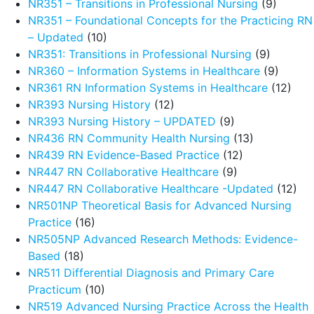
NR351 – Transitions in Professional Nursing
(9)
NR351 – Foundational Concepts for the Practicing RN
– Updated
(10)
NR351: Transitions in Professional Nursing
(9)
NR360 – Information Systems in Healthcare
(9)
NR361 RN Information Systems in Healthcare
(12)
NR393 Nursing History
(12)
NR393 Nursing History – UPDATED
(9)
NR436 RN Community Health Nursing
(13)
NR439 RN Evidence-Based Practice
(12)
NR447 RN Collaborative Healthcare
(9)
NR447 RN Collaborative Healthcare -Updated
(12)
NR501NP Theoretical Basis for Advanced Nursing
Practice
(16)
NR505NP Advanced Research Methods: Evidence-
Based
(18)
NR511 Differential Diagnosis and Primary Care
Practicum
(10)
NR519 Advanced Nursing Practice Across the Health