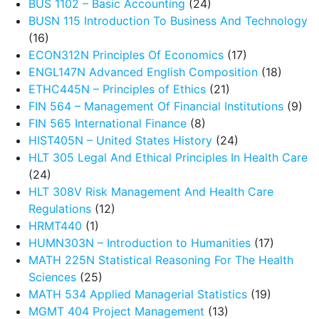
BUS 1102 – Basic Accounting
(24)
BUSN 115 Introduction To Business And Technology
(16)
ECON312N Principles Of Economics
(17)
ENGL147N Advanced English Composition
(18)
ETHC445N – Principles of Ethics
(21)
FIN 564 – Management Of Financial Institutions
(9)
FIN 565 International Finance
(8)
HIST405N – United States History
(24)
HLT 305 Legal And Ethical Principles In Health Care
(24)
HLT 308V Risk Management And Health Care
Regulations
(12)
HRMT440
(1)
HUMN303N – Introduction to Humanities
(17)
MATH 225N Statistical Reasoning For The Health
Sciences
(25)
MATH 534 Applied Managerial Statistics
(19)
MGMT 404 Project Management
(13)