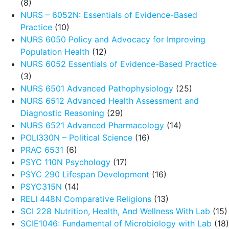
(8)
NURS – 6052N: Essentials of Evidence-Based
Practice
(10)
NURS 6050 Policy and Advocacy for Improving
Population Health
(12)
NURS 6052 Essentials of Evidence-Based Practice
(3)
NURS 6501 Advanced Pathophysiology
(25)
NURS 6512 Advanced Health Assessment and
Diagnostic Reasoning
(29)
NURS 6521 Advanced Pharmacology
(14)
POLI330N – Political Science
(16)
PRAC 6531
(6)
PSYC 110N Psychology
(17)
PSYC 290 Lifespan Development
(16)
PSYC315N
(14)
RELI 448N Comparative Religions
(13)
SCI 228 Nutrition, Health, And Wellness With Lab
(15)
SCIE1046: Fundamental of Microbiology with Lab
(18)