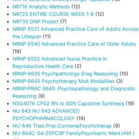
NR716 Analytic Methods
(12)
NR722 ENTIRE COURSE WEEK 1-8
(12)
NR730 DNP Project
(7)
NRNP 6531 Advanced Practice Care of Adults Across
the Lifespan
(11)
NRNP 6540 Advanced Practice Care of Older Adults
(18)
NRNP 6552 Advanced Nurse Practice in
Reproductive Health Care
(2)
NRNP-6635 Psychpathology Diag Reasoning
(10)
NRNP-6645 Psychotherapy Mult Modalities
(3)
NRNP/PRAC 6645: Psychopathology and Diagnostic
Reasoning
(9)
NSG4076 CP02 RN to BSN Capstone Synthesis
(19)
NU 643 NU 643 ADVANCED
PSYCHOPHARMACOLOGY
(19)
NU-646 Theo.Prac.ContempPsychotherap
(9)
NU-664C-04-25PCSP FamilyPsychiatric Ment.Hlth I