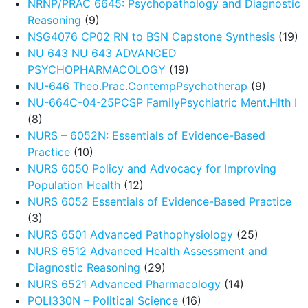
NRNP/PRAC 6645: Psychopathology and Diagnostic
Reasoning
(9)
NSG4076 CP02 RN to BSN Capstone Synthesis
(19)
NU 643 NU 643 ADVANCED
PSYCHOPHARMACOLOGY
(19)
NU-646 Theo.Prac.ContempPsychotherap
(9)
NU-664C-04-25PCSP FamilyPsychiatric Ment.Hlth I
(8)
NURS – 6052N: Essentials of Evidence-Based
Practice
(10)
NURS 6050 Policy and Advocacy for Improving
Population Health
(12)
NURS 6052 Essentials of Evidence-Based Practice
(3)
NURS 6501 Advanced Pathophysiology
(25)
NURS 6512 Advanced Health Assessment and
Diagnostic Reasoning
(29)
NURS 6521 Advanced Pharmacology
(14)
POLI330N – Political Science
(16)