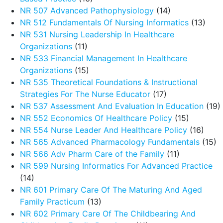
NR 507 Advanced Pathophysiology
(14)
NR 512 Fundamentals Of Nursing Informatics
(13)
NR 531 Nursing Leadership In Healthcare
Organizations
(11)
NR 533 Financial Management In Healthcare
Organizations
(15)
NR 535 Theoretical Foundations & Instructional
Strategies For The Nurse Educator
(17)
NR 537 Assessment And Evaluation In Education
(19)
NR 552 Economics Of Healthcare Policy
(15)
NR 554 Nurse Leader And Healthcare Policy
(16)
NR 565 Advanced Pharmacology Fundamentals
(15)
NR 566 Adv Pharm Care of the Family
(11)
NR 599 Nursing Informatics For Advanced Practice
(14)
NR 601 Primary Care Of The Maturing And Aged
Family Practicum
(13)
NR 602 Primary Care Of The Childbearing And