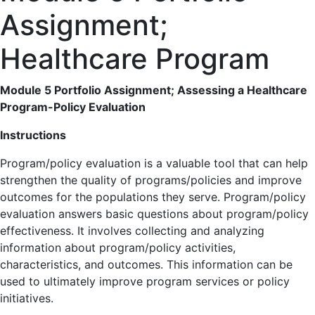
Assignment;
Healthcare Program
Module 5 Portfolio Assignment; Assessing a Healthcare
Program-Policy Evaluation
Instructions
Program/policy evaluation is a valuable tool that can help
strengthen the quality of programs/policies and improve
outcomes for the populations they serve. Program/policy
evaluation answers basic questions about program/policy
effectiveness. It involves collecting and analyzing
information about program/policy activities,
characteristics, and outcomes. This information can be
used to ultimately improve program services or policy
initiatives.