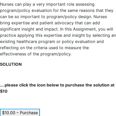
Nurses can play a very important role assessing
program/policy evaluation for the same reasons that they
can be so important to program/policy design. Nurses
bring expertise and patient advocacy that can add
significant insight and impact. In this Assignment, you will
practice applying this expertise and insight by selecting an
existing healthcare program or policy evaluation and
reflecting on the criteria used to measure the
effectiveness of the program/policy.
SOLUTION
….please click the icon below to purchase the solution at
$10
$10.00 – Purchase