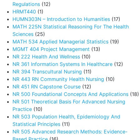
Regulations
(12)
HRMT440
(1)
HUMN303N – Introduction to Humanities
(17)
MATH 225N Statistical Reasoning For The Health
Sciences
(25)
MATH 534 Applied Managerial Statistics
(19)
MGMT 404 Project Management
(13)
NR 222 Health And Wellness
(10)
NR 361 Information Systems In Healthcare
(12)
NR 394 Transcultural Nursing
(11)
NR 443 RN Community Health Nursing
(10)
NR 451 RN Capstone Course
(12)
NR 500 Foundational Concepts And Applications
(18)
NR 501 Theoretical Basis For Advanced Nursing
Practice
(10)
NR 503 Population Health, Epidemiology And
Statistical Principles
(11)
NR 505 Advanced Research Methods: Evidence-
Based Practice
(16)