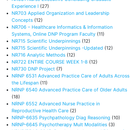
Experience I
(27)
NR703 Applied Organization and Leadership
Concepts
(12)
NR706 – Healthcare Informatics & Information
Systems, Online DNP Program Faculty
(11)
NR715 Scientific Underpinnings
(12)
NR715 Scientific Underpinnings -Updated
(12)
NR716 Analytic Methods
(12)
NR722 ENTIRE COURSE WEEK 1-8
(12)
NR730 DNP Project
(7)
NRNP 6531 Advanced Practice Care of Adults Across
the Lifespan
(11)
NRNP 6540 Advanced Practice Care of Older Adults
(18)
NRNP 6552 Advanced Nurse Practice in
Reproductive Health Care
(2)
NRNP-6635 Psychpathology Diag Reasoning
(10)
NRNP-6645 Psychotherapy Mult Modalities
(3)