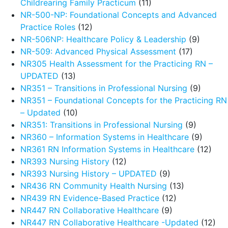
Childrearing Family Practicum
(11)
NR-500-NP: Foundational Concepts and Advanced
Practice Roles
(12)
NR-506NP: Healthcare Policy & Leadership
(9)
NR-509: Advanced Physical Assessment
(17)
NR305 Health Assessment for the Practicing RN –
UPDATED
(13)
NR351 – Transitions in Professional Nursing
(9)
NR351 – Foundational Concepts for the Practicing RN
– Updated
(10)
NR351: Transitions in Professional Nursing
(9)
NR360 – Information Systems in Healthcare
(9)
NR361 RN Information Systems in Healthcare
(12)
NR393 Nursing History
(12)
NR393 Nursing History – UPDATED
(9)
NR436 RN Community Health Nursing
(13)
NR439 RN Evidence-Based Practice
(12)
NR447 RN Collaborative Healthcare
(9)
NR447 RN Collaborative Healthcare -Updated
(12)