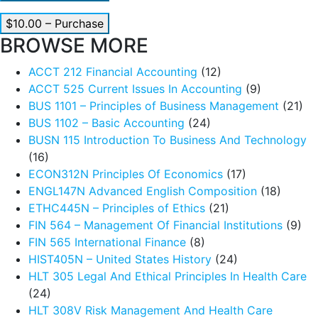
$10.00 – Purchase
BROWSE MORE
ACCT 212 Financial Accounting
(12)
ACCT 525 Current Issues In Accounting
(9)
BUS 1101 – Principles of Business Management
(21)
BUS 1102 – Basic Accounting
(24)
BUSN 115 Introduction To Business And Technology
(16)
ECON312N Principles Of Economics
(17)
ENGL147N Advanced English Composition
(18)
ETHC445N – Principles of Ethics
(21)
FIN 564 – Management Of Financial Institutions
(9)
FIN 565 International Finance
(8)
HIST405N – United States History
(24)
HLT 305 Legal And Ethical Principles In Health Care
(24)
HLT 308V Risk Management And Health Care