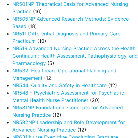
NR501NP Theoretical Basis for Advanced Nursing
Practice
(16)
NR505NP Advanced Research Methods: Evidence-
Based
(18)
NR511 Differential Diagnosis and Primary Care
Practicum
(10)
NR519 Advanced Nursing Practice Across the Health
Continuum: Health Assessment, Pathophysiology, and
Pharmacology
(5)
NR532: Healthcare Operational Planning and
Management
(12)
NR544: Quality and Safety in Healthcare
(12)
NR548 – Psychiatric Assessment for Psychiatric-
Mental Health Nurse Practitioner
(20)
NR581NP Foundational Concepts for Advanced
Nursing Practice
(12)
NR582NP Leadership and Role Development for
Advanced Nursing Practice
(12)
NR631 Nurse Executive Concluding Graduate