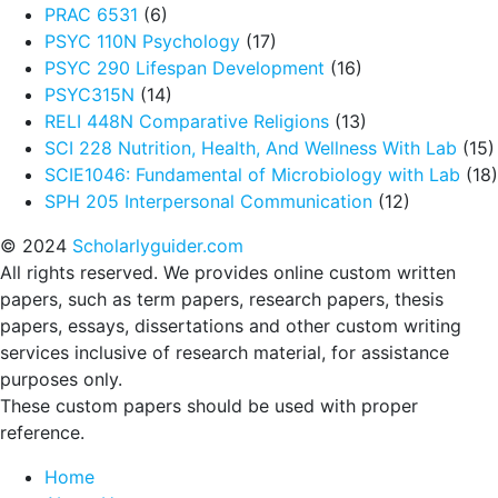
PRAC 6531
(6)
PSYC 110N Psychology
(17)
PSYC 290 Lifespan Development
(16)
PSYC315N
(14)
RELI 448N Comparative Religions
(13)
SCI 228 Nutrition, Health, And Wellness With Lab
(15)
SCIE1046: Fundamental of Microbiology with Lab
(18)
SPH 205 Interpersonal Communication
(12)
© 2024
Scholarlyguider.com
All rights reserved. We provides online custom written
papers, such as term papers, research papers, thesis
papers, essays, dissertations and other custom writing
services inclusive of research material, for assistance
purposes only.
These custom papers should be used with proper
reference.
Home