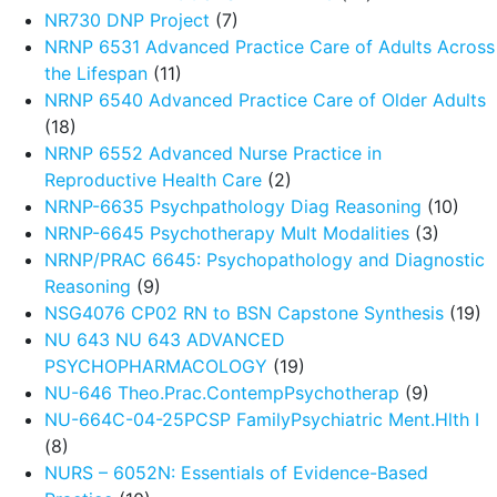
NR730 DNP Project
(7)
NRNP 6531 Advanced Practice Care of Adults Across
the Lifespan
(11)
NRNP 6540 Advanced Practice Care of Older Adults
(18)
NRNP 6552 Advanced Nurse Practice in
Reproductive Health Care
(2)
NRNP-6635 Psychpathology Diag Reasoning
(10)
NRNP-6645 Psychotherapy Mult Modalities
(3)
NRNP/PRAC 6645: Psychopathology and Diagnostic
Reasoning
(9)
NSG4076 CP02 RN to BSN Capstone Synthesis
(19)
NU 643 NU 643 ADVANCED
PSYCHOPHARMACOLOGY
(19)
NU-646 Theo.Prac.ContempPsychotherap
(9)
NU-664C-04-25PCSP FamilyPsychiatric Ment.Hlth I
(8)
NURS – 6052N: Essentials of Evidence-Based