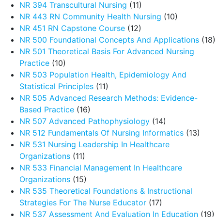
NR 394 Transcultural Nursing
(11)
NR 443 RN Community Health Nursing
(10)
NR 451 RN Capstone Course
(12)
NR 500 Foundational Concepts And Applications
(18)
NR 501 Theoretical Basis For Advanced Nursing
Practice
(10)
NR 503 Population Health, Epidemiology And
Statistical Principles
(11)
NR 505 Advanced Research Methods: Evidence-
Based Practice
(16)
NR 507 Advanced Pathophysiology
(14)
NR 512 Fundamentals Of Nursing Informatics
(13)
NR 531 Nursing Leadership In Healthcare
Organizations
(11)
NR 533 Financial Management In Healthcare
Organizations
(15)
NR 535 Theoretical Foundations & Instructional
Strategies For The Nurse Educator
(17)
NR 537 Assessment And Evaluation In Education
(19)