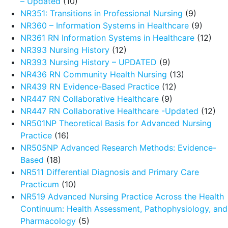
– Updated
(10)
NR351: Transitions in Professional Nursing
(9)
NR360 – Information Systems in Healthcare
(9)
NR361 RN Information Systems in Healthcare
(12)
NR393 Nursing History
(12)
NR393 Nursing History – UPDATED
(9)
NR436 RN Community Health Nursing
(13)
NR439 RN Evidence-Based Practice
(12)
NR447 RN Collaborative Healthcare
(9)
NR447 RN Collaborative Healthcare -Updated
(12)
NR501NP Theoretical Basis for Advanced Nursing
Practice
(16)
NR505NP Advanced Research Methods: Evidence-
Based
(18)
NR511 Differential Diagnosis and Primary Care
Practicum
(10)
NR519 Advanced Nursing Practice Across the Health
Continuum: Health Assessment, Pathophysiology, and
Pharmacology
(5)