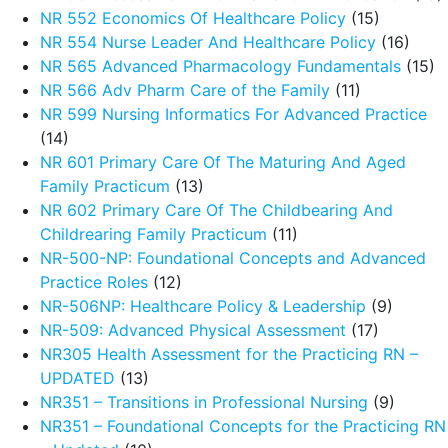
NR 552 Economics Of Healthcare Policy
(15)
NR 554 Nurse Leader And Healthcare Policy
(16)
NR 565 Advanced Pharmacology Fundamentals
(15)
NR 566 Adv Pharm Care of the Family
(11)
NR 599 Nursing Informatics For Advanced Practice
(14)
NR 601 Primary Care Of The Maturing And Aged
Family Practicum
(13)
NR 602 Primary Care Of The Childbearing And
Childrearing Family Practicum
(11)
NR-500-NP: Foundational Concepts and Advanced
Practice Roles
(12)
NR-506NP: Healthcare Policy & Leadership
(9)
NR-509: Advanced Physical Assessment
(17)
NR305 Health Assessment for the Practicing RN –
UPDATED
(13)
NR351 – Transitions in Professional Nursing
(9)
NR351 – Foundational Concepts for the Practicing RN