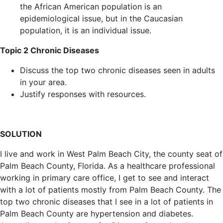
the African American population is an
epidemiological issue, but in the Caucasian
population, it is an individual issue.
Topic 2 Chronic Diseases
Discuss the top two chronic diseases seen in adults
in your area.
Justify responses with resources.
SOLUTION
I live and work in West Palm Beach City, the county seat of
Palm Beach County, Florida. As a healthcare professional
working in primary care office, I get to see and interact
with a lot of patients mostly from Palm Beach County. The
top two chronic diseases that I see in a lot of patients in
Palm Beach County are hypertension and diabetes.