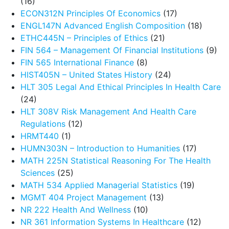
(16)
ECON312N Principles Of Economics
(17)
ENGL147N Advanced English Composition
(18)
ETHC445N – Principles of Ethics
(21)
FIN 564 – Management Of Financial Institutions
(9)
FIN 565 International Finance
(8)
HIST405N – United States History
(24)
HLT 305 Legal And Ethical Principles In Health Care
(24)
HLT 308V Risk Management And Health Care
Regulations
(12)
HRMT440
(1)
HUMN303N – Introduction to Humanities
(17)
MATH 225N Statistical Reasoning For The Health
Sciences
(25)
MATH 534 Applied Managerial Statistics
(19)
MGMT 404 Project Management
(13)
NR 222 Health And Wellness
(10)
NR 361 Information Systems In Healthcare
(12)