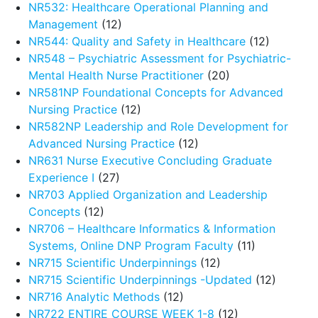
NR532: Healthcare Operational Planning and
Management
(12)
NR544: Quality and Safety in Healthcare
(12)
NR548 – Psychiatric Assessment for Psychiatric-
Mental Health Nurse Practitioner
(20)
NR581NP Foundational Concepts for Advanced
Nursing Practice
(12)
NR582NP Leadership and Role Development for
Advanced Nursing Practice
(12)
NR631 Nurse Executive Concluding Graduate
Experience I
(27)
NR703 Applied Organization and Leadership
Concepts
(12)
NR706 – Healthcare Informatics & Information
Systems, Online DNP Program Faculty
(11)
NR715 Scientific Underpinnings
(12)
NR715 Scientific Underpinnings -Updated
(12)
NR716 Analytic Methods
(12)
NR722 ENTIRE COURSE WEEK 1-8
(12)