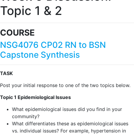
Topic 1 & 2
COURSE
NSG4076 CP02 RN to BSN
Capstone Synthesis
TASK
Post your initial response to one of the two topics below.
Topic 1 Epidemiological Issues
What epidemiological issues did you find in your
community?
What differentiates these as epidemiological issues
vs. individual issues? For example, hypertension in