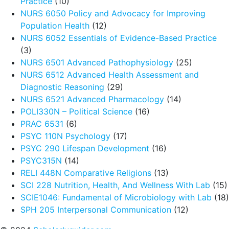
Practice
(10)
NURS 6050 Policy and Advocacy for Improving
Population Health
(12)
NURS 6052 Essentials of Evidence-Based Practice
(3)
NURS 6501 Advanced Pathophysiology
(25)
NURS 6512 Advanced Health Assessment and
Diagnostic Reasoning
(29)
NURS 6521 Advanced Pharmacology
(14)
POLI330N – Political Science
(16)
PRAC 6531
(6)
PSYC 110N Psychology
(17)
PSYC 290 Lifespan Development
(16)
PSYC315N
(14)
RELI 448N Comparative Religions
(13)
SCI 228 Nutrition, Health, And Wellness With Lab
(15)
SCIE1046: Fundamental of Microbiology with Lab
(18)
SPH 205 Interpersonal Communication
(12)