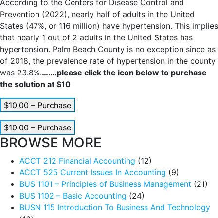
According to the Centers for Disease Control and
Prevention (2022), nearly half of adults in the United
States (47%, or 116 million) have hypertension. This implies
that nearly 1 out of 2 adults in the United States has
hypertension. Palm Beach County is no exception since as
of 2018, the prevalence rate of hypertension in the county
was 23.8%.
…….please click the icon below to purchase
the solution at $10
$10.00 – Purchase
$10.00 – Purchase
BROWSE MORE
ACCT 212 Financial Accounting
(12)
ACCT 525 Current Issues In Accounting
(9)
BUS 1101 – Principles of Business Management
(21)
BUS 1102 – Basic Accounting
(24)
BUSN 115 Introduction To Business And Technology