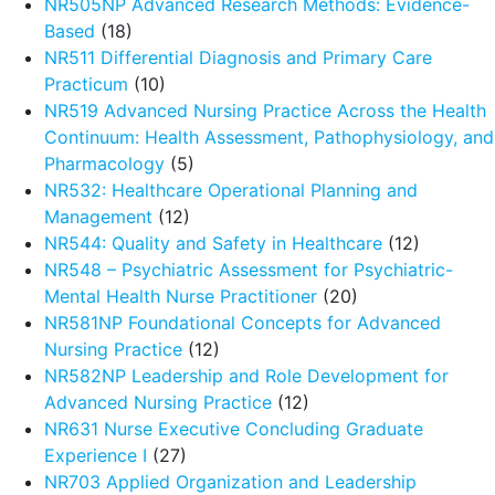
NR505NP Advanced Research Methods: Evidence-
Based
(18)
NR511 Differential Diagnosis and Primary Care
Practicum
(10)
NR519 Advanced Nursing Practice Across the Health
Continuum: Health Assessment, Pathophysiology, and
Pharmacology
(5)
NR532: Healthcare Operational Planning and
Management
(12)
NR544: Quality and Safety in Healthcare
(12)
NR548 – Psychiatric Assessment for Psychiatric-
Mental Health Nurse Practitioner
(20)
NR581NP Foundational Concepts for Advanced
Nursing Practice
(12)
NR582NP Leadership and Role Development for
Advanced Nursing Practice
(12)
NR631 Nurse Executive Concluding Graduate
Experience I
(27)
NR703 Applied Organization and Leadership