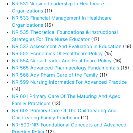
NR 531 Nursing Leadership In Healthcare
Organizations
(11)
NR 533 Financial Management In Healthcare
Organizations
(15)
NR 535 Theoretical Foundations & Instructional
Strategies For The Nurse Educator
(17)
NR 537 Assessment And Evaluation In Education
(19)
NR 552 Economics Of Healthcare Policy
(15)
NR 554 Nurse Leader And Healthcare Policy
(16)
NR 565 Advanced Pharmacology Fundamentals
(15)
NR 566 Adv Pharm Care of the Family
(11)
NR 599 Nursing Informatics For Advanced Practice
(14)
NR 601 Primary Care Of The Maturing And Aged
Family Practicum
(13)
NR 602 Primary Care Of The Childbearing And
Childrearing Family Practicum
(11)
NR-500-NP: Foundational Concepts and Advanced
Practice Roles
(12)