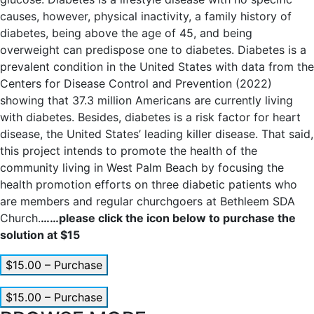
causes, however, physical inactivity, a family history of
diabetes, being above the age of 45, and being
overweight can predispose one to diabetes. Diabetes is a
prevalent condition in the United States with data from the
Centers for Disease Control and Prevention (2022)
showing that 37.3 million Americans are currently living
with diabetes. Besides, diabetes is a risk factor for heart
disease, the United States’ leading killer disease. That said,
this project intends to promote the health of the
community living in West Palm Beach by focusing the
health promotion efforts on three diabetic patients who
are members and regular churchgoers at Bethleem SDA
Church.
……please click the icon below to purchase the
solution at $15
$15.00 – Purchase
$15.00 – Purchase