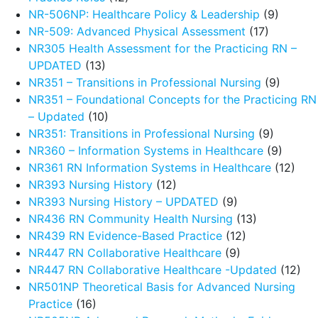
NR-506NP: Healthcare Policy & Leadership
(9)
NR-509: Advanced Physical Assessment
(17)
NR305 Health Assessment for the Practicing RN –
UPDATED
(13)
NR351 – Transitions in Professional Nursing
(9)
NR351 – Foundational Concepts for the Practicing RN
– Updated
(10)
NR351: Transitions in Professional Nursing
(9)
NR360 – Information Systems in Healthcare
(9)
NR361 RN Information Systems in Healthcare
(12)
NR393 Nursing History
(12)
NR393 Nursing History – UPDATED
(9)
NR436 RN Community Health Nursing
(13)
NR439 RN Evidence-Based Practice
(12)
NR447 RN Collaborative Healthcare
(9)
NR447 RN Collaborative Healthcare -Updated
(12)
NR501NP Theoretical Basis for Advanced Nursing
Practice
(16)