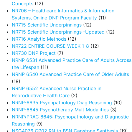
Concepts
(12)
NR706 – Healthcare Informatics & Information
Systems, Online DNP Program Faculty
(11)
NR715 Scientific Underpinnings
(12)
NR715 Scientific Underpinnings -Updated
(12)
NR716 Analytic Methods
(12)
NR722 ENTIRE COURSE WEEK 1-8
(12)
NR730 DNP Project
(7)
NRNP 6531 Advanced Practice Care of Adults Across
the Lifespan
(11)
NRNP 6540 Advanced Practice Care of Older Adults
(18)
NRNP 6552 Advanced Nurse Practice in
Reproductive Health Care
(2)
NRNP-6635 Psychpathology Diag Reasoning
(10)
NRNP-6645 Psychotherapy Mult Modalities
(3)
NRNP/PRAC 6645: Psychopathology and Diagnostic
Reasoning
(9)
NSG4076 CP02 RN to BSN Capstone Synthesis
(19)