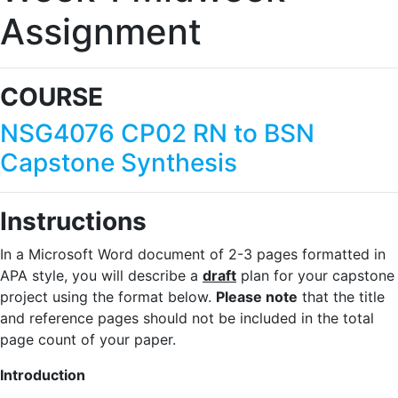
Assignment
COURSE
NSG4076 CP02 RN to BSN
Capstone Synthesis
Instructions
In a Microsoft Word document of 2-3 pages formatted in
APA style, you will describe a
draft
plan for your capstone
project using the format below.
Please note
that the title
and reference pages should not be included in the total
page count of your paper.
Introduction