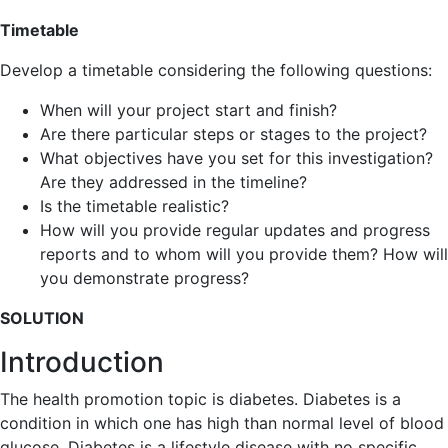
Timetable
Develop a timetable considering the following questions:
When will your project start and finish?
Are there particular steps or stages to the project?
What objectives have you set for this investigation?
Are they addressed in the timeline?
Is the timetable realistic?
How will you provide regular updates and progress
reports and to whom will you provide them? How will
you demonstrate progress?
SOLUTION
Introduction
The health promotion topic is diabetes. Diabetes is a
condition in which one has high than normal level of blood
glucose. Diabetes is a lifestyle disease with no specific