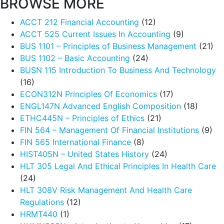
BROWSE MORE
ACCT 212 Financial Accounting
(12)
ACCT 525 Current Issues In Accounting
(9)
BUS 1101 – Principles of Business Management
(21)
BUS 1102 – Basic Accounting
(24)
BUSN 115 Introduction To Business And Technology
(16)
ECON312N Principles Of Economics
(17)
ENGL147N Advanced English Composition
(18)
ETHC445N – Principles of Ethics
(21)
FIN 564 – Management Of Financial Institutions
(9)
FIN 565 International Finance
(8)
HIST405N – United States History
(24)
HLT 305 Legal And Ethical Principles In Health Care
(24)
HLT 308V Risk Management And Health Care
Regulations
(12)
HRMT440
(1)