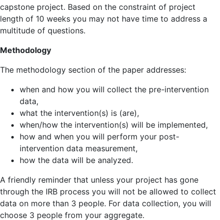
capstone project. Based on the constraint of project
length of 10 weeks you may not have time to address a
multitude of questions.
Methodology
The methodology section of the paper addresses:
when and how you will collect the pre-intervention
data,
what the intervention(s) is (are),
when/how the intervention(s) will be implemented,
how and when you will perform your post-
intervention data measurement,
how the data will be analyzed.
A friendly reminder that unless your project has gone
through the IRB process you will not be allowed to collect
data on more than 3 people. For data collection, you will
choose 3 people from your aggregate.