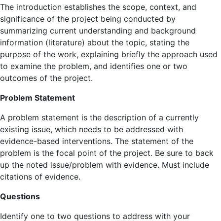
The introduction establishes the scope, context, and
significance of the project being conducted by
summarizing current understanding and background
information (literature) about the topic, stating the
purpose of the work, explaining briefly the approach used
to examine the problem, and identifies one or two
outcomes of the project.
Problem Statement
A problem statement is the description of a currently
existing issue, which needs to be addressed with
evidence-based interventions. The statement of the
problem is the focal point of the project. Be sure to back
up the noted issue/problem with evidence. Must include
citations of evidence.
Questions
Identify one to two questions to address with your