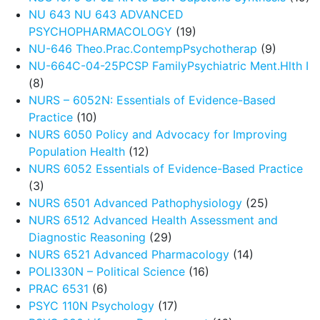
NU 643 NU 643 ADVANCED
PSYCHOPHARMACOLOGY
(19)
NU-646 Theo.Prac.ContempPsychotherap
(9)
NU-664C-04-25PCSP FamilyPsychiatric Ment.Hlth I
(8)
NURS – 6052N: Essentials of Evidence-Based
Practice
(10)
NURS 6050 Policy and Advocacy for Improving
Population Health
(12)
NURS 6052 Essentials of Evidence-Based Practice
(3)
NURS 6501 Advanced Pathophysiology
(25)
NURS 6512 Advanced Health Assessment and
Diagnostic Reasoning
(29)
NURS 6521 Advanced Pharmacology
(14)
POLI330N – Political Science
(16)
PRAC 6531
(6)
PSYC 110N Psychology
(17)