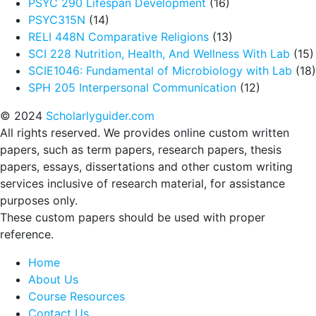
PSYC 290 Lifespan Development
(16)
PSYC315N
(14)
RELI 448N Comparative Religions
(13)
SCI 228 Nutrition, Health, And Wellness With Lab
(15)
SCIE1046: Fundamental of Microbiology with Lab
(18)
SPH 205 Interpersonal Communication
(12)
© 2024
Scholarlyguider.com
All rights reserved. We provides online custom written
papers, such as term papers, research papers, thesis
papers, essays, dissertations and other custom writing
services inclusive of research material, for assistance
purposes only.
These custom papers should be used with proper
reference.
Home
About Us
Course Resources
Contact Us