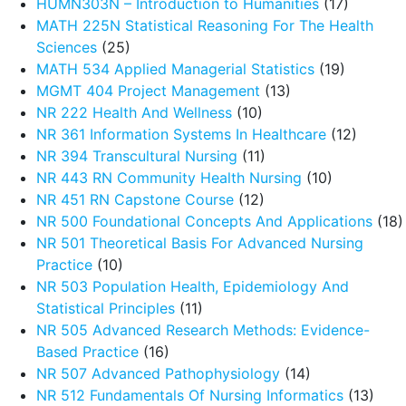
HUMN303N – Introduction to Humanities
(17)
MATH 225N Statistical Reasoning For The Health
Sciences
(25)
MATH 534 Applied Managerial Statistics
(19)
MGMT 404 Project Management
(13)
NR 222 Health And Wellness
(10)
NR 361 Information Systems In Healthcare
(12)
NR 394 Transcultural Nursing
(11)
NR 443 RN Community Health Nursing
(10)
NR 451 RN Capstone Course
(12)
NR 500 Foundational Concepts And Applications
(18)
NR 501 Theoretical Basis For Advanced Nursing
Practice
(10)
NR 503 Population Health, Epidemiology And
Statistical Principles
(11)
NR 505 Advanced Research Methods: Evidence-
Based Practice
(16)
NR 507 Advanced Pathophysiology
(14)
NR 512 Fundamentals Of Nursing Informatics
(13)