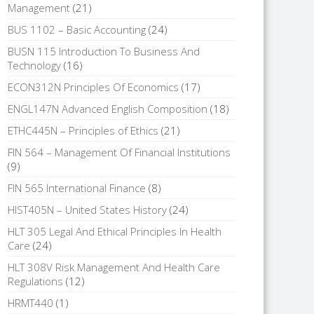
Management
(21)
BUS 1102 – Basic Accounting
(24)
BUSN 115 Introduction To Business And
Technology
(16)
ECON312N Principles Of Economics
(17)
ENGL147N Advanced English Composition
(18)
ETHC445N – Principles of Ethics
(21)
FIN 564 – Management Of Financial Institutions
(9)
FIN 565 International Finance
(8)
HIST405N – United States History
(24)
HLT 305 Legal And Ethical Principles In Health
Care
(24)
HLT 308V Risk Management And Health Care
Regulations
(12)
HRMT440
(1)