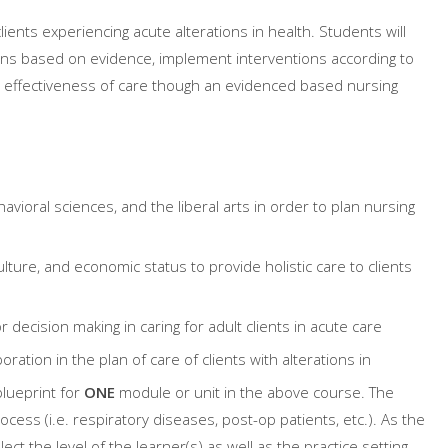
lients experiencing acute alterations in health. Students will
ions based on evidence, implement interventions according to
 effectiveness of care though an evidenced based nursing
vioral sciences, and the liberal arts in order to plan nursing
ture, and economic status to provide holistic care to clients
 decision making in caring for adult clients in acute care
ation in the plan of care of clients with alterations in
lueprint for
ONE
module or unit in the above course. The
cess (i.e. respiratory diseases, post-op patients, etc.). As the
ect the level of the learner(s) as well as the practice setting.