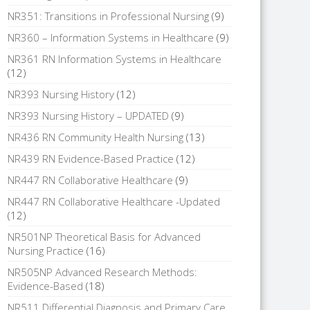
NR351: Transitions in Professional Nursing
(9)
NR360 – Information Systems in Healthcare
(9)
NR361 RN Information Systems in Healthcare
(12)
NR393 Nursing History
(12)
NR393 Nursing History – UPDATED
(9)
NR436 RN Community Health Nursing
(13)
NR439 RN Evidence-Based Practice
(12)
NR447 RN Collaborative Healthcare
(9)
NR447 RN Collaborative Healthcare -Updated
(12)
NR501NP Theoretical Basis for Advanced
Nursing Practice
(16)
NR505NP Advanced Research Methods:
Evidence-Based
(18)
NR511 Differential Diagnosis and Primary Care