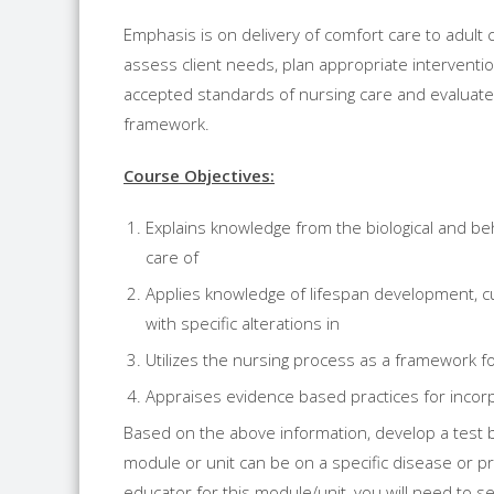
Emphasis is on delivery of comfort care to adult c
assess client needs, plan appropriate intervent
accepted standards of nursing care and evaluate
framework.
Course Objectives:
Explains knowledge from the biological and beha
care of
Applies knowledge of lifespan development, cul
with specific alterations in
Utilizes the nursing process as a framework for
Appraises evidence based practices for incorpor
Based on the above information, develop a test b
module or unit can be on a specific disease or pro
educator for this module/unit, you will need to sel