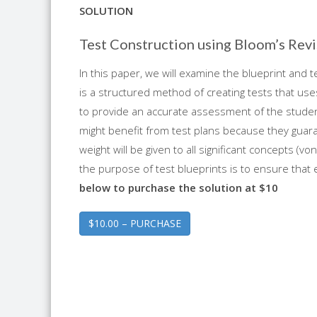
SOLUTION
Test Construction using Bloom’s Re
In this paper, we will examine the blueprint and te
is a structured method of creating tests that us
to provide an accurate assessment of the student
might benefit from test plans because they guaran
weight will be given to all significant concepts (
the purpose of test blueprints is to ensure that
below to purchase the solution at $10
$10.00 – PURCHASE