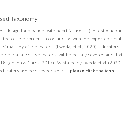
vised Taxonomy
st design for a patient with heart failure (HF). A test blueprint
es the course content in conjunction with the expected results
s’ mastery of the material (Eweda, et al., 2020). Educators
tee that all course material will be equally covered and that
von Bergmann & Childs, 2017). As stated by Eweda et al. (2020),
 educators are held responsible
……please click the icon