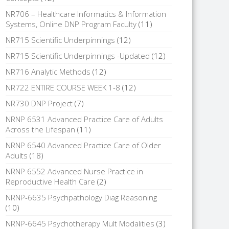
NR706 – Healthcare Informatics & Information
Systems, Online DNP Program Faculty
(11)
NR715 Scientific Underpinnings
(12)
NR715 Scientific Underpinnings -Updated
(12)
NR716 Analytic Methods
(12)
NR722 ENTIRE COURSE WEEK 1-8
(12)
NR730 DNP Project
(7)
NRNP 6531 Advanced Practice Care of Adults
Across the Lifespan
(11)
NRNP 6540 Advanced Practice Care of Older
Adults
(18)
NRNP 6552 Advanced Nurse Practice in
Reproductive Health Care
(2)
NRNP-6635 Psychpathology Diag Reasoning
(10)
NRNP-6645 Psychotherapy Mult Modalities
(3)