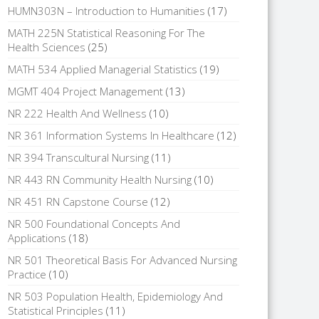
HUMN303N – Introduction to Humanities
(17)
MATH 225N Statistical Reasoning For The
Health Sciences
(25)
MATH 534 Applied Managerial Statistics
(19)
MGMT 404 Project Management
(13)
NR 222 Health And Wellness
(10)
NR 361 Information Systems In Healthcare
(12)
NR 394 Transcultural Nursing
(11)
NR 443 RN Community Health Nursing
(10)
NR 451 RN Capstone Course
(12)
NR 500 Foundational Concepts And
Applications
(18)
NR 501 Theoretical Basis For Advanced Nursing
Practice
(10)
NR 503 Population Health, Epidemiology And
Statistical Principles
(11)