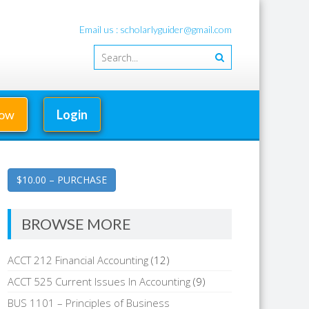
Email us : scholarlyguider@gmail.com
Now
Login
$10.00 – PURCHASE
BROWSE MORE
ACCT 212 Financial Accounting
(12)
ACCT 525 Current Issues In Accounting
(9)
BUS 1101 – Principles of Business