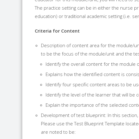
The practice setting can be in either the nurse 
education) or traditional academic setting (i.e. se
Criteria for Content
Description of content area for the module/uni
to be the focus of the module/unit and the tes
Identify the overall content for the module o
Explains how the identified content is consi
Identify four specific content areas to be us
Identify the level of the learner that will b
Explain the importance of the selected cont
Development of test blueprint: In this section
Please use the Test Blueprint Template locate
are noted to be: