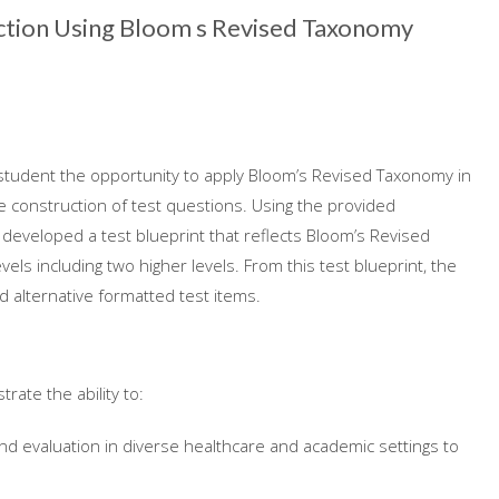
ction Using Bloom s Revised Taxonomy
student the opportunity to apply Bloom’s Revised Taxonomy in
e construction of test questions. Using the provided
 developed a test blueprint that reflects Bloom’s Revised
els including two higher levels. From this test blueprint, the
d alternative formatted test items.
rate the ability to:
d evaluation in diverse healthcare and academic settings to