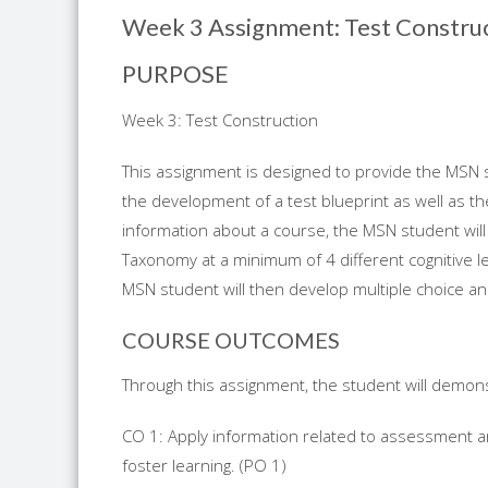
Week 3 Assignment: Test Constru
PURPOSE
Week 3: Test Construction
This assignment is designed to provide the MSN 
the development of a test blueprint as well as th
information about a course, the MSN student will
Taxonomy at a minimum of 4 different cognitive lev
MSN student will then develop multiple choice an
COURSE OUTCOMES
Through this assignment, the student will demonst
CO 1: Apply information related to assessment an
foster learning. (PO 1)