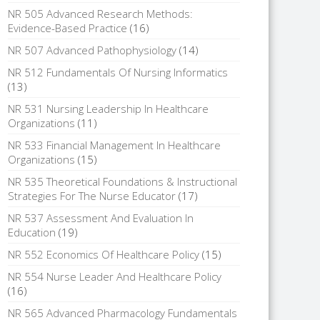
NR 505 Advanced Research Methods:
Evidence-Based Practice
(16)
NR 507 Advanced Pathophysiology
(14)
NR 512 Fundamentals Of Nursing Informatics
(13)
NR 531 Nursing Leadership In Healthcare
Organizations
(11)
NR 533 Financial Management In Healthcare
Organizations
(15)
NR 535 Theoretical Foundations & Instructional
Strategies For The Nurse Educator
(17)
NR 537 Assessment And Evaluation In
Education
(19)
NR 552 Economics Of Healthcare Policy
(15)
NR 554 Nurse Leader And Healthcare Policy
(16)
NR 565 Advanced Pharmacology Fundamentals