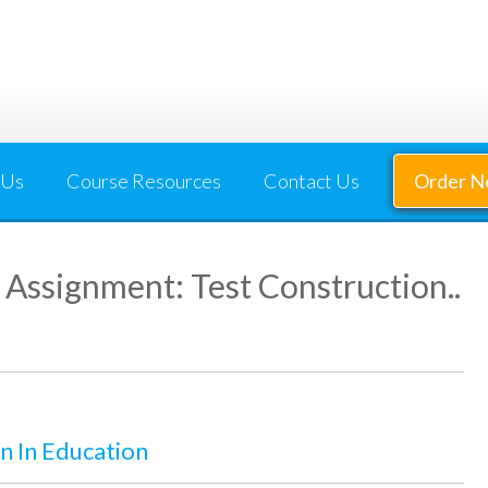
 Us
Course Resources
Contact Us
Order 
Assignment: Test Construction..
 In Education