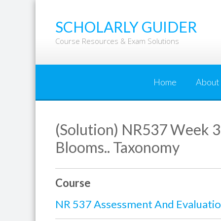
Skip
to
SCHOLARLY GUIDER
content
Course Resources & Exam Solutions
Home
About
(Solution) NR537 Week 3 
Blooms.. Taxonomy
Course
NR 537 Assessment And Evaluation