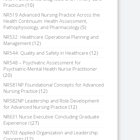
Practicum
(10)
NR519 Advanced Nursing Practice Across the
Health Continuum: Health Assessment,
Pathophysiology, and Pharmacology
(5)
NR532: Healthcare Operational Planning and
Management
(12)
NR544: Quality and Safety in Healthcare
(12)
NR548 – Psychiatric Assessment for
Psychiatric-Mental Health Nurse Practitioner
(20)
NR581NP Foundational Concepts for Advanced
Nursing Practice
(12)
NR582NP Leadership and Role Development
for Advanced Nursing Practice
(12)
NR631 Nurse Executive Concluding Graduate
Experience I
(27)
NR703 Applied Organization and Leadership
Concepts
(12)