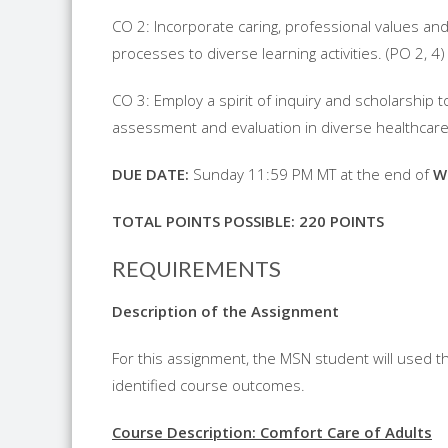
CO 2: Incorporate caring, professional values and
processes to diverse learning activities. (PO 2, 4)
CO 3: Employ a spirit of inquiry and scholarship
assessment and evaluation in diverse healthcare 
D
UE
D
ATE
:
Sunday 11:59 PM MT at the end of
W
T
OTAL
P
OINTS
P
OSSIBLE
: 220
POINTS
REQUIREMENTS
Description of the Assignment
For this assignment, the MSN student will used th
identified course outcomes.
Course Description: Comfort Care of Adults