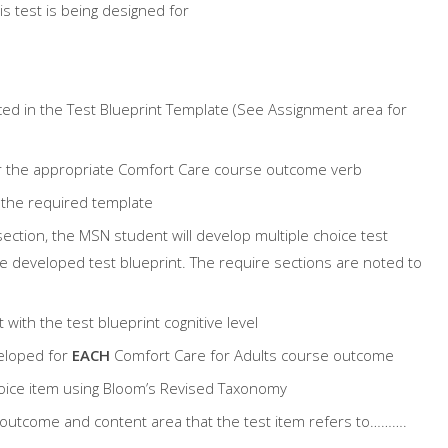
is test is being designed for
aced in the Test Blueprint Template (See Assignment area for
for the appropriate Comfort Care course outcome verb
 the required template
section, the MSN student will develop multiple choice test
the developed test blueprint. The require sections are noted to
 with the test blueprint cognitive level
veloped for
EACH
Comfort Care for Adults course outcome
 choice item using Bloom’s Revised Taxonomy
e outcome and content area that the test item refers to……….