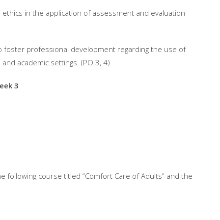
 ethics in the application of assessment and evaluation
 to foster professional development regarding the use of
and academic settings. (PO 3, 4)
eek 3
e following course titled “Comfort Care of Adults” and the