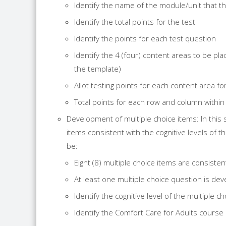
Identify the name of the module/unit that th
Identify the total points for the test
Identify the points for each test question
Identify the 4 (four) content areas to be pl
the template)
Allot testing points for each content area 
Total points for each row and column within
Development of multiple choice items: In this 
items consistent with the cognitive levels of 
be:
Eight (8) multiple choice items are consistent
At least one multiple choice question is de
Identify the cognitive level of the multiple
Identify the Comfort Care for Adults cours