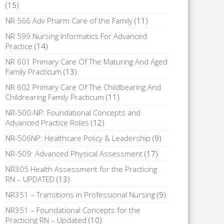
(15)
NR 566 Adv Pharm Care of the Family
(11)
NR 599 Nursing Informatics For Advanced
Practice
(14)
NR 601 Primary Care Of The Maturing And Aged
Family Practicum
(13)
NR 602 Primary Care Of The Childbearing And
Childrearing Family Practicum
(11)
NR-500-NP: Foundational Concepts and
Advanced Practice Roles
(12)
NR-506NP: Healthcare Policy & Leadership
(9)
NR-509: Advanced Physical Assessment
(17)
NR305 Health Assessment for the Practicing
RN – UPDATED
(13)
NR351 – Transitions in Professional Nursing
(9)
NR351 – Foundational Concepts for the
Practicing RN – Updated
(10)