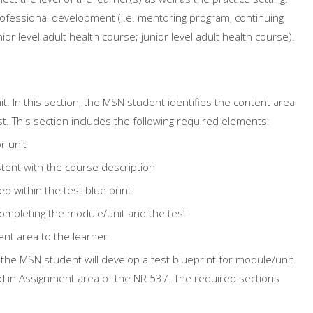
professional development (i.e. mentoring program, continuing
nior level adult health course; junior level adult health course).
t: In this section, the MSN student identifies the content area
t. This section includes the following required elements:
r unit
stent with the course description
ed within the test blue print
e completing the module/unit and the test
ent area to the learner
, the MSN student will develop a test blueprint for module/unit.
d in Assignment area of the NR 537. The required sections