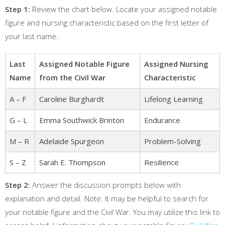
Step 1:
Review the chart below. Locate your assigned notable
figure and nursing characteristic based on the first letter of
your last name.
Last
Assigned Notable Figure
Assigned Nursing
Name
from the Civil War
Characteristic
A – F
Caroline Burghardt
Lifelong Learning
G – L
Emma Southwick Brinton
Endurance
M – R
Adelaide Spurgeon
Problem-Solving
S – Z
Sarah E. Thompson
Resilience
Step 2:
Answer the discussion prompts below with
explanation and detail. Note: It may be helpful to search for
your notable figure and the Civil War. You may utilize this link to