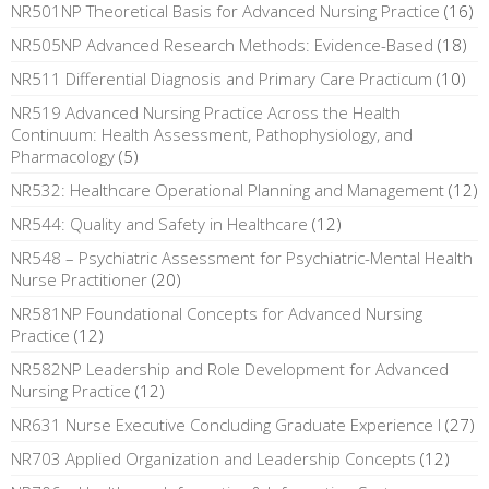
NR501NP Theoretical Basis for Advanced Nursing Practice
(16)
NR505NP Advanced Research Methods: Evidence-Based
(18)
NR511 Differential Diagnosis and Primary Care Practicum
(10)
NR519 Advanced Nursing Practice Across the Health
Continuum: Health Assessment, Pathophysiology, and
Pharmacology
(5)
NR532: Healthcare Operational Planning and Management
(12)
NR544: Quality and Safety in Healthcare
(12)
NR548 – Psychiatric Assessment for Psychiatric-Mental Health
Nurse Practitioner
(20)
NR581NP Foundational Concepts for Advanced Nursing
Practice
(12)
NR582NP Leadership and Role Development for Advanced
Nursing Practice
(12)
NR631 Nurse Executive Concluding Graduate Experience I
(27)
NR703 Applied Organization and Leadership Concepts
(12)