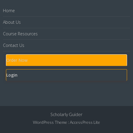
Home
About Us
Course Resources
Contact Us
Order Now
Login
Scholarly Guider
WordPress Theme
:
AccessPress Lite