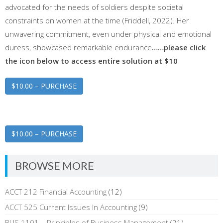
advocated for the needs of soldiers despite societal
constraints on women at the time (Friddell, 2022). Her
unwavering commitment, even under physical and emotional
duress, showcased remarkable endurance
……please click
the icon below to access entire solution at $10
$10.00 – PURCHASE
$10.00 – PURCHASE
BROWSE MORE
ACCT 212 Financial Accounting
(12)
ACCT 525 Current Issues In Accounting
(9)
BUS 1101 – Principles of Business Management
(21)