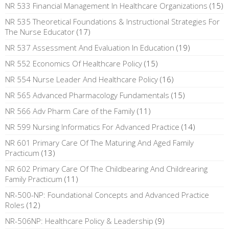
NR 533 Financial Management In Healthcare Organizations
(15)
NR 535 Theoretical Foundations & Instructional Strategies For
The Nurse Educator
(17)
NR 537 Assessment And Evaluation In Education
(19)
NR 552 Economics Of Healthcare Policy
(15)
NR 554 Nurse Leader And Healthcare Policy
(16)
NR 565 Advanced Pharmacology Fundamentals
(15)
NR 566 Adv Pharm Care of the Family
(11)
NR 599 Nursing Informatics For Advanced Practice
(14)
NR 601 Primary Care Of The Maturing And Aged Family
Practicum
(13)
NR 602 Primary Care Of The Childbearing And Childrearing
Family Practicum
(11)
NR-500-NP: Foundational Concepts and Advanced Practice
Roles
(12)
NR-506NP: Healthcare Policy & Leadership
(9)