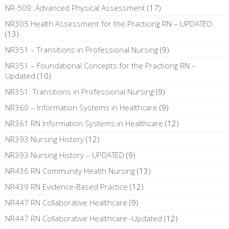
NR-509: Advanced Physical Assessment
(17)
NR305 Health Assessment for the Practicing RN – UPDATED
(13)
NR351 – Transitions in Professional Nursing
(9)
NR351 – Foundational Concepts for the Practicing RN –
Updated
(10)
NR351: Transitions in Professional Nursing
(9)
NR360 – Information Systems in Healthcare
(9)
NR361 RN Information Systems in Healthcare
(12)
NR393 Nursing History
(12)
NR393 Nursing History – UPDATED
(9)
NR436 RN Community Health Nursing
(13)
NR439 RN Evidence-Based Practice
(12)
NR447 RN Collaborative Healthcare
(9)
NR447 RN Collaborative Healthcare -Updated
(12)