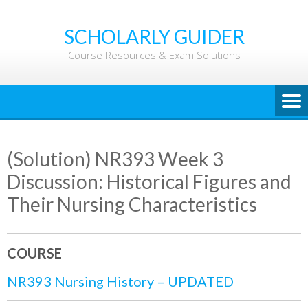
Skip
to
SCHOLARLY GUIDER
content
Course Resources & Exam Solutions
(Solution) NR393 Week 3
Discussion: Historical Figures and
Their Nursing Characteristics
COURSE
NR393 Nursing History – UPDATED