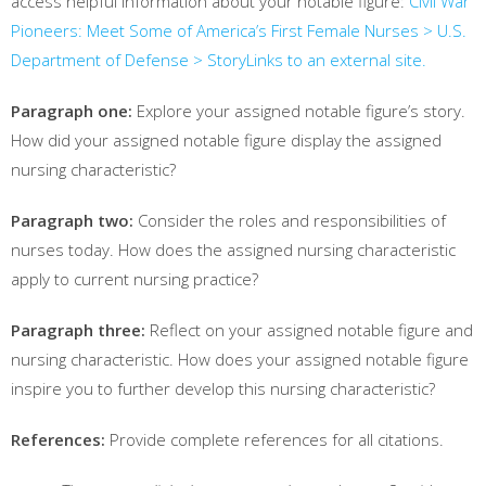
access helpful information about your notable figure:
Civil War
Pioneers: Meet Some of America’s First Female Nurses > U.S.
Department of Defense > Story
Links to an external site.
Paragraph one:
Explore your assigned notable figure’s story.
How did your assigned notable figure display the assigned
nursing characteristic?
Paragraph two:
Consider the roles and responsibilities of
nurses today. How does the assigned nursing characteristic
apply to current nursing practice?
Paragraph three:
Reflect on your assigned notable figure and
nursing characteristic. How does your assigned notable figure
inspire you to further develop this nursing characteristic?
References:
Provide complete references for all citations.