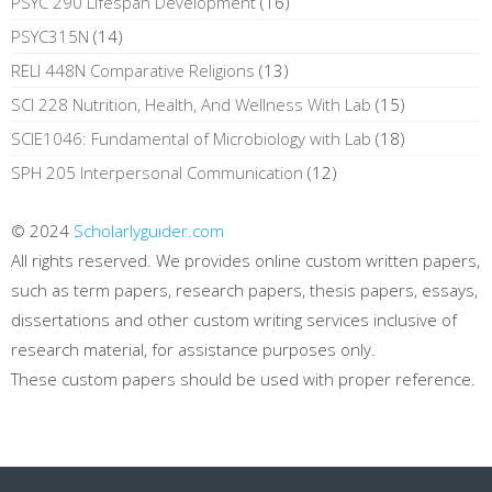
PSYC 290 Lifespan Development
(16)
PSYC315N
(14)
RELI 448N Comparative Religions
(13)
SCI 228 Nutrition, Health, And Wellness With Lab
(15)
SCIE1046: Fundamental of Microbiology with Lab
(18)
SPH 205 Interpersonal Communication
(12)
© 2024
Scholarlyguider.com
All rights reserved. We provides online custom written papers,
such as term papers, research papers, thesis papers, essays,
dissertations and other custom writing services inclusive of
research material, for assistance purposes only.
These custom papers should be used with proper reference.