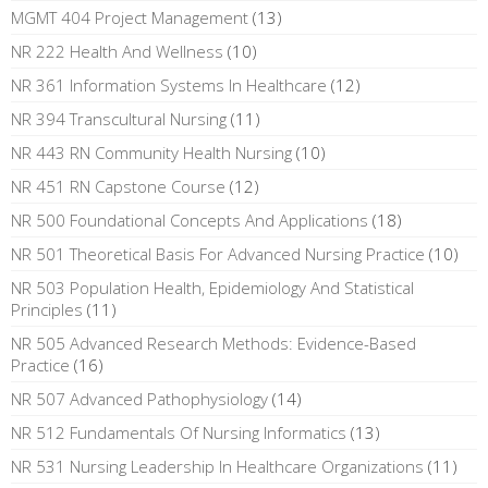
MGMT 404 Project Management
(13)
NR 222 Health And Wellness
(10)
NR 361 Information Systems In Healthcare
(12)
NR 394 Transcultural Nursing
(11)
NR 443 RN Community Health Nursing
(10)
NR 451 RN Capstone Course
(12)
NR 500 Foundational Concepts And Applications
(18)
NR 501 Theoretical Basis For Advanced Nursing Practice
(10)
NR 503 Population Health, Epidemiology And Statistical
Principles
(11)
NR 505 Advanced Research Methods: Evidence-Based
Practice
(16)
NR 507 Advanced Pathophysiology
(14)
NR 512 Fundamentals Of Nursing Informatics
(13)
NR 531 Nursing Leadership In Healthcare Organizations
(11)