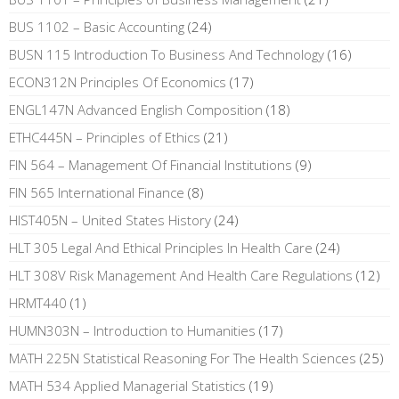
BUS 1102 – Basic Accounting
(24)
BUSN 115 Introduction To Business And Technology
(16)
ECON312N Principles Of Economics
(17)
ENGL147N Advanced English Composition
(18)
ETHC445N – Principles of Ethics
(21)
FIN 564 – Management Of Financial Institutions
(9)
FIN 565 International Finance
(8)
HIST405N – United States History
(24)
HLT 305 Legal And Ethical Principles In Health Care
(24)
HLT 308V Risk Management And Health Care Regulations
(12)
HRMT440
(1)
HUMN303N – Introduction to Humanities
(17)
MATH 225N Statistical Reasoning For The Health Sciences
(25)
MATH 534 Applied Managerial Statistics
(19)