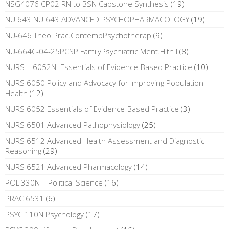
NSG4076 CP02 RN to BSN Capstone Synthesis
(19)
NU 643 NU 643 ADVANCED PSYCHOPHARMACOLOGY
(19)
NU-646 Theo.Prac.ContempPsychotherap
(9)
NU-664C-04-25PCSP FamilyPsychiatric Ment.Hlth I
(8)
NURS – 6052N: Essentials of Evidence-Based Practice
(10)
NURS 6050 Policy and Advocacy for Improving Population
Health
(12)
NURS 6052 Essentials of Evidence-Based Practice
(3)
NURS 6501 Advanced Pathophysiology
(25)
NURS 6512 Advanced Health Assessment and Diagnostic
Reasoning
(29)
NURS 6521 Advanced Pharmacology
(14)
POLI330N – Political Science
(16)
PRAC 6531
(6)
PSYC 110N Psychology
(17)