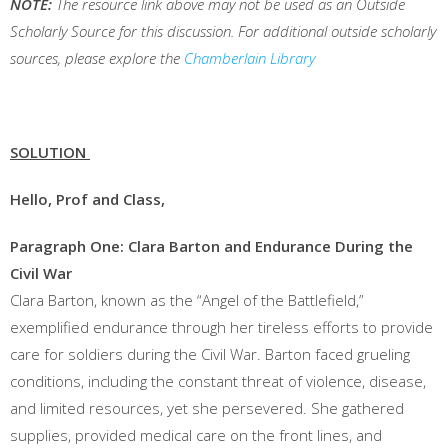
NOTE:
The resource link above may not be used as an Outside
Scholarly Source for this discussion. For additional outside scholarly
sources, please explore the
Chamberlain Library
SOLUTION
Hello, Prof and Class,
Paragraph One: Clara Barton and Endurance During the
Civil War
Clara Barton, known as the “Angel of the Battlefield,”
exemplified endurance through her tireless efforts to provide
care for soldiers during the Civil War. Barton faced grueling
conditions, including the constant threat of violence, disease,
and limited resources, yet she persevered. She gathered
supplies, provided medical care on the front lines, and