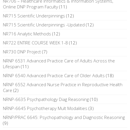
NR706 – Healthcare Informatics & Information Systems,
Online DNP Program Faculty
(11)
NR715 Scientific Underpinnings
(12)
NR715 Scientific Underpinnings -Updated
(12)
NR716 Analytic Methods
(12)
NR722 ENTIRE COURSE WEEK 1-8
(12)
NR730 DNP Project
(7)
NRNP 6531 Advanced Practice Care of Adults Across the
Lifespan
(11)
NRNP 6540 Advanced Practice Care of Older Adults
(18)
NRNP 6552 Advanced Nurse Practice in Reproductive Health
Care
(2)
NRNP-6635 Psychpathology Diag Reasoning
(10)
NRNP-6645 Psychotherapy Mult Modalities
(3)
NRNP/PRAC 6645: Psychopathology and Diagnostic Reasoning
(9)