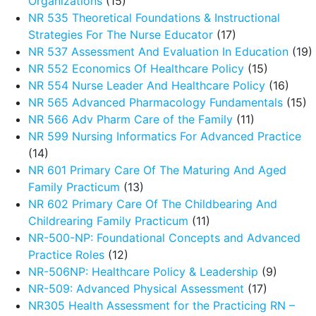
Organizations
(15)
NR 535 Theoretical Foundations & Instructional
Strategies For The Nurse Educator
(17)
NR 537 Assessment And Evaluation In Education
(19)
NR 552 Economics Of Healthcare Policy
(15)
NR 554 Nurse Leader And Healthcare Policy
(16)
NR 565 Advanced Pharmacology Fundamentals
(15)
NR 566 Adv Pharm Care of the Family
(11)
NR 599 Nursing Informatics For Advanced Practice
(14)
NR 601 Primary Care Of The Maturing And Aged
Family Practicum
(13)
NR 602 Primary Care Of The Childbearing And
Childrearing Family Practicum
(11)
NR-500-NP: Foundational Concepts and Advanced
Practice Roles
(12)
NR-506NP: Healthcare Policy & Leadership
(9)
NR-509: Advanced Physical Assessment
(17)
NR305 Health Assessment for the Practicing RN –