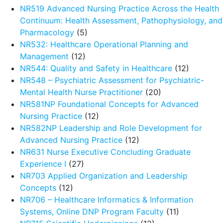
NR519 Advanced Nursing Practice Across the Health
Continuum: Health Assessment, Pathophysiology, and
Pharmacology
(5)
NR532: Healthcare Operational Planning and
Management
(12)
NR544: Quality and Safety in Healthcare
(12)
NR548 – Psychiatric Assessment for Psychiatric-
Mental Health Nurse Practitioner
(20)
NR581NP Foundational Concepts for Advanced
Nursing Practice
(12)
NR582NP Leadership and Role Development for
Advanced Nursing Practice
(12)
NR631 Nurse Executive Concluding Graduate
Experience I
(27)
NR703 Applied Organization and Leadership
Concepts
(12)
NR706 – Healthcare Informatics & Information
Systems, Online DNP Program Faculty
(11)