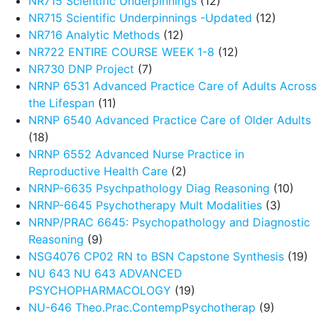
NR715 Scientific Underpinnings
(12)
NR715 Scientific Underpinnings -Updated
(12)
NR716 Analytic Methods
(12)
NR722 ENTIRE COURSE WEEK 1-8
(12)
NR730 DNP Project
(7)
NRNP 6531 Advanced Practice Care of Adults Across
the Lifespan
(11)
NRNP 6540 Advanced Practice Care of Older Adults
(18)
NRNP 6552 Advanced Nurse Practice in
Reproductive Health Care
(2)
NRNP-6635 Psychpathology Diag Reasoning
(10)
NRNP-6645 Psychotherapy Mult Modalities
(3)
NRNP/PRAC 6645: Psychopathology and Diagnostic
Reasoning
(9)
NSG4076 CP02 RN to BSN Capstone Synthesis
(19)
NU 643 NU 643 ADVANCED
PSYCHOPHARMACOLOGY
(19)
NU-646 Theo.Prac.ContempPsychotherap
(9)