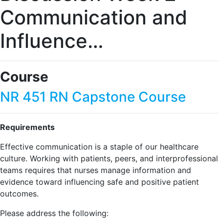
Communication and
Influence…
Course
NR 451 RN Capstone Course
Requirements
Effective communication is a staple of our healthcare
culture. Working with patients, peers, and interprofessional
teams requires that nurses manage information and
evidence toward influencing safe and positive patient
outcomes.
Please address the following: