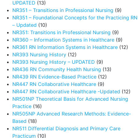
UPDATED
(13)
NR351 – Transitions in Professional Nursing
(9)
NR351 – Foundational Concepts for the Practicing RN
– Updated
(10)
NR351: Transitions in Professional Nursing
(9)
NR360 – Information Systems in Healthcare
(9)
NR361 RN Information Systems in Healthcare
(12)
NR393 Nursing History
(12)
NR393 Nursing History – UPDATED
(9)
NR436 RN Community Health Nursing
(13)
NR439 RN Evidence-Based Practice
(12)
NR447 RN Collaborative Healthcare
(9)
NR447 RN Collaborative Healthcare -Updated
(12)
NR501NP Theoretical Basis for Advanced Nursing
Practice
(16)
NR505NP Advanced Research Methods: Evidence-
Based
(18)
NR511 Differential Diagnosis and Primary Care
Practicum
(10)