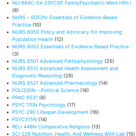
NU-664C-04-25PCSP FamilyPsychiatric Ment.Hlth I
(8)
NURS – 6052N: Essentials of Evidence-Based
Practice
(10)
NURS 6050 Policy and Advocacy for Improving
Population Health
(12)
NURS 6052 Essentials of Evidence-Based Practice
(3)
NURS 6501 Advanced Pathophysiology
(25)
NURS 6512 Advanced Health Assessment and
Diagnostic Reasoning
(29)
NURS 6521 Advanced Pharmacology
(14)
POLI330N – Political Science
(16)
PRAC 6531
(6)
PSYC 110N Psychology
(17)
PSYC 290 Lifespan Development
(16)
PSYC315N
(14)
RELI 448N Comparative Religions
(13)
SCI 228 Nutrition, Health, And Wellness With Lab
(15)