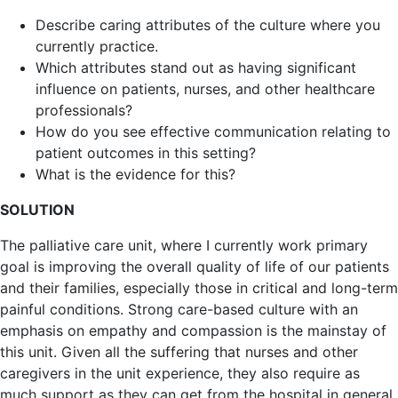
Describe caring attributes of the culture where you
currently practice.
Which attributes stand out as having significant
influence on patients, nurses, and other healthcare
professionals?
How do you see effective communication relating to
patient outcomes in this setting?
What is the evidence for this?
SOLUTION
The palliative care unit, where I currently work primary
goal is improving the overall quality of life of our patients
and their families, especially those in critical and long-term
painful conditions. Strong care-based culture with an
emphasis on empathy and compassion is the mainstay of
this unit. Given all the suffering that nurses and other
caregivers in the unit experience, they also require as
much support as they can get from the hospital in general