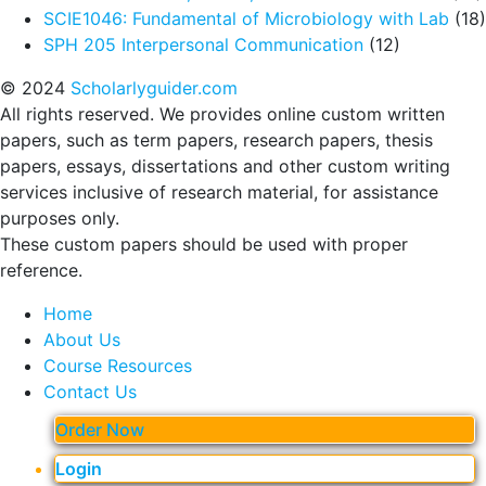
SCIE1046: Fundamental of Microbiology with Lab
(18)
SPH 205 Interpersonal Communication
(12)
© 2024
Scholarlyguider.com
All rights reserved. We provides online custom written
papers, such as term papers, research papers, thesis
papers, essays, dissertations and other custom writing
services inclusive of research material, for assistance
purposes only.
These custom papers should be used with proper
reference.
Home
About Us
Course Resources
Contact Us
Order Now
Login