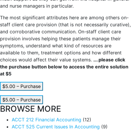
and nurse managers in particular.
The most significant attributes here are among others on-
staff client care provision (that is not necessarily curative),
and corroborative communication. On-staff client care
provision involves helping these patients manage their
symptoms, understand what kind of resources are
available to them, treatment options and how different
choices would affect their value systems.
….please click
the purchase button below to access the entire solution
at $5
$5.00 – Purchase
$5.00 – Purchase
BROWSE MORE
ACCT 212 Financial Accounting
(12)
ACCT 525 Current Issues In Accounting
(9)