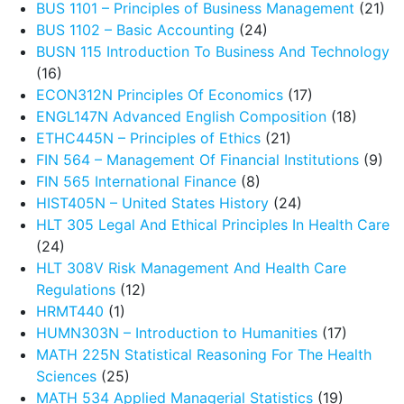
BUS 1101 – Principles of Business Management
(21)
BUS 1102 – Basic Accounting
(24)
BUSN 115 Introduction To Business And Technology
(16)
ECON312N Principles Of Economics
(17)
ENGL147N Advanced English Composition
(18)
ETHC445N – Principles of Ethics
(21)
FIN 564 – Management Of Financial Institutions
(9)
FIN 565 International Finance
(8)
HIST405N – United States History
(24)
HLT 305 Legal And Ethical Principles In Health Care
(24)
HLT 308V Risk Management And Health Care
Regulations
(12)
HRMT440
(1)
HUMN303N – Introduction to Humanities
(17)
MATH 225N Statistical Reasoning For The Health
Sciences
(25)
MATH 534 Applied Managerial Statistics
(19)