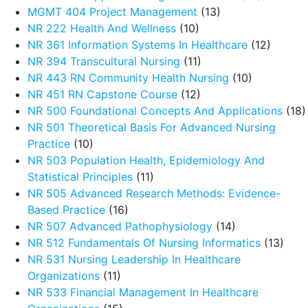
MGMT 404 Project Management
(13)
NR 222 Health And Wellness
(10)
NR 361 Information Systems In Healthcare
(12)
NR 394 Transcultural Nursing
(11)
NR 443 RN Community Health Nursing
(10)
NR 451 RN Capstone Course
(12)
NR 500 Foundational Concepts And Applications
(18)
NR 501 Theoretical Basis For Advanced Nursing
Practice
(10)
NR 503 Population Health, Epidemiology And
Statistical Principles
(11)
NR 505 Advanced Research Methods: Evidence-
Based Practice
(16)
NR 507 Advanced Pathophysiology
(14)
NR 512 Fundamentals Of Nursing Informatics
(13)
NR 531 Nursing Leadership In Healthcare
Organizations
(11)
NR 533 Financial Management In Healthcare