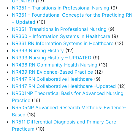
UPDATED
(13)
NR351 – Transitions in Professional Nursing
(9)
NR351 – Foundational Concepts for the Practicing RN
– Updated
(10)
NR351: Transitions in Professional Nursing
(9)
NR360 – Information Systems in Healthcare
(9)
NR361 RN Information Systems in Healthcare
(12)
NR393 Nursing History
(12)
NR393 Nursing History – UPDATED
(9)
NR436 RN Community Health Nursing
(13)
NR439 RN Evidence-Based Practice
(12)
NR447 RN Collaborative Healthcare
(9)
NR447 RN Collaborative Healthcare -Updated
(12)
NR501NP Theoretical Basis for Advanced Nursing
Practice
(16)
NR505NP Advanced Research Methods: Evidence-
Based
(18)
NR511 Differential Diagnosis and Primary Care
Practicum
(10)