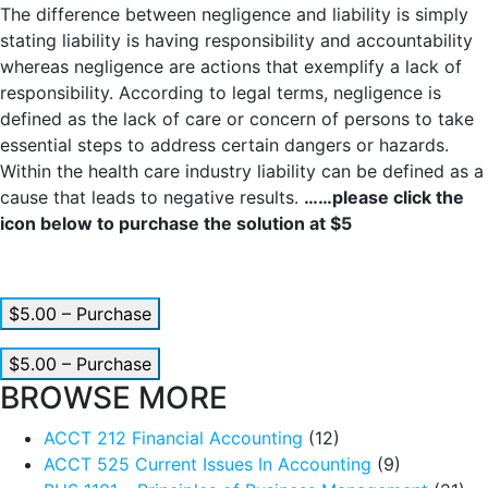
The difference between negligence and liability is simply
stating liability is having responsibility and accountability
whereas negligence are actions that exemplify a lack of
responsibility. According to legal terms, negligence is
defined as the lack of care or concern of persons to take
essential steps to address certain dangers or hazards.
Within the health care industry liability can be defined as a
cause that leads to negative results.
……please click the
icon below to purchase the solution at $5
$5.00 – Purchase
$5.00 – Purchase
BROWSE MORE
ACCT 212 Financial Accounting
(12)
ACCT 525 Current Issues In Accounting
(9)