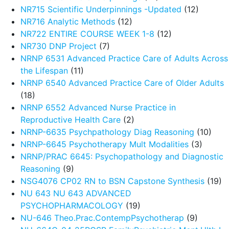
NR715 Scientific Underpinnings -Updated
(12)
NR716 Analytic Methods
(12)
NR722 ENTIRE COURSE WEEK 1-8
(12)
NR730 DNP Project
(7)
NRNP 6531 Advanced Practice Care of Adults Across
the Lifespan
(11)
NRNP 6540 Advanced Practice Care of Older Adults
(18)
NRNP 6552 Advanced Nurse Practice in
Reproductive Health Care
(2)
NRNP-6635 Psychpathology Diag Reasoning
(10)
NRNP-6645 Psychotherapy Mult Modalities
(3)
NRNP/PRAC 6645: Psychopathology and Diagnostic
Reasoning
(9)
NSG4076 CP02 RN to BSN Capstone Synthesis
(19)
NU 643 NU 643 ADVANCED
PSYCHOPHARMACOLOGY
(19)
NU-646 Theo.Prac.ContempPsychotherap
(9)