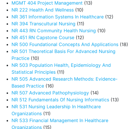
MGMT 404 Project Management
(13)
NR 222 Health And Wellness
(10)
NR 361 Information Systems In Healthcare
(12)
NR 394 Transcultural Nursing
(11)
NR 443 RN Community Health Nursing
(10)
NR 451 RN Capstone Course
(12)
NR 500 Foundational Concepts And Applications
(18)
NR 501 Theoretical Basis For Advanced Nursing
Practice
(10)
NR 503 Population Health, Epidemiology And
Statistical Principles
(11)
NR 505 Advanced Research Methods: Evidence-
Based Practice
(16)
NR 507 Advanced Pathophysiology
(14)
NR 512 Fundamentals Of Nursing Informatics
(13)
NR 531 Nursing Leadership In Healthcare
Organizations
(11)
NR 533 Financial Management In Healthcare
Organizations
(15)