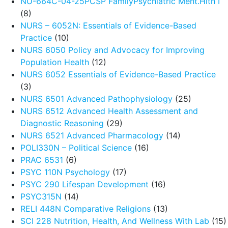
NU-664C-04-25PCSP FamilyPsychiatric Ment.Hlth I
(8)
NURS – 6052N: Essentials of Evidence-Based
Practice
(10)
NURS 6050 Policy and Advocacy for Improving
Population Health
(12)
NURS 6052 Essentials of Evidence-Based Practice
(3)
NURS 6501 Advanced Pathophysiology
(25)
NURS 6512 Advanced Health Assessment and
Diagnostic Reasoning
(29)
NURS 6521 Advanced Pharmacology
(14)
POLI330N – Political Science
(16)
PRAC 6531
(6)
PSYC 110N Psychology
(17)
PSYC 290 Lifespan Development
(16)
PSYC315N
(14)
RELI 448N Comparative Religions
(13)
SCI 228 Nutrition, Health, And Wellness With Lab
(15)