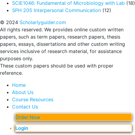
SCIE1046: Fundamental of Microbiology with Lab
(18)
SPH 205 Interpersonal Communication
(12)
© 2024
Scholarlyguider.com
All rights reserved. We provides online custom written
papers, such as term papers, research papers, thesis
papers, essays, dissertations and other custom writing
services inclusive of research material, for assistance
purposes only.
These custom papers should be used with proper
reference.
Home
About Us
Course Resources
Contact Us
Order Now
Login