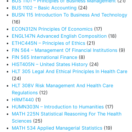
BUS 1101 – Principles of Business Management
(21)
BUS 1102 – Basic Accounting
(24)
BUSN 115 Introduction To Business And Technology
(16)
ECON312N Principles Of Economics
(17)
ENGL147N Advanced English Composition
(18)
ETHC445N – Principles of Ethics
(21)
FIN 564 – Management Of Financial Institutions
(9)
FIN 565 International Finance
(8)
HIST405N – United States History
(24)
HLT 305 Legal And Ethical Principles In Health Care
(24)
HLT 308V Risk Management And Health Care
Regulations
(12)
HRMT440
(1)
HUMN303N – Introduction to Humanities
(17)
MATH 225N Statistical Reasoning For The Health
Sciences
(25)
MATH 534 Applied Managerial Statistics
(19)