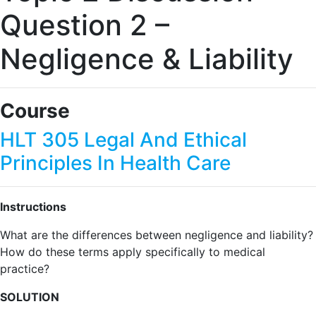
Question 2 –
Negligence & Liability
Course
HLT 305 Legal And Ethical
Principles In Health Care
Instructions
What are the differences between negligence and liability?
How do these terms apply specifically to medical
practice?
SOLUTION