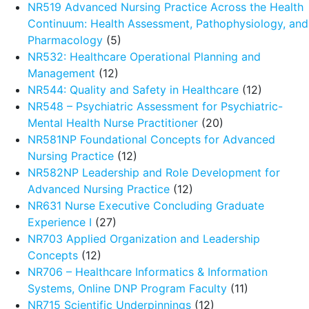
NR519 Advanced Nursing Practice Across the Health
Continuum: Health Assessment, Pathophysiology, and
Pharmacology
(5)
NR532: Healthcare Operational Planning and
Management
(12)
NR544: Quality and Safety in Healthcare
(12)
NR548 – Psychiatric Assessment for Psychiatric-
Mental Health Nurse Practitioner
(20)
NR581NP Foundational Concepts for Advanced
Nursing Practice
(12)
NR582NP Leadership and Role Development for
Advanced Nursing Practice
(12)
NR631 Nurse Executive Concluding Graduate
Experience I
(27)
NR703 Applied Organization and Leadership
Concepts
(12)
NR706 – Healthcare Informatics & Information
Systems, Online DNP Program Faculty
(11)
NR715 Scientific Underpinnings
(12)