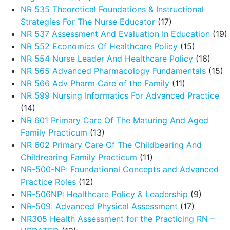
NR 535 Theoretical Foundations & Instructional
Strategies For The Nurse Educator
(17)
NR 537 Assessment And Evaluation In Education
(19)
NR 552 Economics Of Healthcare Policy
(15)
NR 554 Nurse Leader And Healthcare Policy
(16)
NR 565 Advanced Pharmacology Fundamentals
(15)
NR 566 Adv Pharm Care of the Family
(11)
NR 599 Nursing Informatics For Advanced Practice
(14)
NR 601 Primary Care Of The Maturing And Aged
Family Practicum
(13)
NR 602 Primary Care Of The Childbearing And
Childrearing Family Practicum
(11)
NR-500-NP: Foundational Concepts and Advanced
Practice Roles
(12)
NR-506NP: Healthcare Policy & Leadership
(9)
NR-509: Advanced Physical Assessment
(17)
NR305 Health Assessment for the Practicing RN –