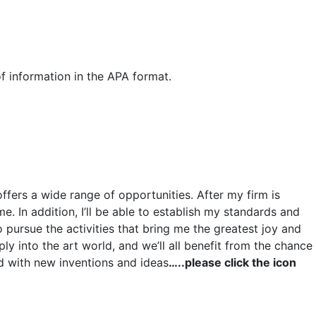
f information in the APA format.
ffers a wide range of opportunities. After my firm is
. In addition, I’ll be able to establish my standards and
 pursue the activities that bring me the greatest joy and
ly into the art world, and we’ll all benefit from the chance
ead with new inventions and ideas
…..please click the icon