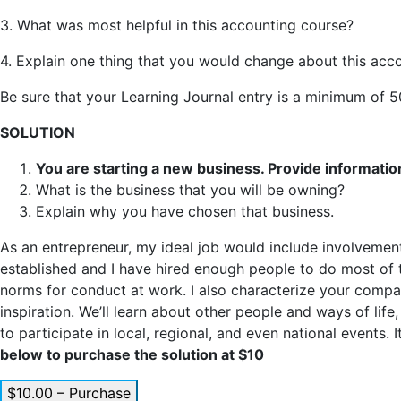
3. What was most helpful in this accounting course?
4. Explain one thing that you would change about this acc
Be sure that your Learning Journal entry is a minimum of 
SOLUTION
You are starting a new business. Provide information
What is the business that you will be owning?
Explain why you have chosen that business.
As an entrepreneur, my ideal job would include involvement 
established and I have hired enough people to do most of th
norms for conduct at work. I also characterize your company
inspiration. We’ll learn about other people and ways of life
to participate in local, regional, and even national events
below to purchase the solution at $10
$10.00 – Purchase