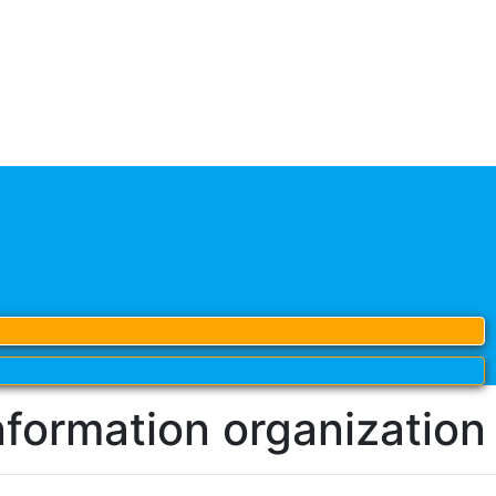
nformation organization