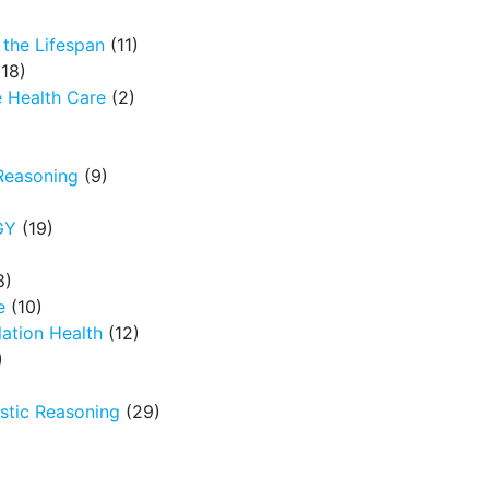
the Lifespan
(11)
18)
 Health Care
(2)
Reasoning
(9)
GY
(19)
8)
e
(10)
ation Health
(12)
)
tic Reasoning
(29)