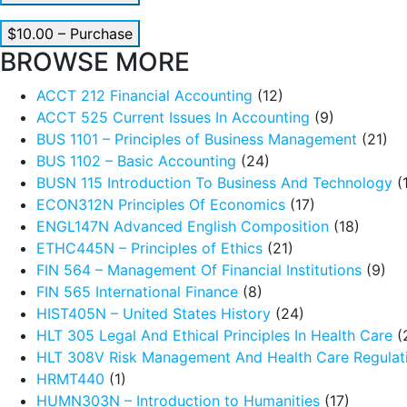
$10.00 – Purchase
BROWSE MORE
ACCT 212 Financial Accounting
(12)
ACCT 525 Current Issues In Accounting
(9)
BUS 1101 – Principles of Business Management
(21)
BUS 1102 – Basic Accounting
(24)
BUSN 115 Introduction To Business And Technology
(
ECON312N Principles Of Economics
(17)
ENGL147N Advanced English Composition
(18)
ETHC445N – Principles of Ethics
(21)
FIN 564 – Management Of Financial Institutions
(9)
FIN 565 International Finance
(8)
HIST405N – United States History
(24)
HLT 305 Legal And Ethical Principles In Health Care
(
HLT 308V Risk Management And Health Care Regulat
HRMT440
(1)
HUMN303N – Introduction to Humanities
(17)