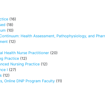
ctice
(16)
sed
(18)
icum
(10)
 Continuum: Health Assessment, Pathophysiology, and Pha
ment
(12)
l Health Nurse Practitioner
(20)
g Practice
(12)
nced Nursing Practice
(12)
nce I
(27)
s
(12)
ms, Online DNP Program Faculty
(11)