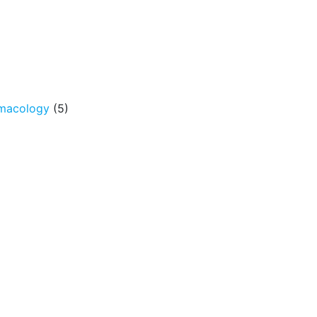
rmacology
(5)