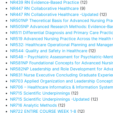
NR439 RN Evidence-Based Practice
(12)
NR447 RN Collaborative Healthcare
(9)
NR447 RN Collaborative Healthcare -Updated
(12)
NR501NP Theoretical Basis for Advanced Nursing Pra
NR505NP Advanced Research Methods: Evidence-Ba
NR511 Differential Diagnosis and Primary Care Pract
NR519 Advanced Nursing Practice Across the Health
NR532: Healthcare Operational Planning and Manage
NR544: Quality and Safety in Healthcare
(12)
NR548 – Psychiatric Assessment for Psychiatric-Menta
NR581NP Foundational Concepts for Advanced Nursin
NR582NP Leadership and Role Development for Adva
NR631 Nurse Executive Concluding Graduate Experie
NR703 Applied Organization and Leadership Concept
NR706 – Healthcare Informatics & Information Syste
NR715 Scientific Underpinnings
(12)
NR715 Scientific Underpinnings -Updated
(12)
NR716 Analytic Methods
(12)
NR722 ENTIRE COURSE WEEK 1-8
(12)