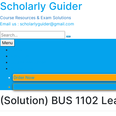
Scholarly Guider
Skip
to
content
Course Resources & Exam Solutions
Email us : scholarlyguider@gmail.com
Menu
Home
About Us
Course Resources
Contact Us
Order Now
Login
(Solution) BUS 1102 Lea