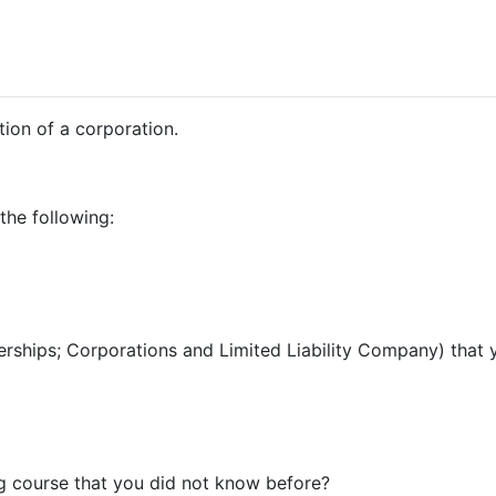
tion of a corporation.
the following:
tnerships; Corporations and Limited Liability Company) tha
ng course that you did not know before?