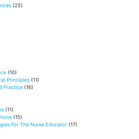
ences
(25)
ice
(10)
al Principles
(11)
 Practice
(16)
ns
(11)
tions
(15)
egies For The Nurse Educator
(17)