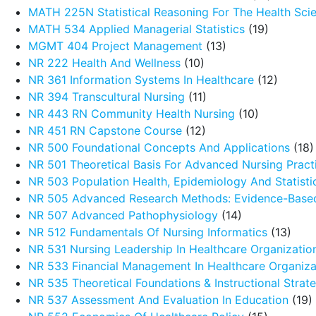
MATH 225N Statistical Reasoning For The Health Sci
MATH 534 Applied Managerial Statistics
(19)
MGMT 404 Project Management
(13)
NR 222 Health And Wellness
(10)
NR 361 Information Systems In Healthcare
(12)
NR 394 Transcultural Nursing
(11)
NR 443 RN Community Health Nursing
(10)
NR 451 RN Capstone Course
(12)
NR 500 Foundational Concepts And Applications
(18)
NR 501 Theoretical Basis For Advanced Nursing Pract
NR 503 Population Health, Epidemiology And Statistic
NR 505 Advanced Research Methods: Evidence-Based
NR 507 Advanced Pathophysiology
(14)
NR 512 Fundamentals Of Nursing Informatics
(13)
NR 531 Nursing Leadership In Healthcare Organizatio
NR 533 Financial Management In Healthcare Organiza
NR 535 Theoretical Foundations & Instructional Strat
NR 537 Assessment And Evaluation In Education
(19)