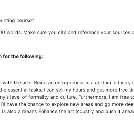
ounting course?
500 words. Make sure you cite and reference your sources o
 for the following:
with the arts. Being an entrepreneur in a certain industry o
e essential tasks, I can set my hours and get more free time
’s level of formality and culture. Furthermore, I am free to
, I’ll have the chance to explore new areas and go more deep
. It is also a means Enhance the art industry and push it ah