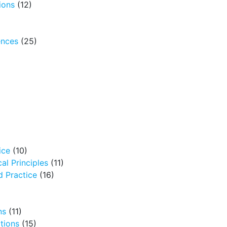
ions
(12)
ences
(25)
ice
(10)
al Principles
(11)
 Practice
(16)
ns
(11)
tions
(15)