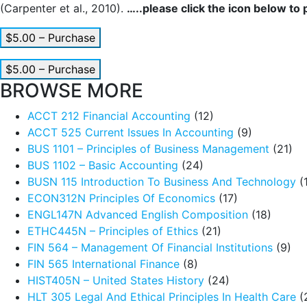
(Carpenter et al., 2010).
…..please click the icon below to
$5.00 – Purchase
$5.00 – Purchase
BROWSE MORE
ACCT 212 Financial Accounting
(12)
ACCT 525 Current Issues In Accounting
(9)
BUS 1101 – Principles of Business Management
(21)
BUS 1102 – Basic Accounting
(24)
BUSN 115 Introduction To Business And Technology
(
ECON312N Principles Of Economics
(17)
ENGL147N Advanced English Composition
(18)
ETHC445N – Principles of Ethics
(21)
FIN 564 – Management Of Financial Institutions
(9)
FIN 565 International Finance
(8)
HIST405N – United States History
(24)
HLT 305 Legal And Ethical Principles In Health Care
(