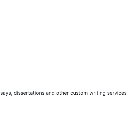
ssays, dissertations and other custom writing services