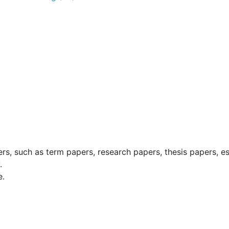
ers, such as term papers, research papers, thesis papers, e
.
e.