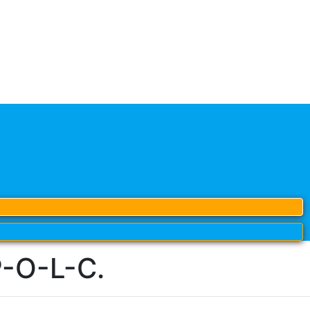
P-O-L-C.