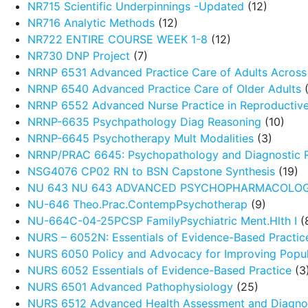
NR715 Scientific Underpinnings -Updated
(12)
NR716 Analytic Methods
(12)
NR722 ENTIRE COURSE WEEK 1-8
(12)
NR730 DNP Project
(7)
NRNP 6531 Advanced Practice Care of Adults Across 
NRNP 6540 Advanced Practice Care of Older Adults
(
NRNP 6552 Advanced Nurse Practice in Reproductive
NRNP-6635 Psychpathology Diag Reasoning
(10)
NRNP-6645 Psychotherapy Mult Modalities
(3)
NRNP/PRAC 6645: Psychopathology and Diagnostic 
NSG4076 CP02 RN to BSN Capstone Synthesis
(19)
NU 643 NU 643 ADVANCED PSYCHOPHARMACOLO
NU-646 Theo.Prac.ContempPsychotherap
(9)
NU-664C-04-25PCSP FamilyPsychiatric Ment.Hlth I
(
NURS – 6052N: Essentials of Evidence-Based Practic
NURS 6050 Policy and Advocacy for Improving Popul
NURS 6052 Essentials of Evidence-Based Practice
(3
NURS 6501 Advanced Pathophysiology
(25)
NURS 6512 Advanced Health Assessment and Diagnos