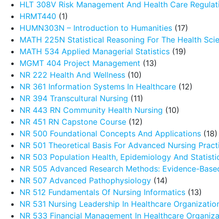
HLT 308V Risk Management And Health Care Regulat
HRMT440
(1)
HUMN303N – Introduction to Humanities
(17)
MATH 225N Statistical Reasoning For The Health Sci
MATH 534 Applied Managerial Statistics
(19)
MGMT 404 Project Management
(13)
NR 222 Health And Wellness
(10)
NR 361 Information Systems In Healthcare
(12)
NR 394 Transcultural Nursing
(11)
NR 443 RN Community Health Nursing
(10)
NR 451 RN Capstone Course
(12)
NR 500 Foundational Concepts And Applications
(18)
NR 501 Theoretical Basis For Advanced Nursing Pract
NR 503 Population Health, Epidemiology And Statistic
NR 505 Advanced Research Methods: Evidence-Based
NR 507 Advanced Pathophysiology
(14)
NR 512 Fundamentals Of Nursing Informatics
(13)
NR 531 Nursing Leadership In Healthcare Organizatio
NR 533 Financial Management In Healthcare Organiza