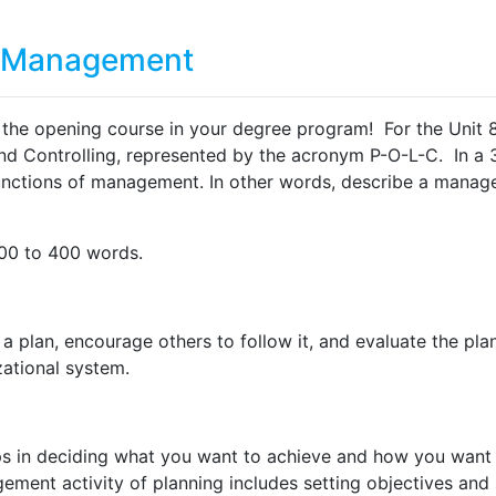
ss Management
, the opening course in your degree program! For the Unit 8
and Controlling, represented by the acronym P-O-L-C. In a
functions of management. In other words, describe a manage
300 to 400 words.
a plan, encourage others to follow it, and evaluate the plan
zational system.
s in deciding what you want to achieve and how you want to
ment activity of planning includes setting objectives and 