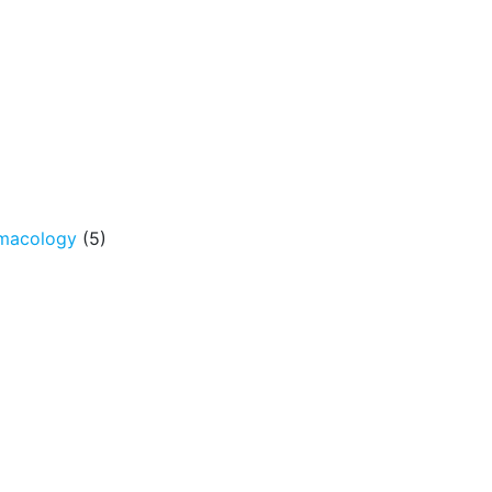
rmacology
(5)