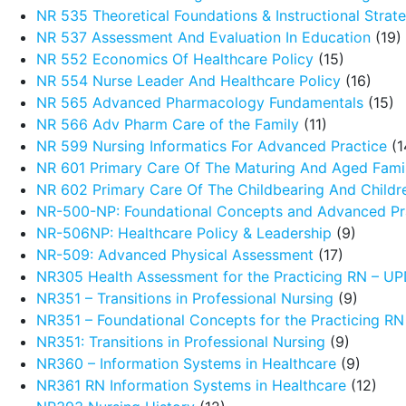
NR 535 Theoretical Foundations & Instructional Strat
NR 537 Assessment And Evaluation In Education
(19)
NR 552 Economics Of Healthcare Policy
(15)
NR 554 Nurse Leader And Healthcare Policy
(16)
NR 565 Advanced Pharmacology Fundamentals
(15)
NR 566 Adv Pharm Care of the Family
(11)
NR 599 Nursing Informatics For Advanced Practice
(1
NR 601 Primary Care Of The Maturing And Aged Fami
NR 602 Primary Care Of The Childbearing And Childr
NR-500-NP: Foundational Concepts and Advanced Pra
NR-506NP: Healthcare Policy & Leadership
(9)
NR-509: Advanced Physical Assessment
(17)
NR305 Health Assessment for the Practicing RN – 
NR351 – Transitions in Professional Nursing
(9)
NR351 – Foundational Concepts for the Practicing R
NR351: Transitions in Professional Nursing
(9)
NR360 – Information Systems in Healthcare
(9)
NR361 RN Information Systems in Healthcare
(12)