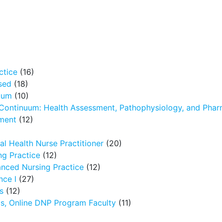
ctice
(16)
sed
(18)
icum
(10)
 Continuum: Health Assessment, Pathophysiology, and Pha
ment
(12)
l Health Nurse Practitioner
(20)
g Practice
(12)
nced Nursing Practice
(12)
nce I
(27)
s
(12)
ms, Online DNP Program Faculty
(11)