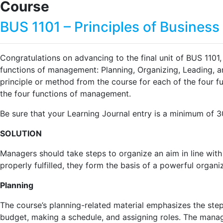
Course
BUS 1101 – Principles of Busine
Congratulations on advancing to the final unit of BUS 1101
functions of management: Planning, Organizing, Leading, 
principle or method from the course for each of the four 
the four functions of management.
Be sure that your Learning Journal entry is a minimum of 
SOLUTION
Managers should take steps to organize an aim in line with 
properly fulfilled, they form the basis of a powerful organi
Planning
The course’s planning-related material emphasizes the step
budget, making a schedule, and assigning roles. The manage