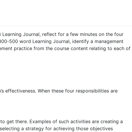
 Learning Journal, reflect for a few minutes on the four
 300-500 word Learning Journal, identify a management
ment practice from the course content relating to each of
’s effectiveness. When these four responsibilities are
 get there. Examples of such activities are creating a
selecting a strategy for achieving those objectives