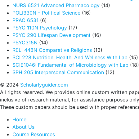
NURS 6521 Advanced Pharmacology
(14)
POLI330N – Political Science
(16)
PRAC 6531
(6)
PSYC 110N Psychology
(17)
PSYC 290 Lifespan Development
(16)
PSYC315N
(14)
RELI 448N Comparative Religions
(13)
SCI 228 Nutrition, Health, And Wellness With Lab
(15)
SCIE1046: Fundamental of Microbiology with Lab
(18)
SPH 205 Interpersonal Communication
(12)
© 2024
Scholarlyguider.com
All rights reserved. We provides online custom written pap
inclusive of research material, for assistance purposes only
These custom papers should be used with proper referenc
Home
About Us
Course Resources