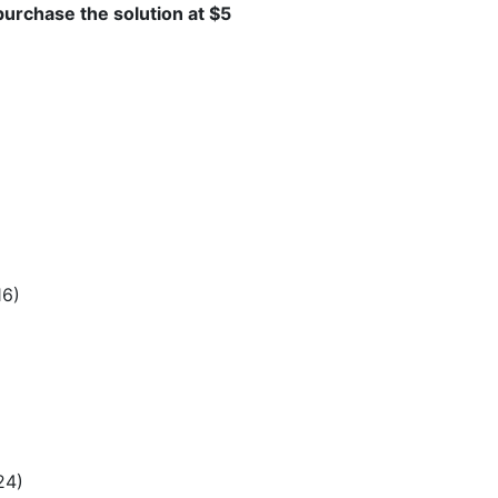
 purchase the solution at $5
16)
24)