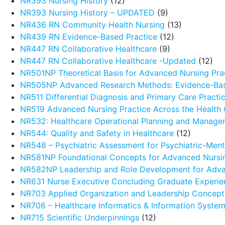
NR393 Nursing History
(12)
NR393 Nursing History – UPDATED
(9)
NR436 RN Community Health Nursing
(13)
NR439 RN Evidence-Based Practice
(12)
NR447 RN Collaborative Healthcare
(9)
NR447 RN Collaborative Healthcare -Updated
(12)
NR501NP Theoretical Basis for Advanced Nursing Pra
NR505NP Advanced Research Methods: Evidence-Ba
NR511 Differential Diagnosis and Primary Care Pract
NR519 Advanced Nursing Practice Across the Health
NR532: Healthcare Operational Planning and Manage
NR544: Quality and Safety in Healthcare
(12)
NR548 – Psychiatric Assessment for Psychiatric-Menta
NR581NP Foundational Concepts for Advanced Nursin
NR582NP Leadership and Role Development for Adva
NR631 Nurse Executive Concluding Graduate Experie
NR703 Applied Organization and Leadership Concept
NR706 – Healthcare Informatics & Information Syste
NR715 Scientific Underpinnings
(12)