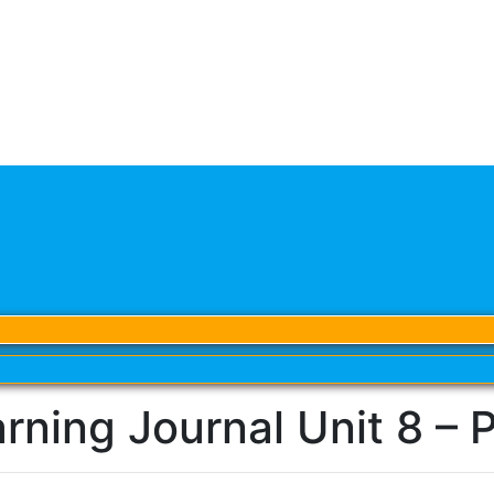
rning Journal Unit 8 – 