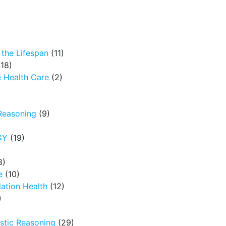
the Lifespan
(11)
18)
 Health Care
(2)
Reasoning
(9)
GY
(19)
8)
e
(10)
ation Health
(12)
)
tic Reasoning
(29)