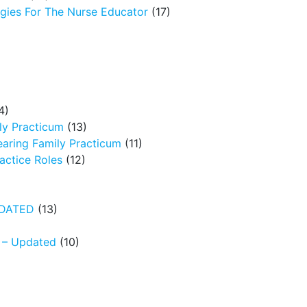
egies For The Nurse Educator
(17)
4)
ly Practicum
(13)
earing Family Practicum
(11)
ctice Roles
(12)
UPDATED
(13)
N – Updated
(10)