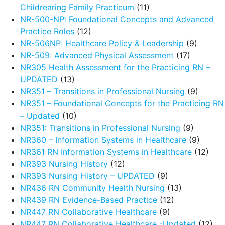
Childrearing Family Practicum
(11)
NR-500-NP: Foundational Concepts and Advanced
Practice Roles
(12)
NR-506NP: Healthcare Policy & Leadership
(9)
NR-509: Advanced Physical Assessment
(17)
NR305 Health Assessment for the Practicing RN –
UPDATED
(13)
NR351 – Transitions in Professional Nursing
(9)
NR351 – Foundational Concepts for the Practicing RN
– Updated
(10)
NR351: Transitions in Professional Nursing
(9)
NR360 – Information Systems in Healthcare
(9)
NR361 RN Information Systems in Healthcare
(12)
NR393 Nursing History
(12)
NR393 Nursing History – UPDATED
(9)
NR436 RN Community Health Nursing
(13)
NR439 RN Evidence-Based Practice
(12)
NR447 RN Collaborative Healthcare
(9)
NR447 RN Collaborative Healthcare -Updated
(12)