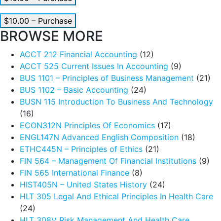
$10.00 – Purchase
BROWSE MORE
ACCT 212 Financial Accounting
(12)
ACCT 525 Current Issues In Accounting
(9)
BUS 1101 – Principles of Business Management
(21)
BUS 1102 – Basic Accounting
(24)
BUSN 115 Introduction To Business And Technology
(16)
ECON312N Principles Of Economics
(17)
ENGL147N Advanced English Composition
(18)
ETHC445N – Principles of Ethics
(21)
FIN 564 – Management Of Financial Institutions
(9)
FIN 565 International Finance
(8)
HIST405N – United States History
(24)
HLT 305 Legal And Ethical Principles In Health Care
(24)
HLT 308V Risk Management And Health Care