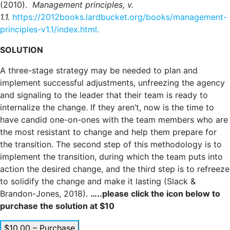
(2010).
Management principles, v.
1.1.
https://2012books.lardbucket.org/books/management-
principles-v1.1/index.html.
SOLUTION
A three-stage strategy may be needed to plan and
implement successful adjustments, unfreezing the agency
and signaling to the leader that their team is ready to
internalize the change. If they aren’t, now is the time to
have candid one-on-ones with the team members who are
the most resistant to change and help them prepare for
the transition. The second step of this methodology is to
implement the transition, during which the team puts into
action the desired change, and the third step is to refreeze
to solidify the change and make it lasting (Slack &
Brandon-Jones, 2018).
…..please click the icon below to
purchase the solution at $10
$10.00 – Purchase