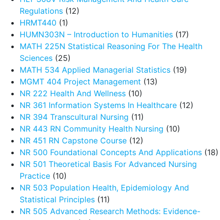
Regulations
(12)
HRMT440
(1)
HUMN303N – Introduction to Humanities
(17)
MATH 225N Statistical Reasoning For The Health
Sciences
(25)
MATH 534 Applied Managerial Statistics
(19)
MGMT 404 Project Management
(13)
NR 222 Health And Wellness
(10)
NR 361 Information Systems In Healthcare
(12)
NR 394 Transcultural Nursing
(11)
NR 443 RN Community Health Nursing
(10)
NR 451 RN Capstone Course
(12)
NR 500 Foundational Concepts And Applications
(18)
NR 501 Theoretical Basis For Advanced Nursing
Practice
(10)
NR 503 Population Health, Epidemiology And
Statistical Principles
(11)
NR 505 Advanced Research Methods: Evidence-