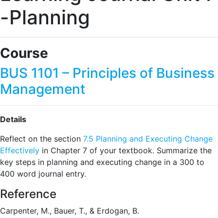
-Planning
Course
BUS 1101 – Principles of Business
Management
Details
Reflect on the section
7.5 Planning and Executing Change
Effectively
in Chapter 7 of your textbook. Summarize the
key steps in planning and executing change in a 300 to
400 word journal entry.
Reference
Carpenter, M., Bauer, T., & Erdogan, B.