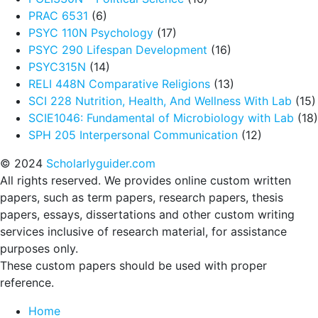
PRAC 6531
(6)
PSYC 110N Psychology
(17)
PSYC 290 Lifespan Development
(16)
PSYC315N
(14)
RELI 448N Comparative Religions
(13)
SCI 228 Nutrition, Health, And Wellness With Lab
(15)
SCIE1046: Fundamental of Microbiology with Lab
(18)
SPH 205 Interpersonal Communication
(12)
© 2024
Scholarlyguider.com
All rights reserved. We provides online custom written
papers, such as term papers, research papers, thesis
papers, essays, dissertations and other custom writing
services inclusive of research material, for assistance
purposes only.
These custom papers should be used with proper
reference.
Home