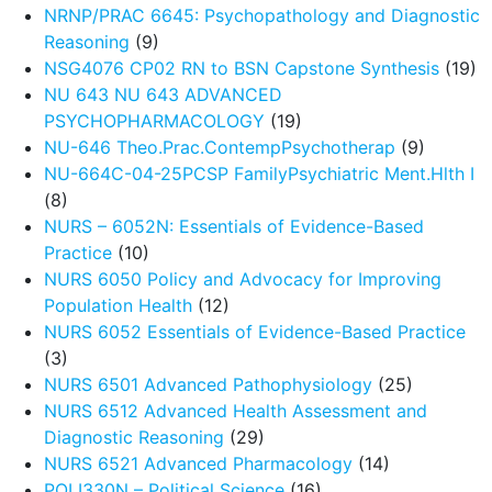
NRNP/PRAC 6645: Psychopathology and Diagnostic
Reasoning
(9)
NSG4076 CP02 RN to BSN Capstone Synthesis
(19)
NU 643 NU 643 ADVANCED
PSYCHOPHARMACOLOGY
(19)
NU-646 Theo.Prac.ContempPsychotherap
(9)
NU-664C-04-25PCSP FamilyPsychiatric Ment.Hlth I
(8)
NURS – 6052N: Essentials of Evidence-Based
Practice
(10)
NURS 6050 Policy and Advocacy for Improving
Population Health
(12)
NURS 6052 Essentials of Evidence-Based Practice
(3)
NURS 6501 Advanced Pathophysiology
(25)
NURS 6512 Advanced Health Assessment and
Diagnostic Reasoning
(29)
NURS 6521 Advanced Pharmacology
(14)
POLI330N – Political Science
(16)