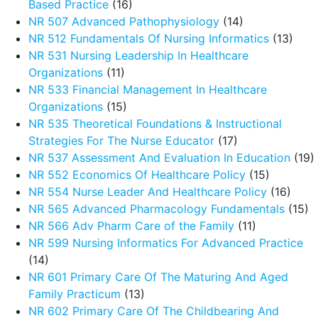
Based Practice
(16)
NR 507 Advanced Pathophysiology
(14)
NR 512 Fundamentals Of Nursing Informatics
(13)
NR 531 Nursing Leadership In Healthcare
Organizations
(11)
NR 533 Financial Management In Healthcare
Organizations
(15)
NR 535 Theoretical Foundations & Instructional
Strategies For The Nurse Educator
(17)
NR 537 Assessment And Evaluation In Education
(19)
NR 552 Economics Of Healthcare Policy
(15)
NR 554 Nurse Leader And Healthcare Policy
(16)
NR 565 Advanced Pharmacology Fundamentals
(15)
NR 566 Adv Pharm Care of the Family
(11)
NR 599 Nursing Informatics For Advanced Practice
(14)
NR 601 Primary Care Of The Maturing And Aged
Family Practicum
(13)
NR 602 Primary Care Of The Childbearing And