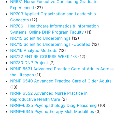
NR631 Nurse Executive Concluding Graduate
Experience I
(27)
NR703 Applied Organization and Leadership
Concepts
(12)
NR706 – Healthcare Informatics & Information
Systems, Online DNP Program Faculty
(11)
NR715 Scientific Underpinnings
(12)
NR715 Scientific Underpinnings -Updated
(12)
NR716 Analytic Methods
(12)
NR722 ENTIRE COURSE WEEK 1-8
(12)
NR730 DNP Project
(7)
NRNP 6531 Advanced Practice Care of Adults Across
the Lifespan
(11)
NRNP 6540 Advanced Practice Care of Older Adults
(18)
NRNP 6552 Advanced Nurse Practice in
Reproductive Health Care
(2)
NRNP-6635 Psychpathology Diag Reasoning
(10)
NRNP-6645 Psychotherapy Mult Modalities
(3)