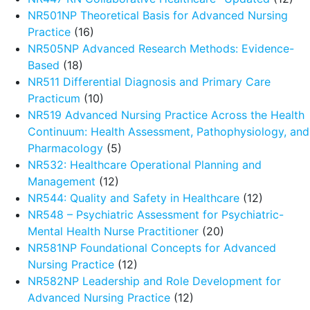
NR501NP Theoretical Basis for Advanced Nursing
Practice
(16)
NR505NP Advanced Research Methods: Evidence-
Based
(18)
NR511 Differential Diagnosis and Primary Care
Practicum
(10)
NR519 Advanced Nursing Practice Across the Health
Continuum: Health Assessment, Pathophysiology, and
Pharmacology
(5)
NR532: Healthcare Operational Planning and
Management
(12)
NR544: Quality and Safety in Healthcare
(12)
NR548 – Psychiatric Assessment for Psychiatric-
Mental Health Nurse Practitioner
(20)
NR581NP Foundational Concepts for Advanced
Nursing Practice
(12)
NR582NP Leadership and Role Development for
Advanced Nursing Practice
(12)