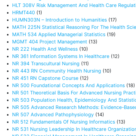
HLT 308V Risk Management And Health Care Regulat
HRMT440
(1)
HUMN303N – Introduction to Humanities
(17)
MATH 225N Statistical Reasoning For The Health Sci
MATH 534 Applied Managerial Statistics
(19)
MGMT 404 Project Management
(13)
NR 222 Health And Wellness
(10)
NR 361 Information Systems In Healthcare
(12)
NR 394 Transcultural Nursing
(11)
NR 443 RN Community Health Nursing
(10)
NR 451 RN Capstone Course
(12)
NR 500 Foundational Concepts And Applications
(18)
NR 501 Theoretical Basis For Advanced Nursing Pract
NR 503 Population Health, Epidemiology And Statistic
NR 505 Advanced Research Methods: Evidence-Based
NR 507 Advanced Pathophysiology
(14)
NR 512 Fundamentals Of Nursing Informatics
(13)
NR 531 Nursing Leadership In Healthcare Organizatio