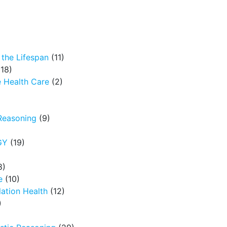
the Lifespan
(11)
18)
 Health Care
(2)
Reasoning
(9)
GY
(19)
8)
e
(10)
ation Health
(12)
)