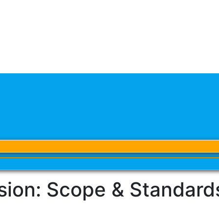
on: Scope & Standards 