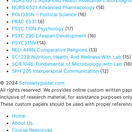
NURS 6512 Advanced Health Assessment and Diagnos
NURS 6521 Advanced Pharmacology
(14)
POLI330N – Political Science
(16)
PRAC 6531
(6)
PSYC 110N Psychology
(17)
PSYC 290 Lifespan Development
(16)
PSYC315N
(14)
RELI 448N Comparative Religions
(13)
SCI 228 Nutrition, Health, And Wellness With Lab
(15)
SCIE1046: Fundamental of Microbiology with Lab
(18)
SPH 205 Interpersonal Communication
(12)
© 2024
Scholarlyguider.com
All rights reserved. We provides online custom written pap
inclusive of research material, for assistance purposes only
These custom papers should be used with proper referenc
Home
About Us
Course Resources