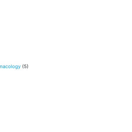
rmacology
(5)