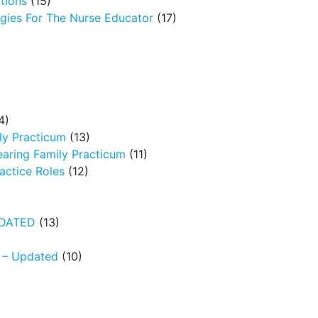
tions
(15)
egies For The Nurse Educator
(17)
4)
ly Practicum
(13)
earing Family Practicum
(11)
ctice Roles
(12)
UPDATED
(13)
N – Updated
(10)