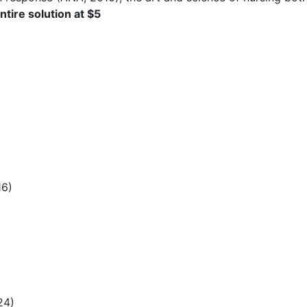
tire solution at $5
16)
24)