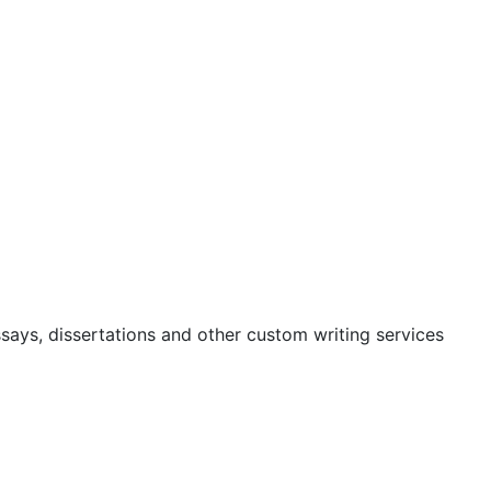
ssays, dissertations and other custom writing services