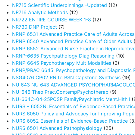
NR715 Scientific Underpinnings -Updated
(12)
NR716 Analytic Methods
(12)
NR722 ENTIRE COURSE WEEK 1-8
(12)
NR730 DNP Project
(7)
NRNP 6531 Advanced Practice Care of Adults Across 
NRNP 6540 Advanced Practice Care of Older Adults
(
NRNP 6552 Advanced Nurse Practice in Reproductive
NRNP-6635 Psychpathology Diag Reasoning
(10)
NRNP-6645 Psychotherapy Mult Modalities
(3)
NRNP/PRAC 6645: Psychopathology and Diagnostic 
NSG4076 CP02 RN to BSN Capstone Synthesis
(19)
NU 643 NU 643 ADVANCED PSYCHOPHARMACOLO
NU-646 Theo.Prac.ContempPsychotherap
(9)
NU-664C-04-25PCSP FamilyPsychiatric Ment.Hlth I
(
NURS – 6052N: Essentials of Evidence-Based Practic
NURS 6050 Policy and Advocacy for Improving Popul
NURS 6052 Essentials of Evidence-Based Practice
(3
NURS 6501 Advanced Pathophysiology
(25)