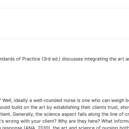
ards of Practice (3rd ed.) discusses integrating the art a
 Well, ideally a well-rounded nurse is one who can weigh bo
hould build on the art by establishing their clients trust, 
ient. Generally, the science aspect falls along the line of cr
at’s wrong with your client? Why are they here? What infor
response (ANA, 2010), the art and science of nursing both 