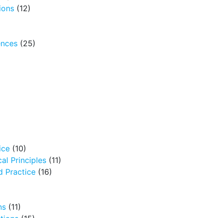
ions
(12)
ences
(25)
ice
(10)
al Principles
(11)
 Practice
(16)
ns
(11)