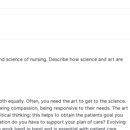
nd science of nursing. Describe how science and art are
th equally. Often, you need the art to get to the science.
showing compassion, being responsive to their needs. The art
itical thinking; this helps to obtain the patients goal you
mation do you have to support your plan of care? Evolving
work hand in hand and is essential with patient care.