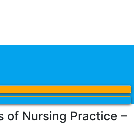
of Nursing Practice –