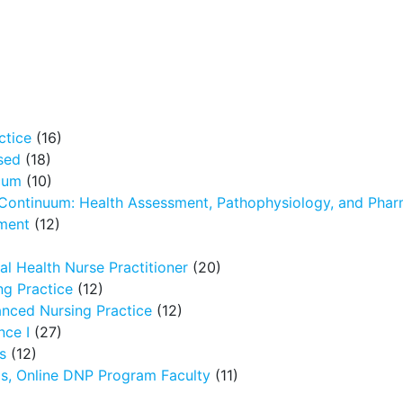
ctice
(16)
sed
(18)
icum
(10)
 Continuum: Health Assessment, Pathophysiology, and Pha
ment
(12)
l Health Nurse Practitioner
(20)
g Practice
(12)
nced Nursing Practice
(12)
nce I
(27)
s
(12)
ms, Online DNP Program Faculty
(11)