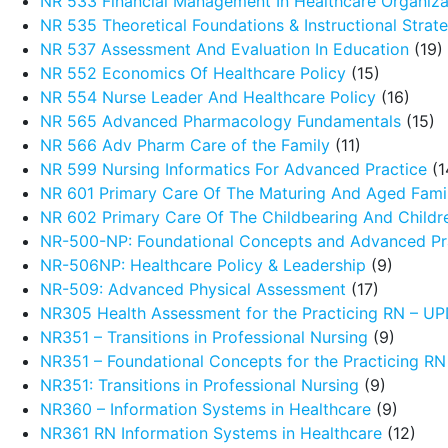
NR 533 Financial Management In Healthcare Organiza
NR 535 Theoretical Foundations & Instructional Strat
NR 537 Assessment And Evaluation In Education
(19)
NR 552 Economics Of Healthcare Policy
(15)
NR 554 Nurse Leader And Healthcare Policy
(16)
NR 565 Advanced Pharmacology Fundamentals
(15)
NR 566 Adv Pharm Care of the Family
(11)
NR 599 Nursing Informatics For Advanced Practice
(1
NR 601 Primary Care Of The Maturing And Aged Fami
NR 602 Primary Care Of The Childbearing And Childr
NR-500-NP: Foundational Concepts and Advanced Pra
NR-506NP: Healthcare Policy & Leadership
(9)
NR-509: Advanced Physical Assessment
(17)
NR305 Health Assessment for the Practicing RN – 
NR351 – Transitions in Professional Nursing
(9)
NR351 – Foundational Concepts for the Practicing R
NR351: Transitions in Professional Nursing
(9)
NR360 – Information Systems in Healthcare
(9)
NR361 RN Information Systems in Healthcare
(12)