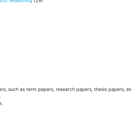
tic Reasoning
(29)
ers, such as term papers, research papers, thesis papers, e
.
e.