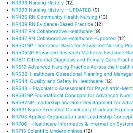
NR393 Nursing History
(12)
NR393 Nursing History – UPDATED
(9)
NR436 RN Community Health Nursing
(13)
NR439 RN Evidence-Based Practice
(12)
NR447 RN Collaborative Healthcare
(9)
NR447 RN Collaborative Healthcare -Updated
(12)
NR501NP Theoretical Basis for Advanced Nursing Pra
NR505NP Advanced Research Methods: Evidence-Ba
NR511 Differential Diagnosis and Primary Care Pract
NR519 Advanced Nursing Practice Across the Health
NR532: Healthcare Operational Planning and Manage
NR544: Quality and Safety in Healthcare
(12)
NR548 – Psychiatric Assessment for Psychiatric-Menta
NR581NP Foundational Concepts for Advanced Nursin
NR582NP Leadership and Role Development for Adva
NR631 Nurse Executive Concluding Graduate Experie
NR703 Applied Organization and Leadership Concept
NR706 – Healthcare Informatics & Information Syste
NR715 Scientific Underpinnings
(12)