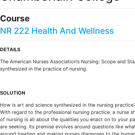
Course
NR 222 Health And Wellness
DETAILS
The American Nurses Association’s Nursing: Scope and Stand
synthesized in the practice of nursing.
SOLUTION
How is art and science synthesized in the nursing practice?
With regard to the professional nursing practice, a nurse s
of nursing is all about the qualities you enact on to your pat
are seeking. Its premise evolves around questions like wh
around treating and making nurses diagnoses to the human 