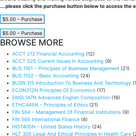
….please click the purchase button below to access the en
$5.00 – Purchase
$5.00 – Purchase
BROWSE MORE
ACCT 212 Financial Accounting
(12)
ACCT 525 Current Issues In Accounting
(9)
BUS 1101 – Principles of Business Management
(21)
BUS 1102 – Basic Accounting
(24)
BUSN 115 Introduction To Business And Technology
(
ECON312N Principles Of Economics
(17)
ENGL147N Advanced English Composition
(18)
ETHC445N – Principles of Ethics
(21)
FIN 564 – Management Of Financial Institutions
(9)
FIN 565 International Finance
(8)
HIST405N – United States History
(24)
HLT 305 Legal And Ethical Principles In Health Care
(