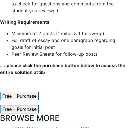
to check for questions and comments from the
student you reviewed.
Writing Requirements
Minimum of 2 posts (1 initial & 1 follow-up)
Full draft of essay and one paragraph regarding
goals for initial post
Peer Review Sheets for follow-up posts
…..please click the purchase button below to access the
entire solution at $5
Free – Purchase
Free – Purchase
BROWSE MORE