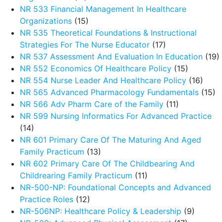
NR 533 Financial Management In Healthcare
Organizations
(15)
NR 535 Theoretical Foundations & Instructional
Strategies For The Nurse Educator
(17)
NR 537 Assessment And Evaluation In Education
(19)
NR 552 Economics Of Healthcare Policy
(15)
NR 554 Nurse Leader And Healthcare Policy
(16)
NR 565 Advanced Pharmacology Fundamentals
(15)
NR 566 Adv Pharm Care of the Family
(11)
NR 599 Nursing Informatics For Advanced Practice
(14)
NR 601 Primary Care Of The Maturing And Aged
Family Practicum
(13)
NR 602 Primary Care Of The Childbearing And
Childrearing Family Practicum
(11)
NR-500-NP: Foundational Concepts and Advanced
Practice Roles
(12)
NR-506NP: Healthcare Policy & Leadership
(9)