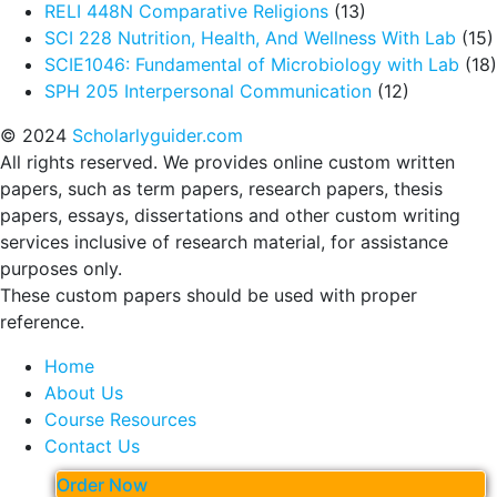
RELI 448N Comparative Religions
(13)
SCI 228 Nutrition, Health, And Wellness With Lab
(15)
SCIE1046: Fundamental of Microbiology with Lab
(18)
SPH 205 Interpersonal Communication
(12)
© 2024
Scholarlyguider.com
All rights reserved. We provides online custom written
papers, such as term papers, research papers, thesis
papers, essays, dissertations and other custom writing
services inclusive of research material, for assistance
purposes only.
These custom papers should be used with proper
reference.
Home
About Us
Course Resources
Contact Us
Order Now