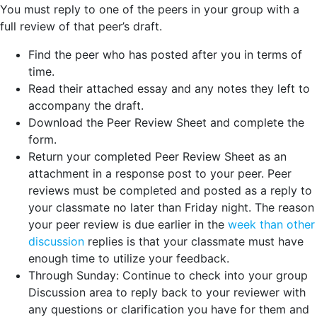
You must reply to one of the peers in your group with a
full review of that peer’s draft.
Find the peer who has posted after you in terms of
time.
Read their attached essay and any notes they left to
accompany the draft.
Download the Peer Review Sheet and complete the
form.
Return your completed Peer Review Sheet as an
attachment in a response post to your peer. Peer
reviews must be completed and posted as a reply to
your classmate no later than Friday night. The reason
your peer review is due earlier in the
week than other
discussion
replies is that your classmate must have
enough time to utilize your feedback.
Through Sunday: Continue to check into your group
Discussion area to reply back to your reviewer with
any questions or clarification you have for them and