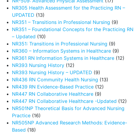
NR-509: Advanced Physical Assessment
(17)
NR305 Health Assessment for the Practicing RN –
UPDATED
(13)
NR351 – Transitions in Professional Nursing
(9)
NR351 – Foundational Concepts for the Practicing RN
– Updated
(10)
NR351: Transitions in Professional Nursing
(9)
NR360 – Information Systems in Healthcare
(9)
NR361 RN Information Systems in Healthcare
(12)
NR393 Nursing History
(12)
NR393 Nursing History – UPDATED
(9)
NR436 RN Community Health Nursing
(13)
NR439 RN Evidence-Based Practice
(12)
NR447 RN Collaborative Healthcare
(9)
NR447 RN Collaborative Healthcare -Updated
(12)
NR501NP Theoretical Basis for Advanced Nursing
Practice
(16)
NR505NP Advanced Research Methods: Evidence-
Based
(18)