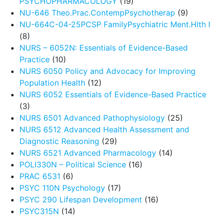
PSYCHOPHARMACOLOGY
(19)
NU-646 Theo.Prac.ContempPsychotherap
(9)
NU-664C-04-25PCSP FamilyPsychiatric Ment.Hlth I
(8)
NURS – 6052N: Essentials of Evidence-Based
Practice
(10)
NURS 6050 Policy and Advocacy for Improving
Population Health
(12)
NURS 6052 Essentials of Evidence-Based Practice
(3)
NURS 6501 Advanced Pathophysiology
(25)
NURS 6512 Advanced Health Assessment and
Diagnostic Reasoning
(29)
NURS 6521 Advanced Pharmacology
(14)
POLI330N – Political Science
(16)
PRAC 6531
(6)
PSYC 110N Psychology
(17)
PSYC 290 Lifespan Development
(16)
PSYC315N
(14)