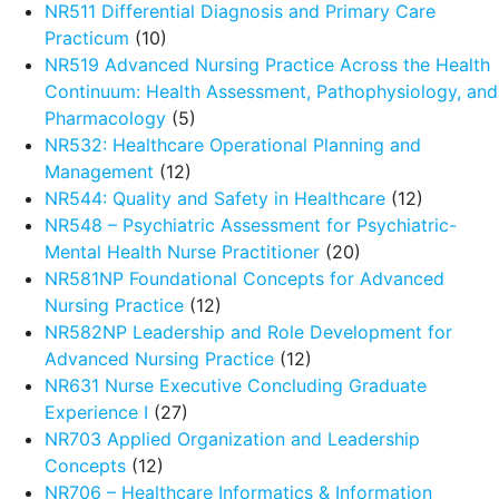
NR511 Differential Diagnosis and Primary Care
Practicum
(10)
NR519 Advanced Nursing Practice Across the Health
Continuum: Health Assessment, Pathophysiology, and
Pharmacology
(5)
NR532: Healthcare Operational Planning and
Management
(12)
NR544: Quality and Safety in Healthcare
(12)
NR548 – Psychiatric Assessment for Psychiatric-
Mental Health Nurse Practitioner
(20)
NR581NP Foundational Concepts for Advanced
Nursing Practice
(12)
NR582NP Leadership and Role Development for
Advanced Nursing Practice
(12)
NR631 Nurse Executive Concluding Graduate
Experience I
(27)
NR703 Applied Organization and Leadership
Concepts
(12)
NR706 – Healthcare Informatics & Information