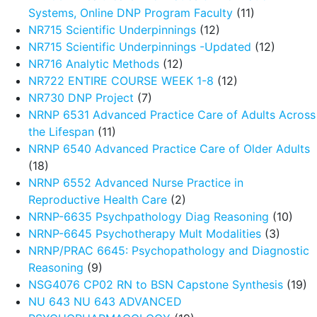
Systems, Online DNP Program Faculty
(11)
NR715 Scientific Underpinnings
(12)
NR715 Scientific Underpinnings -Updated
(12)
NR716 Analytic Methods
(12)
NR722 ENTIRE COURSE WEEK 1-8
(12)
NR730 DNP Project
(7)
NRNP 6531 Advanced Practice Care of Adults Across
the Lifespan
(11)
NRNP 6540 Advanced Practice Care of Older Adults
(18)
NRNP 6552 Advanced Nurse Practice in
Reproductive Health Care
(2)
NRNP-6635 Psychpathology Diag Reasoning
(10)
NRNP-6645 Psychotherapy Mult Modalities
(3)
NRNP/PRAC 6645: Psychopathology and Diagnostic
Reasoning
(9)
NSG4076 CP02 RN to BSN Capstone Synthesis
(19)
NU 643 NU 643 ADVANCED