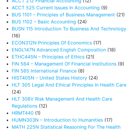
ACCT 212 Financial Accounting
(12)
ACCT 525 Current Issues In Accounting
(9)
BUS 1101 – Principles of Business Management
(21)
BUS 1102 – Basic Accounting
(24)
BUSN 115 Introduction To Business And Technology
(16)
ECON312N Principles Of Economics
(17)
ENGL147N Advanced English Composition
(18)
ETHC445N – Principles of Ethics
(21)
FIN 564 – Management Of Financial Institutions
(9)
FIN 565 International Finance
(8)
HIST405N – United States History
(24)
HLT 305 Legal And Ethical Principles In Health Care
(24)
HLT 308V Risk Management And Health Care
Regulations
(12)
HRMT440
(1)
HUMN303N – Introduction to Humanities
(17)
MATH 225N Statistical Reasoning For The Health