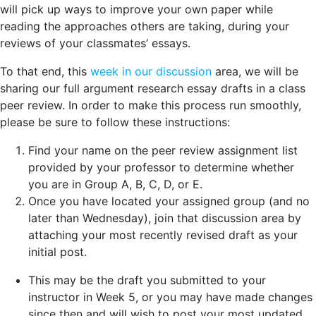
will pick up ways to improve your own paper while
reading the approaches others are taking, during your
reviews of your classmates’ essays.
To that end, this
week in our discussion
area, we will be
sharing our full argument research essay drafts in a class
peer review. In order to make this process run smoothly,
please be sure to follow these instructions:
Find your name on the peer review assignment list
provided by your professor to determine whether
you are in Group A, B, C, D, or E.
Once you have located your assigned group (and no
later than Wednesday), join that discussion area by
attaching your most recently revised draft as your
initial post.
This may be the draft you submitted to your
instructor in Week 5, or you may have made changes
since then and will wish to post your most updated