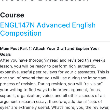
Course
ENGL147N Advanced English
Composition
Main Post Part 1: Attach Your Draft and Explain Your
Goals
After you have thoroughly read and revisited this week’s
lesson, you will be ready to perform rich, authentic,
expansive, useful peer reviews for your classmates. This is
one tool of several that you will use during the important
process of revision. During revision, you will “re-vision”
your writing to find ways to improve argument, focus,
support, organization, voice, and all other aspects of an
argument research essay; therefore, additional “sets of
eyes” are extremely useful. What’s more, you, the reviewer,