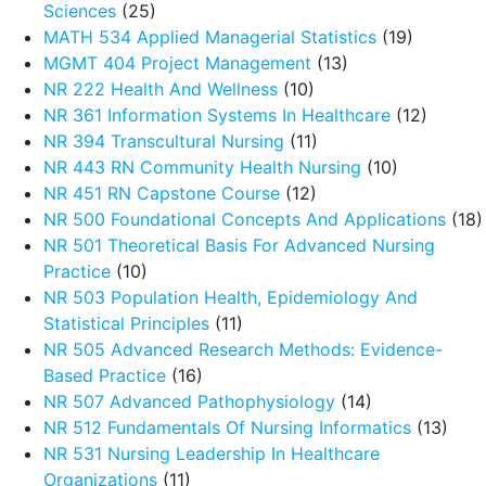
Sciences
(25)
MATH 534 Applied Managerial Statistics
(19)
MGMT 404 Project Management
(13)
NR 222 Health And Wellness
(10)
NR 361 Information Systems In Healthcare
(12)
NR 394 Transcultural Nursing
(11)
NR 443 RN Community Health Nursing
(10)
NR 451 RN Capstone Course
(12)
NR 500 Foundational Concepts And Applications
(18)
NR 501 Theoretical Basis For Advanced Nursing
Practice
(10)
NR 503 Population Health, Epidemiology And
Statistical Principles
(11)
NR 505 Advanced Research Methods: Evidence-
Based Practice
(16)
NR 507 Advanced Pathophysiology
(14)
NR 512 Fundamentals Of Nursing Informatics
(13)
NR 531 Nursing Leadership In Healthcare
Organizations
(11)