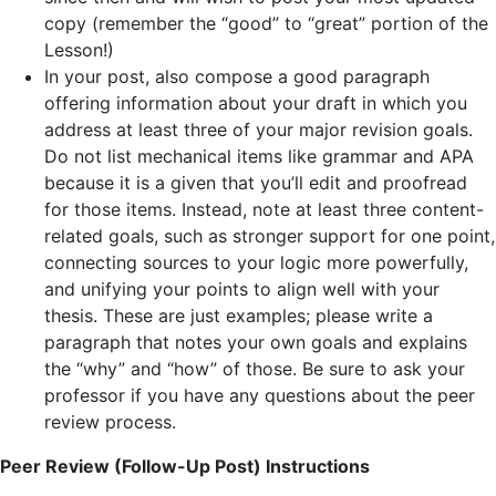
copy (remember the “good” to “great” portion of the
Lesson!)
In your post, also compose a good paragraph
offering information about your draft in which you
address at least three of your major revision goals.
Do not list mechanical items like grammar and APA
because it is a given that you’ll edit and proofread
for those items. Instead, note at least three content-
related goals, such as stronger support for one point,
connecting sources to your logic more powerfully,
and unifying your points to align well with your
thesis. These are just examples; please write a
paragraph that notes your own goals and explains
the “why” and “how” of those. Be sure to ask your
professor if you have any questions about the peer
review process.
Peer Review (Follow-Up Post) Instructions