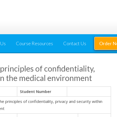
 Us
Course Resources
Contact Us
Order 
inciples of confidentiality,
hin the medical environment
Student Number
principles of confidentiality, privacy and security within
ent