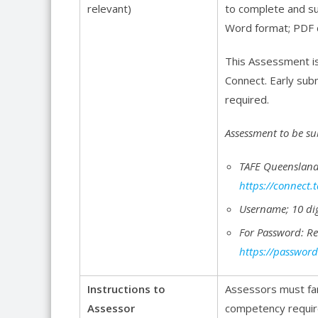
relevant)
to complete and su
Word format; PDF 
This Assessment is
Connect. Early sub
required.
Assessment to be su
TAFE Queensland
https://connect.
Username; 10 di
For Password: R
https://password
Instructions to
Assessors must fa
Assessor
competency require