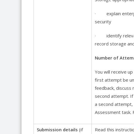
· explain enterpri
security
· identify relevant
record storage and
Number of Attem
You will receive u
first attempt be un
feedback, discuss 
second attempt. If 
a second attempt, y
Assessment task. F
Submission details
(if
Read this instruct