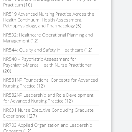
Practicum
(10)
NR519 Advanced Nursing Practice Across the
Health Continuum: Health Assessment,
Pathophysiology, and Pharmacology
(5)
NR532: Healthcare Operational Planning and
Management
(12)
NR544: Quality and Safety in Healthcare
(12)
NR548 – Psychiatric Assessment for
Psychiatric-Mental Health Nurse Practitioner
(20)
NR581NP Foundational Concepts for Advanced
Nursing Practice
(12)
NR582NP Leadership and Role Development
for Advanced Nursing Practice
(12)
NR631 Nurse Executive Concluding Graduate
Experience I
(27)
NR703 Applied Organization and Leadership
Concepts
(12)