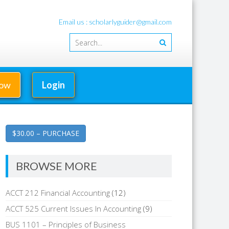
Email us : scholarlyguider@gmail.com
Now
Login
$30.00 – PURCHASE
BROWSE MORE
ACCT 212 Financial Accounting
(12)
ACCT 525 Current Issues In Accounting
(9)
BUS 1101 – Principles of Business