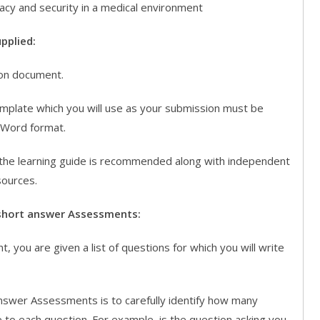
ivacy and security in a medical environment
pplied:
on document.
ate which you will use as your submission must be
 Word format.
the learning guide is recommended along with independent
sources.
short answer Assessments:
, you are given a list of questions for which you will write
nswer Assessments is to carefully identify how many
 to each question. For example, is the question asking you