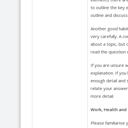
to outline the key 
outline and discus
Another good habit
very carefully. A 
about a topic, but 
read the question c
If you are unsure 
explanation. If yo
enough detail and 
relate your answer
more detail.
Work, Health and 
Please familiarise 