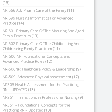
(15)
NR 566 Adv Pharm Care of the Family
(11)
NR 599 Nursing Informatics For Advanced
Practice
(14)
NR 601 Primary Care Of The Maturing And Aged
Family Practicum
(13)
NR 602 Primary Care Of The Childbearing And
Childrearing Family Practicum
(11)
NR-500-NP: Foundational Concepts and
Advanced Practice Roles
(12)
NR-506NP: Healthcare Policy & Leadership
(9)
NR-509: Advanced Physical Assessment
(17)
NR305 Health Assessment for the Practicing
RN – UPDATED
(13)
NR351 – Transitions in Professional Nursing
(9)
NR351 – Foundational Concepts for the
Practicing RN – Updated
(10)