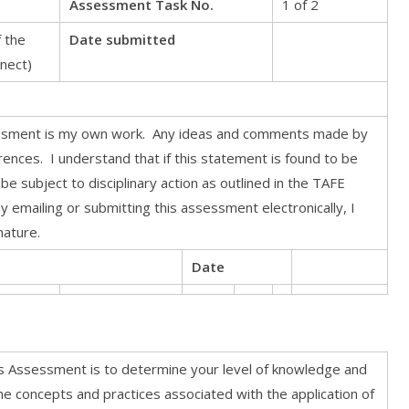
Assessment Task No.
1 of 2
 the
Date submitted
nect)
essment is my own work. Any ideas and comments made by
nces. I understand that if this statement is found to be
 be subject to disciplinary action as outlined in the TAFE
 emailing or submitting this assessment electronically, I
nature.
Date
s Assessment is to determine your level of knowledge and
he concepts and practices associated with the application of