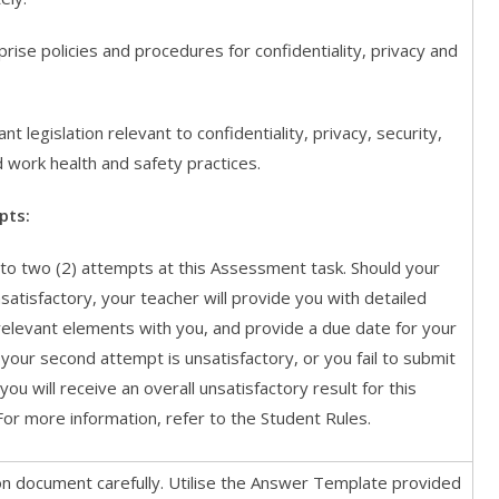
se policies and procedures for confidentiality, privacy and
 legislation relevant to confidentiality, privacy, security,
 work health and safety practices.
pts:
p to two (2) attempts at this Assessment task. Should your
satisfactory, your teacher will provide you with detailed
relevant elements with you, and provide a due date for your
your second attempt is unsatisfactory, or you fail to submit
ou will receive an overall unsatisfactory result for this
or more information, refer to the Student Rules.
ion document carefully. Utilise the Answer Template provided