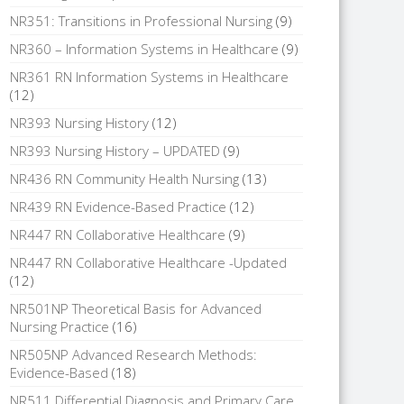
NR351: Transitions in Professional Nursing
(9)
NR360 – Information Systems in Healthcare
(9)
NR361 RN Information Systems in Healthcare
(12)
NR393 Nursing History
(12)
NR393 Nursing History – UPDATED
(9)
NR436 RN Community Health Nursing
(13)
NR439 RN Evidence-Based Practice
(12)
NR447 RN Collaborative Healthcare
(9)
NR447 RN Collaborative Healthcare -Updated
(12)
NR501NP Theoretical Basis for Advanced
Nursing Practice
(16)
NR505NP Advanced Research Methods:
Evidence-Based
(18)
NR511 Differential Diagnosis and Primary Care