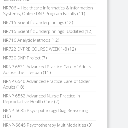
NR706 – Healthcare Informatics & Information
Systems, Online DNP Program Faculty
(11)
NR715 Scientific Underpinnings
(12)
NR715 Scientific Underpinnings -Updated
(12)
NR716 Analytic Methods
(12)
NR722 ENTIRE COURSE WEEK 1-8
(12)
NR730 DNP Project
(7)
NRNP 6531 Advanced Practice Care of Adults
Across the Lifespan
(11)
NRNP 6540 Advanced Practice Care of Older
Adults
(18)
NRNP 6552 Advanced Nurse Practice in
Reproductive Health Care
(2)
NRNP-6635 Psychpathology Diag Reasoning
(10)
NRNP-6645 Psychotherapy Mult Modalities
(3)