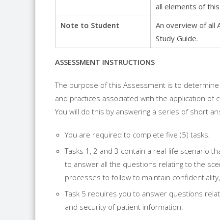
all elements of t
Note to Student
An overview of all 
Study Guide.
ASSESSMENT INSTRUCTIONS
The purpose of this Assessment is to determine
and practices associated with the application of c
You will do this by answering a series of short a
You are required to complete five (5) tasks.
Tasks 1, 2 and 3 contain a real-life scenario 
to answer all the questions relating to the sce
processes to follow to maintain confidentiality,
Task 5 requires you to answer questions relatin
and security of patient information.