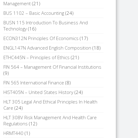
Management
(21)
BUS 1102 – Basic Accounting
(24)
BUSN 115 Introduction To Business And
Technology
(16)
ECON312N Principles Of Economics
(17)
ENGL147N Advanced English Composition
(18)
ETHC445N – Principles of Ethics
(21)
FIN 564 – Management Of Financial Institutions
(9)
FIN 565 International Finance
(8)
HIST405N – United States History
(24)
HLT 305 Legal And Ethical Principles In Health
Care
(24)
HLT 308V Risk Management And Health Care
Regulations
(12)
HRMT440
(1)