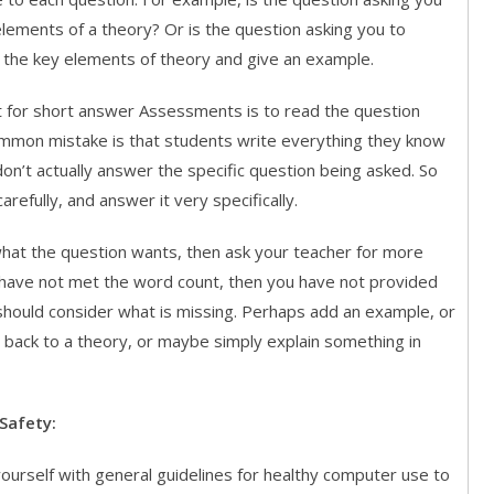
elements of a theory? Or is the question asking you to
s the key elements of theory and give an example.
 for short answer Assessments is to read the question
common mistake is that students write everything they know
don’t actually answer the specific question being asked. So
arefully, and answer it very specifically.
what the question wants, then ask your teacher for more
u have not met the word count, then you have not provided
should consider what is missing. Perhaps add an example, or
 back to a theory, or maybe simply explain something in
Safety:
yourself with general guidelines for healthy computer use to