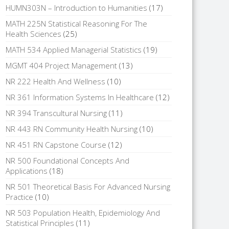
HUMN303N – Introduction to Humanities
(17)
MATH 225N Statistical Reasoning For The
Health Sciences
(25)
MATH 534 Applied Managerial Statistics
(19)
MGMT 404 Project Management
(13)
NR 222 Health And Wellness
(10)
NR 361 Information Systems In Healthcare
(12)
NR 394 Transcultural Nursing
(11)
NR 443 RN Community Health Nursing
(10)
NR 451 RN Capstone Course
(12)
NR 500 Foundational Concepts And
Applications
(18)
NR 501 Theoretical Basis For Advanced Nursing
Practice
(10)
NR 503 Population Health, Epidemiology And
Statistical Principles
(11)