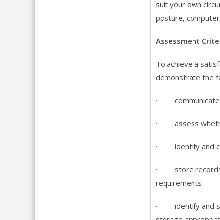
suit your own circ
posture, computer 
Assessment Criter
To achieve a satisf
demonstrate the fo
· communicate wit
· assess whether 
· identify and com
· store records a
requirements
· identify and st
storage appropriat