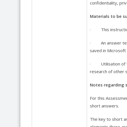
confidentiality, pr
Materials to be su
· This instructi
· An answer templ
saved in Microsoft
· Utilisation of 
research of other 
Notes regarding 
For this Assessment
short answers.
The key to short a
elements there are