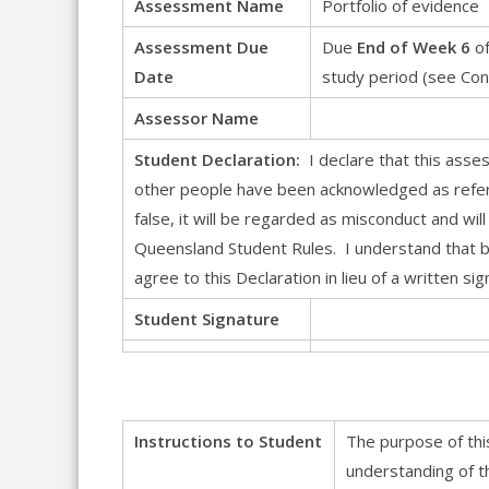
Assessment Name
Portfolio of evidence
Assessment Due
Due
End of Week 6
of
Date
study period (see Con
Assessor Name
Student Declaration:
I declare that this ass
other people have been acknowledged as refere
false, it will be regarded as misconduct and will
Queensland Student Rules. I understand that by
agree to this Declaration in lieu of a written sig
Student Signature
Instructions to Student
The purpose of thi
understanding of t