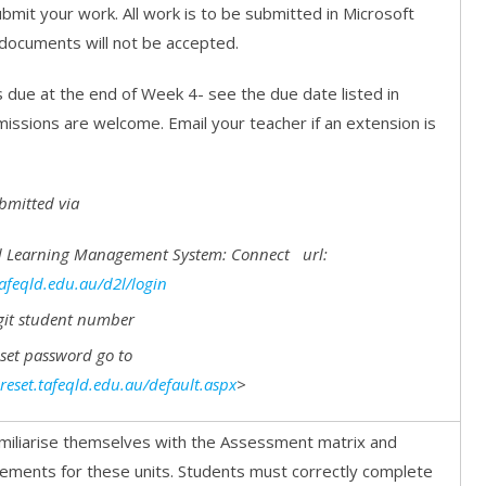
bmit your work. All work is to be submitted in Microsoft
documents will not be accepted.
 due at the end of Week 4- see the due date listed in
missions are welcome. Email your teacher if an extension is
bmitted via
 Learning Management System: Connect url:
tafeqld.edu.au/d2l/login
git student number
eset password go to
reset.tafeqld.edu.au/default.aspx
>
miliarise themselves with the Assessment matrix and
ments for these units. Students must correctly complete