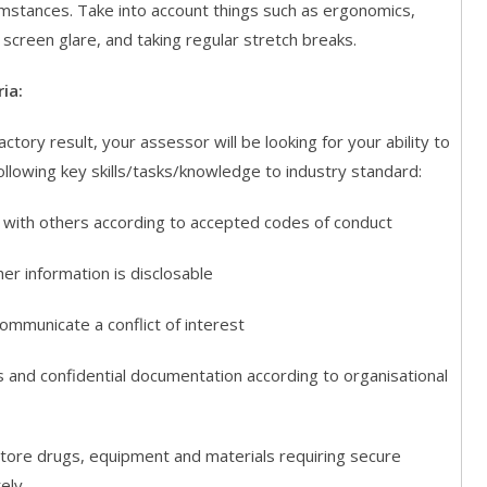
umstances. Take into account things such as ergonomics,
screen glare, and taking regular stretch breaks.
ia:
actory result, your assessor will be looking for your ability to
llowing key skills/tasks/knowledge to industry standard:
h others according to accepted codes of conduct
information is disclosable
municate a conflict of interest
nd confidential documentation according to organisational
ore drugs, equipment and materials requiring secure
ely.