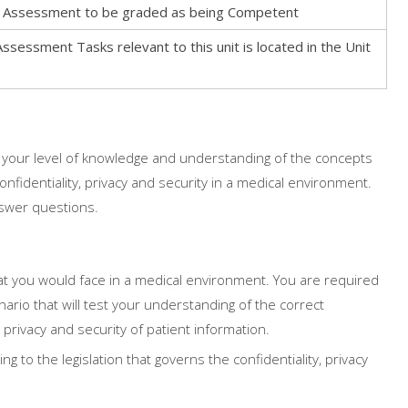
his Assessment to be graded as being Competent
Assessment Tasks relevant to this unit is located in the Unit
 your level of knowledge and understanding of the concepts
onfidentiality, privacy and security in a medical environment.
nswer questions.
that you would face in a medical environment. You are required
nario that will test your understanding of the correct
 privacy and security of patient information.
g to the legislation that governs the confidentiality, privacy