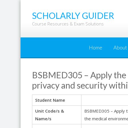
Skip
to
SCHOLARLY GUIDER
content
Course Resources & Exam Solutions
Home
About
BSBMED305 – Apply the pr
privacy and security wit
Student Name
Unit Code/s &
BSBMED305 – Apply the 
Name/s
the medical environm