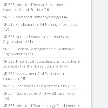
NR 505 Advanced Research Methods:
Evidence-Based Practice
(16)
NR 507 Advanced Pathophysiology
(14)
NR 512 Fundamentals Of Nursing Informatics
(13)
NR 531 Nursing Leadership In Healthcare
Organizations
(11)
NR 533 Financial Management In Healthcare
Organizations
(15)
NR 535 Theoretical Foundations & Instructional
Strategies For The Nurse Educator
(17)
NR 537 Assessment And Evaluation In
Education
(19)
NR 552 Economics Of Healthcare Policy
(15)
NR 554 Nurse Leader And Healthcare Policy
(16)
NR 565 Advanced Pharmacology Fundamentals