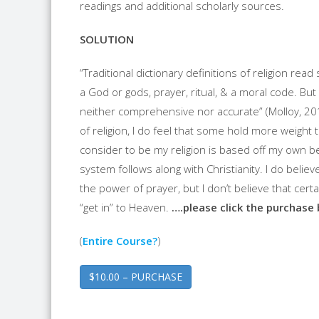
readings and additional scholarly sources.
SOLUTION
“Traditional dictionary definitions of religion read
a God or gods, prayer, ritual, & a moral code. But 
neither comprehensive nor accurate” (Molloy, 201
of religion, I do feel that some hold more weight 
consider to be my religion is based off my own bel
system follows along with Christianity. I do believ
the power of prayer, but I don’t believe that cert
“get in” to Heaven.
….please click the purchase
(
Entire Course?
)
$10.00 – PURCHASE