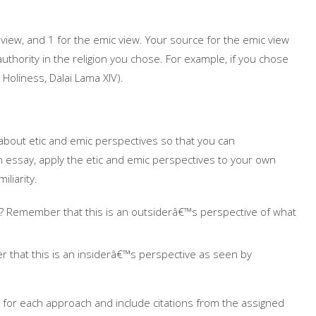
 view, and 1 for the emic view. Your source for the emic view
hority in the religion you chose. For example, if you chose
Holiness, Dalai Lama XIV).
about etic and emic perspectives so that you can
an essay, apply the etic and emic perspectives to your own
iliarity.
y? Remember that this is an outsiderâ€™s perspective of what
 that this is an insiderâ€™s perspective as seen by
 for each approach and include citations from the assigned