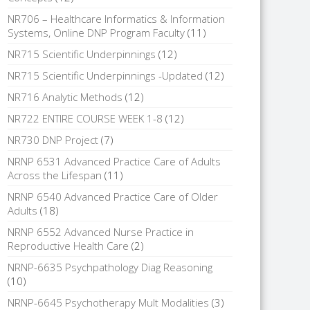
NR706 – Healthcare Informatics & Information
Systems, Online DNP Program Faculty
(11)
NR715 Scientific Underpinnings
(12)
NR715 Scientific Underpinnings -Updated
(12)
NR716 Analytic Methods
(12)
NR722 ENTIRE COURSE WEEK 1-8
(12)
NR730 DNP Project
(7)
NRNP 6531 Advanced Practice Care of Adults
Across the Lifespan
(11)
NRNP 6540 Advanced Practice Care of Older
Adults
(18)
NRNP 6552 Advanced Nurse Practice in
Reproductive Health Care
(2)
NRNP-6635 Psychpathology Diag Reasoning
(10)
NRNP-6645 Psychotherapy Mult Modalities
(3)