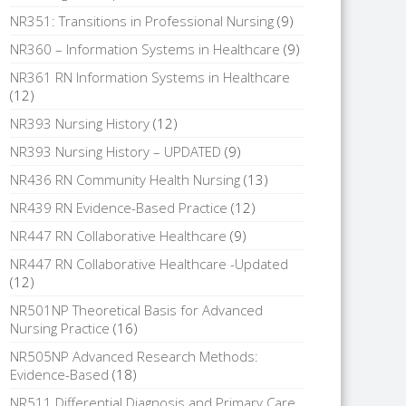
NR351: Transitions in Professional Nursing
(9)
NR360 – Information Systems in Healthcare
(9)
NR361 RN Information Systems in Healthcare
(12)
NR393 Nursing History
(12)
NR393 Nursing History – UPDATED
(9)
NR436 RN Community Health Nursing
(13)
NR439 RN Evidence-Based Practice
(12)
NR447 RN Collaborative Healthcare
(9)
NR447 RN Collaborative Healthcare -Updated
(12)
NR501NP Theoretical Basis for Advanced
Nursing Practice
(16)
NR505NP Advanced Research Methods:
Evidence-Based
(18)
NR511 Differential Diagnosis and Primary Care