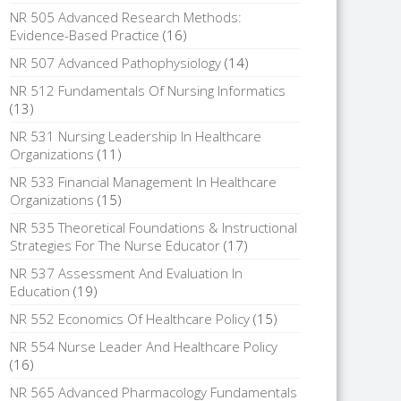
NR 505 Advanced Research Methods:
Evidence-Based Practice
(16)
NR 507 Advanced Pathophysiology
(14)
NR 512 Fundamentals Of Nursing Informatics
(13)
NR 531 Nursing Leadership In Healthcare
Organizations
(11)
NR 533 Financial Management In Healthcare
Organizations
(15)
NR 535 Theoretical Foundations & Instructional
Strategies For The Nurse Educator
(17)
NR 537 Assessment And Evaluation In
Education
(19)
NR 552 Economics Of Healthcare Policy
(15)
NR 554 Nurse Leader And Healthcare Policy
(16)
NR 565 Advanced Pharmacology Fundamentals