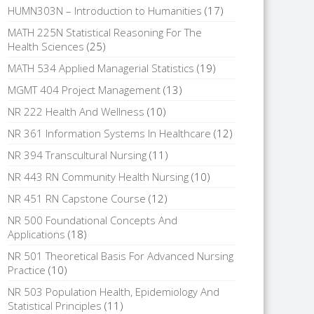
HUMN303N – Introduction to Humanities
(17)
MATH 225N Statistical Reasoning For The
Health Sciences
(25)
MATH 534 Applied Managerial Statistics
(19)
MGMT 404 Project Management
(13)
NR 222 Health And Wellness
(10)
NR 361 Information Systems In Healthcare
(12)
NR 394 Transcultural Nursing
(11)
NR 443 RN Community Health Nursing
(10)
NR 451 RN Capstone Course
(12)
NR 500 Foundational Concepts And
Applications
(18)
NR 501 Theoretical Basis For Advanced Nursing
Practice
(10)
NR 503 Population Health, Epidemiology And
Statistical Principles
(11)