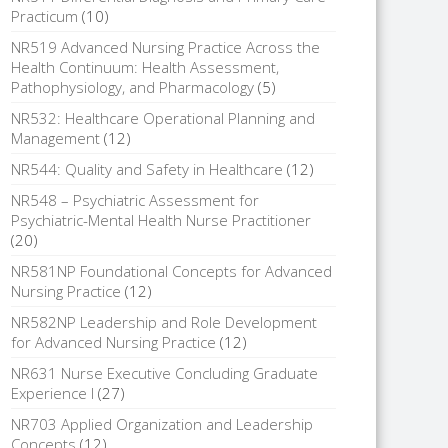
Practicum
(10)
NR519 Advanced Nursing Practice Across the
Health Continuum: Health Assessment,
Pathophysiology, and Pharmacology
(5)
NR532: Healthcare Operational Planning and
Management
(12)
NR544: Quality and Safety in Healthcare
(12)
NR548 – Psychiatric Assessment for
Psychiatric-Mental Health Nurse Practitioner
(20)
NR581NP Foundational Concepts for Advanced
Nursing Practice
(12)
NR582NP Leadership and Role Development
for Advanced Nursing Practice
(12)
NR631 Nurse Executive Concluding Graduate
Experience I
(27)
NR703 Applied Organization and Leadership
Concepts
(12)