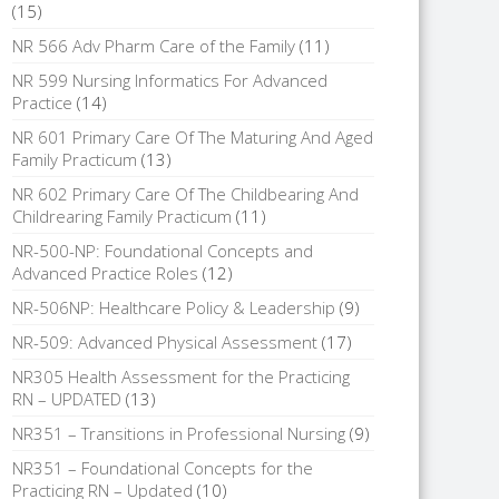
(15)
NR 566 Adv Pharm Care of the Family
(11)
NR 599 Nursing Informatics For Advanced
Practice
(14)
NR 601 Primary Care Of The Maturing And Aged
Family Practicum
(13)
NR 602 Primary Care Of The Childbearing And
Childrearing Family Practicum
(11)
NR-500-NP: Foundational Concepts and
Advanced Practice Roles
(12)
NR-506NP: Healthcare Policy & Leadership
(9)
NR-509: Advanced Physical Assessment
(17)
NR305 Health Assessment for the Practicing
RN – UPDATED
(13)
NR351 – Transitions in Professional Nursing
(9)
NR351 – Foundational Concepts for the
Practicing RN – Updated
(10)