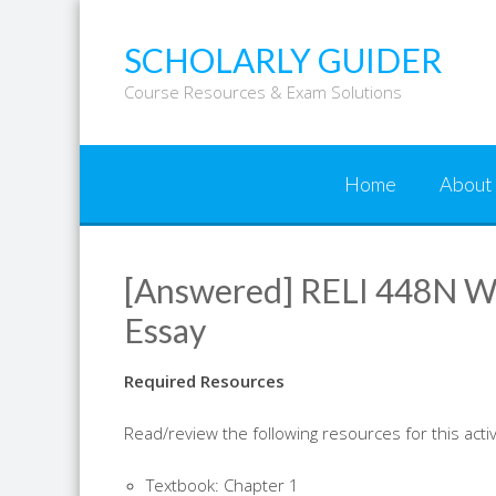
Skip
to
SCHOLARLY GUIDER
content
Course Resources & Exam Solutions
Home
About
[Answered] RELI 448N We
Essay
Required Resources
Read/review the following resources for this activ
Textbook: Chapter 1