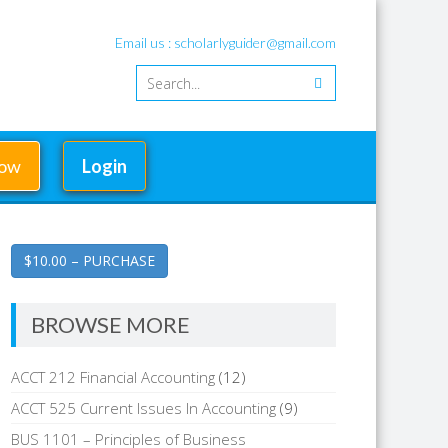
Email us : scholarlyguider@gmail.com
Now
Login
$10.00 – PURCHASE
BROWSE MORE
ACCT 212 Financial Accounting
(12)
ACCT 525 Current Issues In Accounting
(9)
BUS 1101 – Principles of Business