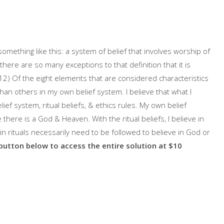
 something like this: a system of belief that involves worship of
there are so many exceptions to that definition that it is
2) Of the eight elements that are considered characteristics
than others in my own belief system. I believe that what I
ief system, ritual beliefs, & ethics rules. My own belief
e there is a God & Heaven. With the ritual beliefs, I believe in
ain rituals necessarily need to be followed to believe in God or
 button below to access the entire solution at $10