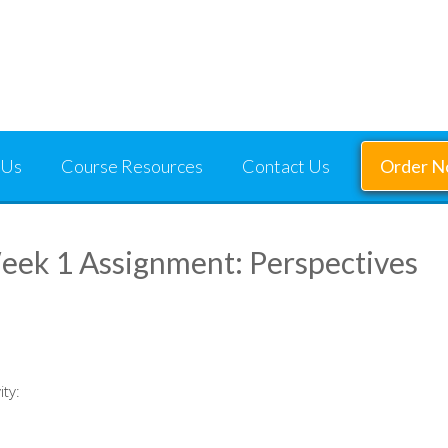
 Us
Course Resources
Contact Us
Order 
ek 1 Assignment: Perspectives
ity: