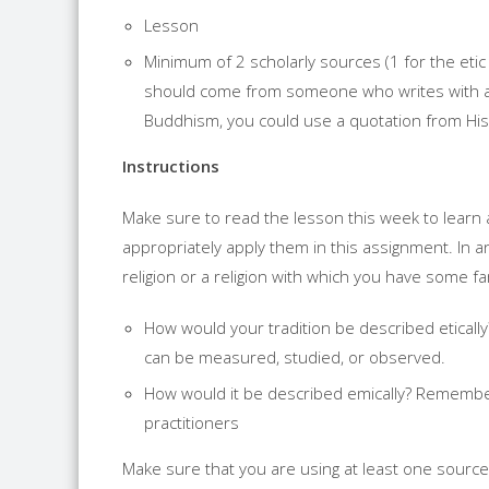
Lesson
Minimum of 2 scholarly sources (1 for the etic
should come from someone who writes with aut
Buddhism, you could use a quotation from His 
Instructions
Make sure to read the lesson this week to learn 
appropriately apply them in this assignment. In 
religion or a religion with which you have some fam
How would your tradition be described eticall
can be measured, studied, or observed.
How would it be described emically? Remember
practitioners
Make sure that you are using at least one source