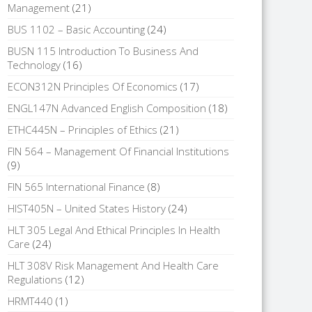
Management
(21)
BUS 1102 – Basic Accounting
(24)
BUSN 115 Introduction To Business And
Technology
(16)
ECON312N Principles Of Economics
(17)
ENGL147N Advanced English Composition
(18)
ETHC445N – Principles of Ethics
(21)
FIN 564 – Management Of Financial Institutions
(9)
FIN 565 International Finance
(8)
HIST405N – United States History
(24)
HLT 305 Legal And Ethical Principles In Health
Care
(24)
HLT 308V Risk Management And Health Care
Regulations
(12)
HRMT440
(1)