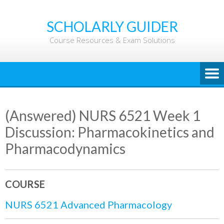
Skip
to
SCHOLARLY GUIDER
content
Course Resources & Exam Solutions
(Answered) NURS 6521 Week 1
Discussion: Pharmacokinetics and
Pharmacodynamics
COURSE
NURS 6521 Advanced Pharmacology