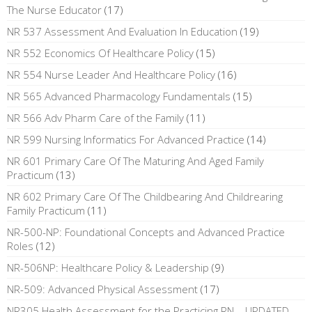
The Nurse Educator
(17)
NR 537 Assessment And Evaluation In Education
(19)
NR 552 Economics Of Healthcare Policy
(15)
NR 554 Nurse Leader And Healthcare Policy
(16)
NR 565 Advanced Pharmacology Fundamentals
(15)
NR 566 Adv Pharm Care of the Family
(11)
NR 599 Nursing Informatics For Advanced Practice
(14)
NR 601 Primary Care Of The Maturing And Aged Family
Practicum
(13)
NR 602 Primary Care Of The Childbearing And Childrearing
Family Practicum
(11)
NR-500-NP: Foundational Concepts and Advanced Practice
Roles
(12)
NR-506NP: Healthcare Policy & Leadership
(9)
NR-509: Advanced Physical Assessment
(17)
NR305 Health Assessment for the Practicing RN – UPDATED