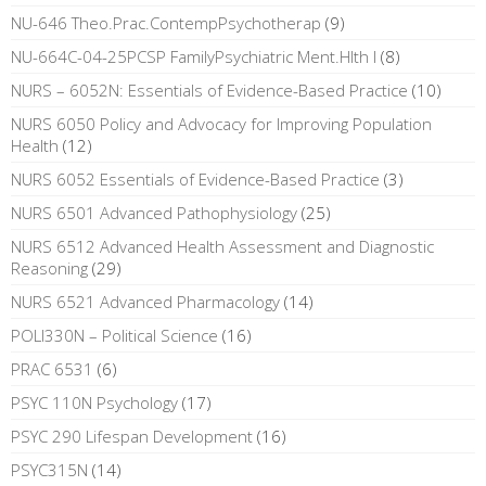
NU-646 Theo.Prac.ContempPsychotherap
(9)
NU-664C-04-25PCSP FamilyPsychiatric Ment.Hlth I
(8)
NURS – 6052N: Essentials of Evidence-Based Practice
(10)
NURS 6050 Policy and Advocacy for Improving Population
Health
(12)
NURS 6052 Essentials of Evidence-Based Practice
(3)
NURS 6501 Advanced Pathophysiology
(25)
NURS 6512 Advanced Health Assessment and Diagnostic
Reasoning
(29)
NURS 6521 Advanced Pharmacology
(14)
POLI330N – Political Science
(16)
PRAC 6531
(6)
PSYC 110N Psychology
(17)
PSYC 290 Lifespan Development
(16)
PSYC315N
(14)