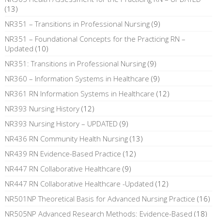
(13)
NR351 – Transitions in Professional Nursing
(9)
NR351 – Foundational Concepts for the Practicing RN –
Updated
(10)
NR351: Transitions in Professional Nursing
(9)
NR360 – Information Systems in Healthcare
(9)
NR361 RN Information Systems in Healthcare
(12)
NR393 Nursing History
(12)
NR393 Nursing History – UPDATED
(9)
NR436 RN Community Health Nursing
(13)
NR439 RN Evidence-Based Practice
(12)
NR447 RN Collaborative Healthcare
(9)
NR447 RN Collaborative Healthcare -Updated
(12)
NR501NP Theoretical Basis for Advanced Nursing Practice
(16)
NR505NP Advanced Research Methods: Evidence-Based
(18)