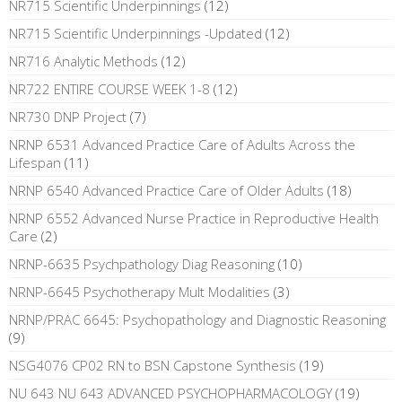
NR715 Scientific Underpinnings
(12)
NR715 Scientific Underpinnings -Updated
(12)
NR716 Analytic Methods
(12)
NR722 ENTIRE COURSE WEEK 1-8
(12)
NR730 DNP Project
(7)
NRNP 6531 Advanced Practice Care of Adults Across the
Lifespan
(11)
NRNP 6540 Advanced Practice Care of Older Adults
(18)
NRNP 6552 Advanced Nurse Practice in Reproductive Health
Care
(2)
NRNP-6635 Psychpathology Diag Reasoning
(10)
NRNP-6645 Psychotherapy Mult Modalities
(3)
NRNP/PRAC 6645: Psychopathology and Diagnostic Reasoning
(9)
NSG4076 CP02 RN to BSN Capstone Synthesis
(19)
NU 643 NU 643 ADVANCED PSYCHOPHARMACOLOGY
(19)