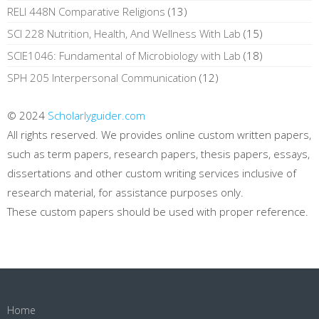
RELI 448N Comparative Religions
(13)
SCI 228 Nutrition, Health, And Wellness With Lab
(15)
SCIE1046: Fundamental of Microbiology with Lab
(18)
SPH 205 Interpersonal Communication
(12)
© 2024
Scholarlyguider.com
All rights reserved. We provides online custom written papers,
such as term papers, research papers, thesis papers, essays,
dissertations and other custom writing services inclusive of
research material, for assistance purposes only.
These custom papers should be used with proper reference.
Home