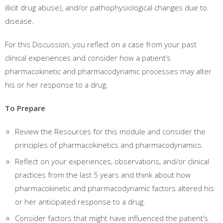
illicit drug abuse), and/or pathophysiological changes due to
disease.
For this Discussion, you reflect on a case from your past
clinical experiences and consider how a patient’s
pharmacokinetic and pharmacodynamic processes may alter
his or her response to a drug.
To Prepare
Review the Resources for this module and consider the
principles of pharmacokinetics and pharmacodynamics.
Reflect on your experiences, observations, and/or clinical
practices from the last 5 years and think about how
pharmacokinetic and pharmacodynamic factors altered his
or her anticipated response to a drug.
Consider factors that might have influenced the patient’s