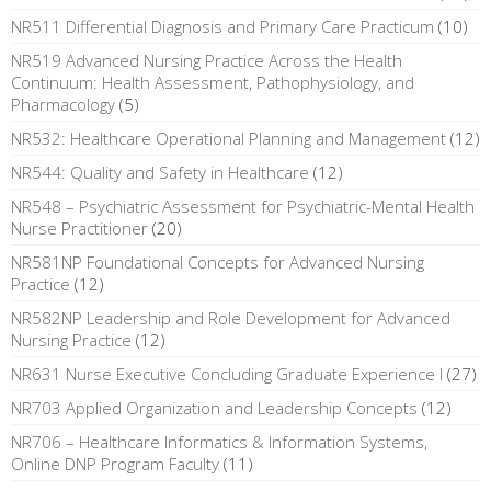
NR511 Differential Diagnosis and Primary Care Practicum
(10)
NR519 Advanced Nursing Practice Across the Health
Continuum: Health Assessment, Pathophysiology, and
Pharmacology
(5)
NR532: Healthcare Operational Planning and Management
(12)
NR544: Quality and Safety in Healthcare
(12)
NR548 – Psychiatric Assessment for Psychiatric-Mental Health
Nurse Practitioner
(20)
NR581NP Foundational Concepts for Advanced Nursing
Practice
(12)
NR582NP Leadership and Role Development for Advanced
Nursing Practice
(12)
NR631 Nurse Executive Concluding Graduate Experience I
(27)
NR703 Applied Organization and Leadership Concepts
(12)
NR706 – Healthcare Informatics & Information Systems,
Online DNP Program Faculty
(11)