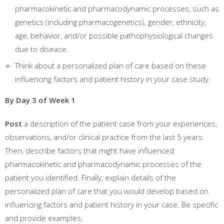
pharmacokinetic and pharmacodynamic processes, such as
genetics (including pharmacogenetics), gender, ethnicity,
age, behavior, and/or possible pathophysiological changes
due to disease.
Think about a personalized plan of care based on these
influencing factors and patient history in your case study.
By Day 3 of Week 1
Post
a description of the patient case from your experiences,
observations, and/or clinical practice from the last 5 years.
Then, describe factors that might have influenced
pharmacokinetic and pharmacodynamic processes of the
patient you identified. Finally, explain details of the
personalized plan of care that you would develop based on
influencing factors and patient history in your case. Be specific
and provide examples.