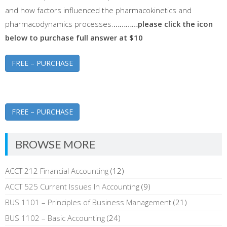
and how factors influenced the pharmacokinetics and
pharmacodynamics processes.
…………please click the icon
below to purchase full answer at $10
FREE – PURCHASE
FREE – PURCHASE
BROWSE MORE
ACCT 212 Financial Accounting
(12)
ACCT 525 Current Issues In Accounting
(9)
BUS 1101 – Principles of Business Management
(21)
BUS 1102 – Basic Accounting
(24)