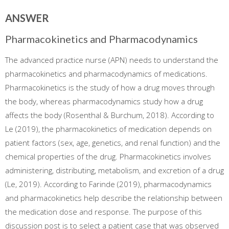
ANSWER
Pharmacokinetics and Pharmacodynamics
The advanced practice nurse (APN) needs to understand the
pharmacokinetics and pharmacodynamics of medications.
Pharmacokinetics is the study of how a drug moves through
the body, whereas pharmacodynamics study how a drug
affects the body (Rosenthal & Burchum, 2018). According to
Le (2019), the pharmacokinetics of medication depends on
patient factors (sex, age, genetics, and renal function) and the
chemical properties of the drug. Pharmacokinetics involves
administering, distributing, metabolism, and excretion of a drug
(Le, 2019). According to Farinde (2019), pharmacodynamics
and pharmacokinetics help describe the relationship between
the medication dose and response. The purpose of this
discussion post is to select a patient case that was observed