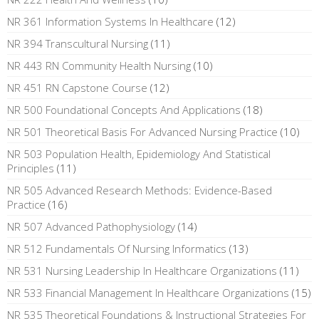
NR 361 Information Systems In Healthcare
(12)
NR 394 Transcultural Nursing
(11)
NR 443 RN Community Health Nursing
(10)
NR 451 RN Capstone Course
(12)
NR 500 Foundational Concepts And Applications
(18)
NR 501 Theoretical Basis For Advanced Nursing Practice
(10)
NR 503 Population Health, Epidemiology And Statistical
Principles
(11)
NR 505 Advanced Research Methods: Evidence-Based
Practice
(16)
NR 507 Advanced Pathophysiology
(14)
NR 512 Fundamentals Of Nursing Informatics
(13)
NR 531 Nursing Leadership In Healthcare Organizations
(11)
NR 533 Financial Management In Healthcare Organizations
(15)
NR 535 Theoretical Foundations & Instructional Strategies For