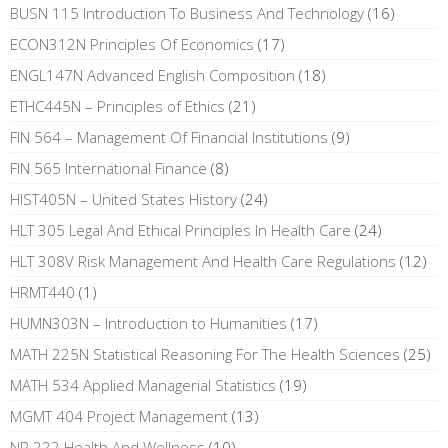
BUSN 115 Introduction To Business And Technology
(16)
ECON312N Principles Of Economics
(17)
ENGL147N Advanced English Composition
(18)
ETHC445N – Principles of Ethics
(21)
FIN 564 – Management Of Financial Institutions
(9)
FIN 565 International Finance
(8)
HIST405N – United States History
(24)
HLT 305 Legal And Ethical Principles In Health Care
(24)
HLT 308V Risk Management And Health Care Regulations
(12)
HRMT440
(1)
HUMN303N – Introduction to Humanities
(17)
MATH 225N Statistical Reasoning For The Health Sciences
(25)
MATH 534 Applied Managerial Statistics
(19)
MGMT 404 Project Management
(13)
NR 222 Health And Wellness
(10)