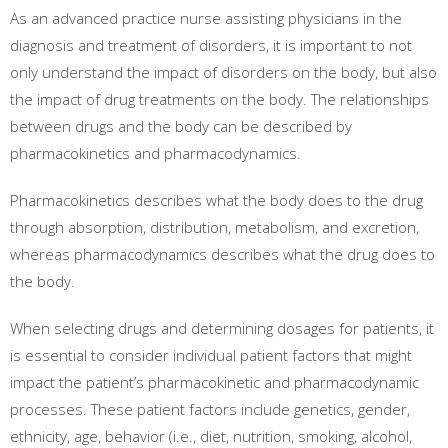
As an advanced practice nurse assisting physicians in the
diagnosis and treatment of disorders, it is important to not
only understand the impact of disorders on the body, but also
the impact of drug treatments on the body. The relationships
between drugs and the body can be described by
pharmacokinetics and pharmacodynamics.
Pharmacokinetics describes what the body does to the drug
through absorption, distribution, metabolism, and excretion,
whereas pharmacodynamics describes what the drug does to
the body.
When selecting drugs and determining dosages for patients, it
is essential to consider individual patient factors that might
impact the patient’s pharmacokinetic and pharmacodynamic
processes. These patient factors include genetics, gender,
ethnicity, age, behavior (i.e., diet, nutrition, smoking, alcohol,