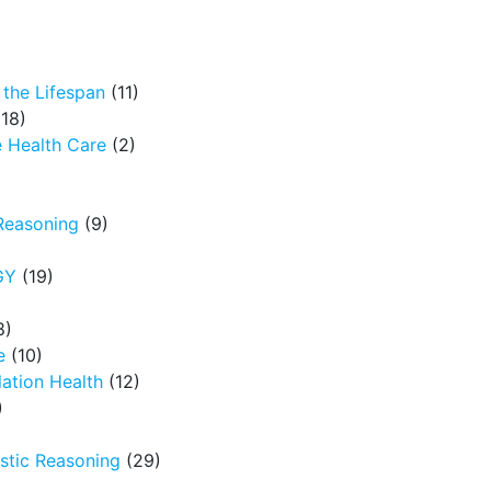
the Lifespan
(11)
18)
 Health Care
(2)
Reasoning
(9)
GY
(19)
8)
e
(10)
ation Health
(12)
)
tic Reasoning
(29)