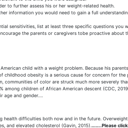
er to further assess his or her weight-related health.
ther information you would need to gain a full understandin
ial sensitivities, list at least three specific questions yo
ncourage the parents or caregivers tobe proactive about the
can American child with a weight problem. Because his paren
of childhood obesity is a serious cause for concern for the p
ition, communities of color are struck much more severely th
% among children of African American descent (CDC, 2019)
heir age and gender….
 health difficulties both now and in the future. Overweight 
es, and elevated cholesterol (Gavin, 2015).
……..Please click