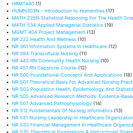
HRMT440
(1)
HUMN303N – Introduction to Humanities
(17)
MATH 225N Statistical Reasoning For The Health Sci
MATH 534 Applied Managerial Statistics
(19)
MGMT 404 Project Management
(13)
NR 222 Health And Wellness
(10)
NR 361 Information Systems In Healthcare
(12)
NR 394 Transcultural Nursing
(11)
NR 443 RN Community Health Nursing
(10)
NR 451 RN Capstone Course
(12)
NR 500 Foundational Concepts And Applications
(18)
NR 501 Theoretical Basis For Advanced Nursing Pract
NR 503 Population Health, Epidemiology And Statistic
NR 505 Advanced Research Methods: Evidence-Based
NR 507 Advanced Pathophysiology
(14)
NR 512 Fundamentals Of Nursing Informatics
(13)
NR 531 Nursing Leadership In Healthcare Organizatio
NR 533 Financial Management In Healthcare Organiza
NR 535 Theoretical Foundations & Instructional Strat