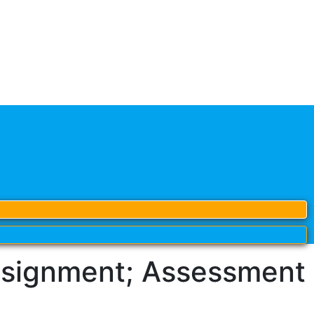
signment; Assessment