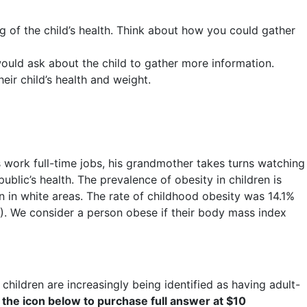
g of the child’s health. Think about how you could gather
u would ask about the child to gather more information.
ir child’s health and weight.
ts work full-time jobs, his grandmother takes turns watching
ublic’s health. The prevalence of obesity in children is
an in white areas. The rate of childhood obesity was 14.1%
. We consider a person obese if their body mass index
children are increasingly being identified as having adult-
 the icon below to purchase full answer at $10