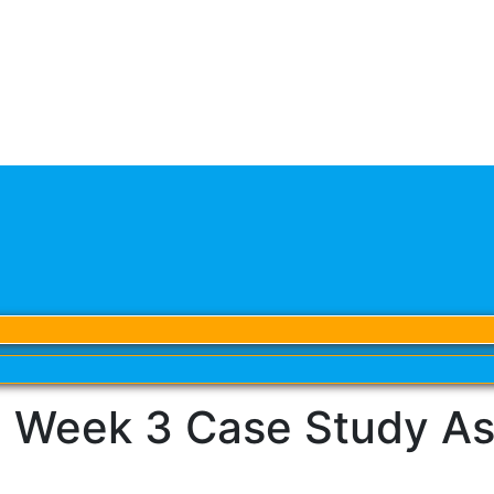
 Week 3 Case Study As