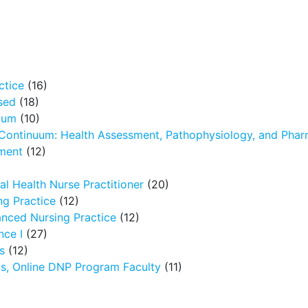
ctice
(16)
sed
(18)
icum
(10)
 Continuum: Health Assessment, Pathophysiology, and Pha
ment
(12)
l Health Nurse Practitioner
(20)
g Practice
(12)
nced Nursing Practice
(12)
nce I
(27)
s
(12)
ms, Online DNP Program Faculty
(11)