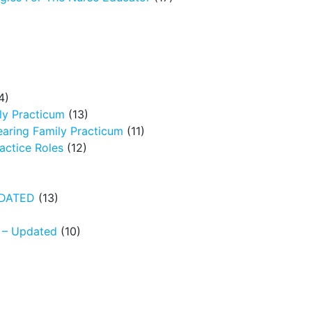
4)
ly Practicum
(13)
earing Family Practicum
(11)
ctice Roles
(12)
UPDATED
(13)
N – Updated
(10)