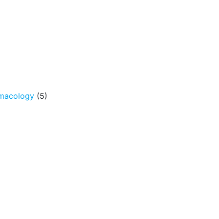
rmacology
(5)