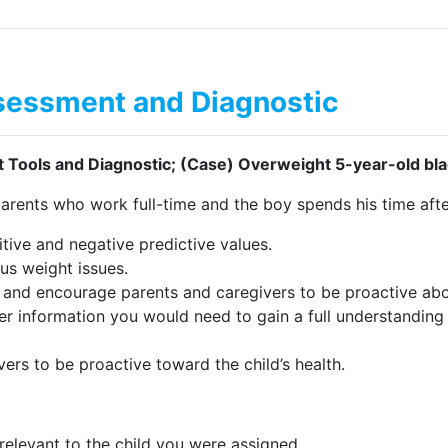
essment and Diagnostic
ools and Diagnostic; (Case) Overweight 5-year-old bla
arents who work full-time and the boy spends his time aft
sitive and negative predictive values.
us weight issues.
 and encourage parents and caregivers to be proactive about
her information you would need to gain a full understanding
rs to be proactive toward the child’s health.
 relevant to the child you were assigned.