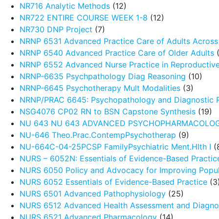
NR716 Analytic Methods
(12)
NR722 ENTIRE COURSE WEEK 1-8
(12)
NR730 DNP Project
(7)
NRNP 6531 Advanced Practice Care of Adults Across 
NRNP 6540 Advanced Practice Care of Older Adults
(
NRNP 6552 Advanced Nurse Practice in Reproductive
NRNP-6635 Psychpathology Diag Reasoning
(10)
NRNP-6645 Psychotherapy Mult Modalities
(3)
NRNP/PRAC 6645: Psychopathology and Diagnostic 
NSG4076 CP02 RN to BSN Capstone Synthesis
(19)
NU 643 NU 643 ADVANCED PSYCHOPHARMACOLO
NU-646 Theo.Prac.ContempPsychotherap
(9)
NU-664C-04-25PCSP FamilyPsychiatric Ment.Hlth I
(
NURS – 6052N: Essentials of Evidence-Based Practic
NURS 6050 Policy and Advocacy for Improving Popul
NURS 6052 Essentials of Evidence-Based Practice
(3
NURS 6501 Advanced Pathophysiology
(25)
NURS 6512 Advanced Health Assessment and Diagnos
NURS 6521 Advanced Pharmacology
(14)