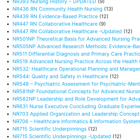
NR393 Nursing History – UPDATED
(9)
NR436 RN Community Health Nursing
(13)
NR439 RN Evidence-Based Practice
(12)
NR447 RN Collaborative Healthcare
(9)
NR447 RN Collaborative Healthcare -Updated
(12)
NR501NP Theoretical Basis for Advanced Nursing Pra
NR505NP Advanced Research Methods: Evidence-Ba
NR511 Differential Diagnosis and Primary Care Pract
NR519 Advanced Nursing Practice Across the Health
NR532: Healthcare Operational Planning and Manage
NR544: Quality and Safety in Healthcare
(12)
NR548 – Psychiatric Assessment for Psychiatric-Menta
NR581NP Foundational Concepts for Advanced Nursin
NR582NP Leadership and Role Development for Adva
NR631 Nurse Executive Concluding Graduate Experie
NR703 Applied Organization and Leadership Concept
NR706 – Healthcare Informatics & Information Syste
NR715 Scientific Underpinnings
(12)
NR715 Scientific Underpinnings -Updated
(12)