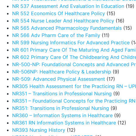
NR 537 Assessment And Evaluation In Education
(19)
NR 552 Economics Of Healthcare Policy
(15)
NR 554 Nurse Leader And Healthcare Policy
(16)
NR 565 Advanced Pharmacology Fundamentals
(15)
NR 566 Adv Pharm Care of the Family
(11)
NR 599 Nursing Informatics For Advanced Practice
(1
NR 601 Primary Care Of The Maturing And Aged Fami
NR 602 Primary Care Of The Childbearing And Childr
NR-500-NP: Foundational Concepts and Advanced Pra
NR-506NP: Healthcare Policy & Leadership
(9)
NR-509: Advanced Physical Assessment
(17)
NR305 Health Assessment for the Practicing RN – 
NR351 – Transitions in Professional Nursing
(9)
NR351 – Foundational Concepts for the Practicing R
NR351: Transitions in Professional Nursing
(9)
NR360 – Information Systems in Healthcare
(9)
NR361 RN Information Systems in Healthcare
(12)
NR393 Nursing History
(12)