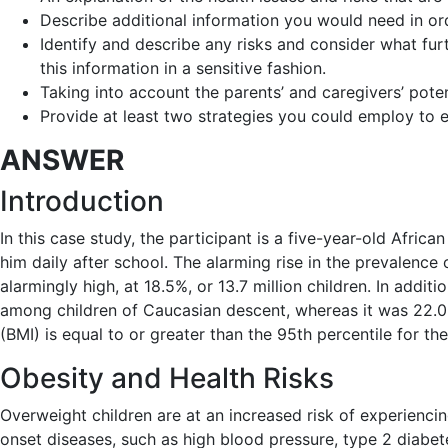
Describe additional information you would need in ord
Identify and describe any risks and consider what fur
this information in a sensitive fashion.
Taking into account the parents’ and caregivers’ potent
Provide at least two strategies you could employ to e
ANSWER
Introduction
In this case study, the participant is a five-year-old Afri
him daily after school. The alarming rise in the prevalence 
alarmingly high, at 18.5%, or 13.7 million children. In add
among children of Caucasian descent, whereas it was 22.0
(BMI) is equal to or greater than the 95th percentile for t
Obesity and Health Risks
Overweight children are at an increased risk of experiencing
onset diseases, such as high blood pressure, type 2 diabet