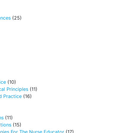
ences
(25)
ice
(10)
al Principles
(11)
 Practice
(16)
ns
(11)
tions
(15)
egies For The Nurse Educator
(17)