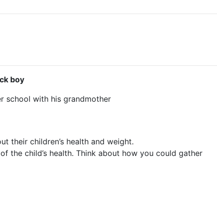
ck boy
er school with his grandmother
 their children’s health and weight.
 of the child’s health. Think about how you could gather