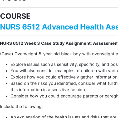
COURSE
NURS 6512 Advanced Health Ass
NURS 6512 Week 3 Case Study Assignment; Assessment T
(Case) Overweight 5-year-old black boy with overweight p
Explore issues such as sensitivity, specificity, and po
You will also consider examples of children with vario
Explore how you could effectively gather information
Based on the risks you identified, consider what furt
this information in a sensitive fashion.
Consider how you could encourage parents or caregive
Include the following:
An explanation of the health issues and risks that are