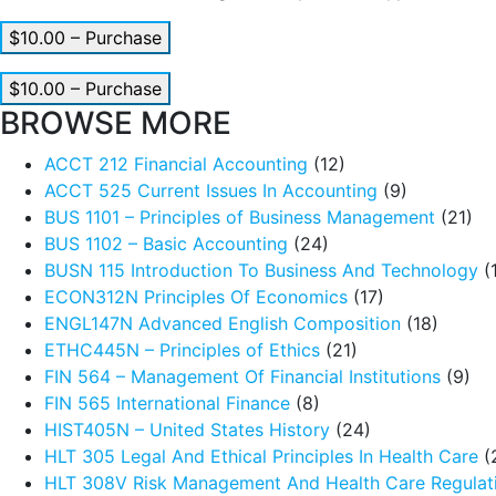
$10.00 – Purchase
$10.00 – Purchase
BROWSE MORE
ACCT 212 Financial Accounting
(12)
ACCT 525 Current Issues In Accounting
(9)
BUS 1101 – Principles of Business Management
(21)
BUS 1102 – Basic Accounting
(24)
BUSN 115 Introduction To Business And Technology
(
ECON312N Principles Of Economics
(17)
ENGL147N Advanced English Composition
(18)
ETHC445N – Principles of Ethics
(21)
FIN 564 – Management Of Financial Institutions
(9)
FIN 565 International Finance
(8)
HIST405N – United States History
(24)
HLT 305 Legal And Ethical Principles In Health Care
(
HLT 308V Risk Management And Health Care Regulat