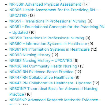
NR-509: Advanced Physical Assessment
(17)
NR305 Health Assessment for the Practicing RN –
UPDATED
(13)
NR351 – Transitions in Professional Nursing
(9)
NR351 – Foundational Concepts for the Practicing RN
– Updated
(10)
NR351: Transitions in Professional Nursing
(9)
NR360 – Information Systems in Healthcare
(9)
NR361 RN Information Systems in Healthcare
(12)
NR393 Nursing History
(12)
NR393 Nursing History – UPDATED
(9)
NR436 RN Community Health Nursing
(13)
NR439 RN Evidence-Based Practice
(12)
NR447 RN Collaborative Healthcare
(9)
NR447 RN Collaborative Healthcare -Updated
(12)
NR501NP Theoretical Basis for Advanced Nursing
Practice
(16)
NR505NP Advanced Research Methods: Evidence-