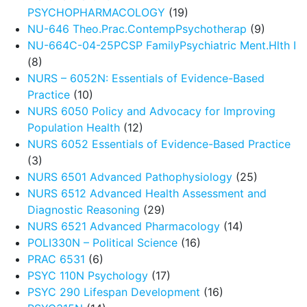
PSYCHOPHARMACOLOGY
(19)
NU-646 Theo.Prac.ContempPsychotherap
(9)
NU-664C-04-25PCSP FamilyPsychiatric Ment.Hlth I
(8)
NURS – 6052N: Essentials of Evidence-Based
Practice
(10)
NURS 6050 Policy and Advocacy for Improving
Population Health
(12)
NURS 6052 Essentials of Evidence-Based Practice
(3)
NURS 6501 Advanced Pathophysiology
(25)
NURS 6512 Advanced Health Assessment and
Diagnostic Reasoning
(29)
NURS 6521 Advanced Pharmacology
(14)
POLI330N – Political Science
(16)
PRAC 6531
(6)
PSYC 110N Psychology
(17)
PSYC 290 Lifespan Development
(16)