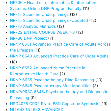
NR706 – Healthcare Informatics & Information
Systems, Online DNP Program Faculty
(11)
NR715 Scientific Underpinnings
(12)
NR715 Scientific Underpinnings -Updated
(12)
NR716 Analytic Methods
(12)
NR722 ENTIRE COURSE WEEK 1-8
(12)
NR730 DNP Project
(7)
NRNP 6531 Advanced Practice Care of Adults Across
the Lifespan
(11)
NRNP 6540 Advanced Practice Care of Older Adults
(18)
NRNP 6552 Advanced Nurse Practice in
Reproductive Health Care
(2)
NRNP-6635 Psychpathology Diag Reasoning
(10)
NRNP-6645 Psychotherapy Mult Modalities
(3)
NRNP/PRAC 6645: Psychopathology and Diagnostic
Reasoning
(9)
NSG4076 CP02 RN to BSN Capstone Synthesis
(19)
NU 643 NU 643 ADVANCED