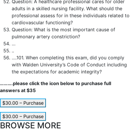
Question:
A healthcare professional cares for older
adults in a skilled nursing facility. What should the
professional assess for in these individuals related to
cardiovascular functioning?
Question:
What is the most important cause of
pulmonary artery constriction?
…
..
….101. When completing this exam, did you comply
with Walden University’s Code of Conduct including
the expectations for academic integrity?
……….please click the icon below to purchase full
answers at $35
$30.00 – Purchase
$30.00 – Purchase
BROWSE MORE