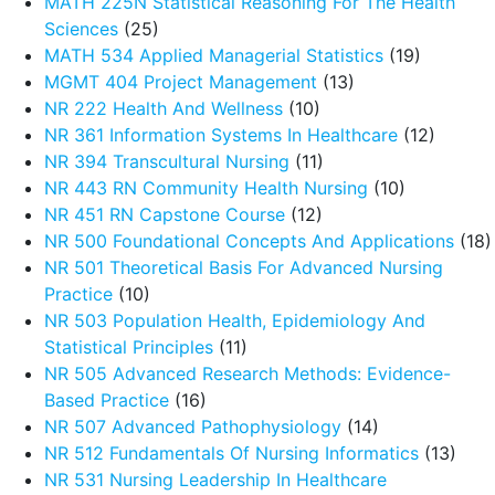
MATH 225N Statistical Reasoning For The Health
Sciences
(25)
MATH 534 Applied Managerial Statistics
(19)
MGMT 404 Project Management
(13)
NR 222 Health And Wellness
(10)
NR 361 Information Systems In Healthcare
(12)
NR 394 Transcultural Nursing
(11)
NR 443 RN Community Health Nursing
(10)
NR 451 RN Capstone Course
(12)
NR 500 Foundational Concepts And Applications
(18)
NR 501 Theoretical Basis For Advanced Nursing
Practice
(10)
NR 503 Population Health, Epidemiology And
Statistical Principles
(11)
NR 505 Advanced Research Methods: Evidence-
Based Practice
(16)
NR 507 Advanced Pathophysiology
(14)
NR 512 Fundamentals Of Nursing Informatics
(13)
NR 531 Nursing Leadership In Healthcare