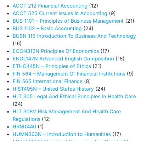
ACCT 212 Financial Accounting
(12)
ACCT 525 Current Issues In Accounting
(9)
BUS 1101 – Principles of Business Management
(21)
BUS 1102 – Basic Accounting
(24)
BUSN 115 Introduction To Business And Technology
(16)
ECON312N Principles Of Economics
(17)
ENGL147N Advanced English Composition
(18)
ETHC445N – Principles of Ethics
(21)
FIN 564 – Management Of Financial Institutions
(9)
FIN 565 International Finance
(8)
HIST405N – United States History
(24)
HLT 305 Legal And Ethical Principles In Health Care
(24)
HLT 308V Risk Management And Health Care
Regulations
(12)
HRMT440
(1)
HUMN303N – Introduction to Humanities
(17)