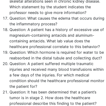
skeletal alterations seen in chronic kidney disease.
Which statement by the student indicates the
professor needs to give more information?
Question:
What causes the edema that occurs during
the inflammatory process?
Question:
A patient has a history of excessive use of
magnesium-containing antacids and aluminum-
containing antacids. What lab value does the
healthcare professional correlate to this behavior?
Question:
Which hormone is required for water to be
reabsorbed in the distal tubule and collecting duct?
Question:
A patient suffered multiple traumatic
injuries and received many blood transfusions within
a few days of the injuries. For which medical
condition should the healthcare professional monitor
the patient for?
Question:
It has been determined that a patient’s
tumor is in stage 2. How does the healthcare
professional describe this finding to the patient?