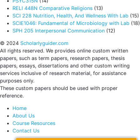
PSYC315N
(14)
RELI 448N Comparative Religions
(13)
SCI 228 Nutrition, Health, And Wellness With Lab
(15)
SCIE1046: Fundamental of Microbiology with Lab
(18)
SPH 205 Interpersonal Communication
(12)
© 2024
Scholarlyguider.com
All rights reserved. We provides online custom written
papers, such as term papers, research papers, thesis
papers, essays, dissertations and other custom writing
services inclusive of research material, for assistance
purposes only.
These custom papers should be used with proper
reference.
Home
About Us
Course Resources
Contact Us