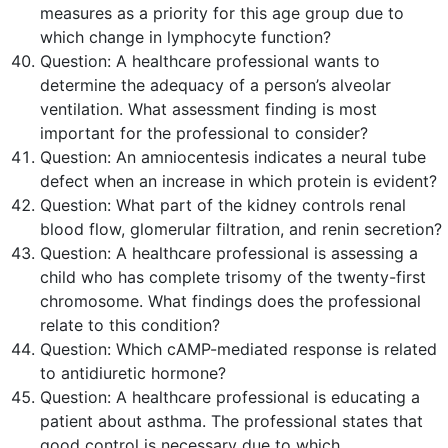
measures as a priority for this age group due to
which change in lymphocyte function?
Question:
A healthcare professional wants to
determine the adequacy of a person’s alveolar
ventilation. What assessment finding is most
important for the professional to consider?
Question:
An amniocentesis indicates a neural tube
defect when an increase in which protein is evident?
Question:
What part of the kidney controls renal
blood flow, glomerular filtration, and renin secretion?
Question:
A healthcare professional is assessing a
child who has complete trisomy of the twenty-first
chromosome. What findings does the professional
relate to this condition?
Question:
Which cAMP-mediated response is related
to antidiuretic hormone?
Question:
A healthcare professional is educating a
patient about asthma. The professional states that
good control is necessary due to which