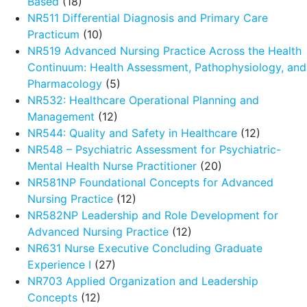
Based
(18)
NR511 Differential Diagnosis and Primary Care
Practicum
(10)
NR519 Advanced Nursing Practice Across the Health
Continuum: Health Assessment, Pathophysiology, and
Pharmacology
(5)
NR532: Healthcare Operational Planning and
Management
(12)
NR544: Quality and Safety in Healthcare
(12)
NR548 – Psychiatric Assessment for Psychiatric-
Mental Health Nurse Practitioner
(20)
NR581NP Foundational Concepts for Advanced
Nursing Practice
(12)
NR582NP Leadership and Role Development for
Advanced Nursing Practice
(12)
NR631 Nurse Executive Concluding Graduate
Experience I
(27)
NR703 Applied Organization and Leadership
Concepts
(12)