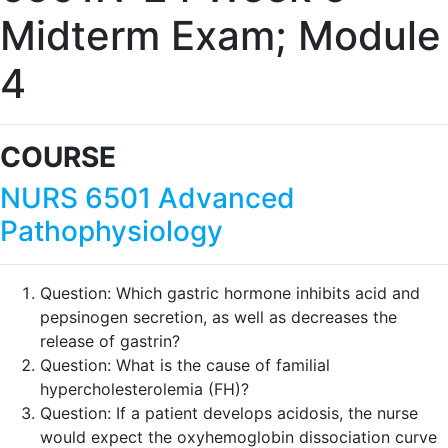
Midterm Exam; Module
4
COURSE
NURS 6501 Advanced
Pathophysiology
Question:
Which gastric hormone inhibits acid and
pepsinogen secretion, as well as decreases the
release of gastrin?
Question:
What is the cause of familial
hypercholesterolemia (FH)?
Question:
If a patient develops acidosis, the nurse
would expect the oxyhemoglobin dissociation curve