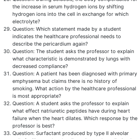
the increase in serum hydrogen ions by shifting
hydrogen ions into the cell in exchange for which
electrolyte?
Question:
Which statement made by a student
indicates the healthcare professional needs to
describe the pericardium again?
Question:
The student asks the professor to explain
what characteristic is demonstrated by lungs with
decreased compliance?
Question:
A patient has been diagnosed with primary
emphysema but claims there is no history of
smoking. What action by the healthcare professional
is
most
appropriate?
Question:
A student asks the professor to explain
what effect natriuretic peptides have during heart
failure when the heart dilates. Which response by the
professor is
best
?
Question:
Surfactant produced by type II alveolar