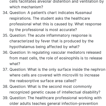
cells facilitates alveolar distention and ventilation by
which mechanism?
Question:
A patient’s chart indicates Kussmaul
respirations. The student asks the healthcare
professional what this is caused by. What response
by the professional is most accurate?
Question:
The acute inflammatory response is
characterized by fever that is produced by the
hypothalamus being affected by what?
Question:
In regulating vascular mediators released
from mast cells, the role of eosinophils is to release
what?
Question:
What is the only surface inside the nephron
where cells are covered with microvilli to increase
the reabsorptive surface area called?
Question:
What is the second most commonly
recognized genetic cause of intellectual disability?
Question:
The healthcare professional working with
older adults teaches general infection-prevention