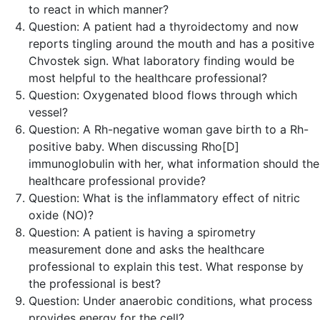
to react in which manner?
Question:
A patient had a thyroidectomy and now
reports tingling around the mouth and has a positive
Chvostek sign. What laboratory finding would be
most helpful to the healthcare professional?
Question:
Oxygenated blood flows through which
vessel?
Question:
A Rh-negative woman gave birth to a Rh-
positive baby. When discussing Rho[D]
immunoglobulin with her, what information should the
healthcare professional provide?
Question:
What is the inflammatory effect of nitric
oxide (NO)?
Question:
A patient is having a spirometry
measurement done and asks the healthcare
professional to explain this test. What response by
the professional is
best
?
Question:
Under anaerobic conditions, what process
provides energy for the cell?