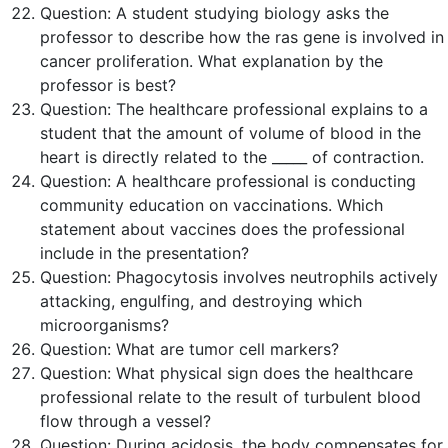
Question:
A student studying biology asks the
professor to describe how the
ras
gene is involved in
cancer proliferation. What explanation by the
professor is
best
?
Question:
The healthcare professional explains to a
student that the amount of volume of blood in the
heart is directly related to the _____ of contraction.
Question:
A healthcare professional is conducting
community education on vaccinations. Which
statement about vaccines does the professional
include in the presentation?
Question:
Phagocytosis involves neutrophils actively
attacking, engulfing, and destroying which
microorganisms?
Question:
What are tumor cell markers?
Question:
What physical sign does the healthcare
professional relate to the result of turbulent blood
flow through a vessel?
Question:
During acidosis, the body compensates for