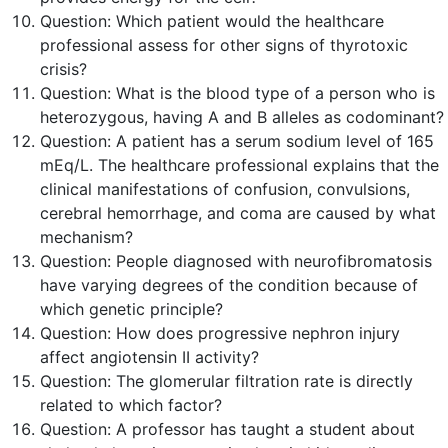
Question:
Which patient would the healthcare
professional assess for other signs of thyrotoxic
crisis?
Question:
What is the blood type of a person who is
heterozygous, having A and B alleles as codominant?
Question:
A patient has a serum sodium level of 165
mEq/L. The healthcare professional explains that the
clinical manifestations of confusion, convulsions,
cerebral hemorrhage, and coma are caused by what
mechanism?
Question:
People diagnosed with neurofibromatosis
have varying degrees of the condition because of
which genetic principle?
Question:
How does progressive nephron injury
affect angiotensin II activity?
Question:
The glomerular filtration rate is directly
related to which factor?
Question:
A professor has taught a student about