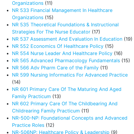
Organizations
(11)
NR 533 Financial Management In Healthcare
Organizations
(15)
NR 535 Theoretical Foundations & Instructional
Strategies For The Nurse Educator
(17)
NR 537 Assessment And Evaluation In Education
(19)
NR 552 Economics Of Healthcare Policy
(15)
NR 554 Nurse Leader And Healthcare Policy
(16)
NR 565 Advanced Pharmacology Fundamentals
(15)
NR 566 Adv Pharm Care of the Family
(11)
NR 599 Nursing Informatics For Advanced Practice
(14)
NR 601 Primary Care Of The Maturing And Aged
Family Practicum
(13)
NR 602 Primary Care Of The Childbearing And
Childrearing Family Practicum
(11)
NR-500-NP: Foundational Concepts and Advanced
Practice Roles
(12)
NR-506NP: Healthcare Policy & Leadership
(9)