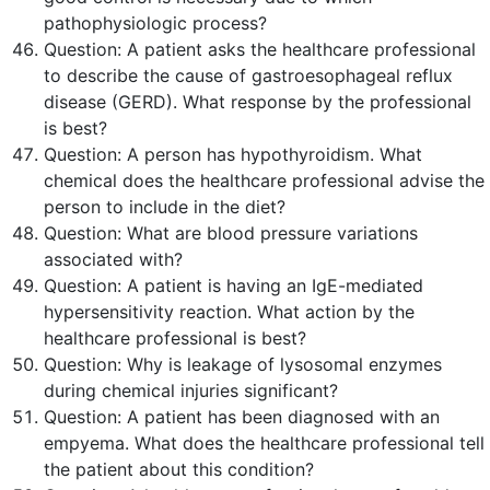
pathophysiologic process?
Question:
A patient asks the healthcare professional
to describe the cause of gastroesophageal reflux
disease (GERD). What response by the professional
is
best
?
Question:
A person has hypothyroidism. What
chemical does the healthcare professional advise the
person to include in the diet?
Question:
What are blood pressure variations
associated with?
Question:
A patient is having an IgE-mediated
hypersensitivity reaction. What action by the
healthcare professional is
best
?
Question:
Why is leakage of lysosomal enzymes
during chemical injuries significant?
Question:
A patient has been diagnosed with an
empyema. What does the healthcare professional tell
the patient about this condition?