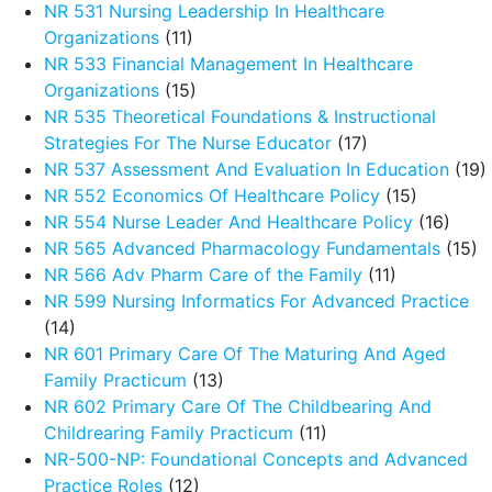
NR 531 Nursing Leadership In Healthcare
Organizations
(11)
NR 533 Financial Management In Healthcare
Organizations
(15)
NR 535 Theoretical Foundations & Instructional
Strategies For The Nurse Educator
(17)
NR 537 Assessment And Evaluation In Education
(19)
NR 552 Economics Of Healthcare Policy
(15)
NR 554 Nurse Leader And Healthcare Policy
(16)
NR 565 Advanced Pharmacology Fundamentals
(15)
NR 566 Adv Pharm Care of the Family
(11)
NR 599 Nursing Informatics For Advanced Practice
(14)
NR 601 Primary Care Of The Maturing And Aged
Family Practicum
(13)
NR 602 Primary Care Of The Childbearing And
Childrearing Family Practicum
(11)
NR-500-NP: Foundational Concepts and Advanced
Practice Roles
(12)