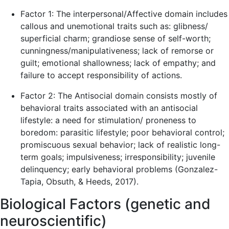
Factor 1: The interpersonal/Affective domain includes
callous and unemotional traits such as: glibness/
superficial charm; grandiose sense of self-worth;
cunningness/manipulativeness; lack of remorse or
guilt; emotional shallowness; lack of empathy; and
failure to accept responsibility of actions.
Factor 2: The Antisocial domain consists mostly of
behavioral traits associated with an antisocial
lifestyle: a need for stimulation/ proneness to
boredom: parasitic lifestyle; poor behavioral control;
promiscuous sexual behavior; lack of realistic long-
term goals; impulsiveness; irresponsibility; juvenile
delinquency; early behavioral problems (Gonzalez-
Tapia, Obsuth, & Heeds, 2017).
Biological Factors (genetic and
neuroscientific)