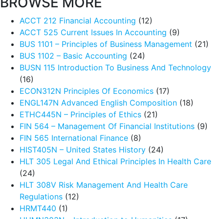
BROWSE MORE
ACCT 212 Financial Accounting
(12)
ACCT 525 Current Issues In Accounting
(9)
BUS 1101 – Principles of Business Management
(21)
BUS 1102 – Basic Accounting
(24)
BUSN 115 Introduction To Business And Technology
(16)
ECON312N Principles Of Economics
(17)
ENGL147N Advanced English Composition
(18)
ETHC445N – Principles of Ethics
(21)
FIN 564 – Management Of Financial Institutions
(9)
FIN 565 International Finance
(8)
HIST405N – United States History
(24)
HLT 305 Legal And Ethical Principles In Health Care
(24)
HLT 308V Risk Management And Health Care
Regulations
(12)
HRMT440
(1)