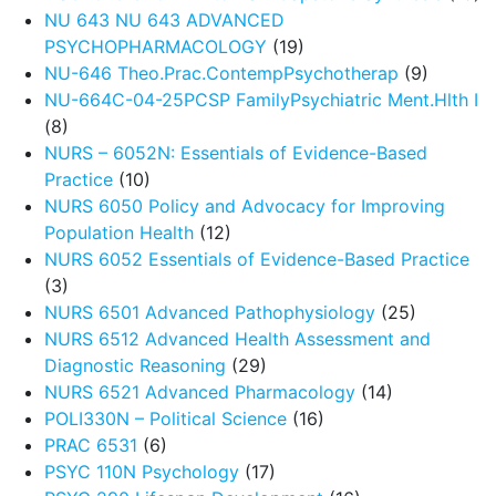
NU 643 NU 643 ADVANCED
PSYCHOPHARMACOLOGY
(19)
NU-646 Theo.Prac.ContempPsychotherap
(9)
NU-664C-04-25PCSP FamilyPsychiatric Ment.Hlth I
(8)
NURS – 6052N: Essentials of Evidence-Based
Practice
(10)
NURS 6050 Policy and Advocacy for Improving
Population Health
(12)
NURS 6052 Essentials of Evidence-Based Practice
(3)
NURS 6501 Advanced Pathophysiology
(25)
NURS 6512 Advanced Health Assessment and
Diagnostic Reasoning
(29)
NURS 6521 Advanced Pharmacology
(14)
POLI330N – Political Science
(16)
PRAC 6531
(6)
PSYC 110N Psychology
(17)