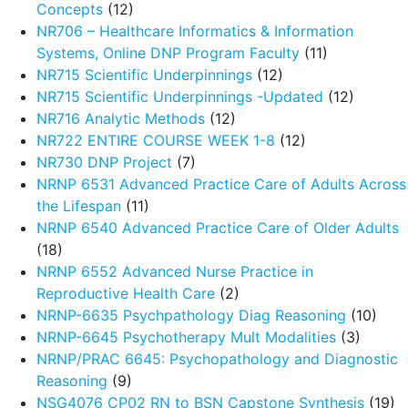
Concepts
(12)
NR706 – Healthcare Informatics & Information
Systems, Online DNP Program Faculty
(11)
NR715 Scientific Underpinnings
(12)
NR715 Scientific Underpinnings -Updated
(12)
NR716 Analytic Methods
(12)
NR722 ENTIRE COURSE WEEK 1-8
(12)
NR730 DNP Project
(7)
NRNP 6531 Advanced Practice Care of Adults Across
the Lifespan
(11)
NRNP 6540 Advanced Practice Care of Older Adults
(18)
NRNP 6552 Advanced Nurse Practice in
Reproductive Health Care
(2)
NRNP-6635 Psychpathology Diag Reasoning
(10)
NRNP-6645 Psychotherapy Mult Modalities
(3)
NRNP/PRAC 6645: Psychopathology and Diagnostic
Reasoning
(9)
NSG4076 CP02 RN to BSN Capstone Synthesis
(19)