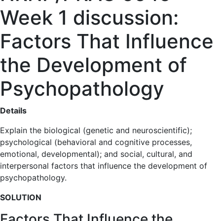
Week 1 discussion:
Factors That Influence
the Development of
Psychopathology
Details
Explain the biological (genetic and neuroscientific);
psychological (behavioral and cognitive processes,
emotional, developmental); and social, cultural, and
interpersonal factors that influence the development of
psychopathology.
SOLUTION
Factors That Influence the