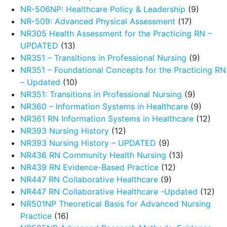
NR-506NP: Healthcare Policy & Leadership
(9)
NR-509: Advanced Physical Assessment
(17)
NR305 Health Assessment for the Practicing RN –
UPDATED
(13)
NR351 – Transitions in Professional Nursing
(9)
NR351 – Foundational Concepts for the Practicing RN
– Updated
(10)
NR351: Transitions in Professional Nursing
(9)
NR360 – Information Systems in Healthcare
(9)
NR361 RN Information Systems in Healthcare
(12)
NR393 Nursing History
(12)
NR393 Nursing History – UPDATED
(9)
NR436 RN Community Health Nursing
(13)
NR439 RN Evidence-Based Practice
(12)
NR447 RN Collaborative Healthcare
(9)
NR447 RN Collaborative Healthcare -Updated
(12)
NR501NP Theoretical Basis for Advanced Nursing
Practice
(16)