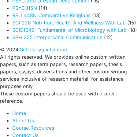
PSYC 290 Lifespan Development
(16)
PSYC315N
(14)
RELI 448N Comparative Religions
(13)
SCI 228 Nutrition, Health, And Wellness With Lab
(15)
SCIE1046: Fundamental of Microbiology with Lab
(18)
SPH 205 Interpersonal Communication
(12)
© 2024
Scholarlyguider.com
All rights reserved. We provides online custom written
papers, such as term papers, research papers, thesis
papers, essays, dissertations and other custom writing
services inclusive of research material, for assistance
purposes only.
These custom papers should be used with proper
reference.
Home
About Us
Course Resources
Contact Us