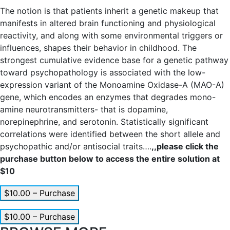
The notion is that patients inherit a genetic makeup that
manifests in altered brain functioning and physiological
reactivity, and along with some environmental triggers or
influences, shapes their behavior in childhood. The
strongest cumulative evidence base for a genetic pathway
toward psychopathology is associated with the low-
expression variant of the Monoamine Oxidase-A (MAO-A)
gene, which encodes an enzymes that degrades mono-
amine neurotransmitters- that is dopamine,
norepinephrine, and serotonin. Statistically significant
correlations were identified between the short allele and
psychopathic and/or antisocial traits….
,,please click the
purchase button below to access the entire solution at
$10
$10.00 – Purchase
$10.00 – Purchase