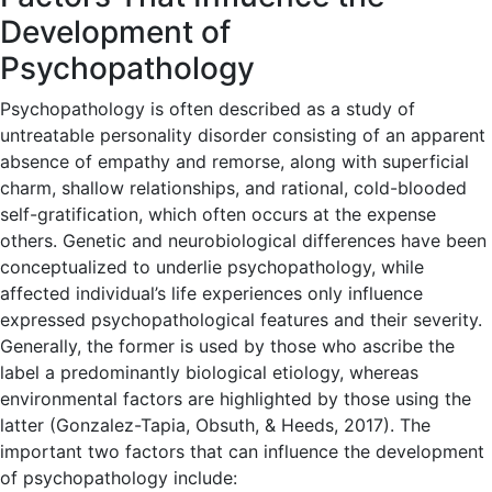
Development of
Psychopathology
Psychopathology is often described as a study of
untreatable personality disorder consisting of an apparent
absence of empathy and remorse, along with superficial
charm, shallow relationships, and rational, cold-blooded
self-gratification, which often occurs at the expense
others. Genetic and neurobiological differences have been
conceptualized to underlie psychopathology, while
affected individual’s life experiences only influence
expressed psychopathological features and their severity.
Generally, the former is used by those who ascribe the
label a predominantly biological etiology, whereas
environmental factors are highlighted by those using the
latter (Gonzalez-Tapia, Obsuth, & Heeds, 2017). The
important two factors that can influence the development
of psychopathology include: