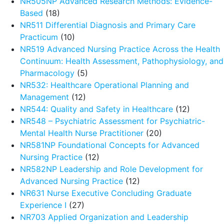
NR505NP Advanced Research Methods: Evidence-
Based
(18)
NR511 Differential Diagnosis and Primary Care
Practicum
(10)
NR519 Advanced Nursing Practice Across the Health
Continuum: Health Assessment, Pathophysiology, and
Pharmacology
(5)
NR532: Healthcare Operational Planning and
Management
(12)
NR544: Quality and Safety in Healthcare
(12)
NR548 – Psychiatric Assessment for Psychiatric-
Mental Health Nurse Practitioner
(20)
NR581NP Foundational Concepts for Advanced
Nursing Practice
(12)
NR582NP Leadership and Role Development for
Advanced Nursing Practice
(12)
NR631 Nurse Executive Concluding Graduate
Experience I
(27)
NR703 Applied Organization and Leadership