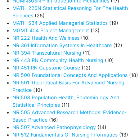
HUMN303N – Introduction to Humanities
(17)
MATH 225N Statistical Reasoning For The Health
Sciences
(25)
MATH 534 Applied Managerial Statistics
(19)
MGMT 404 Project Management
(13)
NR 222 Health And Wellness
(10)
NR 361 Information Systems In Healthcare
(12)
NR 394 Transcultural Nursing
(11)
NR 443 RN Community Health Nursing
(10)
NR 451 RN Capstone Course
(12)
NR 500 Foundational Concepts And Applications
(18)
NR 501 Theoretical Basis For Advanced Nursing
Practice
(10)
NR 503 Population Health, Epidemiology And
Statistical Principles
(11)
NR 505 Advanced Research Methods: Evidence-
Based Practice
(16)
NR 507 Advanced Pathophysiology
(14)
NR 512 Fundamentals Of Nursing Informatics
(13)