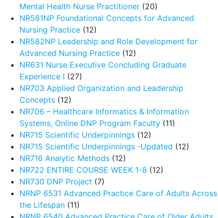
Mental Health Nurse Practitioner
(20)
NR581NP Foundational Concepts for Advanced
Nursing Practice
(12)
NR582NP Leadership and Role Development for
Advanced Nursing Practice
(12)
NR631 Nurse Executive Concluding Graduate
Experience I
(27)
NR703 Applied Organization and Leadership
Concepts
(12)
NR706 – Healthcare Informatics & Information
Systems, Online DNP Program Faculty
(11)
NR715 Scientific Underpinnings
(12)
NR715 Scientific Underpinnings -Updated
(12)
NR716 Analytic Methods
(12)
NR722 ENTIRE COURSE WEEK 1-8
(12)
NR730 DNP Project
(7)
NRNP 6531 Advanced Practice Care of Adults Across
the Lifespan
(11)
NRNP 6540 Advanced Practice Care of Older Adults