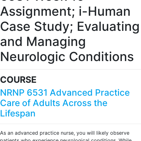
Assignment; i-Human
Case Study; Evaluating
and Managing
Neurologic Conditions
COURSE
NRNP 6531 Advanced Practice
Care of Adults Across the
Lifespan
As an advanced practice nurse, you will likely observe
patients who experience neurological conditions. While