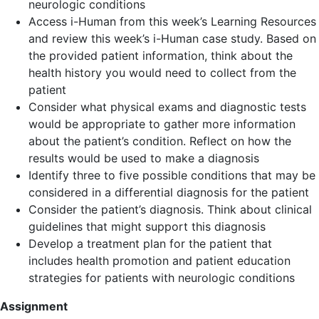
neurologic conditions
Access i-Human from this week’s Learning Resources
and review this week’s i-Human case study. Based on
the provided patient information, think about the
health history you would need to collect from the
patient
Consider what physical exams and diagnostic tests
would be appropriate to gather more information
about the patient’s condition. Reflect on how the
results would be used to make a diagnosis
Identify three to five possible conditions that may be
considered in a differential diagnosis for the patient
Consider the patient’s diagnosis. Think about clinical
guidelines that might support this diagnosis
Develop a treatment plan for the patient that
includes health promotion and patient education
strategies for patients with neurologic conditions
Assignment