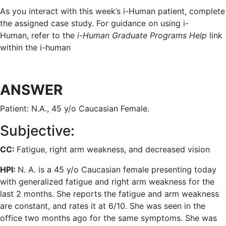
As you interact with this week’s i-Human patient, complete
the assigned case study. For guidance on using i-
Human, refer to the
i-Human Graduate Programs Help
link
within the i-human
ANSWER
Patient: N.A., 45 y/o Caucasian Female.
Subjective:
CC:
Fatigue, right arm weakness, and decreased vision
HPI:
N. A. is a 45 y/o Caucasian female presenting today
with generalized fatigue and right arm weakness for the
last 2 months. She reports the fatigue and arm weakness
are constant, and rates it at 6/10. She was seen in the
office two months ago for the same symptoms. She was