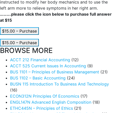
instructed to modify her body mechanics and to use the
left arm more to relieve symptoms in her right arm.
……….please click the icon below to purchase full answer
at $15
$15.00 – Purchase
$15.00 – Purchase
BROWSE MORE
ACCT 212 Financial Accounting
(12)
ACCT 525 Current Issues In Accounting
(9)
BUS 1101 – Principles of Business Management
(21)
BUS 1102 – Basic Accounting
(24)
BUSN 115 Introduction To Business And Technology
(16)
ECON312N Principles Of Economics
(17)
ENGL147N Advanced English Composition
(18)
ETHC445N – Principles of Ethics
(21)