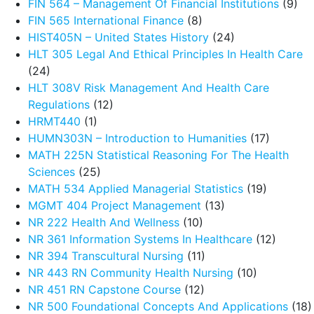
FIN 564 – Management Of Financial Institutions
(9)
FIN 565 International Finance
(8)
HIST405N – United States History
(24)
HLT 305 Legal And Ethical Principles In Health Care
(24)
HLT 308V Risk Management And Health Care
Regulations
(12)
HRMT440
(1)
HUMN303N – Introduction to Humanities
(17)
MATH 225N Statistical Reasoning For The Health
Sciences
(25)
MATH 534 Applied Managerial Statistics
(19)
MGMT 404 Project Management
(13)
NR 222 Health And Wellness
(10)
NR 361 Information Systems In Healthcare
(12)
NR 394 Transcultural Nursing
(11)
NR 443 RN Community Health Nursing
(10)
NR 451 RN Capstone Course
(12)
NR 500 Foundational Concepts And Applications
(18)