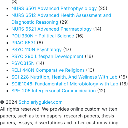
(3)
NURS 6501 Advanced Pathophysiology
(25)
NURS 6512 Advanced Health Assessment and
Diagnostic Reasoning
(29)
NURS 6521 Advanced Pharmacology
(14)
POLI330N – Political Science
(16)
PRAC 6531
(6)
PSYC 110N Psychology
(17)
PSYC 290 Lifespan Development
(16)
PSYC315N
(14)
RELI 448N Comparative Religions
(13)
SCI 228 Nutrition, Health, And Wellness With Lab
(15)
SCIE1046: Fundamental of Microbiology with Lab
(18)
SPH 205 Interpersonal Communication
(12)
© 2024
Scholarlyguider.com
All rights reserved. We provides online custom written
papers, such as term papers, research papers, thesis
papers, essays, dissertations and other custom writing