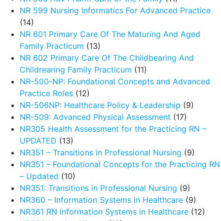
NR 599 Nursing Informatics For Advanced Practice
(14)
NR 601 Primary Care Of The Maturing And Aged
Family Practicum
(13)
NR 602 Primary Care Of The Childbearing And
Childrearing Family Practicum
(11)
NR-500-NP: Foundational Concepts and Advanced
Practice Roles
(12)
NR-506NP: Healthcare Policy & Leadership
(9)
NR-509: Advanced Physical Assessment
(17)
NR305 Health Assessment for the Practicing RN –
UPDATED
(13)
NR351 – Transitions in Professional Nursing
(9)
NR351 – Foundational Concepts for the Practicing RN
– Updated
(10)
NR351: Transitions in Professional Nursing
(9)
NR360 – Information Systems in Healthcare
(9)
NR361 RN Information Systems in Healthcare
(12)