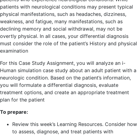
patients with neurological conditions may present typical
physical manifestations, such as headaches, dizziness,
weakness, and fatigue, many manifestations, such as
declining memory and social withdrawal, may not be
overtly physical. In all cases, your differential diagnosis
must consider the role of the patient’s History and physical
examination
For this Case Study Assignment, you will analyze an i-
Human simulation case study about an adult patient with a
neurologic condition. Based on the patient’s information,
you will formulate a differential diagnosis, evaluate
treatment options, and create an appropriate treatment
plan for the patient
To prepare:
Review this week’s Learning Resources. Consider how
to assess, diagnose, and treat patients with