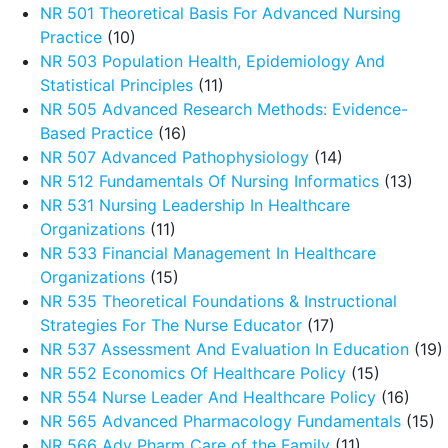
NR 501 Theoretical Basis For Advanced Nursing
Practice
(10)
NR 503 Population Health, Epidemiology And
Statistical Principles
(11)
NR 505 Advanced Research Methods: Evidence-
Based Practice
(16)
NR 507 Advanced Pathophysiology
(14)
NR 512 Fundamentals Of Nursing Informatics
(13)
NR 531 Nursing Leadership In Healthcare
Organizations
(11)
NR 533 Financial Management In Healthcare
Organizations
(15)
NR 535 Theoretical Foundations & Instructional
Strategies For The Nurse Educator
(17)
NR 537 Assessment And Evaluation In Education
(19)
NR 552 Economics Of Healthcare Policy
(15)
NR 554 Nurse Leader And Healthcare Policy
(16)
NR 565 Advanced Pharmacology Fundamentals
(15)
NR 566 Adv Pharm Care of the Family
(11)