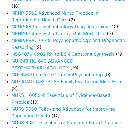
(18)
NRNP 6552 Advanced Nurse Practice in
Reproductive Health Care
(2)
NRNP-6635 Psychpathology Diag Reasoning
(10)
NRNP-6645 Psychotherapy Mult Modalities
(3)
NRNP/PRAC 6645: Psychopathology and Diagnostic
Reasoning
(9)
NSG4076 CP02 RN to BSN Capstone Synthesis
(19)
NU 643 NU 643 ADVANCED
PSYCHOPHARMACOLOGY
(19)
NU-646 Theo.Prac.ContempPsychotherap
(9)
NU-664C-04-25PCSP FamilyPsychiatric Ment.Hlth I
(8)
NURS – 6052N: Essentials of Evidence-Based
Practice
(10)
NURS 6050 Policy and Advocacy for Improving
Population Health
(12)
NURS 6052 Essentials of Evidence-Based Practice