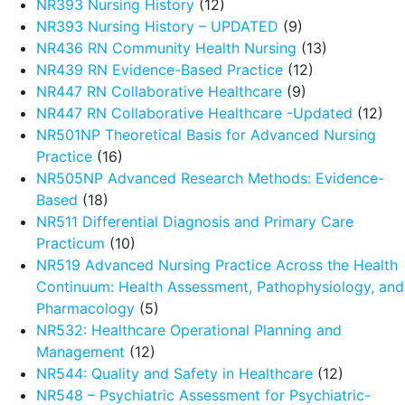
NR393 Nursing History
(12)
NR393 Nursing History – UPDATED
(9)
NR436 RN Community Health Nursing
(13)
NR439 RN Evidence-Based Practice
(12)
NR447 RN Collaborative Healthcare
(9)
NR447 RN Collaborative Healthcare -Updated
(12)
NR501NP Theoretical Basis for Advanced Nursing
Practice
(16)
NR505NP Advanced Research Methods: Evidence-
Based
(18)
NR511 Differential Diagnosis and Primary Care
Practicum
(10)
NR519 Advanced Nursing Practice Across the Health
Continuum: Health Assessment, Pathophysiology, and
Pharmacology
(5)
NR532: Healthcare Operational Planning and
Management
(12)
NR544: Quality and Safety in Healthcare
(12)
NR548 – Psychiatric Assessment for Psychiatric-