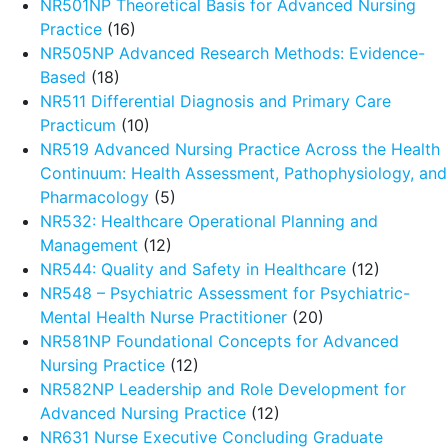
NR501NP Theoretical Basis for Advanced Nursing
Practice
(16)
NR505NP Advanced Research Methods: Evidence-
Based
(18)
NR511 Differential Diagnosis and Primary Care
Practicum
(10)
NR519 Advanced Nursing Practice Across the Health
Continuum: Health Assessment, Pathophysiology, and
Pharmacology
(5)
NR532: Healthcare Operational Planning and
Management
(12)
NR544: Quality and Safety in Healthcare
(12)
NR548 – Psychiatric Assessment for Psychiatric-
Mental Health Nurse Practitioner
(20)
NR581NP Foundational Concepts for Advanced
Nursing Practice
(12)
NR582NP Leadership and Role Development for
Advanced Nursing Practice
(12)
NR631 Nurse Executive Concluding Graduate