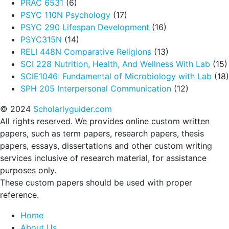
PRAC 6531
(6)
PSYC 110N Psychology
(17)
PSYC 290 Lifespan Development
(16)
PSYC315N
(14)
RELI 448N Comparative Religions
(13)
SCI 228 Nutrition, Health, And Wellness With Lab
(15)
SCIE1046: Fundamental of Microbiology with Lab
(18)
SPH 205 Interpersonal Communication
(12)
© 2024
Scholarlyguider.com
All rights reserved. We provides online custom written
papers, such as term papers, research papers, thesis
papers, essays, dissertations and other custom writing
services inclusive of research material, for assistance
purposes only.
These custom papers should be used with proper
reference.
Home
About Us