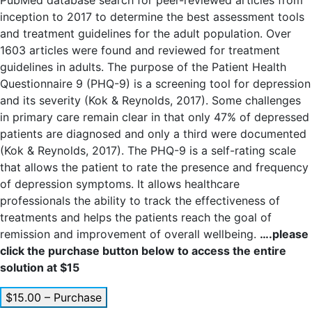
PubMed database search for peer-reviewed articles from
inception to 2017 to determine the best assessment tools
and treatment guidelines for the adult population. Over
1603 articles were found and reviewed for treatment
guidelines in adults. The purpose of the Patient Health
Questionnaire 9 (PHQ-9) is a screening tool for depression
and its severity (Kok & Reynolds, 2017). Some challenges
in primary care remain clear in that only 47% of depressed
patients are diagnosed and only a third were documented
(Kok & Reynolds, 2017). The PHQ-9 is a self-rating scale
that allows the patient to rate the presence and frequency
of depression symptoms. It allows healthcare
professionals the ability to track the effectiveness of
treatments and helps the patients reach the goal of
remission and improvement of overall wellbeing.
….please
click the purchase button below to access the entire
solution at $15
$15.00 – Purchase