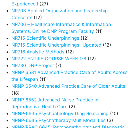
Experience I
(27)
NR703 Applied Organization and Leadership
Concepts
(12)
NR706 – Healthcare Informatics & Information
Systems, Online DNP Program Faculty
(11)
NR715 Scientific Underpinnings
(12)
NR715 Scientific Underpinnings -Updated
(12)
NR716 Analytic Methods
(12)
NR722 ENTIRE COURSE WEEK 1-8
(12)
NR730 DNP Project
(7)
NRNP 6531 Advanced Practice Care of Adults Across
the Lifespan
(11)
NRNP 6540 Advanced Practice Care of Older Adults
(18)
NRNP 6552 Advanced Nurse Practice in
Reproductive Health Care
(2)
NRNP-6635 Psychpathology Diag Reasoning
(10)
NRNP-6645 Psychotherapy Mult Modalities
(3)
NRNP/PRAC 6645: Psychopathology and Diagnostic