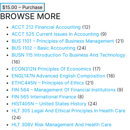
$15.00 – Purchase
BROWSE MORE
ACCT 212 Financial Accounting
(12)
ACCT 525 Current Issues In Accounting
(9)
BUS 1101 – Principles of Business Management
(21)
BUS 1102 – Basic Accounting
(24)
BUSN 115 Introduction To Business And Technology
(16)
ECON312N Principles Of Economics
(17)
ENGL147N Advanced English Composition
(18)
ETHC445N – Principles of Ethics
(21)
FIN 564 – Management Of Financial Institutions
(9)
FIN 565 International Finance
(8)
HIST405N – United States History
(24)
HLT 305 Legal And Ethical Principles In Health Care
(24)
HLT 308V Risk Management And Health Care