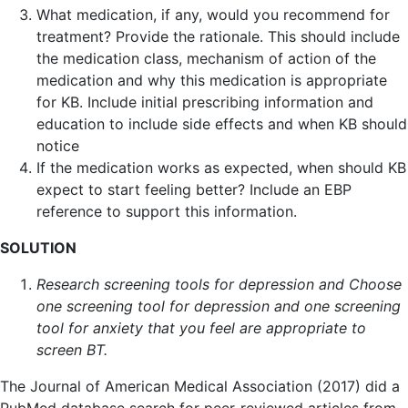
What medication, if any, would you recommend for
treatment? Provide the rationale. This should include
the medication class, mechanism of action of the
medication and why this medication is appropriate
for KB. Include initial prescribing information and
education to include side effects and when KB should
notice
If the medication works as expected, when should KB
expect to start feeling better? Include an EBP
reference to support this information.
SOLUTION
Research screening tools for depression and Choose
one screening tool for depression and one screening
tool for anxiety that you feel are appropriate to
screen BT.
The Journal of American Medical Association (2017) did a