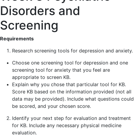
Disorders and
Screening
Requirements
Research screening tools for depression and anxiety.
Choose one screening tool for depression and one
screening tool for anxiety that you feel are
appropriate to screen KB.
Explain why you chose that particular tool for KB.
Score KB based on the information provided (not all
data may be provided). Include what questions could
be scored, and your chosen score.
Identify your next step for evaluation and treatment
for KB. Include any necessary physical medicine
evaluation.