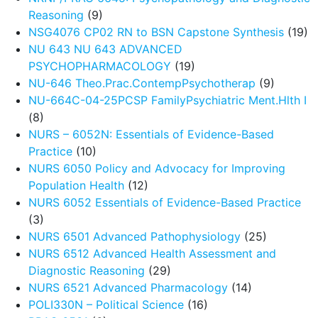
Reasoning
(9)
NSG4076 CP02 RN to BSN Capstone Synthesis
(19)
NU 643 NU 643 ADVANCED
PSYCHOPHARMACOLOGY
(19)
NU-646 Theo.Prac.ContempPsychotherap
(9)
NU-664C-04-25PCSP FamilyPsychiatric Ment.Hlth I
(8)
NURS – 6052N: Essentials of Evidence-Based
Practice
(10)
NURS 6050 Policy and Advocacy for Improving
Population Health
(12)
NURS 6052 Essentials of Evidence-Based Practice
(3)
NURS 6501 Advanced Pathophysiology
(25)
NURS 6512 Advanced Health Assessment and
Diagnostic Reasoning
(29)
NURS 6521 Advanced Pharmacology
(14)
POLI330N – Political Science
(16)