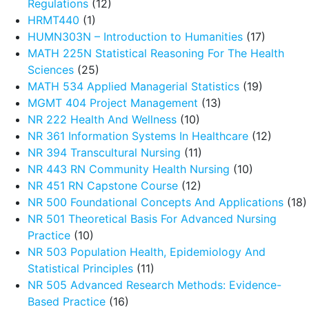
Regulations
(12)
HRMT440
(1)
HUMN303N – Introduction to Humanities
(17)
MATH 225N Statistical Reasoning For The Health
Sciences
(25)
MATH 534 Applied Managerial Statistics
(19)
MGMT 404 Project Management
(13)
NR 222 Health And Wellness
(10)
NR 361 Information Systems In Healthcare
(12)
NR 394 Transcultural Nursing
(11)
NR 443 RN Community Health Nursing
(10)
NR 451 RN Capstone Course
(12)
NR 500 Foundational Concepts And Applications
(18)
NR 501 Theoretical Basis For Advanced Nursing
Practice
(10)
NR 503 Population Health, Epidemiology And
Statistical Principles
(11)
NR 505 Advanced Research Methods: Evidence-
Based Practice
(16)