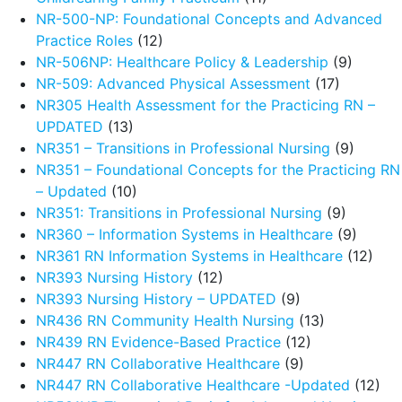
NR-500-NP: Foundational Concepts and Advanced
Practice Roles
(12)
NR-506NP: Healthcare Policy & Leadership
(9)
NR-509: Advanced Physical Assessment
(17)
NR305 Health Assessment for the Practicing RN –
UPDATED
(13)
NR351 – Transitions in Professional Nursing
(9)
NR351 – Foundational Concepts for the Practicing RN
– Updated
(10)
NR351: Transitions in Professional Nursing
(9)
NR360 – Information Systems in Healthcare
(9)
NR361 RN Information Systems in Healthcare
(12)
NR393 Nursing History
(12)
NR393 Nursing History – UPDATED
(9)
NR436 RN Community Health Nursing
(13)
NR439 RN Evidence-Based Practice
(12)
NR447 RN Collaborative Healthcare
(9)
NR447 RN Collaborative Healthcare -Updated
(12)