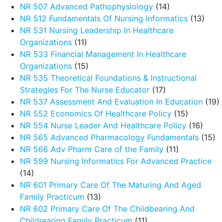
NR 507 Advanced Pathophysiology
(14)
NR 512 Fundamentals Of Nursing Informatics
(13)
NR 531 Nursing Leadership In Healthcare
Organizations
(11)
NR 533 Financial Management In Healthcare
Organizations
(15)
NR 535 Theoretical Foundations & Instructional
Strategies For The Nurse Educator
(17)
NR 537 Assessment And Evaluation In Education
(19)
NR 552 Economics Of Healthcare Policy
(15)
NR 554 Nurse Leader And Healthcare Policy
(16)
NR 565 Advanced Pharmacology Fundamentals
(15)
NR 566 Adv Pharm Care of the Family
(11)
NR 599 Nursing Informatics For Advanced Practice
(14)
NR 601 Primary Care Of The Maturing And Aged
Family Practicum
(13)
NR 602 Primary Care Of The Childbearing And
Childrearing Family Practicum
(11)