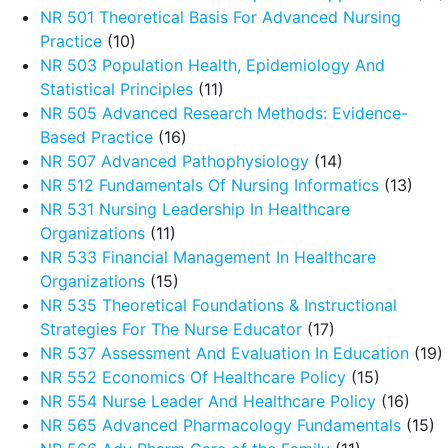
NR 501 Theoretical Basis For Advanced Nursing
Practice
(10)
NR 503 Population Health, Epidemiology And
Statistical Principles
(11)
NR 505 Advanced Research Methods: Evidence-
Based Practice
(16)
NR 507 Advanced Pathophysiology
(14)
NR 512 Fundamentals Of Nursing Informatics
(13)
NR 531 Nursing Leadership In Healthcare
Organizations
(11)
NR 533 Financial Management In Healthcare
Organizations
(15)
NR 535 Theoretical Foundations & Instructional
Strategies For The Nurse Educator
(17)
NR 537 Assessment And Evaluation In Education
(19)
NR 552 Economics Of Healthcare Policy
(15)
NR 554 Nurse Leader And Healthcare Policy
(16)
NR 565 Advanced Pharmacology Fundamentals
(15)