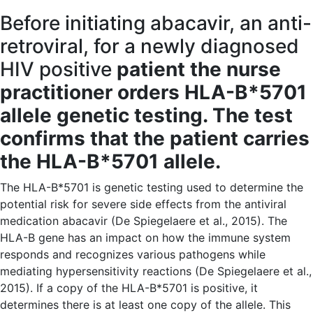
Before initiating abacavir, an anti-
retroviral, for a newly diagnosed
HIV positive
patient the nurse
practitioner orders HLA-B*5701
allele genetic testing. The test
confirms that the patient carries
the HLA-B*5701 allele.
The HLA-B*5701 is genetic testing used to determine the
potential risk for severe side effects from the antiviral
medication abacavir (De Spiegelaere et al., 2015). The
HLA-B gene has an impact on how the immune system
responds and recognizes various pathogens while
mediating hypersensitivity reactions (De Spiegelaere et al.,
2015). If a copy of the HLA-B*5701 is positive, it
determines there is at least one copy of the allele. This