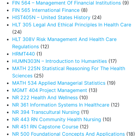
FIN 564 – Management Of Financial Institutions
(9)
FIN 565 International Finance
(8)
HIST405N – United States History
(24)
HLT 305 Legal And Ethical Principles In Health Care
(24)
HLT 308V Risk Management And Health Care
Regulations
(12)
HRMT440
(1)
HUMN303N – Introduction to Humanities
(17)
MATH 225N Statistical Reasoning For The Health
Sciences
(25)
MATH 534 Applied Managerial Statistics
(19)
MGMT 404 Project Management
(13)
NR 222 Health And Wellness
(10)
NR 361 Information Systems In Healthcare
(12)
NR 394 Transcultural Nursing
(11)
NR 443 RN Community Health Nursing
(10)
NR 451 RN Capstone Course
(12)
NR 500 Foundational Concepts And Applications
(18)