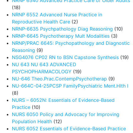
NRNP 6540 Advanced Practice Care of Older Adults
(18)
NRNP 6552 Advanced Nurse Practice in
Reproductive Health Care
(2)
NRNP-6635 Psychpathology Diag Reasoning
(10)
NRNP-6645 Psychotherapy Mult Modalities
(3)
NRNP/PRAC 6645: Psychopathology and Diagnostic
Reasoning
(9)
NSG4076 CP02 RN to BSN Capstone Synthesis
(19)
NU 643 NU 643 ADVANCED
PSYCHOPHARMACOLOGY
(19)
NU-646 Theo.Prac.ContempPsychotherap
(9)
NU-664C-04-25PCSP FamilyPsychiatric Ment.Hlth I
(8)
NURS – 6052N: Essentials of Evidence-Based
Practice
(10)
NURS 6050 Policy and Advocacy for Improving
Population Health
(12)
NURS 6052 Essentials of Evidence-Based Practice