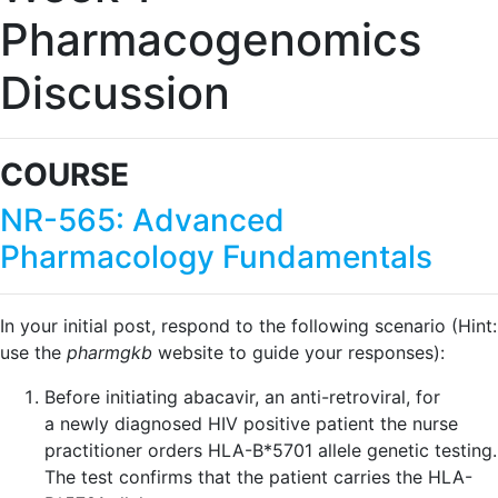
Pharmacogenomics
Discussion
COURSE
NR-565: Advanced
Pharmacology Fundamentals
In your initial post, respond to the following scenario (Hint:
use the
pharmgkb
website to guide your responses):
Before initiating abacavir, an anti-retroviral, for
a newly diagnosed HIV positive patient the nurse
practitioner orders HLA-B*5701 allele genetic testing.
The test confirms that the patient carries the HLA-