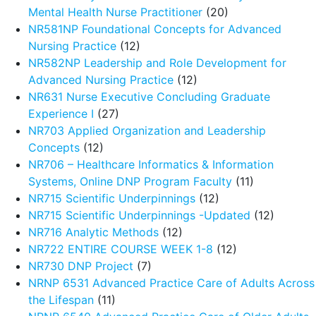
Mental Health Nurse Practitioner
(20)
NR581NP Foundational Concepts for Advanced
Nursing Practice
(12)
NR582NP Leadership and Role Development for
Advanced Nursing Practice
(12)
NR631 Nurse Executive Concluding Graduate
Experience I
(27)
NR703 Applied Organization and Leadership
Concepts
(12)
NR706 – Healthcare Informatics & Information
Systems, Online DNP Program Faculty
(11)
NR715 Scientific Underpinnings
(12)
NR715 Scientific Underpinnings -Updated
(12)
NR716 Analytic Methods
(12)
NR722 ENTIRE COURSE WEEK 1-8
(12)
NR730 DNP Project
(7)
NRNP 6531 Advanced Practice Care of Adults Across
the Lifespan
(11)