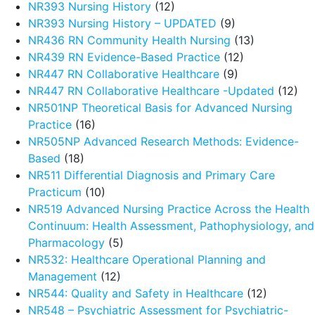
NR393 Nursing History
(12)
NR393 Nursing History – UPDATED
(9)
NR436 RN Community Health Nursing
(13)
NR439 RN Evidence-Based Practice
(12)
NR447 RN Collaborative Healthcare
(9)
NR447 RN Collaborative Healthcare -Updated
(12)
NR501NP Theoretical Basis for Advanced Nursing
Practice
(16)
NR505NP Advanced Research Methods: Evidence-
Based
(18)
NR511 Differential Diagnosis and Primary Care
Practicum
(10)
NR519 Advanced Nursing Practice Across the Health
Continuum: Health Assessment, Pathophysiology, and
Pharmacology
(5)
NR532: Healthcare Operational Planning and
Management
(12)
NR544: Quality and Safety in Healthcare
(12)
NR548 – Psychiatric Assessment for Psychiatric-