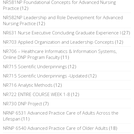
NR581NP Foundational Concepts for Advanced Nursing
Practice
(12)
NR582NP Leadership and Role Development for Advanced
Nursing Practice
(12)
NR631 Nurse Executive Concluding Graduate Experience I
(27)
NR703 Applied Organization and Leadership Concepts
(12)
NR706 – Healthcare Informatics & Information Systems,
Online DNP Program Faculty
(11)
NR715 Scientific Underpinnings
(12)
NR715 Scientific Underpinnings -Updated
(12)
NR716 Analytic Methods
(12)
NR722 ENTIRE COURSE WEEK 1-8
(12)
NR730 DNP Project
(7)
NRNP 6531 Advanced Practice Care of Adults Across the
Lifespan
(11)
NRNP 6540 Advanced Practice Care of Older Adults
(18)