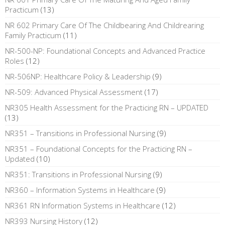
Practicum
(13)
NR 602 Primary Care Of The Childbearing And Childrearing
Family Practicum
(11)
NR-500-NP: Foundational Concepts and Advanced Practice
Roles
(12)
NR-506NP: Healthcare Policy & Leadership
(9)
NR-509: Advanced Physical Assessment
(17)
NR305 Health Assessment for the Practicing RN – UPDATED
(13)
NR351 – Transitions in Professional Nursing
(9)
NR351 – Foundational Concepts for the Practicing RN –
Updated
(10)
NR351: Transitions in Professional Nursing
(9)
NR360 – Information Systems in Healthcare
(9)
NR361 RN Information Systems in Healthcare
(12)
NR393 Nursing History
(12)