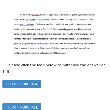
……please click the icon below to purchase the answer at
$15
$15.00 – PURCHASE
$15.00 – PURCHASE