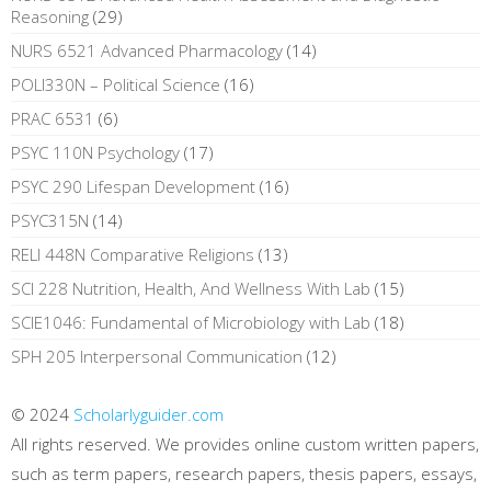
Reasoning
(29)
NURS 6521 Advanced Pharmacology
(14)
POLI330N – Political Science
(16)
PRAC 6531
(6)
PSYC 110N Psychology
(17)
PSYC 290 Lifespan Development
(16)
PSYC315N
(14)
RELI 448N Comparative Religions
(13)
SCI 228 Nutrition, Health, And Wellness With Lab
(15)
SCIE1046: Fundamental of Microbiology with Lab
(18)
SPH 205 Interpersonal Communication
(12)
© 2024
Scholarlyguider.com
All rights reserved. We provides online custom written papers,
such as term papers, research papers, thesis papers, essays,