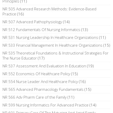
Principles
(11)
NR 505 Advanced Research Methods: Evidence-Based
Practice
(16)
NR 507 Advanced Pathophysiology
(14)
NR 512 Fundamentals Of Nursing Informatics
(13)
NR 531 Nursing Leadership In Healthcare Organizations
(11)
NR 533 Financial Management In Healthcare Organizations
(15)
NR 535 Theoretical Foundations & Instructional Strategies For
The Nurse Educator
(17)
NR 537 Assessment And Evaluation In Education
(19)
NR 552 Economics Of Healthcare Policy
(15)
NR 554 Nurse Leader And Healthcare Policy
(16)
NR 565 Advanced Pharmacology Fundamentals
(15)
NR 566 Adv Pharm Care of the Family
(11)
NR 599 Nursing Informatics For Advanced Practice
(14)
NR 601 Primary Care Of The Maturing And Aged Family