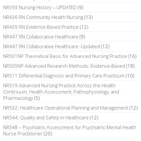
NR393 Nursing History – UPDATED
(9)
NR436 RN Community Health Nursing
(13)
NR439 RN Evidence-Based Practice
(12)
NR447 RN Collaborative Healthcare
(9)
NR447 RN Collaborative Healthcare -Updated
(12)
NR501NP Theoretical Basis for Advanced Nursing Practice
(16)
NR505NP Advanced Research Methods: Evidence-Based
(18)
NR511 Differential Diagnosis and Primary Care Practicum
(10)
NR519 Advanced Nursing Practice Across the Health
Continuum: Health Assessment, Pathophysiology, and
Pharmacology
(5)
NR532: Healthcare Operational Planning and Management
(12)
NR544: Quality and Safety in Healthcare
(12)
NR548 – Psychiatric Assessment for Psychiatric-Mental Health
Nurse Practitioner
(20)