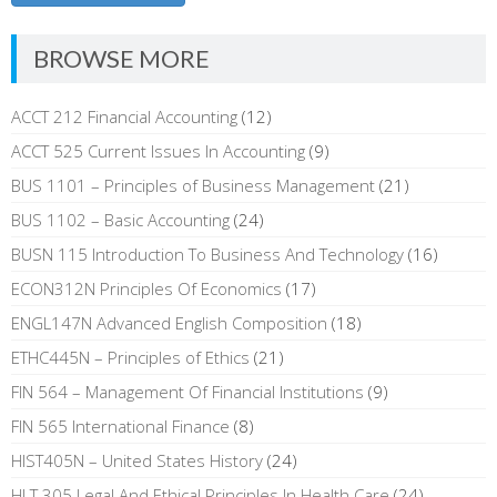
BROWSE MORE
ACCT 212 Financial Accounting
(12)
ACCT 525 Current Issues In Accounting
(9)
BUS 1101 – Principles of Business Management
(21)
BUS 1102 – Basic Accounting
(24)
BUSN 115 Introduction To Business And Technology
(16)
ECON312N Principles Of Economics
(17)
ENGL147N Advanced English Composition
(18)
ETHC445N – Principles of Ethics
(21)
FIN 564 – Management Of Financial Institutions
(9)
FIN 565 International Finance
(8)
HIST405N – United States History
(24)
HLT 305 Legal And Ethical Principles In Health Care
(24)