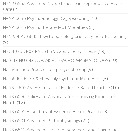
NRNP 6552 Advanced Nurse Practice in Reproductive Health
Care
(2)
NRNP-6635 Psychpathology Diag Reasoning
(10)
NRNP-6645 Psychotherapy Mult Modalities
(3)
NRNP/PRAC 6645: Psychopathology and Diagnostic Reasoning
(9)
NSG4076 CP02 RN to BSN Capstone Synthesis
(19)
NU 643 NU 643 ADVANCED PSYCHOPHARMACOLOGY
(19)
NU-646 Theo.Prac.ContempPsychotherap
(9)
NU-664C-04-25PCSP FamilyPsychiatric Ment.Hlth I
(8)
NURS – 6052N: Essentials of Evidence-Based Practice
(10)
NURS 6050 Policy and Advocacy for Improving Population
Health
(12)
NURS 6052 Essentials of Evidence-Based Practice
(3)
NURS 6501 Advanced Pathophysiology
(25)
NURS 6512 Advanced Health Assessment and Diagnostic