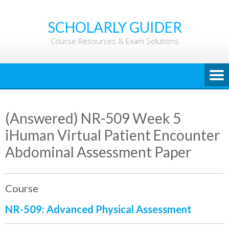
Skip
to
SCHOLARLY GUIDER
content
Course Resources & Exam Solutions
(Answered) NR-509 Week 5
iHuman Virtual Patient Encounter
Abdominal Assessment Paper
Course
NR-509: Advanced Physical Assessment