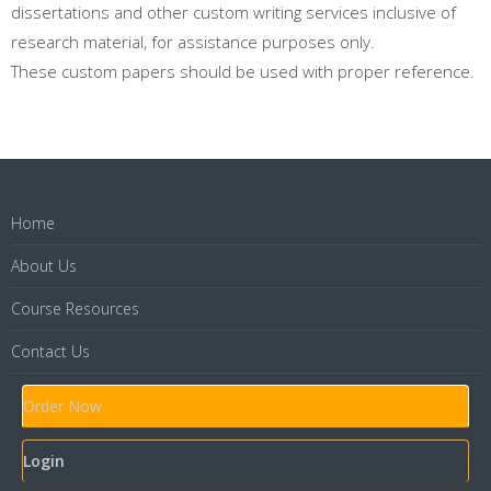
dissertations and other custom writing services inclusive of
research material, for assistance purposes only.
These custom papers should be used with proper reference.
Home
About Us
Course Resources
Contact Us
Order Now
Login