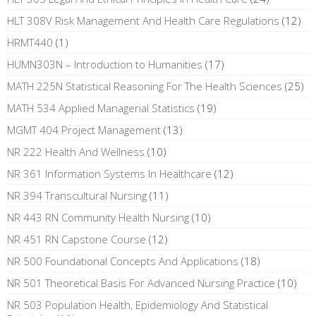
HLT 308V Risk Management And Health Care Regulations
(12)
HRMT440
(1)
HUMN303N – Introduction to Humanities
(17)
MATH 225N Statistical Reasoning For The Health Sciences
(25)
MATH 534 Applied Managerial Statistics
(19)
MGMT 404 Project Management
(13)
NR 222 Health And Wellness
(10)
NR 361 Information Systems In Healthcare
(12)
NR 394 Transcultural Nursing
(11)
NR 443 RN Community Health Nursing
(10)
NR 451 RN Capstone Course
(12)
NR 500 Foundational Concepts And Applications
(18)
NR 501 Theoretical Basis For Advanced Nursing Practice
(10)
NR 503 Population Health, Epidemiology And Statistical