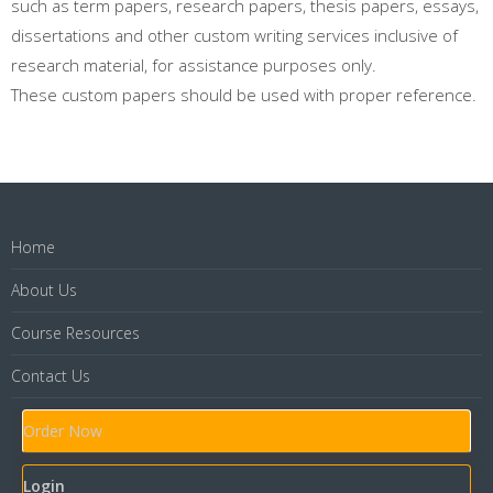
such as term papers, research papers, thesis papers, essays,
dissertations and other custom writing services inclusive of
research material, for assistance purposes only.
These custom papers should be used with proper reference.
Home
About Us
Course Resources
Contact Us
Order Now
Login