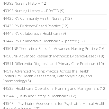
NR393 Nursing History
(12)
NR393 Nursing History – UPDATED
(9)
NR436 RN Community Health Nursing
(13)
NR439 RN Evidence-Based Practice
(12)
NR447 RN Collaborative Healthcare
(9)
NR447 RN Collaborative Healthcare -Updated
(12)
NR501NP Theoretical Basis for Advanced Nursing Practice
(16)
NR505NP Advanced Research Methods: Evidence-Based
(18)
NR511 Differential Diagnosis and Primary Care Practicum
(10)
NR519 Advanced Nursing Practice Across the Health
Continuum: Health Assessment, Pathophysiology, and
Pharmacology
(5)
NR532: Healthcare Operational Planning and Management
(12)
NR544: Quality and Safety in Healthcare
(12)
NR548 – Psychiatric Assessment for Psychiatric-Mental Health
Nurse Practitioner
(20)