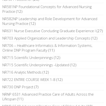
NR581NP Foundational Concepts for Advanced Nursing
Practice
(12)
NR582NP Leadership and Role Development for Advanced
Nursing Practice
(12)
NR631 Nurse Executive Concluding Graduate Experience I
(27)
NR703 Applied Organization and Leadership Concepts
(12)
NR706 – Healthcare Informatics & Information Systems,
Online DNP Program Faculty
(11)
NR715 Scientific Underpinnings
(12)
NR715 Scientific Underpinnings -Updated
(12)
NR716 Analytic Methods
(12)
NR722 ENTIRE COURSE WEEK 1-8
(12)
NR730 DNP Project
(7)
NRNP 6531 Advanced Practice Care of Adults Across the
Lifespan
(11)