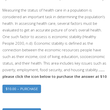
Measuring the status of health care in a population is
considered an important task in determining the population’s
health. In assessing health care, several factors must be
evaluated to get an accurate picture of one’s overall health.
One such factor to assess is economic stability (Healthy
People 2030, n.d). Economic stability is defined as the
connection between the economic resources people have
such as their income, cost of living, education, socioeconomic
status, and their health. This area includes key issues such as
poverty, employment, food security, and housing stability.
……
please click the icon below to purchase the answer at $10
$10.00 – PURCHASE