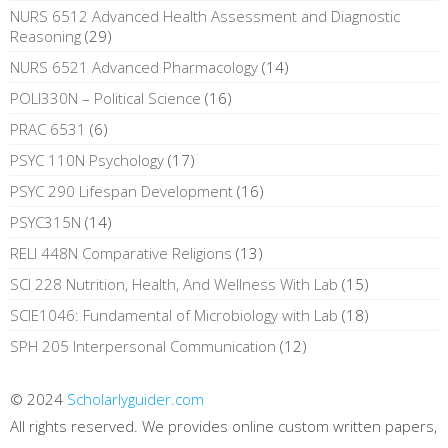
NURS 6512 Advanced Health Assessment and Diagnostic
Reasoning
(29)
NURS 6521 Advanced Pharmacology
(14)
POLI330N – Political Science
(16)
PRAC 6531
(6)
PSYC 110N Psychology
(17)
PSYC 290 Lifespan Development
(16)
PSYC315N
(14)
RELI 448N Comparative Religions
(13)
SCI 228 Nutrition, Health, And Wellness With Lab
(15)
SCIE1046: Fundamental of Microbiology with Lab
(18)
SPH 205 Interpersonal Communication
(12)
© 2024
Scholarlyguider.com
All rights reserved. We provides online custom written papers,