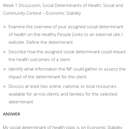
Week 1 Discussion; Social Determinants of Health; Social and
Community Context – Economic Stability
Examine the overview of your assigned social determinant
of health on the Healthy People (Links to an external site.)
website. Define the determinant
Describe how the assigned social determinant could impact
the health outcomes of a client.
Identify what information the NP could gather to assess the
impact of the determinant for the client.
Discuss at least two online, national, or local resources
available for at-risk clients and families for the selected
determinant
ANSWER
My social determinant of health topic is on Economic Stability.