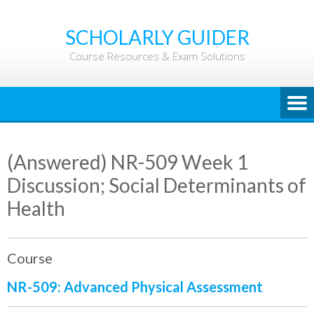
Skip
to
SCHOLARLY GUIDER
content
Course Resources & Exam Solutions
(Answered) NR-509 Week 1
Discussion; Social Determinants of
Health
Course
NR-509: Advanced Physical Assessment