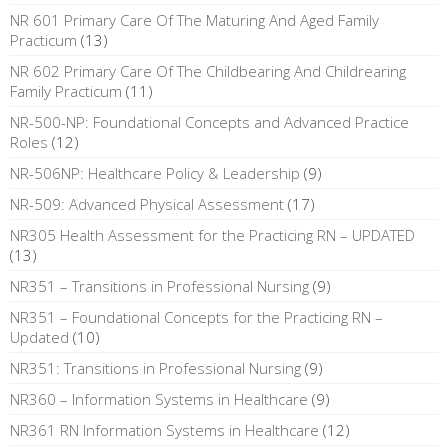
NR 601 Primary Care Of The Maturing And Aged Family
Practicum
(13)
NR 602 Primary Care Of The Childbearing And Childrearing
Family Practicum
(11)
NR-500-NP: Foundational Concepts and Advanced Practice
Roles
(12)
NR-506NP: Healthcare Policy & Leadership
(9)
NR-509: Advanced Physical Assessment
(17)
NR305 Health Assessment for the Practicing RN – UPDATED
(13)
NR351 – Transitions in Professional Nursing
(9)
NR351 – Foundational Concepts for the Practicing RN –
Updated
(10)
NR351: Transitions in Professional Nursing
(9)
NR360 – Information Systems in Healthcare
(9)
NR361 RN Information Systems in Healthcare
(12)