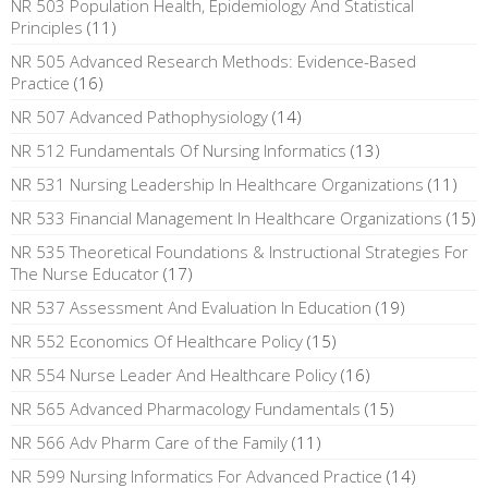
NR 503 Population Health, Epidemiology And Statistical
Principles
(11)
NR 505 Advanced Research Methods: Evidence-Based
Practice
(16)
NR 507 Advanced Pathophysiology
(14)
NR 512 Fundamentals Of Nursing Informatics
(13)
NR 531 Nursing Leadership In Healthcare Organizations
(11)
NR 533 Financial Management In Healthcare Organizations
(15)
NR 535 Theoretical Foundations & Instructional Strategies For
The Nurse Educator
(17)
NR 537 Assessment And Evaluation In Education
(19)
NR 552 Economics Of Healthcare Policy
(15)
NR 554 Nurse Leader And Healthcare Policy
(16)
NR 565 Advanced Pharmacology Fundamentals
(15)
NR 566 Adv Pharm Care of the Family
(11)
NR 599 Nursing Informatics For Advanced Practice
(14)