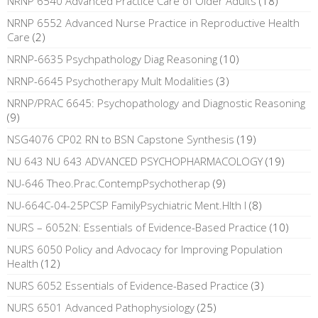
NRNP 6540 Advanced Practice Care of Older Adults
(18)
NRNP 6552 Advanced Nurse Practice in Reproductive Health
Care
(2)
NRNP-6635 Psychpathology Diag Reasoning
(10)
NRNP-6645 Psychotherapy Mult Modalities
(3)
NRNP/PRAC 6645: Psychopathology and Diagnostic Reasoning
(9)
NSG4076 CP02 RN to BSN Capstone Synthesis
(19)
NU 643 NU 643 ADVANCED PSYCHOPHARMACOLOGY
(19)
NU-646 Theo.Prac.ContempPsychotherap
(9)
NU-664C-04-25PCSP FamilyPsychiatric Ment.Hlth I
(8)
NURS – 6052N: Essentials of Evidence-Based Practice
(10)
NURS 6050 Policy and Advocacy for Improving Population
Health
(12)
NURS 6052 Essentials of Evidence-Based Practice
(3)
NURS 6501 Advanced Pathophysiology
(25)