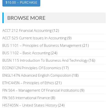
$10.00 – PURCHASE
BROWSE MORE
ACCT 212 Financial Accounting
(12)
ACCT 525 Current Issues In Accounting
(9)
BUS 1101 – Principles of Business Management
(21)
BUS 1102 – Basic Accounting
(24)
BUSN 115 Introduction To Business And Technology
(16)
ECON312N Principles Of Economics
(17)
ENGL147N Advanced English Composition
(18)
ETHC445N – Principles of Ethics
(21)
FIN 564 – Management Of Financial Institutions
(9)
FIN 565 International Finance
(8)
HIST405N – United States History
(24)