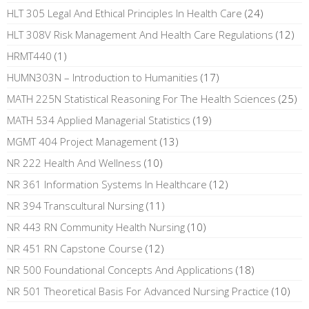
HLT 305 Legal And Ethical Principles In Health Care
(24)
HLT 308V Risk Management And Health Care Regulations
(12)
HRMT440
(1)
HUMN303N – Introduction to Humanities
(17)
MATH 225N Statistical Reasoning For The Health Sciences
(25)
MATH 534 Applied Managerial Statistics
(19)
MGMT 404 Project Management
(13)
NR 222 Health And Wellness
(10)
NR 361 Information Systems In Healthcare
(12)
NR 394 Transcultural Nursing
(11)
NR 443 RN Community Health Nursing
(10)
NR 451 RN Capstone Course
(12)
NR 500 Foundational Concepts And Applications
(18)
NR 501 Theoretical Basis For Advanced Nursing Practice
(10)