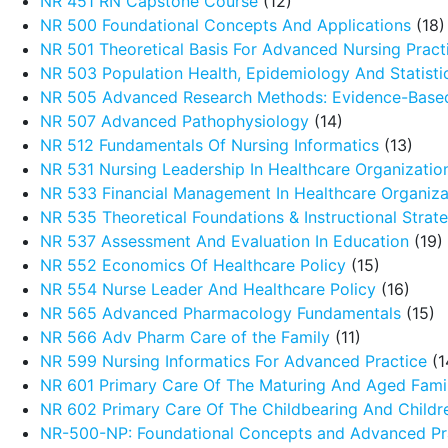
NR 451 RN Capstone Course
(12)
NR 500 Foundational Concepts And Applications
(18)
NR 501 Theoretical Basis For Advanced Nursing Pract
NR 503 Population Health, Epidemiology And Statistic
NR 505 Advanced Research Methods: Evidence-Based
NR 507 Advanced Pathophysiology
(14)
NR 512 Fundamentals Of Nursing Informatics
(13)
NR 531 Nursing Leadership In Healthcare Organizatio
NR 533 Financial Management In Healthcare Organiza
NR 535 Theoretical Foundations & Instructional Strat
NR 537 Assessment And Evaluation In Education
(19)
NR 552 Economics Of Healthcare Policy
(15)
NR 554 Nurse Leader And Healthcare Policy
(16)
NR 565 Advanced Pharmacology Fundamentals
(15)
NR 566 Adv Pharm Care of the Family
(11)
NR 599 Nursing Informatics For Advanced Practice
(1
NR 601 Primary Care Of The Maturing And Aged Fami
NR 602 Primary Care Of The Childbearing And Childr
NR-500-NP: Foundational Concepts and Advanced Pra