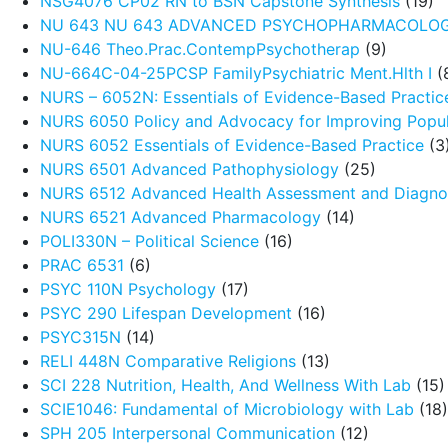
NSG4076 CP02 RN to BSN Capstone Synthesis
(19)
NU 643 NU 643 ADVANCED PSYCHOPHARMACOLO
NU-646 Theo.Prac.ContempPsychotherap
(9)
NU-664C-04-25PCSP FamilyPsychiatric Ment.Hlth I
(
NURS – 6052N: Essentials of Evidence-Based Practic
NURS 6050 Policy and Advocacy for Improving Popul
NURS 6052 Essentials of Evidence-Based Practice
(3
NURS 6501 Advanced Pathophysiology
(25)
NURS 6512 Advanced Health Assessment and Diagnos
NURS 6521 Advanced Pharmacology
(14)
POLI330N – Political Science
(16)
PRAC 6531
(6)
PSYC 110N Psychology
(17)
PSYC 290 Lifespan Development
(16)
PSYC315N
(14)
RELI 448N Comparative Religions
(13)
SCI 228 Nutrition, Health, And Wellness With Lab
(15)
SCIE1046: Fundamental of Microbiology with Lab
(18)
SPH 205 Interpersonal Communication
(12)