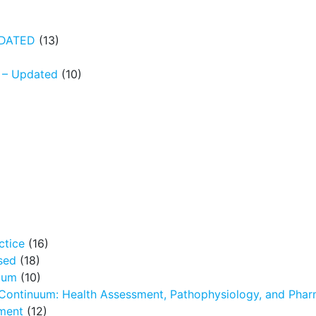
UPDATED
(13)
N – Updated
(10)
ctice
(16)
sed
(18)
icum
(10)
 Continuum: Health Assessment, Pathophysiology, and Pha
ment
(12)