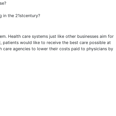
rse?
 in the 21stcentury?
em. Health care systems just like other businesses aim for
 patients would like to receive the best care possible at
h care agencies to lower their costs paid to physicians by