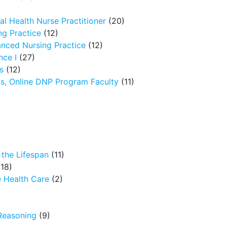
l Health Nurse Practitioner
(20)
g Practice
(12)
nced Nursing Practice
(12)
nce I
(27)
s
(12)
ms, Online DNP Program Faculty
(11)
the Lifespan
(11)
18)
 Health Care
(2)
Reasoning
(9)