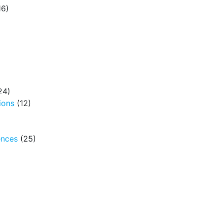
16)
24)
ions
(12)
ences
(25)