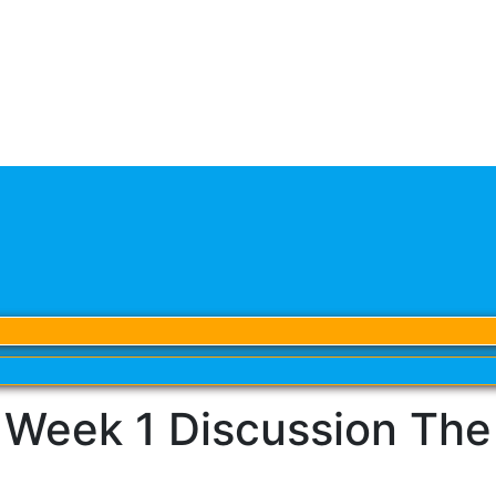
eek 1 Discussion The V