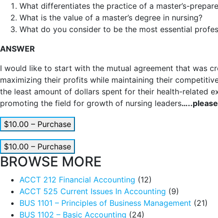
What differentiates the practice of a master’s-prepa
What is the value of a master’s degree in nursing?
What do you consider to be the most essential profes
ANSWER
I would like to start with the mutual agreement that was cr
maximizing their profits while maintaining their competitiv
the least amount of dollars spent for their health-related 
promoting the field for growth of nursing leaders
…..please
$10.00 – Purchase
$10.00 – Purchase
BROWSE MORE
ACCT 212 Financial Accounting
(12)
ACCT 525 Current Issues In Accounting
(9)
BUS 1101 – Principles of Business Management
(21)
BUS 1102 – Basic Accounting
(24)