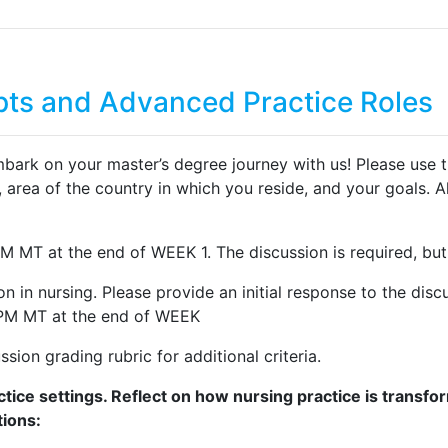
ts and Advanced Practice Roles
on your master’s degree journey with us! Please use this th
 area of the country in which you reside, and your goals. Al
PM MT at the end of WEEK 1. The discussion is required, bu
tion in nursing. Please provide an initial response to the 
9 PM MT at the end of WEEK
sion grading rubric for additional criteria.
tice settings. Reflect on how nursing practice is transf
tions: