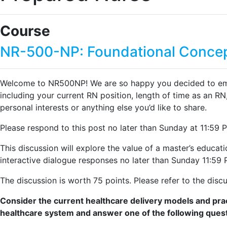
Course
NR-500-NP: Foundational Concep
Welcome to NR500NP! We are so happy you decided to embark 
including your current RN position, length of time as an RN,
personal interests or anything else you’d like to share.
Please respond to this post no later than Sunday at 11:59 
This discussion will explore the value of a master’s educa
interactive dialogue responses no later than Sunday 11:5
The discussion is worth 75 points. Please refer to the discus
Consider the current healthcare delivery models and prac
healthcare system and answer one of the following ques