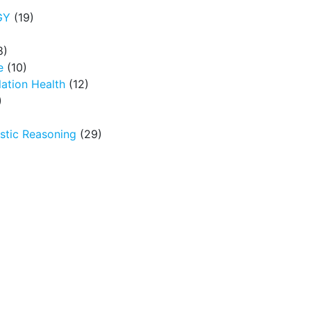
GY
(19)
8)
e
(10)
ation Health
(12)
)
tic Reasoning
(29)