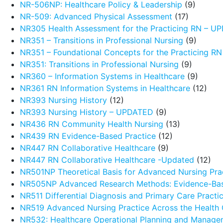
NR-506NP: Healthcare Policy & Leadership
(9)
NR-509: Advanced Physical Assessment
(17)
NR305 Health Assessment for the Practicing RN – 
NR351 – Transitions in Professional Nursing
(9)
NR351 – Foundational Concepts for the Practicing R
NR351: Transitions in Professional Nursing
(9)
NR360 – Information Systems in Healthcare
(9)
NR361 RN Information Systems in Healthcare
(12)
NR393 Nursing History
(12)
NR393 Nursing History – UPDATED
(9)
NR436 RN Community Health Nursing
(13)
NR439 RN Evidence-Based Practice
(12)
NR447 RN Collaborative Healthcare
(9)
NR447 RN Collaborative Healthcare -Updated
(12)
NR501NP Theoretical Basis for Advanced Nursing Pra
NR505NP Advanced Research Methods: Evidence-Ba
NR511 Differential Diagnosis and Primary Care Pract
NR519 Advanced Nursing Practice Across the Health
NR532: Healthcare Operational Planning and Manage