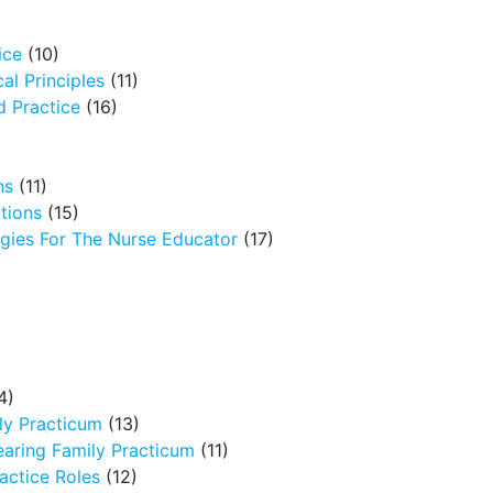
ice
(10)
al Principles
(11)
 Practice
(16)
ns
(11)
tions
(15)
egies For The Nurse Educator
(17)
4)
ly Practicum
(13)
earing Family Practicum
(11)
ctice Roles
(12)