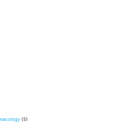
rmacology
(5)