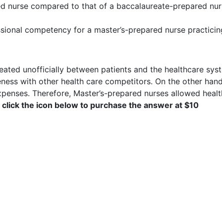
red nurse compared to that of a baccalaureate-prepared nu
sional competency for a master’s-prepared nurse practicing
eated unofficially between patients and the healthcare syst
eness with other health care competitors. On the other hand,
expenses. Therefore, Master’s-prepared nurses allowed healt
 click the icon below to purchase the answer at $10