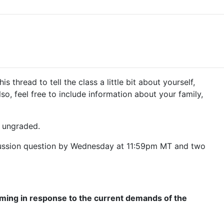
read to tell the class a little bit about yourself,
so, feel free to include information about your family,
t ungraded.
discussion question by Wednesday at 11:59pm MT and two
orming in response to the current demands of the