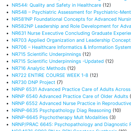
NR544: Quality and Safety in Healthcare
(12)
NR548 – Psychiatric Assessment for Psychiatric-Menta
NR581NP Foundational Concepts for Advanced Nursin
NR582NP Leadership and Role Development for Adva
NR631 Nurse Executive Concluding Graduate Experie
NR703 Applied Organization and Leadership Concept
NR706 – Healthcare Informatics & Information Syste
NR715 Scientific Underpinnings
(12)
NR715 Scientific Underpinnings -Updated
(12)
NR716 Analytic Methods
(12)
NR722 ENTIRE COURSE WEEK 1-8
(12)
NR730 DNP Project
(7)
NRNP 6531 Advanced Practice Care of Adults Across 
NRNP 6540 Advanced Practice Care of Older Adults
(
NRNP 6552 Advanced Nurse Practice in Reproductive
NRNP-6635 Psychpathology Diag Reasoning
(10)
NRNP-6645 Psychotherapy Mult Modalities
(3)
NRNP/PRAC 6645: Psychopathology and Diagnostic 