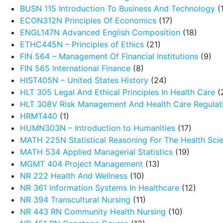
BUSN 115 Introduction To Business And Technology
(
ECON312N Principles Of Economics
(17)
ENGL147N Advanced English Composition
(18)
ETHC445N – Principles of Ethics
(21)
FIN 564 – Management Of Financial Institutions
(9)
FIN 565 International Finance
(8)
HIST405N – United States History
(24)
HLT 305 Legal And Ethical Principles In Health Care
(
HLT 308V Risk Management And Health Care Regulat
HRMT440
(1)
HUMN303N – Introduction to Humanities
(17)
MATH 225N Statistical Reasoning For The Health Sci
MATH 534 Applied Managerial Statistics
(19)
MGMT 404 Project Management
(13)
NR 222 Health And Wellness
(10)
NR 361 Information Systems In Healthcare
(12)
NR 394 Transcultural Nursing
(11)
NR 443 RN Community Health Nursing
(10)