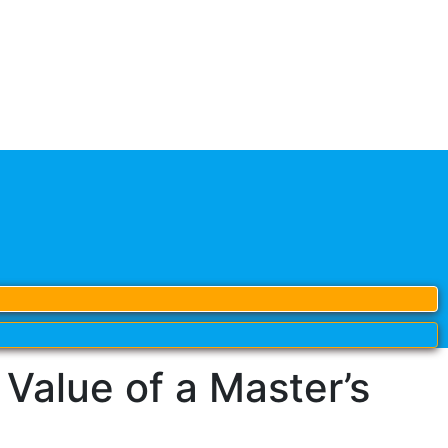
alue of a Master’s