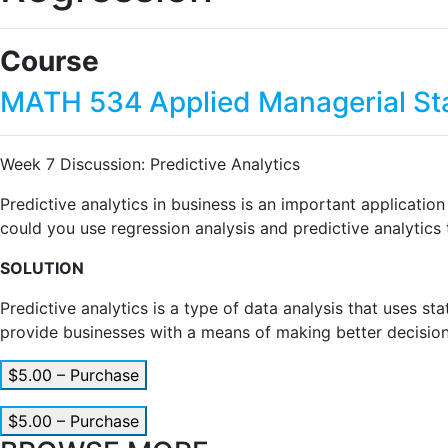
Course
MATH 534 Applied Managerial Sta
Week 7 Discussion: Predictive Analytics
Predictive analytics in business is an important applicatio
could you use regression analysis and predictive analytics
SOLUTION
Predictive analytics is a type of data analysis that uses s
provide businesses with a means of making better decisions
$5.00 – Purchase
$5.00 – Purchase