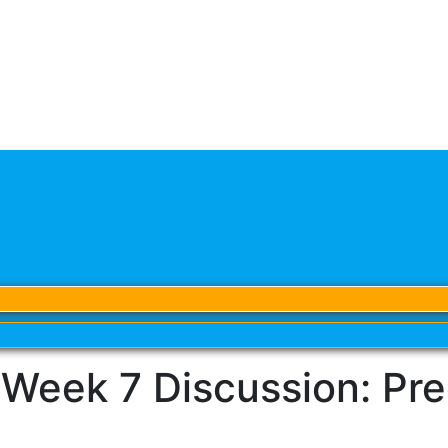
ek 7 Discussion: Predi