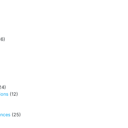
16)
24)
ions
(12)
ences
(25)