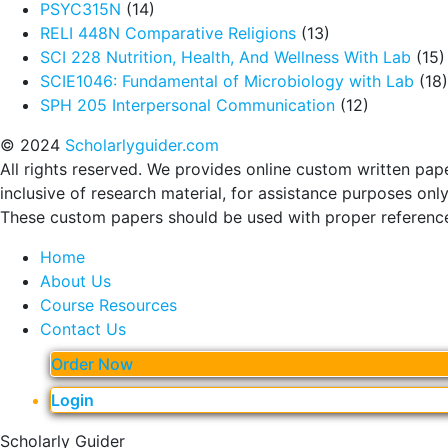
PSYC315N
(14)
RELI 448N Comparative Religions
(13)
SCI 228 Nutrition, Health, And Wellness With Lab
(15)
SCIE1046: Fundamental of Microbiology with Lab
(18)
SPH 205 Interpersonal Communication
(12)
© 2024
Scholarlyguider.com
All rights reserved. We provides online custom written pap
inclusive of research material, for assistance purposes only
These custom papers should be used with proper referenc
Home
About Us
Course Resources
Contact Us
Order Now
Login
Scholarly Guider