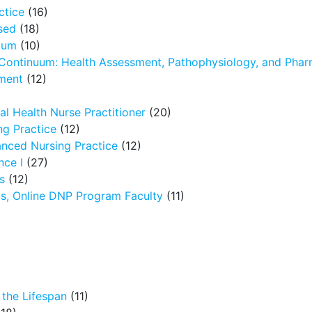
ctice
(16)
sed
(18)
icum
(10)
 Continuum: Health Assessment, Pathophysiology, and Pha
ment
(12)
l Health Nurse Practitioner
(20)
g Practice
(12)
nced Nursing Practice
(12)
nce I
(27)
s
(12)
ms, Online DNP Program Faculty
(11)
the Lifespan
(11)