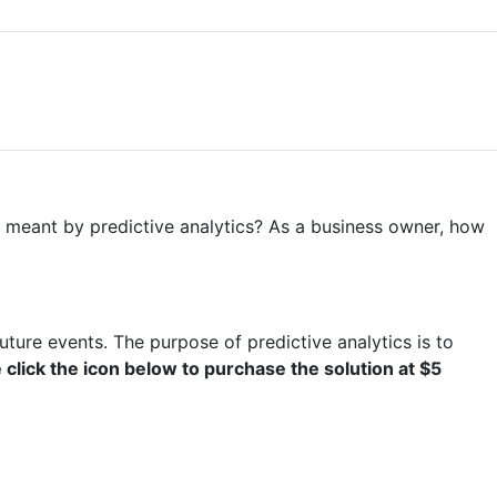
 is meant by predictive analytics? As a business owner, how
uture events. The purpose of predictive analytics is to
click the icon below to purchase the solution at $5