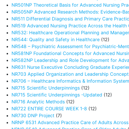
NR501NP Theoretical Basis for Advanced Nursing Pra
NR505NP Advanced Research Methods: Evidence-Ba
NR511 Differential Diagnosis and Primary Care Pract
NR519 Advanced Nursing Practice Across the Health
NR532: Healthcare Operational Planning and Manage
NR544: Quality and Safety in Healthcare
(12)
NR548 – Psychiatric Assessment for Psychiatric-Menta
NR581NP Foundational Concepts for Advanced Nursin
NR582NP Leadership and Role Development for Adva
NR631 Nurse Executive Concluding Graduate Experie
NR703 Applied Organization and Leadership Concept
NR706 – Healthcare Informatics & Information Syste
NR715 Scientific Underpinnings
(12)
NR715 Scientific Underpinnings -Updated
(12)
NR716 Analytic Methods
(12)
NR722 ENTIRE COURSE WEEK 1-8
(12)
NR730 DNP Project
(7)
NRNP 6531 Advanced Practice Care of Adults Across 