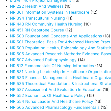
MGMT 404 Project Management
(13)
NR 222 Health And Wellness
(10)
NR 361 Information Systems In Healthcare
(12)
NR 394 Transcultural Nursing
(11)
NR 443 RN Community Health Nursing
(10)
NR 451 RN Capstone Course
(12)
NR 500 Foundational Concepts And Applications
(18)
NR 501 Theoretical Basis For Advanced Nursing Pract
NR 503 Population Health, Epidemiology And Statistic
NR 505 Advanced Research Methods: Evidence-Based
NR 507 Advanced Pathophysiology
(14)
NR 512 Fundamentals Of Nursing Informatics
(13)
NR 531 Nursing Leadership In Healthcare Organizatio
NR 533 Financial Management In Healthcare Organiza
NR 535 Theoretical Foundations & Instructional Strat
NR 537 Assessment And Evaluation In Education
(19)
NR 552 Economics Of Healthcare Policy
(15)
NR 554 Nurse Leader And Healthcare Policy
(16)
NR 565 Advanced Pharmacology Fundamentals
(15)