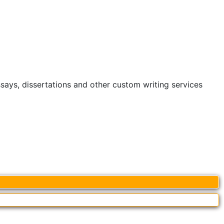
ssays, dissertations and other custom writing services