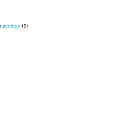
rmacology
(5)