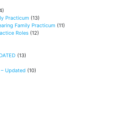
4)
ly Practicum
(13)
earing Family Practicum
(11)
ctice Roles
(12)
UPDATED
(13)
N – Updated
(10)