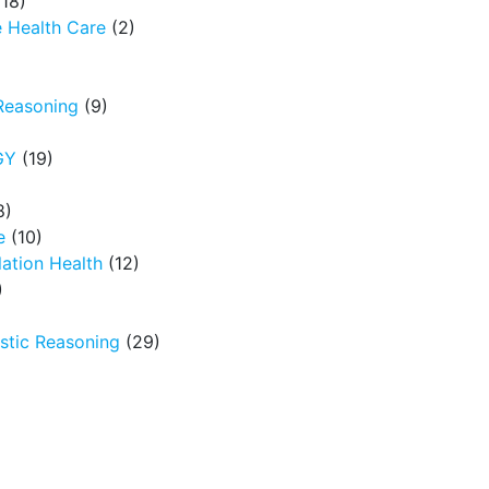
18)
 Health Care
(2)
Reasoning
(9)
GY
(19)
8)
e
(10)
ation Health
(12)
)
tic Reasoning
(29)