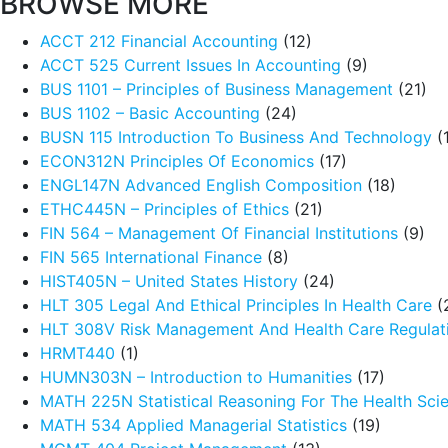
BROWSE MORE
ACCT 212 Financial Accounting
(12)
ACCT 525 Current Issues In Accounting
(9)
BUS 1101 – Principles of Business Management
(21)
BUS 1102 – Basic Accounting
(24)
BUSN 115 Introduction To Business And Technology
(
ECON312N Principles Of Economics
(17)
ENGL147N Advanced English Composition
(18)
ETHC445N – Principles of Ethics
(21)
FIN 564 – Management Of Financial Institutions
(9)
FIN 565 International Finance
(8)
HIST405N – United States History
(24)
HLT 305 Legal And Ethical Principles In Health Care
(
HLT 308V Risk Management And Health Care Regulat
HRMT440
(1)
HUMN303N – Introduction to Humanities
(17)
MATH 225N Statistical Reasoning For The Health Sci
MATH 534 Applied Managerial Statistics
(19)