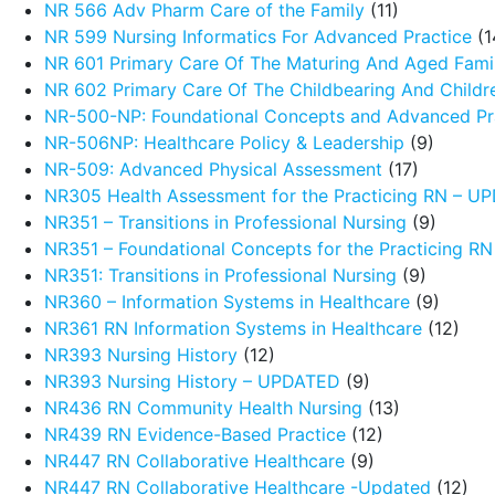
NR 566 Adv Pharm Care of the Family
(11)
NR 599 Nursing Informatics For Advanced Practice
(1
NR 601 Primary Care Of The Maturing And Aged Fami
NR 602 Primary Care Of The Childbearing And Childr
NR-500-NP: Foundational Concepts and Advanced Pra
NR-506NP: Healthcare Policy & Leadership
(9)
NR-509: Advanced Physical Assessment
(17)
NR305 Health Assessment for the Practicing RN – 
NR351 – Transitions in Professional Nursing
(9)
NR351 – Foundational Concepts for the Practicing R
NR351: Transitions in Professional Nursing
(9)
NR360 – Information Systems in Healthcare
(9)
NR361 RN Information Systems in Healthcare
(12)
NR393 Nursing History
(12)
NR393 Nursing History – UPDATED
(9)
NR436 RN Community Health Nursing
(13)
NR439 RN Evidence-Based Practice
(12)
NR447 RN Collaborative Healthcare
(9)
NR447 RN Collaborative Healthcare -Updated
(12)