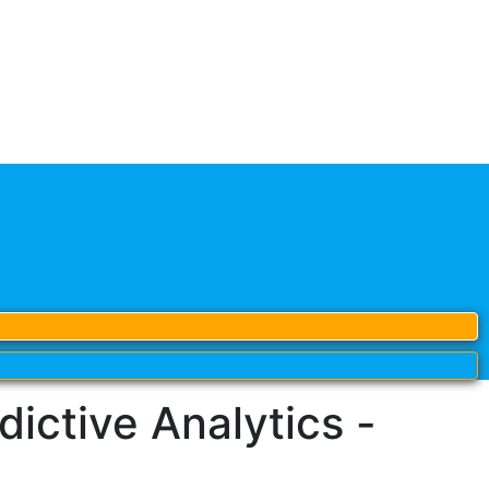
ctive Analytics -