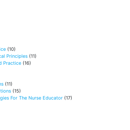
ice
(10)
al Principles
(11)
 Practice
(16)
ns
(11)
tions
(15)
egies For The Nurse Educator
(17)