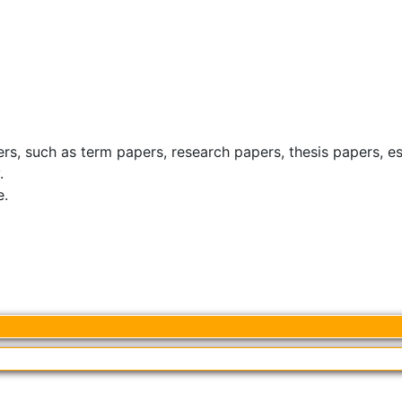
ers, such as term papers, research papers, thesis papers, e
.
e.