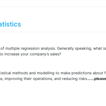
tistics
n of multiple regression analysis. Generally speaking, what
 to increase your company’s sales?
tatistical methods and modelling to make predictions about f
, improving their operations, and reducing risks.
……please 