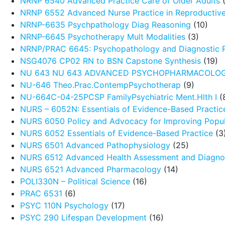
NRNP 6540 Advanced Practice Care of Older Adults
(
NRNP 6552 Advanced Nurse Practice in Reproductive
NRNP-6635 Psychpathology Diag Reasoning
(10)
NRNP-6645 Psychotherapy Mult Modalities
(3)
NRNP/PRAC 6645: Psychopathology and Diagnostic 
NSG4076 CP02 RN to BSN Capstone Synthesis
(19)
NU 643 NU 643 ADVANCED PSYCHOPHARMACOLO
NU-646 Theo.Prac.ContempPsychotherap
(9)
NU-664C-04-25PCSP FamilyPsychiatric Ment.Hlth I
(
NURS – 6052N: Essentials of Evidence-Based Practic
NURS 6050 Policy and Advocacy for Improving Popul
NURS 6052 Essentials of Evidence-Based Practice
(3
NURS 6501 Advanced Pathophysiology
(25)
NURS 6512 Advanced Health Assessment and Diagnos
NURS 6521 Advanced Pharmacology
(14)
POLI330N – Political Science
(16)
PRAC 6531
(6)
PSYC 110N Psychology
(17)
PSYC 290 Lifespan Development
(16)