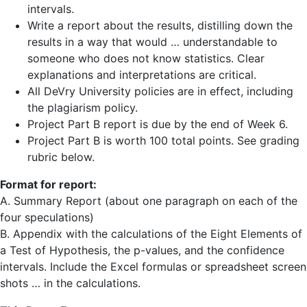
intervals.
Write a report about the results, distilling down the
results in a way that would … understandable to
someone who does not know statistics. Clear
explanations and interpretations are critical.
All DeVry University policies are in effect, including
the plagiarism policy.
Project Part B report is due by the end of Week 6.
Project Part B is worth 100 total points. See grading
rubric below.
Format for report:
A. Summary Report (about one paragraph on each of the
four speculations)
B. Appendix with the calculations of the Eight Elements of
a Test of Hypothesis, the p-values, and the confidence
intervals. Include the Excel formulas or spreadsheet screen
shots … in the calculations.