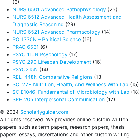
(3)
NURS 6501 Advanced Pathophysiology
(25)
NURS 6512 Advanced Health Assessment and
Diagnostic Reasoning
(29)
NURS 6521 Advanced Pharmacology
(14)
POLI330N – Political Science
(16)
PRAC 6531
(6)
PSYC 110N Psychology
(17)
PSYC 290 Lifespan Development
(16)
PSYC315N
(14)
RELI 448N Comparative Religions
(13)
SCI 228 Nutrition, Health, And Wellness With Lab
(15)
SCIE1046: Fundamental of Microbiology with Lab
(18)
SPH 205 Interpersonal Communication
(12)
© 2024
Scholarlyguider.com
All rights reserved. We provides online custom written
papers, such as term papers, research papers, thesis
papers, essays, dissertations and other custom writing