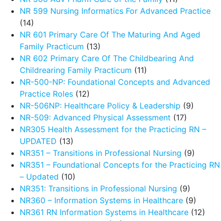
NR 599 Nursing Informatics For Advanced Practice
(14)
NR 601 Primary Care Of The Maturing And Aged
Family Practicum
(13)
NR 602 Primary Care Of The Childbearing And
Childrearing Family Practicum
(11)
NR-500-NP: Foundational Concepts and Advanced
Practice Roles
(12)
NR-506NP: Healthcare Policy & Leadership
(9)
NR-509: Advanced Physical Assessment
(17)
NR305 Health Assessment for the Practicing RN –
UPDATED
(13)
NR351 – Transitions in Professional Nursing
(9)
NR351 – Foundational Concepts for the Practicing RN
– Updated
(10)
NR351: Transitions in Professional Nursing
(9)
NR360 – Information Systems in Healthcare
(9)
NR361 RN Information Systems in Healthcare
(12)