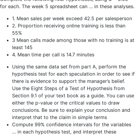
for each. The week 5 spreadsheet can … in these analyses.
1. Mean sales per week exceed 42.5 per salesperson
2. Proportion receiving online training is less than
55%
3 Mean calls made among those with no training is at
least 145
4. Mean time per call is 14.7 minutes
Using the same data set from part A, perform the
hypothesis test for each speculation in order to see if
there is evidence to support the manager’s belief.
Use the Eight Steps of a Test of Hypothesis from
Section 9.1 of your text book as a guide. You can use
either the p-value or the critical values to draw
conclusions. Be sure to explain your conclusion and
interpret that to the claim in simple terms
Compute 99% confidence intervals for the variables
… in each hypothesis test, and interpret these