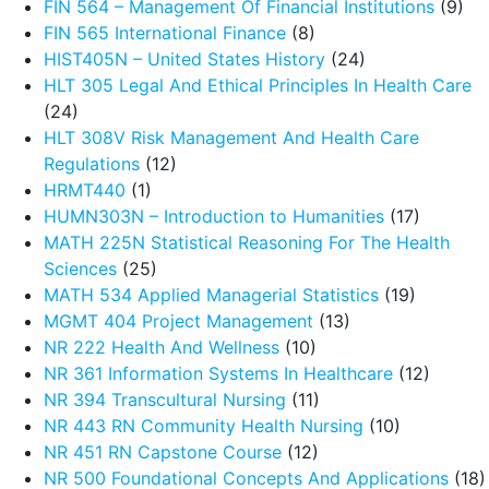
FIN 564 – Management Of Financial Institutions
(9)
FIN 565 International Finance
(8)
HIST405N – United States History
(24)
HLT 305 Legal And Ethical Principles In Health Care
(24)
HLT 308V Risk Management And Health Care
Regulations
(12)
HRMT440
(1)
HUMN303N – Introduction to Humanities
(17)
MATH 225N Statistical Reasoning For The Health
Sciences
(25)
MATH 534 Applied Managerial Statistics
(19)
MGMT 404 Project Management
(13)
NR 222 Health And Wellness
(10)
NR 361 Information Systems In Healthcare
(12)
NR 394 Transcultural Nursing
(11)
NR 443 RN Community Health Nursing
(10)
NR 451 RN Capstone Course
(12)
NR 500 Foundational Concepts And Applications
(18)