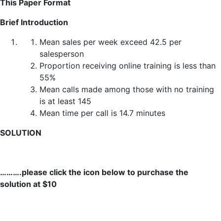
This Paper Format
Brief Introduction
Mean sales per week exceed 42.5 per
salesperson
Proportion receiving online training is less than
55%
Mean calls made among those with no training
is at least 145
Mean time per call is 14.7 minutes
SOLUTION
……….please click the icon below to purchase the
solution at $10