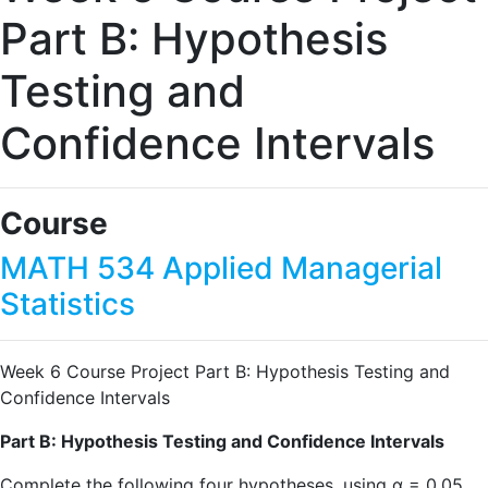
Part B: Hypothesis
Testing and
Confidence Intervals
Course
MATH 534 Applied Managerial
Statistics
Week 6 Course Project Part B: Hypothesis Testing and
Confidence Intervals
Part B: Hypothesis Testing and Confidence Intervals
Complete the following four hypotheses, using α = 0.05