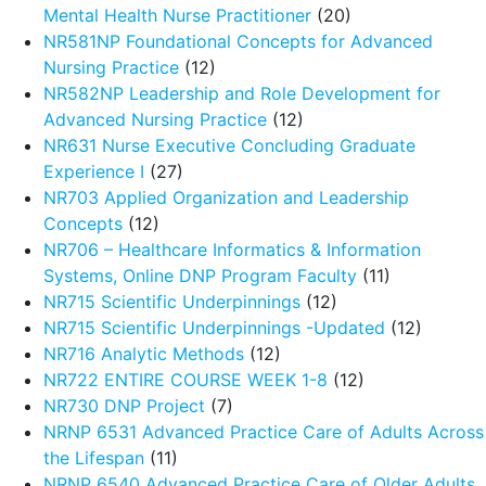
Mental Health Nurse Practitioner
(20)
NR581NP Foundational Concepts for Advanced
Nursing Practice
(12)
NR582NP Leadership and Role Development for
Advanced Nursing Practice
(12)
NR631 Nurse Executive Concluding Graduate
Experience I
(27)
NR703 Applied Organization and Leadership
Concepts
(12)
NR706 – Healthcare Informatics & Information
Systems, Online DNP Program Faculty
(11)
NR715 Scientific Underpinnings
(12)
NR715 Scientific Underpinnings -Updated
(12)
NR716 Analytic Methods
(12)
NR722 ENTIRE COURSE WEEK 1-8
(12)
NR730 DNP Project
(7)
NRNP 6531 Advanced Practice Care of Adults Across
the Lifespan
(11)
NRNP 6540 Advanced Practice Care of Older Adults