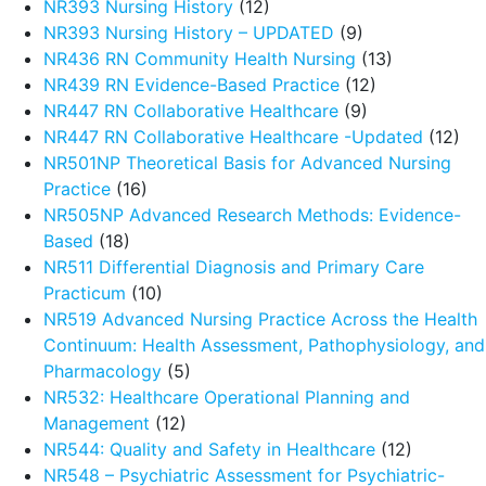
NR393 Nursing History
(12)
NR393 Nursing History – UPDATED
(9)
NR436 RN Community Health Nursing
(13)
NR439 RN Evidence-Based Practice
(12)
NR447 RN Collaborative Healthcare
(9)
NR447 RN Collaborative Healthcare -Updated
(12)
NR501NP Theoretical Basis for Advanced Nursing
Practice
(16)
NR505NP Advanced Research Methods: Evidence-
Based
(18)
NR511 Differential Diagnosis and Primary Care
Practicum
(10)
NR519 Advanced Nursing Practice Across the Health
Continuum: Health Assessment, Pathophysiology, and
Pharmacology
(5)
NR532: Healthcare Operational Planning and
Management
(12)
NR544: Quality and Safety in Healthcare
(12)
NR548 – Psychiatric Assessment for Psychiatric-