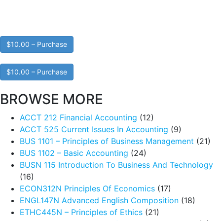
$10.00 – Purchase
$10.00 – Purchase
BROWSE MORE
ACCT 212 Financial Accounting
(12)
ACCT 525 Current Issues In Accounting
(9)
BUS 1101 – Principles of Business Management
(21)
BUS 1102 – Basic Accounting
(24)
BUSN 115 Introduction To Business And Technology
(16)
ECON312N Principles Of Economics
(17)
ENGL147N Advanced English Composition
(18)
ETHC445N – Principles of Ethics
(21)