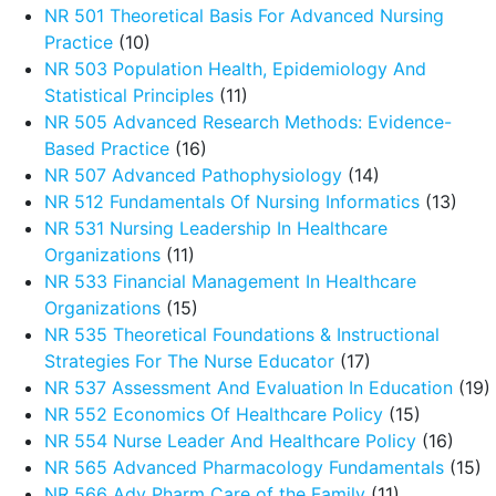
NR 501 Theoretical Basis For Advanced Nursing
Practice
(10)
NR 503 Population Health, Epidemiology And
Statistical Principles
(11)
NR 505 Advanced Research Methods: Evidence-
Based Practice
(16)
NR 507 Advanced Pathophysiology
(14)
NR 512 Fundamentals Of Nursing Informatics
(13)
NR 531 Nursing Leadership In Healthcare
Organizations
(11)
NR 533 Financial Management In Healthcare
Organizations
(15)
NR 535 Theoretical Foundations & Instructional
Strategies For The Nurse Educator
(17)
NR 537 Assessment And Evaluation In Education
(19)
NR 552 Economics Of Healthcare Policy
(15)
NR 554 Nurse Leader And Healthcare Policy
(16)
NR 565 Advanced Pharmacology Fundamentals
(15)
NR 566 Adv Pharm Care of the Family
(11)