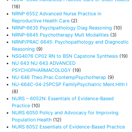
(18)
NRNP 6552 Advanced Nurse Practice in
Reproductive Health Care
(2)
NRNP-6635 Psychpathology Diag Reasoning
(10)
NRNP-6645 Psychotherapy Mult Modalities
(3)
NRNP/PRAC 6645: Psychopathology and Diagnostic
Reasoning
(9)
NSG4076 CP02 RN to BSN Capstone Synthesis
(19)
NU 643 NU 643 ADVANCED
PSYCHOPHARMACOLOGY
(19)
NU-646 Theo.Prac.ContempPsychotherap
(9)
NU-664C-04-25PCSP FamilyPsychiatric Ment.Hlth I
(8)
NURS – 6052N: Essentials of Evidence-Based
Practice
(10)
NURS 6050 Policy and Advocacy for Improving
Population Health
(12)
NURS 6052 Essentials of Evidence-Based Practice