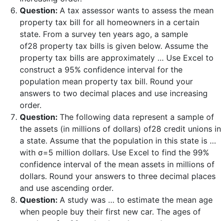
Question:
A tax assessor wants to assess the mean
property tax bill for all homeowners in a certain
state. From a survey ten years ago, a sample
of28 property tax bills is given below. Assume the
property tax bills are approximately … Use Excel to
construct a 95% confidence interval for the
population mean property tax bill. Round your
answers to two decimal places and use increasing
order.
Question:
The following data represent a sample of
the assets (in millions of dollars) of28 credit unions in
a state. Assume that the population in this state is …
with σ=5 million dollars. Use Excel to find the 99%
confidence interval of the mean assets in millions of
dollars. Round your answers to three decimal places
and use ascending order.
Question:
A study was … to estimate the mean age
when people buy their first new car. The ages of