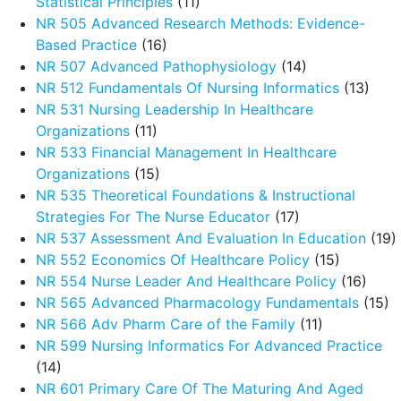
Statistical Principles
(11)
NR 505 Advanced Research Methods: Evidence-
Based Practice
(16)
NR 507 Advanced Pathophysiology
(14)
NR 512 Fundamentals Of Nursing Informatics
(13)
NR 531 Nursing Leadership In Healthcare
Organizations
(11)
NR 533 Financial Management In Healthcare
Organizations
(15)
NR 535 Theoretical Foundations & Instructional
Strategies For The Nurse Educator
(17)
NR 537 Assessment And Evaluation In Education
(19)
NR 552 Economics Of Healthcare Policy
(15)
NR 554 Nurse Leader And Healthcare Policy
(16)
NR 565 Advanced Pharmacology Fundamentals
(15)
NR 566 Adv Pharm Care of the Family
(11)
NR 599 Nursing Informatics For Advanced Practice
(14)
NR 601 Primary Care Of The Maturing And Aged