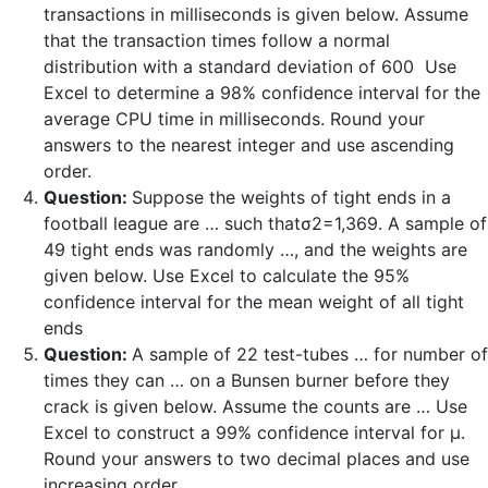
transactions in milliseconds is given below. Assume
that the transaction times follow a normal
distribution with a standard deviation of 600 Use
Excel to determine a 98% confidence interval for the
average CPU time in milliseconds. Round your
answers to the nearest integer and use ascending
order.
Question:
Suppose the weights of tight ends in a
football league are … such thatσ2=1,369. A sample of
49 tight ends was randomly …, and the weights are
given below. Use Excel to calculate the 95%
confidence interval for the mean weight of all tight
ends
Question:
A sample of 22 test-tubes … for number of
times they can … on a Bunsen burner before they
crack is given below. Assume the counts are … Use
Excel to construct a 99% confidence interval for μ.
Round your answers to two decimal places and use
increasing order.