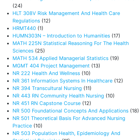
(24)
HLT 308V Risk Management And Health Care
Regulations
(12)
HRMT440
(1)
HUMN303N – Introduction to Humanities
(17)
MATH 225N Statistical Reasoning For The Health
Sciences
(25)
MATH 534 Applied Managerial Statistics
(19)
MGMT 404 Project Management
(13)
NR 222 Health And Wellness
(10)
NR 361 Information Systems In Healthcare
(12)
NR 394 Transcultural Nursing
(11)
NR 443 RN Community Health Nursing
(10)
NR 451 RN Capstone Course
(12)
NR 500 Foundational Concepts And Applications
(18)
NR 501 Theoretical Basis For Advanced Nursing
Practice
(10)
NR 503 Population Health, Epidemiology And