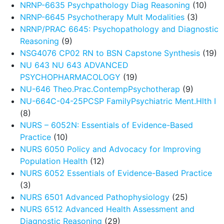
NRNP-6635 Psychpathology Diag Reasoning
(10)
NRNP-6645 Psychotherapy Mult Modalities
(3)
NRNP/PRAC 6645: Psychopathology and Diagnostic
Reasoning
(9)
NSG4076 CP02 RN to BSN Capstone Synthesis
(19)
NU 643 NU 643 ADVANCED
PSYCHOPHARMACOLOGY
(19)
NU-646 Theo.Prac.ContempPsychotherap
(9)
NU-664C-04-25PCSP FamilyPsychiatric Ment.Hlth I
(8)
NURS – 6052N: Essentials of Evidence-Based
Practice
(10)
NURS 6050 Policy and Advocacy for Improving
Population Health
(12)
NURS 6052 Essentials of Evidence-Based Practice
(3)
NURS 6501 Advanced Pathophysiology
(25)
NURS 6512 Advanced Health Assessment and
Diagnostic Reasoning
(29)