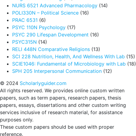
NURS 6521 Advanced Pharmacology
(14)
POLI330N – Political Science
(16)
PRAC 6531
(6)
PSYC 110N Psychology
(17)
PSYC 290 Lifespan Development
(16)
PSYC315N
(14)
RELI 448N Comparative Religions
(13)
SCI 228 Nutrition, Health, And Wellness With Lab
(15)
SCIE1046: Fundamental of Microbiology with Lab
(18)
SPH 205 Interpersonal Communication
(12)
© 2024
Scholarlyguider.com
All rights reserved. We provides online custom written
papers, such as term papers, research papers, thesis
papers, essays, dissertations and other custom writing
services inclusive of research material, for assistance
purposes only.
These custom papers should be used with proper
reference.