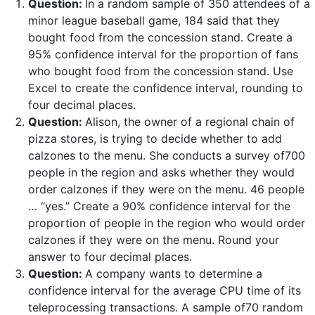
Question:
In a random sample of 350 attendees of a
minor league baseball game, 184 said that they
bought food from the concession stand. Create a
95% confidence interval for the proportion of fans
who bought food from the concession stand. Use
Excel to create the confidence interval, rounding to
four decimal places.
Question:
Alison, the owner of a regional chain of
pizza stores, is trying to decide whether to add
calzones to the menu. She conducts a survey of700
people in the region and asks whether they would
order calzones if they were on the menu. 46 people
… “yes.” Create a 90% confidence interval for the
proportion of people in the region who would order
calzones if they were on the menu. Round your
answer to four decimal places.
Question:
A company wants to determine a
confidence interval for the average CPU time of its
teleprocessing transactions. A sample of70 random