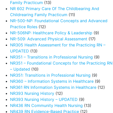
Family Practicum
(13)
NR 602 Primary Care Of The Childbearing And
Childrearing Family Practicum
(11)
NR-500-NP: Foundational Concepts and Advanced
Practice Roles
(12)
NR-506NP: Healthcare Policy & Leadership
(9)
NR-509: Advanced Physical Assessment
(17)
NR305 Health Assessment for the Practicing RN –
UPDATED
(13)
NR351 – Transitions in Professional Nursing
(9)
NR351 – Foundational Concepts for the Practicing RN
– Updated
(10)
NR351: Transitions in Professional Nursing
(9)
NR360 – Information Systems in Healthcare
(9)
NR361 RN Information Systems in Healthcare
(12)
NR393 Nursing History
(12)
NR393 Nursing History – UPDATED
(9)
NR436 RN Community Health Nursing
(13)
NR439 RN Evidence-Based Practice
(12)