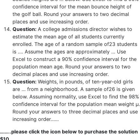
confidence interval for the mean bounce height of
the golf ball. Round your answers to two decimal
places and use increasing order.
Question:
A college admissions director wishes to
estimate the mean age of all students currently
enrolled. The age of a random sample of23 students
is …. Assume the ages are approximately … Use
Excel to construct a 90% confidence interval for the
population mean age. Round your answers to two
decimal places and use increasing order.
Question:
Weights, in pounds, of ten-year-old girls
are … from a neighborhood. A sample of26 is given
below. Assuming normality, use Excel to find the 98%
confidence interval for the population mean weight μ.
Round your answers to three decimal places and use
increasing order……
……..please click the icon below to purchase the solution
$10