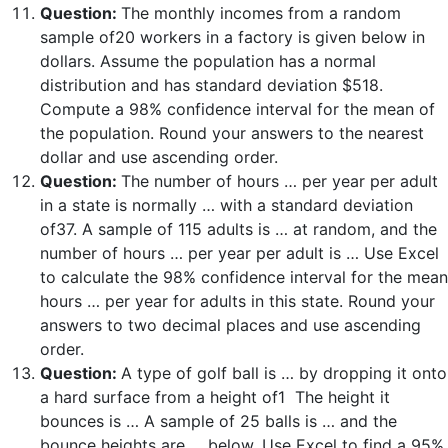
Question:
The monthly incomes from a random
sample of20 workers in a factory is given below in
dollars. Assume the population has a normal
distribution and has standard deviation $518.
Compute a 98% confidence interval for the mean of
the population. Round your answers to the nearest
dollar and use ascending order.
Question:
The number of hours … per year per adult
in a state is normally … with a standard deviation
of37. A sample of 115 adults is … at random, and the
number of hours … per year per adult is … Use Excel
to calculate the 98% confidence interval for the mean
hours … per year for adults in this state. Round your
answers to two decimal places and use ascending
order.
Question:
A type of golf ball is … by dropping it onto
a hard surface from a height of1 The height it
bounces is … A sample of 25 balls is … and the
bounce heights are … below. Use Excel to find a 95%