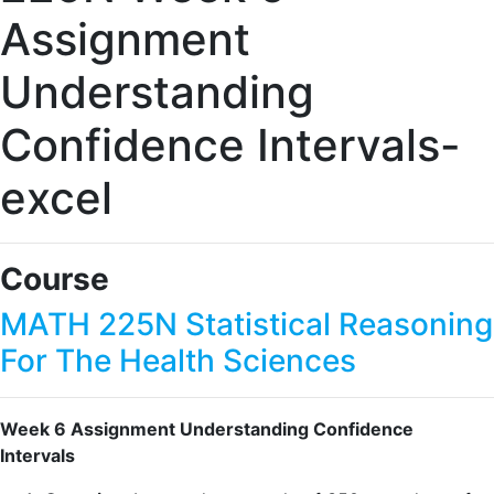
Assignment
Understanding
Confidence Intervals-
excel
Course
MATH 225N Statistical Reasoning
For The Health Sciences
Week 6 Assignment Understanding Confidence
Intervals