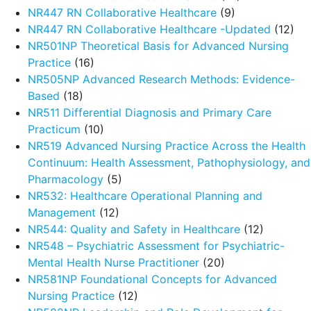
NR447 RN Collaborative Healthcare
(9)
NR447 RN Collaborative Healthcare -Updated
(12)
NR501NP Theoretical Basis for Advanced Nursing
Practice
(16)
NR505NP Advanced Research Methods: Evidence-
Based
(18)
NR511 Differential Diagnosis and Primary Care
Practicum
(10)
NR519 Advanced Nursing Practice Across the Health
Continuum: Health Assessment, Pathophysiology, and
Pharmacology
(5)
NR532: Healthcare Operational Planning and
Management
(12)
NR544: Quality and Safety in Healthcare
(12)
NR548 – Psychiatric Assessment for Psychiatric-
Mental Health Nurse Practitioner
(20)
NR581NP Foundational Concepts for Advanced
Nursing Practice
(12)