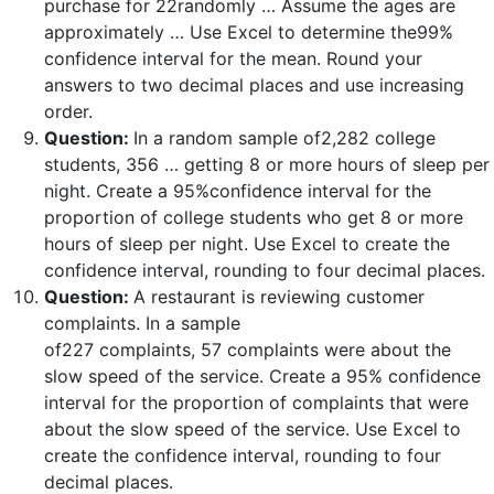
purchase for 22randomly … Assume the ages are
approximately … Use Excel to determine the99%
confidence interval for the mean. Round your
answers to two decimal places and use increasing
order.
Question:
In a random sample of2,282 college
students, 356 … getting 8 or more hours of sleep per
night. Create a 95%confidence interval for the
proportion of college students who get 8 or more
hours of sleep per night. Use Excel to create the
confidence interval, rounding to four decimal places.
Question:
A restaurant is reviewing customer
complaints. In a sample
of227 complaints, 57 complaints were about the
slow speed of the service. Create a 95% confidence
interval for the proportion of complaints that were
about the slow speed of the service. Use Excel to
create the confidence interval, rounding to four
decimal places.