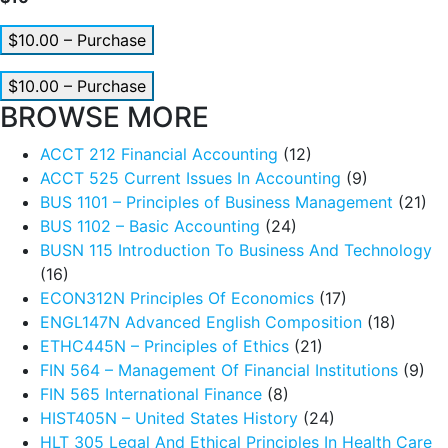
$10.00 – Purchase
$10.00 – Purchase
BROWSE MORE
ACCT 212 Financial Accounting
(12)
ACCT 525 Current Issues In Accounting
(9)
BUS 1101 – Principles of Business Management
(21)
BUS 1102 – Basic Accounting
(24)
BUSN 115 Introduction To Business And Technology
(16)
ECON312N Principles Of Economics
(17)
ENGL147N Advanced English Composition
(18)
ETHC445N – Principles of Ethics
(21)
FIN 564 – Management Of Financial Institutions
(9)
FIN 565 International Finance
(8)
HIST405N – United States History
(24)
HLT 305 Legal And Ethical Principles In Health Care