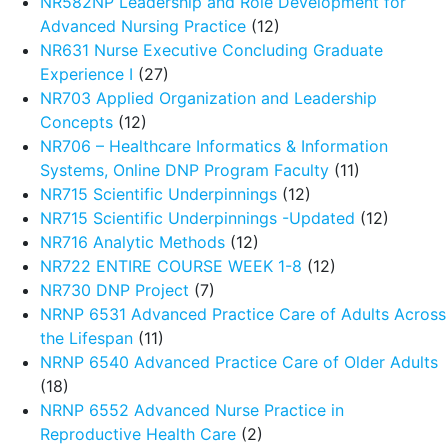
NR582NP Leadership and Role Development for
Advanced Nursing Practice
(12)
NR631 Nurse Executive Concluding Graduate
Experience I
(27)
NR703 Applied Organization and Leadership
Concepts
(12)
NR706 – Healthcare Informatics & Information
Systems, Online DNP Program Faculty
(11)
NR715 Scientific Underpinnings
(12)
NR715 Scientific Underpinnings -Updated
(12)
NR716 Analytic Methods
(12)
NR722 ENTIRE COURSE WEEK 1-8
(12)
NR730 DNP Project
(7)
NRNP 6531 Advanced Practice Care of Adults Across
the Lifespan
(11)
NRNP 6540 Advanced Practice Care of Older Adults
(18)
NRNP 6552 Advanced Nurse Practice in
Reproductive Health Care
(2)