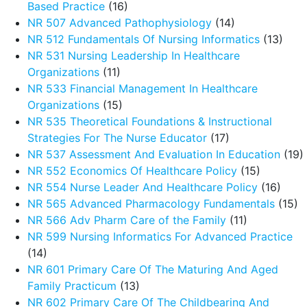
Based Practice
(16)
NR 507 Advanced Pathophysiology
(14)
NR 512 Fundamentals Of Nursing Informatics
(13)
NR 531 Nursing Leadership In Healthcare
Organizations
(11)
NR 533 Financial Management In Healthcare
Organizations
(15)
NR 535 Theoretical Foundations & Instructional
Strategies For The Nurse Educator
(17)
NR 537 Assessment And Evaluation In Education
(19)
NR 552 Economics Of Healthcare Policy
(15)
NR 554 Nurse Leader And Healthcare Policy
(16)
NR 565 Advanced Pharmacology Fundamentals
(15)
NR 566 Adv Pharm Care of the Family
(11)
NR 599 Nursing Informatics For Advanced Practice
(14)
NR 601 Primary Care Of The Maturing And Aged
Family Practicum
(13)
NR 602 Primary Care Of The Childbearing And