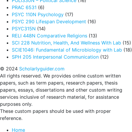
POLI330N – Political Science
(16)
PRAC 6531
(6)
PSYC 110N Psychology
(17)
PSYC 290 Lifespan Development
(16)
PSYC315N
(14)
RELI 448N Comparative Religions
(13)
SCI 228 Nutrition, Health, And Wellness With Lab
(15)
SCIE1046: Fundamental of Microbiology with Lab
(18)
SPH 205 Interpersonal Communication
(12)
© 2024
Scholarlyguider.com
All rights reserved. We provides online custom written
papers, such as term papers, research papers, thesis
papers, essays, dissertations and other custom writing
services inclusive of research material, for assistance
purposes only.
These custom papers should be used with proper
reference.
Home