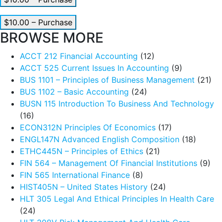
$10.00 – Purchase
BROWSE MORE
ACCT 212 Financial Accounting
(12)
ACCT 525 Current Issues In Accounting
(9)
BUS 1101 – Principles of Business Management
(21)
BUS 1102 – Basic Accounting
(24)
BUSN 115 Introduction To Business And Technology
(16)
ECON312N Principles Of Economics
(17)
ENGL147N Advanced English Composition
(18)
ETHC445N – Principles of Ethics
(21)
FIN 564 – Management Of Financial Institutions
(9)
FIN 565 International Finance
(8)
HIST405N – United States History
(24)
HLT 305 Legal And Ethical Principles In Health Care
(24)