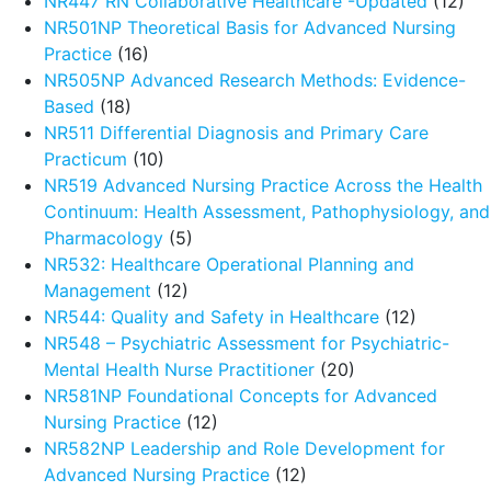
NR447 RN Collaborative Healthcare -Updated
(12)
NR501NP Theoretical Basis for Advanced Nursing
Practice
(16)
NR505NP Advanced Research Methods: Evidence-
Based
(18)
NR511 Differential Diagnosis and Primary Care
Practicum
(10)
NR519 Advanced Nursing Practice Across the Health
Continuum: Health Assessment, Pathophysiology, and
Pharmacology
(5)
NR532: Healthcare Operational Planning and
Management
(12)
NR544: Quality and Safety in Healthcare
(12)
NR548 – Psychiatric Assessment for Psychiatric-
Mental Health Nurse Practitioner
(20)
NR581NP Foundational Concepts for Advanced
Nursing Practice
(12)
NR582NP Leadership and Role Development for
Advanced Nursing Practice
(12)