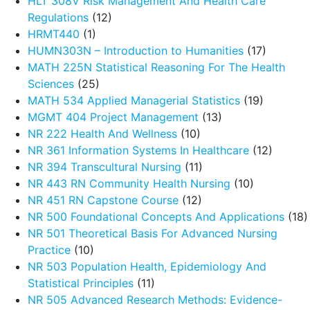
HLT 308V Risk Management And Health Care
Regulations
(12)
HRMT440
(1)
HUMN303N – Introduction to Humanities
(17)
MATH 225N Statistical Reasoning For The Health
Sciences
(25)
MATH 534 Applied Managerial Statistics
(19)
MGMT 404 Project Management
(13)
NR 222 Health And Wellness
(10)
NR 361 Information Systems In Healthcare
(12)
NR 394 Transcultural Nursing
(11)
NR 443 RN Community Health Nursing
(10)
NR 451 RN Capstone Course
(12)
NR 500 Foundational Concepts And Applications
(18)
NR 501 Theoretical Basis For Advanced Nursing
Practice
(10)
NR 503 Population Health, Epidemiology And
Statistical Principles
(11)
NR 505 Advanced Research Methods: Evidence-