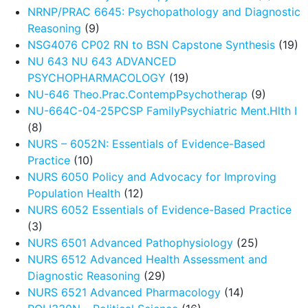
NRNP/PRAC 6645: Psychopathology and Diagnostic
Reasoning
(9)
NSG4076 CP02 RN to BSN Capstone Synthesis
(19)
NU 643 NU 643 ADVANCED
PSYCHOPHARMACOLOGY
(19)
NU-646 Theo.Prac.ContempPsychotherap
(9)
NU-664C-04-25PCSP FamilyPsychiatric Ment.Hlth I
(8)
NURS – 6052N: Essentials of Evidence-Based
Practice
(10)
NURS 6050 Policy and Advocacy for Improving
Population Health
(12)
NURS 6052 Essentials of Evidence-Based Practice
(3)
NURS 6501 Advanced Pathophysiology
(25)
NURS 6512 Advanced Health Assessment and
Diagnostic Reasoning
(29)
NURS 6521 Advanced Pharmacology
(14)