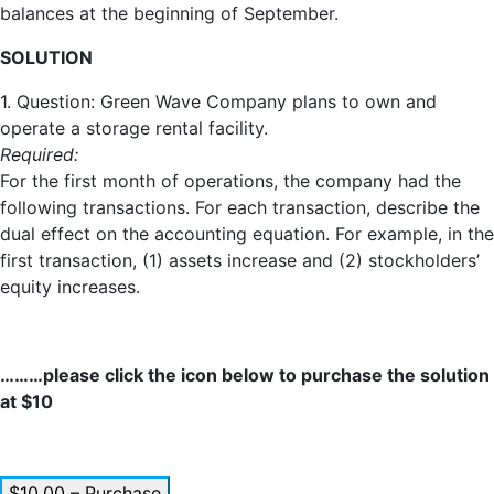
balances at the beginning of September.
SOLUTION
1. Question: Green Wave Company plans to own and
operate a storage rental facility.
Required:
For the first month of operations, the company had the
following transactions. For each transaction, describe the
dual effect on the accounting equation. For example, in the
first transaction, (1) assets increase and (2) stockholders’
equity increases.
………please click the icon below to purchase the solution
at $10
$10.00 – Purchase