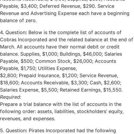
Payable, $3,400; Deferred Revenue, $290. Service
Revenue and Advertising Expense each have a beginning
balance of zero.
4. Question
:
Below is the complete list of accounts of
Cobras Incorporated and the related balance at the end of
March. All accounts have their normal debit or credit
balance. Supplies, $1,000; Buildings, $46,000; Salaries
Payable, $500; Common Stock, $26,000; Accounts
Payable, $1,750; Utilities Expense,
$2,800; Prepaid Insurance, $1,200; Service Revenue,
$18,600; Accounts Receivable, $3,300; Cash, $2,600;
Salaries Expense, $5,500; Retained Earnings, $15,550.
Required:
Prepare a trial balance with the list of accounts in the
following order: assets, liabilities, stockholders’ equity,
revenues, and expenses.
5. Question
:
Pirates Incorporated had the following