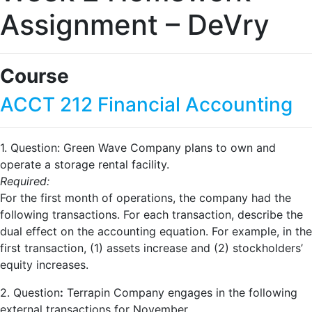
Assignment – DeVry
Course
ACCT 212 Financial Accounting
1. Question: Green Wave Company plans to own and
operate a storage rental facility.
Required:
For the first month of operations, the company had the
following transactions. For each transaction, describe the
dual effect on the accounting equation. For example, in the
first transaction, (1) assets increase and (2) stockholders’
equity increases.
2. Question
:
Terrapin Company engages in the following
external transactions for November.