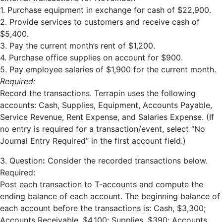
1. Purchase equipment in exchange for cash of $22,900.
2. Provide services to customers and receive cash of
$5,400.
3. Pay the current month’s rent of $1,200.
4. Purchase office supplies on account for $900.
5. Pay employee salaries of $1,900 for the current month.
Required:
Record the transactions. Terrapin uses the following
accounts: Cash, Supplies, Equipment, Accounts Payable,
Service Revenue, Rent Expense, and Salaries Expense. (If
no entry is required for a transaction/event, select “No
Journal Entry Required” in the first account field.)
3. Question
:
Consider the recorded transactions below.
Required:
Post each transaction to T-accounts and compute the
ending balance of each account. The beginning balance of
each account before the transactions is: Cash, $3,300;
Accounts Receivable, $4,100; Supplies, $390; Accounts