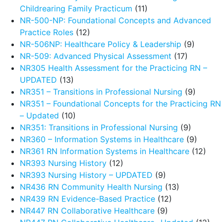
Childrearing Family Practicum
(11)
NR-500-NP: Foundational Concepts and Advanced
Practice Roles
(12)
NR-506NP: Healthcare Policy & Leadership
(9)
NR-509: Advanced Physical Assessment
(17)
NR305 Health Assessment for the Practicing RN –
UPDATED
(13)
NR351 – Transitions in Professional Nursing
(9)
NR351 – Foundational Concepts for the Practicing RN
– Updated
(10)
NR351: Transitions in Professional Nursing
(9)
NR360 – Information Systems in Healthcare
(9)
NR361 RN Information Systems in Healthcare
(12)
NR393 Nursing History
(12)
NR393 Nursing History – UPDATED
(9)
NR436 RN Community Health Nursing
(13)
NR439 RN Evidence-Based Practice
(12)
NR447 RN Collaborative Healthcare
(9)