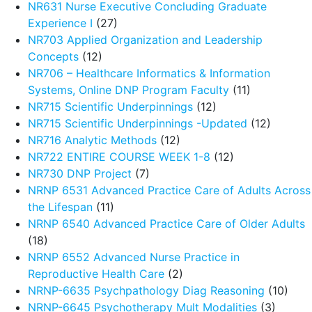
NR631 Nurse Executive Concluding Graduate
Experience I
(27)
NR703 Applied Organization and Leadership
Concepts
(12)
NR706 – Healthcare Informatics & Information
Systems, Online DNP Program Faculty
(11)
NR715 Scientific Underpinnings
(12)
NR715 Scientific Underpinnings -Updated
(12)
NR716 Analytic Methods
(12)
NR722 ENTIRE COURSE WEEK 1-8
(12)
NR730 DNP Project
(7)
NRNP 6531 Advanced Practice Care of Adults Across
the Lifespan
(11)
NRNP 6540 Advanced Practice Care of Older Adults
(18)
NRNP 6552 Advanced Nurse Practice in
Reproductive Health Care
(2)
NRNP-6635 Psychpathology Diag Reasoning
(10)
NRNP-6645 Psychotherapy Mult Modalities
(3)