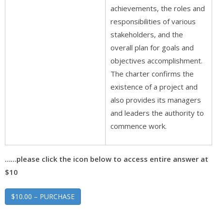
achievements, the roles and
responsibilities of various
stakeholders, and the
overall plan for goals and
objectives accomplishment.
The charter confirms the
existence of a project and
also provides its managers
and leaders the authority to
commence work.
……please click the icon below to access entire answer at
$10
$10.00 – PURCHASE