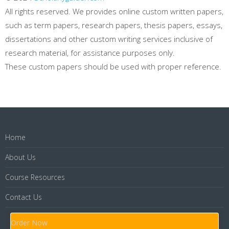
All rights reserved. We provides online custom written papers,
such as term papers, research papers, thesis papers, essays,
dissertations and other custom writing services inclusive of
research material, for assistance purposes only.
These custom papers should be used with proper reference.
Home
About Us
Course Resources
Contact Us
Order Now