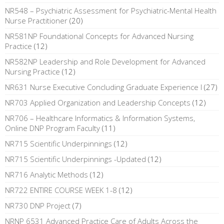
NR548 – Psychiatric Assessment for Psychiatric-Mental Health
Nurse Practitioner
(20)
NR581NP Foundational Concepts for Advanced Nursing
Practice
(12)
NR582NP Leadership and Role Development for Advanced
Nursing Practice
(12)
NR631 Nurse Executive Concluding Graduate Experience I
(27)
NR703 Applied Organization and Leadership Concepts
(12)
NR706 – Healthcare Informatics & Information Systems,
Online DNP Program Faculty
(11)
NR715 Scientific Underpinnings
(12)
NR715 Scientific Underpinnings -Updated
(12)
NR716 Analytic Methods
(12)
NR722 ENTIRE COURSE WEEK 1-8
(12)
NR730 DNP Project
(7)
NRNP 6531 Advanced Practice Care of Adults Across the