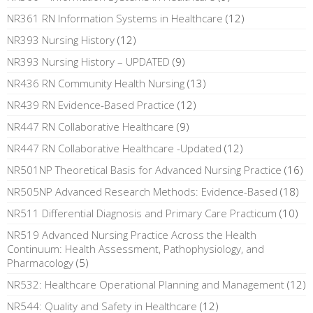
NR361 RN Information Systems in Healthcare
(12)
NR393 Nursing History
(12)
NR393 Nursing History – UPDATED
(9)
NR436 RN Community Health Nursing
(13)
NR439 RN Evidence-Based Practice
(12)
NR447 RN Collaborative Healthcare
(9)
NR447 RN Collaborative Healthcare -Updated
(12)
NR501NP Theoretical Basis for Advanced Nursing Practice
(16)
NR505NP Advanced Research Methods: Evidence-Based
(18)
NR511 Differential Diagnosis and Primary Care Practicum
(10)
NR519 Advanced Nursing Practice Across the Health
Continuum: Health Assessment, Pathophysiology, and
Pharmacology
(5)
NR532: Healthcare Operational Planning and Management
(12)
NR544: Quality and Safety in Healthcare
(12)