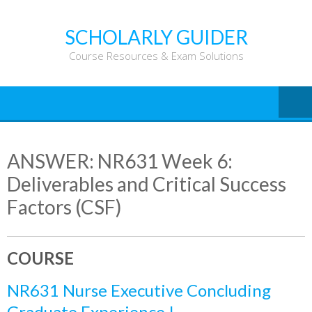
Skip
to
SCHOLARLY GUIDER
content
Course Resources & Exam Solutions
ANSWER: NR631 Week 6:
Deliverables and Critical Success
Factors (CSF)
COURSE
NR631 Nurse Executive Concluding
Graduate Experience I