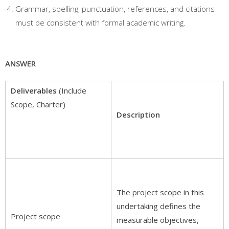
Grammar, spelling, punctuation, references, and citations
must be consistent with formal academic writing.
ANSWER
Deliverables
(Include
Scope, Charter)
Description
The project scope in this
undertaking defines the
Project scope
measurable objectives,