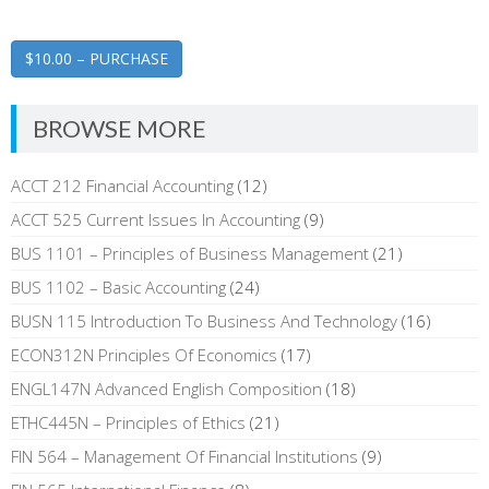
$10.00 – PURCHASE
BROWSE MORE
ACCT 212 Financial Accounting
(12)
ACCT 525 Current Issues In Accounting
(9)
BUS 1101 – Principles of Business Management
(21)
BUS 1102 – Basic Accounting
(24)
BUSN 115 Introduction To Business And Technology
(16)
ECON312N Principles Of Economics
(17)
ENGL147N Advanced English Composition
(18)
ETHC445N – Principles of Ethics
(21)
FIN 564 – Management Of Financial Institutions
(9)