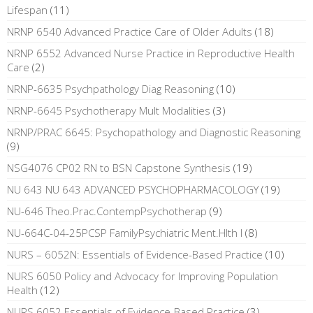
Lifespan
(11)
NRNP 6540 Advanced Practice Care of Older Adults
(18)
NRNP 6552 Advanced Nurse Practice in Reproductive Health
Care
(2)
NRNP-6635 Psychpathology Diag Reasoning
(10)
NRNP-6645 Psychotherapy Mult Modalities
(3)
NRNP/PRAC 6645: Psychopathology and Diagnostic Reasoning
(9)
NSG4076 CP02 RN to BSN Capstone Synthesis
(19)
NU 643 NU 643 ADVANCED PSYCHOPHARMACOLOGY
(19)
NU-646 Theo.Prac.ContempPsychotherap
(9)
NU-664C-04-25PCSP FamilyPsychiatric Ment.Hlth I
(8)
NURS – 6052N: Essentials of Evidence-Based Practice
(10)
NURS 6050 Policy and Advocacy for Improving Population
Health
(12)
NURS 6052 Essentials of Evidence-Based Practice
(3)