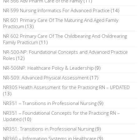
NR 566 Adv Pharm Care of the Family
(11)
NR 599 Nursing Informatics For Advanced Practice
(14)
NR 601 Primary Care Of The Maturing And Aged Family
Practicum
(13)
NR 602 Primary Care Of The Childbearing And Childrearing
Family Practicum
(11)
NR-500-NP: Foundational Concepts and Advanced Practice
Roles
(12)
NR-506NP: Healthcare Policy & Leadership
(9)
NR-509: Advanced Physical Assessment
(17)
NR305 Health Assessment for the Practicing RN – UPDATED
(13)
NR351 – Transitions in Professional Nursing
(9)
NR351 – Foundational Concepts for the Practicing RN –
Updated
(10)
NR351: Transitions in Professional Nursing
(9)
NR360 – Information Systems in Healthcare
(9)