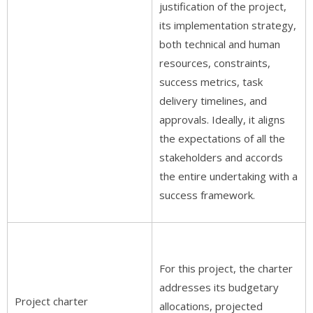
justification of the project,
its implementation strategy,
both technical and human
resources, constraints,
success metrics, task
delivery timelines, and
approvals. Ideally, it aligns
the expectations of all the
stakeholders and accords
the entire undertaking with a
success framework.
For this project, the charter
addresses its budgetary
Project charter
allocations, projected