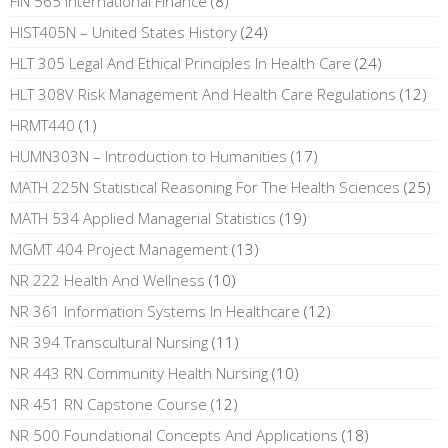
FIN 565 International Finance
(8)
HIST405N – United States History
(24)
HLT 305 Legal And Ethical Principles In Health Care
(24)
HLT 308V Risk Management And Health Care Regulations
(12)
HRMT440
(1)
HUMN303N – Introduction to Humanities
(17)
MATH 225N Statistical Reasoning For The Health Sciences
(25)
MATH 534 Applied Managerial Statistics
(19)
MGMT 404 Project Management
(13)
NR 222 Health And Wellness
(10)
NR 361 Information Systems In Healthcare
(12)
NR 394 Transcultural Nursing
(11)
NR 443 RN Community Health Nursing
(10)
NR 451 RN Capstone Course
(12)
NR 500 Foundational Concepts And Applications
(18)