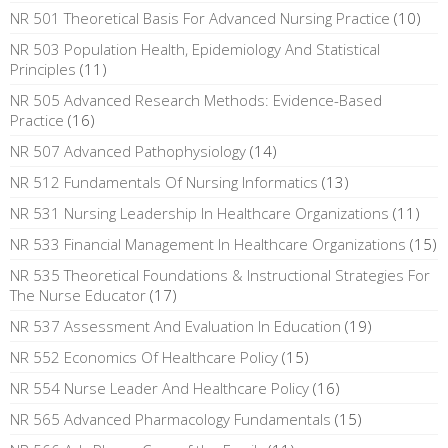
NR 501 Theoretical Basis For Advanced Nursing Practice
(10)
NR 503 Population Health, Epidemiology And Statistical
Principles
(11)
NR 505 Advanced Research Methods: Evidence-Based
Practice
(16)
NR 507 Advanced Pathophysiology
(14)
NR 512 Fundamentals Of Nursing Informatics
(13)
NR 531 Nursing Leadership In Healthcare Organizations
(11)
NR 533 Financial Management In Healthcare Organizations
(15)
NR 535 Theoretical Foundations & Instructional Strategies For
The Nurse Educator
(17)
NR 537 Assessment And Evaluation In Education
(19)
NR 552 Economics Of Healthcare Policy
(15)
NR 554 Nurse Leader And Healthcare Policy
(16)
NR 565 Advanced Pharmacology Fundamentals
(15)