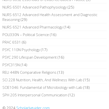
NURS 6501 Advanced Pathophysiology
(25)
NURS 6512 Advanced Health Assessment and Diagnostic
Reasoning
(29)
NURS 6521 Advanced Pharmacology
(14)
POLI330N – Political Science
(16)
PRAC 6531
(6)
PSYC 110N Psychology
(17)
PSYC 290 Lifespan Development
(16)
PSYC315N
(14)
RELI 448N Comparative Religions
(13)
SCI 228 Nutrition, Health, And Wellness With Lab
(15)
SCIE1046: Fundamental of Microbiology with Lab
(18)
SPH 205 Interpersonal Communication
(12)
© 2024
Scholarlyguider.com