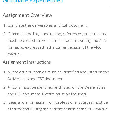
Assignment Overview
Complete the deliverables and CSF document.
Grammar, spelling, punctuation, references, and citations
must be consistent with formal academic writing and APA
format as expressed in the current edition of the APA
manual.
Assignment Instructions
All project deliverables must be identified and listed on the
Deliverables and CSF document.
All CSFs must be identified and listed on the Deliverables
and CSF document. Metrics must be included.
Ideas and information from professional sources must be
cited correctly using the current edition of the APA manual.